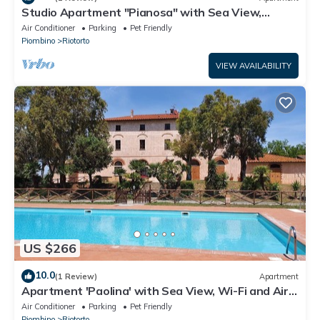
Studio Apartment "Pianosa" with Sea View,
Garden, Wi-Fi & Shared Pool
Air Conditioner
Parking
Pet Friendly
Piombino
Riotorto
VIEW AVAILABILITY
US $266
10.0
(1 Review)
Apartment
Apartment 'Paolina' with Sea View, Wi-Fi and Air
Conditioning
Air Conditioner
Parking
Pet Friendly
Piombino
Riotorto