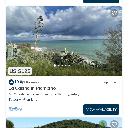
US $125
10.0
(3 Reviews)
Apartment
La Casina in Piombino
Air Conditioner
Pet Friendly
Security/Safety
Tuscany
Piombino
VIEW AVAILABILITY