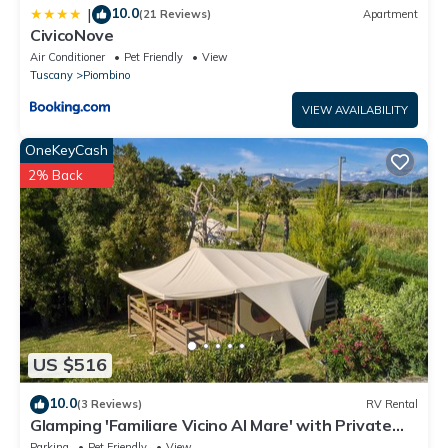
10.0
|
(21 Reviews)
Apartment
CivicoNove
Air Conditioner
Pet Friendly
View
Tuscany
Piombino
VIEW AVAILABILITY
OneKeyCash
2% Back
US $516
10.0
(3 Reviews)
RV Rental
Glamping 'Familiare Vicino Al Mare' with Private
Terrace, Private Garden and Wi-Fi
Parking
Pet Friendly
View