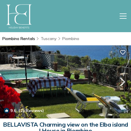
Piombino Rentals
Tuscany
Piombino
9.6
(15 Reviews)
1
/4
BELLAVISTA Charming view on the Elba island
| House in Piombino