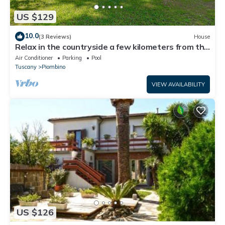
US $129
10.0
(3 Reviews)
House
Relax in the countryside a few kilometers from the
sea
Air Conditioner
Parking
Pool
Tuscany
Piombino
VIEW AVAILABILITY
US $126