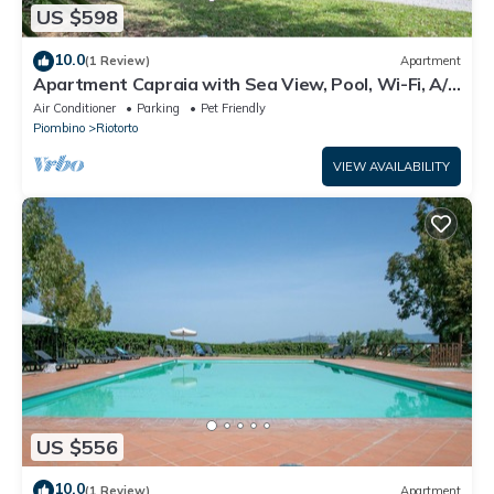
US $598
10.0
(1 Review)
Apartment
Apartment Capraia with Sea View, Pool, Wi-Fi, A/C
& Garden
Air Conditioner
Parking
Pet Friendly
Piombino
Riotorto
VIEW AVAILABILITY
US $556
10.0
(1 Review)
Apartment