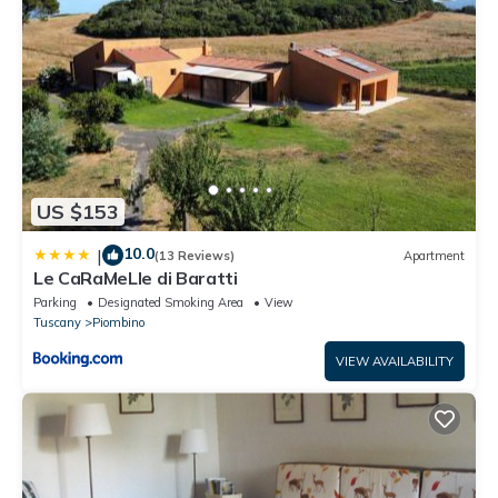
US $153
10.0
|
(13 Reviews)
Apartment
Le CaRaMeLle di Baratti
Parking
Designated Smoking Area
View
Tuscany
Piombino
VIEW AVAILABILITY