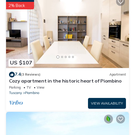
2% Back
A barbecue is free, available on request.
Washing machine is available at an additional price of € 5
BELLAVISTA Charming view on the Elba island is located in
Piombino. BELLAVISTA Charming view on the Elba island
provides accommodation, featuring TV, View, Fireplace/Heating,
among other amenities. This House features Parking, Pool and
TV to make your stay a comfortable one.
US $107
BELLAVISTA Charming view on the Elba island has 2 Bedrooms ,
1 Bathroom, and max occupancy of 4 people. The minimum
7.4
(3 Reviews)
Apartment
rental for this property is 1 nights, but this can change
Cozy apartment in the historic heart of Piombino
depending on the season you plan on staying. Previous guests
Parking
TV
View
have given good rated it, and VRBO labeled it a top-rated
Tuscany
Piombino
House because of the excellent services rendered by the owner
VIEW AVAILABILITY
or manager of this House, and has consistently provided great
experiences for their guests. Most families or guests that use it
recommend it to their friends and some of them are repeat
guests. House has a friendly neighborhood, and the Piombino