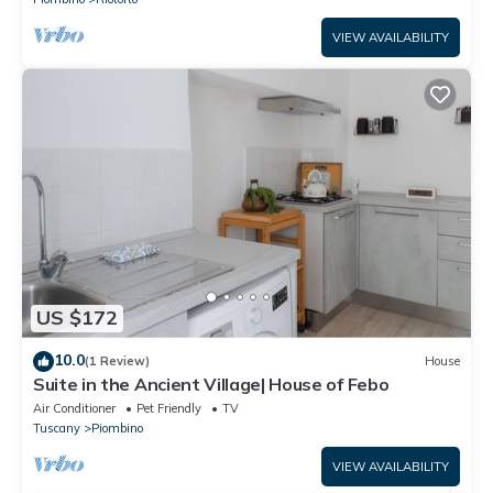
VIEW AVAILABILITY
US $172
10.0
(1 Review)
House
Suite in the Ancient Village| House of Febo
Air Conditioner
Pet Friendly
TV
Tuscany
Piombino
VIEW AVAILABILITY