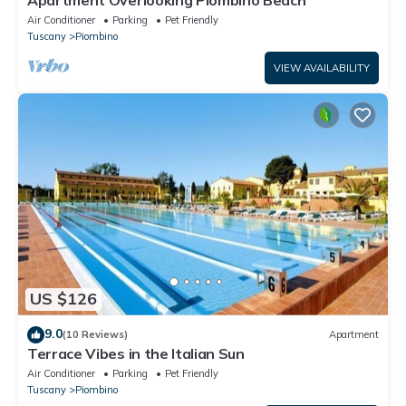
Air Conditioner
Parking
Pet Friendly
Tuscany
Piombino
VIEW AVAILABILITY
US $126
9.0
(10 Reviews)
Apartment
Terrace Vibes in the Italian Sun
Air Conditioner
Parking
Pet Friendly
Tuscany
Piombino