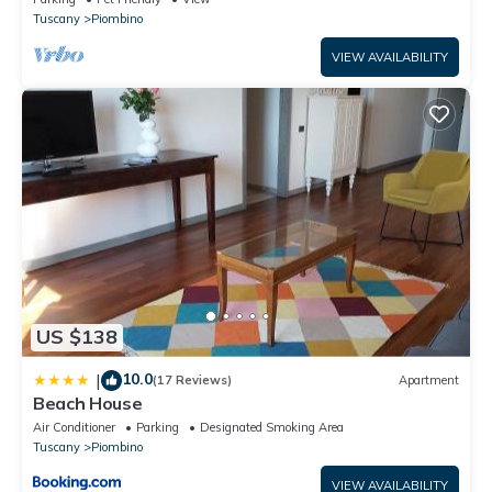
Tuscany
Piombino
VIEW AVAILABILITY
US $138
10.0
|
(17 Reviews)
Apartment
Beach House
Air Conditioner
Parking
Designated Smoking Area
Tuscany
Piombino
VIEW AVAILABILITY