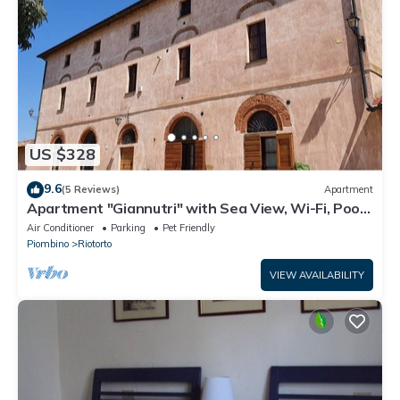
US $328
9.6
(5 Reviews)
Apartment
Apartment "Giannutri" with Sea View, Wi-Fi, Pool
& A/C
Air Conditioner
Parking
Pet Friendly
Piombino
Riotorto
VIEW AVAILABILITY