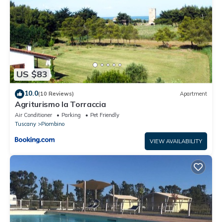
has interesting places to visit. If you want to learn more about
the House in Piombino, such as places to visit and things to do
nearby, you can check below to learn more.
US $83
10.0
(10 Reviews)
Apartment
Agriturismo la Torraccia
Air Conditioner
Parking
Pet Friendly
Tuscany
Piombino
VIEW AVAILABILITY