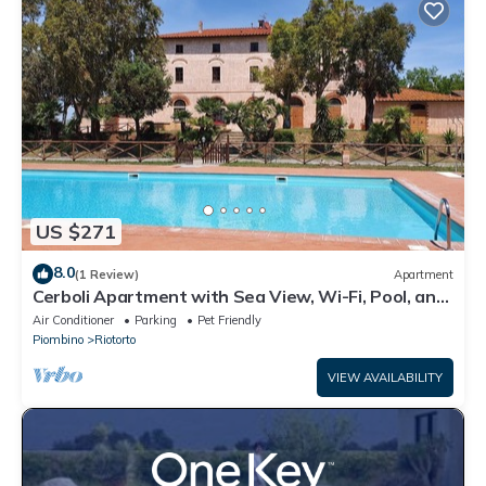
US $271
8.0
(1 Review)
Apartment
Cerboli Apartment with Sea View, Wi-Fi, Pool, and
Air Conditioning
Air Conditioner
Parking
Pet Friendly
Piombino
Riotorto
VIEW AVAILABILITY