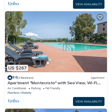
VIEW AVAILABILITY
US $267
9.0
(2 Reviews)
Apartment
Apartment "Montecristo" with Sea View, Wi-Fi,
Pool & A/C
Air Conditioner
Parking
Pet Friendly
Piombino
Riotorto
VIEW AVAILABILITY