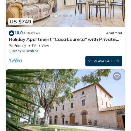
US $749
10.0
(1 Review)
Apartment
Holiday Apartment "Casa Laureta" with Private
Terrace & Wi-Fi
Pet Friendly
TV
View
Tuscany
Piombino
VIEW AVAILABILITY