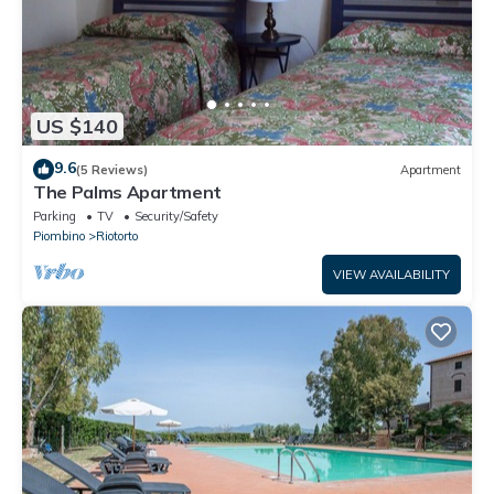
US $140
9.6
(5 Reviews)
Apartment
The Palms Apartment
Parking
TV
Security/Safety
Piombino
Riotorto
VIEW AVAILABILITY