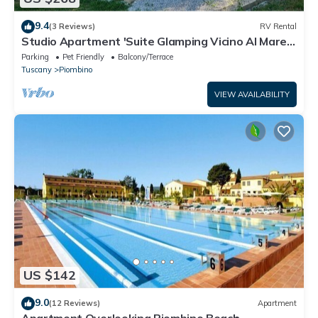
9.4
(3 Reviews)
RV Rental
Studio Apartment 'Suite Glamping Vicino Al Mare'
with Private Terrace and Wi-Fi
Parking
Pet Friendly
Balcony/Terrace
Tuscany
Piombino
VIEW AVAILABILITY
US $142
9.0
(12 Reviews)
Apartment
Apartment Overlooking Piombino Beach