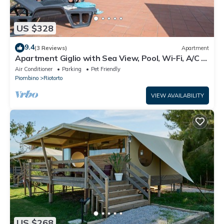
US $328
9.4
(3 Reviews)
Apartment
Apartment Giglio with Sea View, Pool, Wi-Fi, A/C &
Garden
Air Conditioner
Parking
Pet Friendly
Piombino
Riotorto
VIEW AVAILABILITY
US $268