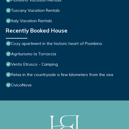
Piombino Vacation Rentals
Tuscany Vacation Rentals
Italy Vacation Rentals
Recently Booked House
Cozy apartment in the historic heart of Piombino
Agriturismo la Torraccia
Vento Etrusco - Camping
Relax in the countryside a few kilometers from the sea
CivicoNove