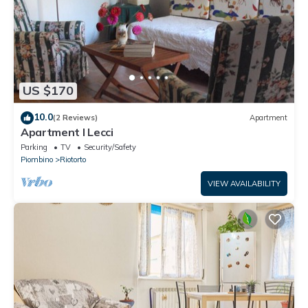
US $170
10.0
(2 Reviews)
Apartment
Apartment I Lecci
Parking
TV
Security/Safety
Piombino
Riotorto
VIEW AVAILABILITY