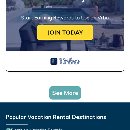
Start Earning Rewards to Use on Vrbo
JOIN TODAY
See More
Popular Vacation Rental Destinations