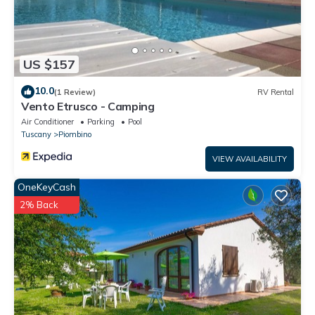
US $157
10.0
(1 Review)
RV Rental
Vento Etrusco - Camping
Air Conditioner
Parking
Pool
Tuscany
Piombino
VIEW AVAILABILITY
OneKeyCash
2% Back