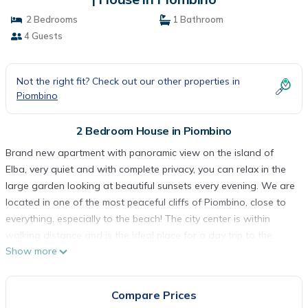
2 Bedrooms
1 Bathroom
4 Guests
Not the right fit? Check out our other properties in
Piombino
2 Bedroom House in Piombino
Brand new apartment with panoramic view on the island of
Elba, very quiet and with complete privacy, you can relax in the
large garden looking at beautiful sunsets every evening. We are
located in one of the most peaceful cliffs of Piombino, close to
everything, especially to the beach! The city center is within
walking distance and is the ideal place for a day trip to the
Show more
Island of Elba and Pianosa both full of unforgettable places.
The apartment is located on a cliff.
Just along the cliff you can find an almost private beach
Compare Prices
surrounded by turquoise waters, other beaches are nearby. A