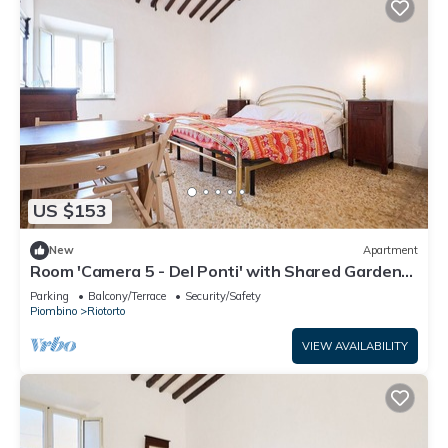
US $153
New
Apartment
Room 'Camera 5 - Del Ponti' with Shared Garden
and Wi-Fi
Parking
Balcony/Terrace
Security/Safety
Piombino
Riotorto
VIEW AVAILABILITY