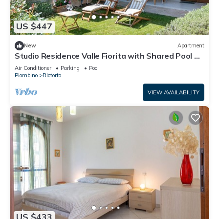
US $447
New
Apartment
Studio Residence Valle Fiorita with Shared Pool &
Wi-Fi in Riotorto
Air Conditioner
Parking
Pool
Piombino
Riotorto
VIEW AVAILABILITY
US $433