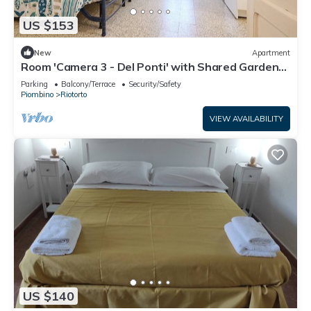
US $153
New
Apartment
Room 'Camera 3 - Del Ponti' with Shared Garden
and Wi-Fi
Parking
Balcony/Terrace
Security/Safety
Piombino
Riotorto
VIEW AVAILABILITY
US $140