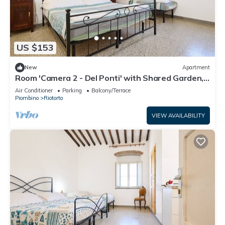
US $153
New
Apartment
Room 'Camera 2 - Del Ponti' with Shared Garden,
Wi-Fi and Air Conditioning
Air Conditioner
Parking
Balcony/Terrace
Piombino
Riotorto
VIEW AVAILABILITY