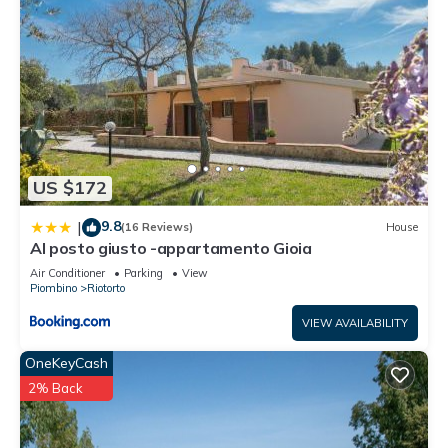
US $172
9.8
|
(16 Reviews)
House
Al posto giusto -appartamento Gioia
Air Conditioner
Parking
View
Piombino
Riotorto
VIEW AVAILABILITY
OneKeyCash
2% Back