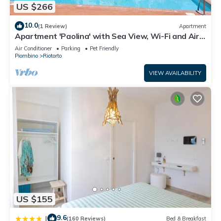
US $266
10.0
(1 Review)
Apartment
Apartment 'Paolina' with Sea View, Wi-Fi and Air
Conditioning
Air Conditioner
Parking
Pet Friendly
Piombino
Riotorto
VIEW AVAILABILITY
US $155
9.6
|
(160 Reviews)
Bed & Breakfast