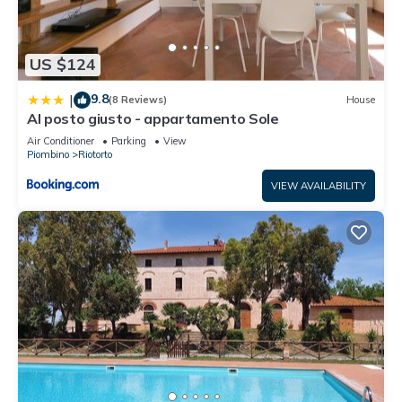
US $124
9.8
|
(8 Reviews)
House
Al posto giusto - appartamento Sole
Air Conditioner
Parking
View
Piombino
Riotorto
VIEW AVAILABILITY