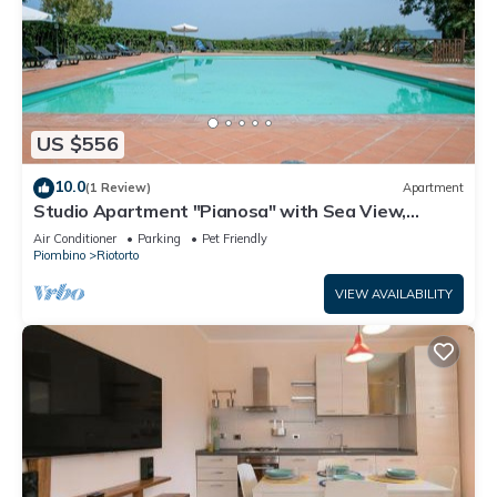
US $556
10.0
(1 Review)
Apartment
Studio Apartment "Pianosa" with Sea View,
Garden, Wi-Fi & Shared Pool
Air Conditioner
Parking
Pet Friendly
Piombino
Riotorto
VIEW AVAILABILITY