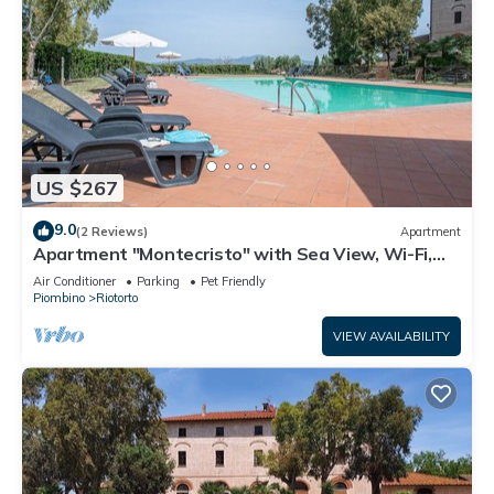
US $267
9.0
(2 Reviews)
Apartment
Apartment "Montecristo" with Sea View, Wi-Fi,
Pool & A/C
Air Conditioner
Parking
Pet Friendly
Piombino
Riotorto
VIEW AVAILABILITY