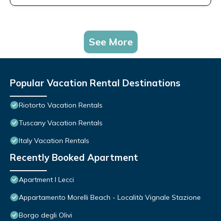
See More
Popular Vacation Rental Destinations
Riotorto Vacation Rentals
Tuscany Vacation Rentals
Italy Vacation Rentals
Recently Booked Apartment
Apartment I Lecci
Appartamento Morelli Beach - Località Vignale Stazione
Borgo degli Olivi