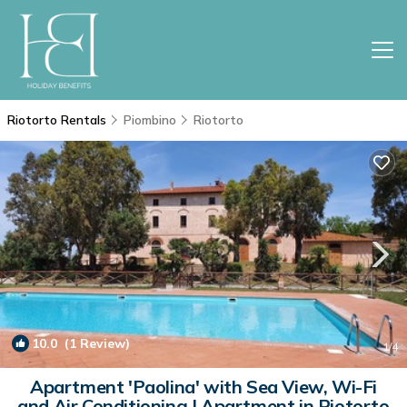
Riotorto Rentals
Piombino
Riotorto
10.0
(1 Review)
1
/4
Apartment 'Paolina' with Sea View, Wi-Fi
and Air Conditioning | Apartment in Riotorto