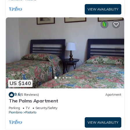
VIEW AVAILABILITY
US $140
9.6
(5 Reviews)
Apartment
The Palms Apartment
Parking
TV
Security/Safety
Piombino
Riotorto
VIEW AVAILABILITY