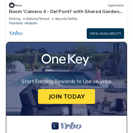
New
Apartment
Room 'Camera 4 - Del Ponti' with Shared Garden
and Wi-Fi
Parking
Balcony/Terrace
Security/Safety
Piombino
Riotorto
VIEW AVAILABILITY
Start Earning Rewards to Use on Vrbo
JOIN TODAY