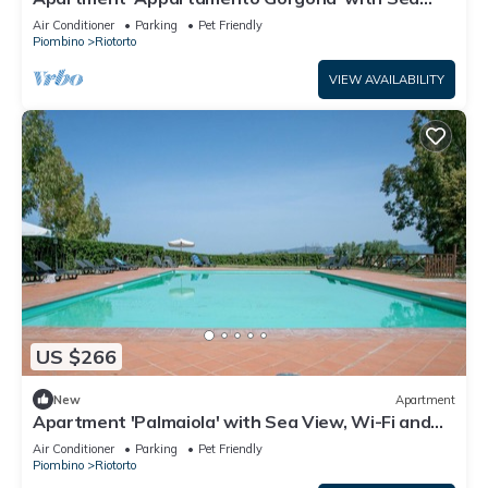
View, Wi-Fi and Air Conditioning
Air Conditioner
Parking
Pet Friendly
Piombino
Riotorto
VIEW AVAILABILITY
US $266
New
Apartment
Apartment 'Palmaiola' with Sea View, Wi-Fi and
Air Conditioning
Air Conditioner
Parking
Pet Friendly
Piombino
Riotorto