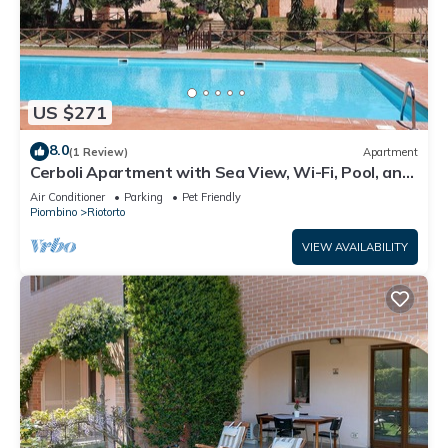
US $271
8.0
(1 Review)
Apartment
Cerboli Apartment with Sea View, Wi-Fi, Pool, and
Air Conditioning
Air Conditioner
Parking
Pet Friendly
Piombino
Riotorto
VIEW AVAILABILITY