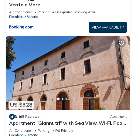
Vento e Mare
Air Conditioner
Parking
Designated Smoking Area
Piombino
Riotorto
VIEW AVAILABILITY
US $328
9.6
(5 Reviews)
Apartment
Apartment "Giannutri" with Sea View, Wi-Fi, Pool
& A/C
Air Conditioner
Parking
Pet Friendly
Piombino
Riotorto