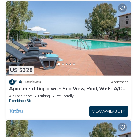
US $328
9.4
(3 Reviews)
Apartment
Apartment Giglio with Sea View, Pool, Wi-Fi, A/C &
Garden
Air Conditioner
Parking
Pet Friendly
Piombino
Riotorto
VIEW AVAILABILITY