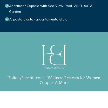
Apartment Capraia with Sea View, Pool, Wi-Fi, A/C &
Garden
Al posto giusto -appartamento Gioia
HolidayBenefits.com – Wellness Retreats for Women,
Couples & More
Property Curation, Web Design & Management by
TravelAI
| ALL RIGHTS RESERVED
.