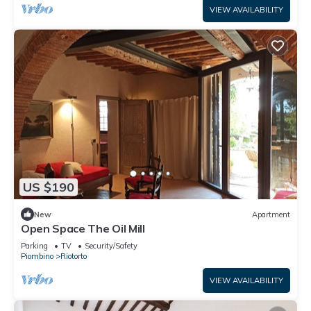
VIEW AVAILABILITY
US $190
New
Apartment
Open Space The Oil Mill
Parking
TV
Security/Safety
Piombino
Riotorto
VIEW AVAILABILITY