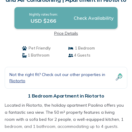
Nightly rates from:
Check Availability
USD $266
Price Details
Pet Friendly
1 Bedroom
1 Bathroom
4 Guests
Not the right fit? Check out our other properties in
Riotorto
1 Bedroom Apartment in Riotorto
Located in Riotorto, the holiday apartment Paolina offers you
a fantastic sea view. The 50 m² property features a living
room with a sofa bed for 2 people, a well-equipped kitchen, 1
bedroom, and 1 bathroom, accommodating up to 4 guests.