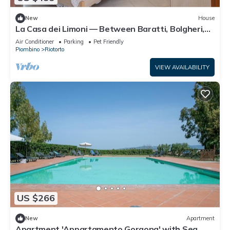
New
House
La Casa dei Limoni — Between Baratti, Bolgheri,
and the Etruscan Coast Thermal Baths
Air Conditioner
Parking
Pet Friendly
Piombino
Riotorto
VIEW AVAILABILITY
US $266
New
Apartment
Apartment 'Appartamento Gorgona' with Sea