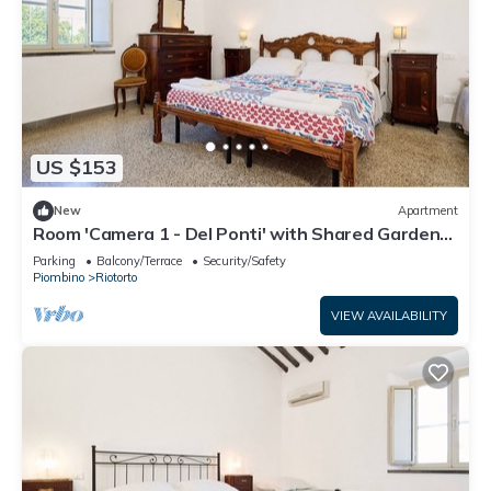
US $153
New
Apartment
Room 'Camera 1 - Del Ponti' with Shared Garden
and Wi-Fi
Parking
Balcony/Terrace
Security/Safety
Piombino
Riotorto
VIEW AVAILABILITY