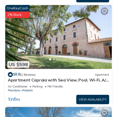
OneKeyCash
2% Back
US $598
10.0
(1 Review)
Apartment
Apartment Capraia with Sea View, Pool, Wi-Fi, A/C
& Garden
Air Conditioner
Parking
Pet Friendly
Piombino
Riotorto
VIEW AVAILABILITY