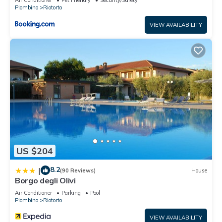
Piombino
Riotorto
VIEW AVAILABILITY
US $204
8.2
|
(90 Reviews)
House
Borgo degli Olivi
Air Conditioner
Parking
Pool
Piombino
Riotorto
VIEW AVAILABILITY