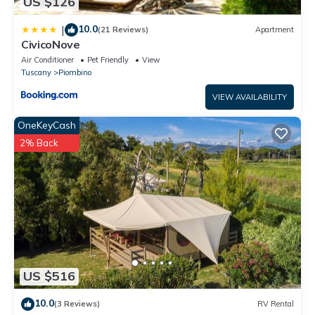
US $126
has interesting places to visit. If you want to learn more about
the House in Piombino, such as places to visit and things to do
10.0
|
(21 Reviews)
Apartment
nearby, you can check below to learn more.
CivicoNove
Air Conditioner
Pet Friendly
View
Tuscany
Piombino
VIEW AVAILABILITY
OneKeyCash
2% Back
US $516
10.0
(3 Reviews)
RV Rental