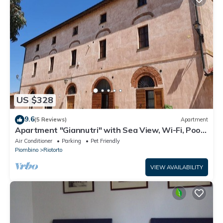
US $328
9.6
(5 Reviews)
Apartment
Apartment "Giannutri" with Sea View, Wi-Fi, Pool
& A/C
Air Conditioner
Parking
Pet Friendly
Piombino
Riotorto
VIEW AVAILABILITY