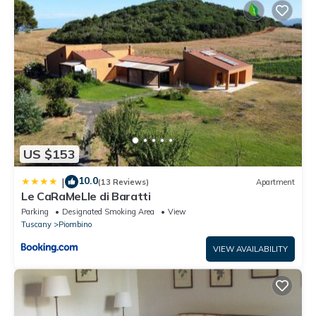
US $153
10.0
|
(13 Reviews)
Apartment
Le CaRaMeLle di Baratti
Parking
Designated Smoking Area
View
Tuscany
Piombino
VIEW AVAILABILITY