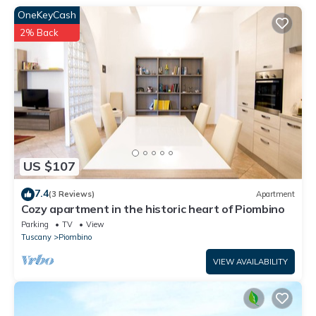
OneKeyCash
property's entrance is through an electric gate with access to
the parking area with space for six cars. There are also gravel
2% Back
garden paths and a parking area. An interesting thing about
the location is the vegetable garden (over 200 m²). At guests'
disposal, they can enjoy the fruits of the earth as they wish
during their stay. In the house, on the ground floor (the old barn)
there is a large, glazed window with sliding doors that opens
onto the south side, (a wooden arbour protects the window),
and lights up the living room, the dining area (with 4 m long
US $107
table), and the lounge area that features a Serena stone
fireplace. There is another relaxing area with a TV. On the
7.4
(3 Reviews)
Apartment
ground floor, there is the kitchen that overlooks the vegetable
Cozy apartment in the historic heart of Piombino
garden with a built-in barbecue. It is fully equipped (refrigerator,
Parking
TV
View
dishwasher, kitchen with 5-ring cook top and electric oven). The
Tuscany
Piombino
dining table can accommodate six people. The room also
VIEW AVAILABILITY
features a cooking fireplace decorated with tiles. It has
Rapolano travertine floors, and the original terracotta vaulted
ceilings. On the ground floor, there is also a bathroom. On the