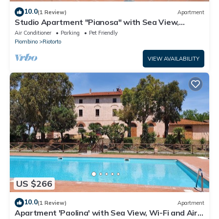
10.0
(1 Review)
Apartment
Studio Apartment "Pianosa" with Sea View,
Garden, Wi-Fi & Shared Pool
Air Conditioner
Parking
Pet Friendly
Piombino
Riotorto
VIEW AVAILABILITY
US $266
10.0
(1 Review)
Apartment
Apartment 'Paolina' with Sea View, Wi-Fi and Air