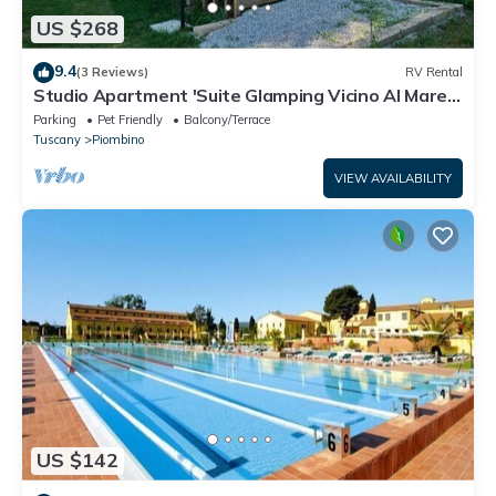
US $268
9.4
(3 Reviews)
RV Rental
Studio Apartment 'Suite Glamping Vicino Al Mare'
with Private Terrace and Wi-Fi
Parking
Pet Friendly
Balcony/Terrace
Tuscany
Piombino
VIEW AVAILABILITY
US $142