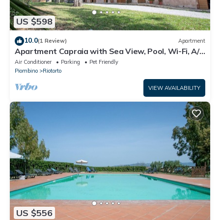
US $598
10.0
(1 Review)
Apartment
Apartment Capraia with Sea View, Pool, Wi-Fi, A/C
& Garden
Air Conditioner
Parking
Pet Friendly
Piombino
Riotorto
VIEW AVAILABILITY
US $556