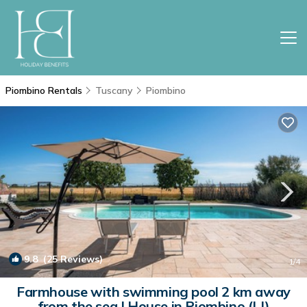
Piombino Rentals
Tuscany
Piombino
9.8
(25 Reviews)
1
/4
Farmhouse with swimming pool 2 km away
from the sea | House in Piombino (LI)