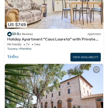
US $749
10.0
(1 Review)
Apartment
Holiday Apartment "Casa Laureta" with Private
Terrace & Wi-Fi
Pet Friendly
TV
View
Tuscany
Piombino
VIEW AVAILABILITY