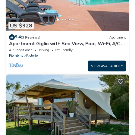
US $328
9.4
(3 Reviews)
Apartment
Apartment Giglio with Sea View, Pool, Wi-Fi, A/C &
Garden
Air Conditioner
Parking
Pet Friendly
Piombino
Riotorto
VIEW AVAILABILITY