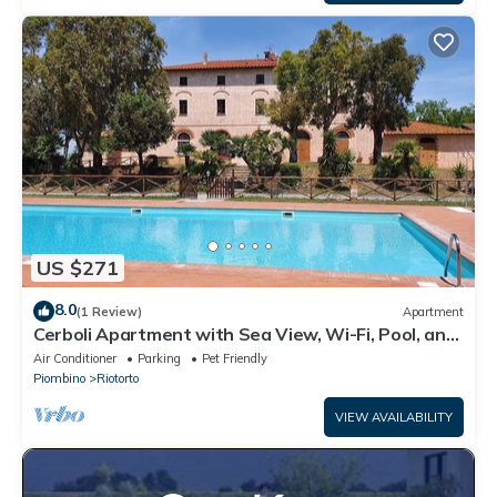
US $271
8.0
(1 Review)
Apartment
Cerboli Apartment with Sea View, Wi-Fi, Pool, and
Air Conditioning
Air Conditioner
Parking
Pet Friendly
Piombino
Riotorto
VIEW AVAILABILITY