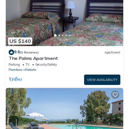
US $140
9.6
(5 Reviews)
Apartment
The Palms Apartment
Parking
TV
Security/Safety
Piombino
Riotorto
VIEW AVAILABILITY