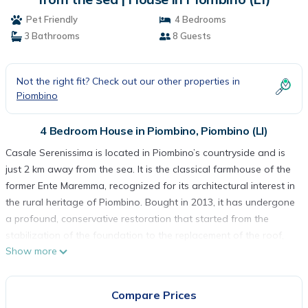
Pet Friendly
4 Bedrooms
3 Bathrooms
8 Guests
Not the right fit? Check out our other properties in
Piombino
4 Bedroom House in Piombino, Piombino (LI)
Casale Serenissima is located in Piombino’s countryside and is
just 2 km away from the sea. It is the classical farmhouse of the
former Ente Maremma, recognized for its architectural interest in
the rural heritage of Piombino. Bought in 2013, it has undergone
a profound, conservative restoration that started from the
stabilization of the foundation to the replacement of the roof,
Show more
using modern and energy saving products, which classifies it as
energy class C. It features an LPG heating system. During the
restoration, new windows were opened and the pre-existing
Compare Prices
ones were enlarged, which makes the house very luminous. The