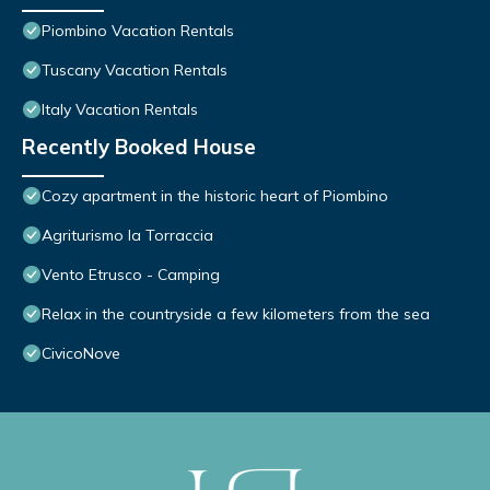
Piombino Vacation Rentals
Tuscany Vacation Rentals
Italy Vacation Rentals
Recently Booked House
Cozy apartment in the historic heart of Piombino
Agriturismo la Torraccia
Vento Etrusco - Camping
Relax in the countryside a few kilometers from the sea
CivicoNove