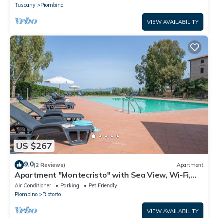
Tuscany
Piombino
VIEW AVAILABILITY
US $267
9.0
(2 Reviews)
Apartment
Apartment "Montecristo" with Sea View, Wi-Fi,
Pool & A/C
Air Conditioner
Parking
Pet Friendly
Piombino
Riotorto
VIEW AVAILABILITY