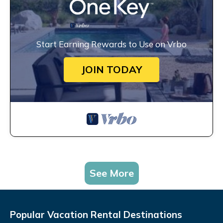
Start Earning Rewards to Use on Vrbo
JOIN TODAY
See More
Popular Vacation Rental Destinations