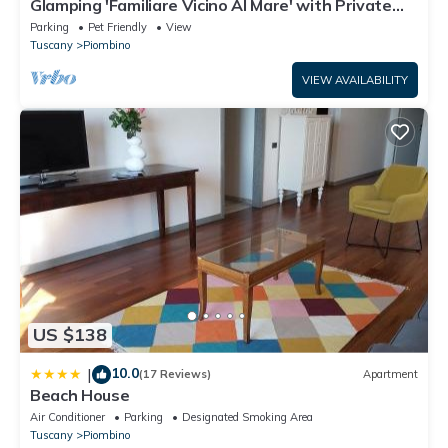
Glamping 'Familiare Vicino Al Mare' with Private
Terrace, Private Garden and Wi-Fi
Parking
Pet Friendly
View
Tuscany
Piombino
VIEW AVAILABILITY
US $138
10.0
|
(17 Reviews)
Apartment
Beach House
Air Conditioner
Parking
Designated Smoking Area
Tuscany
Piombino