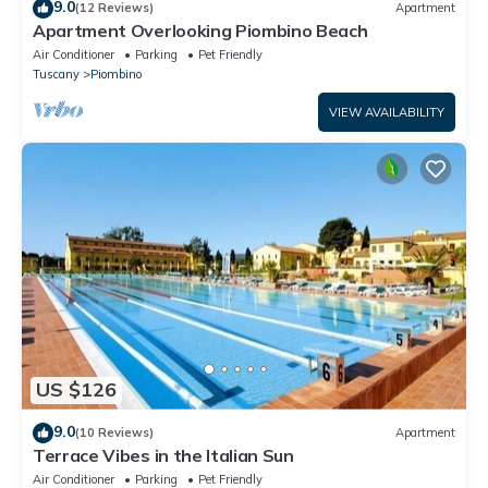
9.0
(12 Reviews)
Apartment
Apartment Overlooking Piombino Beach
Air Conditioner
Parking
Pet Friendly
Tuscany
Piombino
VIEW AVAILABILITY
US $126
9.0
(10 Reviews)
Apartment
Terrace Vibes in the Italian Sun
Air Conditioner
Parking
Pet Friendly