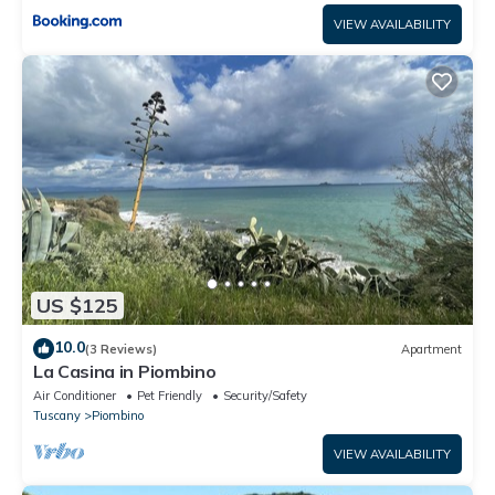
VIEW AVAILABILITY
US $125
10.0
(3 Reviews)
Apartment
La Casina in Piombino
Air Conditioner
Pet Friendly
Security/Safety
Tuscany
Piombino
VIEW AVAILABILITY