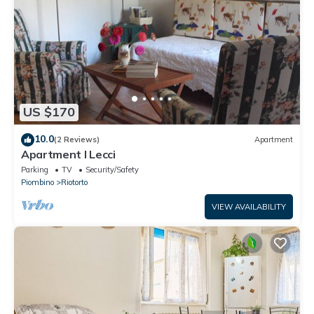
US $170
10.0
(2 Reviews)
Apartment
Apartment I Lecci
Parking
TV
Security/Safety
Piombino
Riotorto
VIEW AVAILABILITY