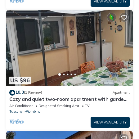
VIEW AVAILABILITY
US $96
10.0
(1 Review)
Apartment
Cozy and quiet two-room apartment with garden
a short distance from the sea.
Air Conditioner
Designated Smoking Area
TV
Tuscany
Piombino
VIEW AVAILABILITY