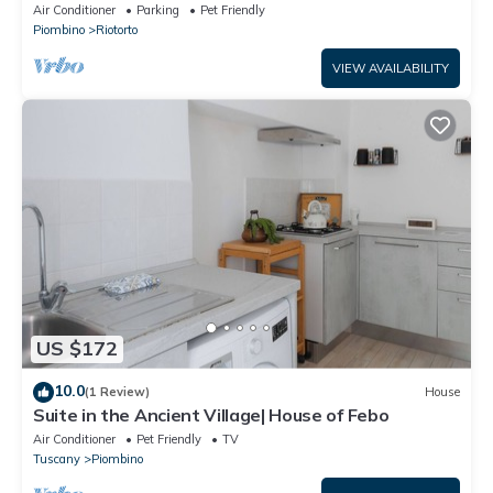
Conditioning
Air Conditioner
Parking
Pet Friendly
Piombino
Riotorto
VIEW AVAILABILITY
US $172
10.0
(1 Review)
House
Suite in the Ancient Village| House of Febo
Air Conditioner
Pet Friendly
TV
Tuscany
Piombino