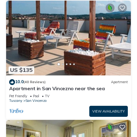
US $135
10.0
(40 Reviews)
Apartment
Apartment in San Vincezno near the sea
Pet Friendly
Pool
TV
Tuscany
San Vincenzo
VIEW AVAILABILITY