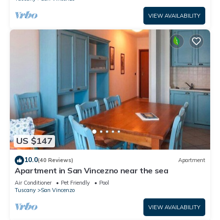
VIEW AVAILABILITY
US $147
10.0
(40 Reviews)
Apartment
Apartment in San Vincezno near the sea
Air Conditioner
Pet Friendly
Pool
Tuscany
San Vincenzo
VIEW AVAILABILITY