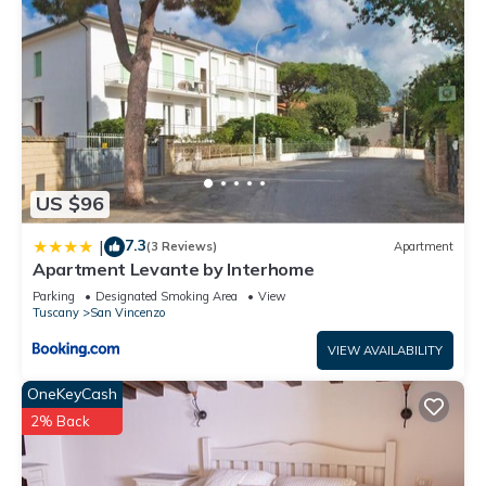
US $96
7.3
|
(3 Reviews)
Apartment
Apartment Levante by Interhome
Parking
Designated Smoking Area
View
Tuscany
San Vincenzo
VIEW AVAILABILITY
OneKeyCash
2% Back