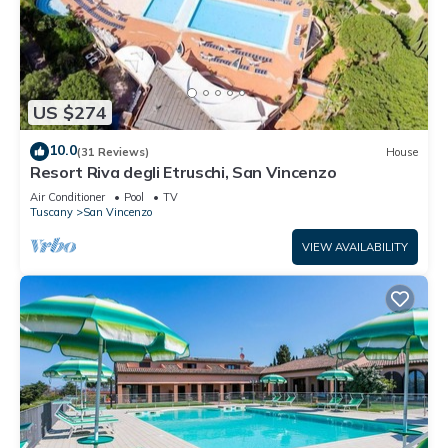
US $274
10.0
(31 Reviews)
House
Resort Riva degli Etruschi, San Vincenzo
Air Conditioner
Pool
TV
Tuscany
San Vincenzo
VIEW AVAILABILITY