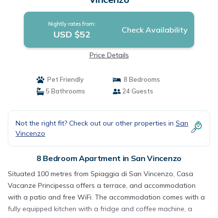
Nightly rates from:
Check Availability
USD $52
Price Details
Pet Friendly
8 Bedrooms
5 Bathrooms
24 Guests
Not the right fit? Check out our other properties in
San
Vincenzo
8 Bedroom Apartment in San Vincenzo
Situated 100 metres from Spiaggia di San Vincenzo, Casa
Vacanze Principessa offers a terrace, and accommodation
with a patio and free WiFi. The accommodation comes with a
fully equipped kitchen with a fridge and coffee machine, a