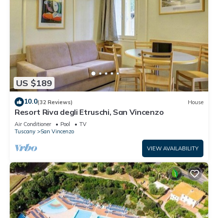
US $189
10.0
(32 Reviews)
House
Resort Riva degli Etruschi, San Vincenzo
Air Conditioner
Pool
TV
Tuscany
San Vincenzo
VIEW AVAILABILITY