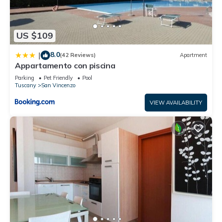
US $109
8.0
|
(42 Reviews)
Apartment
Appartamento con piscina
Parking
Pet Friendly
Pool
Tuscany
San Vincenzo
VIEW AVAILABILITY