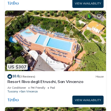
VIEW AVAILABILITY
US $307
10.0
(3 Reviews)
House
Resort Riva degli Etruschi, San Vincenzo
Air Conditioner
Pet Friendly
Pool
Tuscany
San Vincenzo
VIEW AVAILABILITY