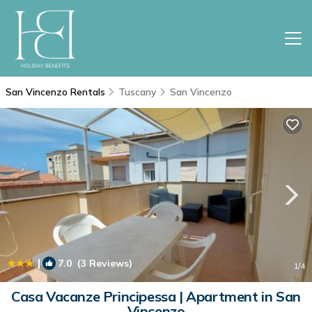
San Vincenzo Rentals
Tuscany
San Vincenzo
|
7.0
(3 Reviews)
1
/4
Casa Vacanze Principessa | Apartment in San
Vincenzo