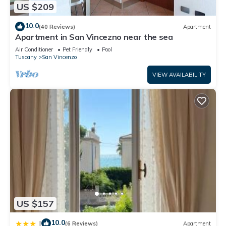
US $209
10.0
(40 Reviews)
Apartment
Apartment in San Vincezno near the sea
Air Conditioner
Pet Friendly
Pool
Tuscany
San Vincenzo
VIEW AVAILABILITY
US $157
10.0
|
(6 Reviews)
Apartment