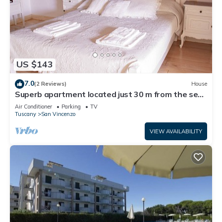
US $143
7.0
(2 Reviews)
House
Superb apartment located just 30 m from the sea,
ideal for a family !
Air Conditioner
Parking
TV
Tuscany
San Vincenzo
VIEW AVAILABILITY