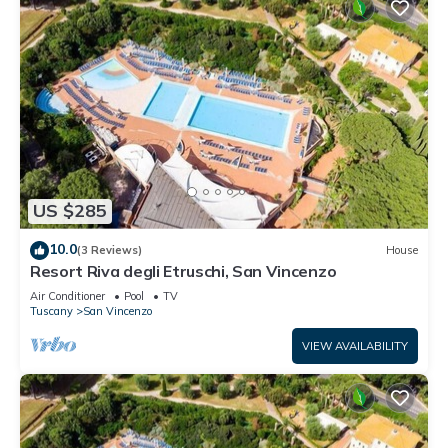
US $285
10.0
(3 Reviews)
House
Resort Riva degli Etruschi, San Vincenzo
Air Conditioner
Pool
TV
Tuscany
San Vincenzo
VIEW AVAILABILITY