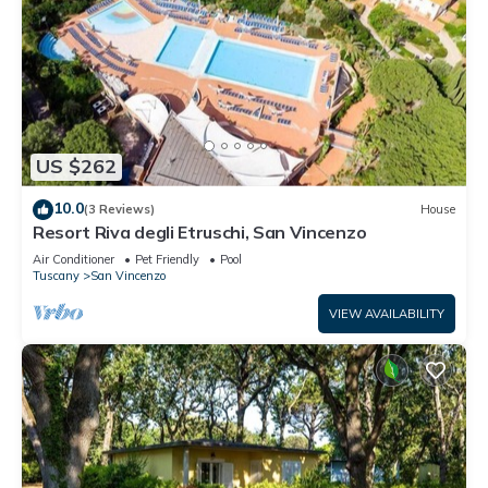
US $262
10.0
(3 Reviews)
House
Resort Riva degli Etruschi, San Vincenzo
Air Conditioner
Pet Friendly
Pool
Tuscany
San Vincenzo
VIEW AVAILABILITY