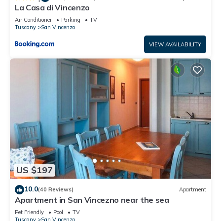
La Casa di Vincenzo
Air Conditioner
Parking
TV
Tuscany
San Vincenzo
VIEW AVAILABILITY
US $197
10.0
(40 Reviews)
Apartment
Apartment in San Vincezno near the sea
Pet Friendly
Pool
TV
Tuscany
San Vincenzo