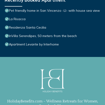
Recently Booked Apartment
Pet friendly home in San Vincenzo -LI- with house sea view
La Risacca
Residenza Santa Cecilia
InVilla Serendipes, 50 meters from the beach
Apartment Levante by Interhome
HolidayBenefits.com – Wellness Retreats for Women,