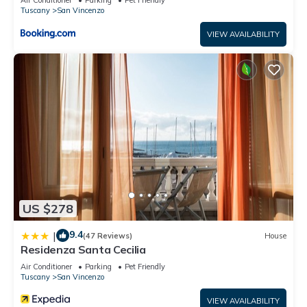
Tuscany
San Vincenzo
VIEW AVAILABILITY
US $278
9.4
|
(47 Reviews)
House
Residenza Santa Cecilia
Air Conditioner
Parking
Pet Friendly
Tuscany
San Vincenzo
VIEW AVAILABILITY