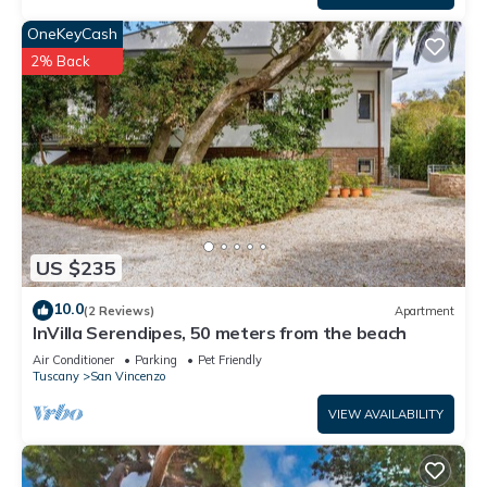
OneKeyCash
2% Back
US $235
10.0
(2 Reviews)
Apartment
InVilla Serendipes, 50 meters from the beach
Air Conditioner
Parking
Pet Friendly
Tuscany
San Vincenzo
VIEW AVAILABILITY