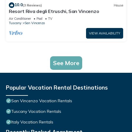
10.0
(3 Reviews)
House
Resort Riva degli Etruschi, San Vincenzo
Air Conditioner
Pool
TV
Tuscany
San Vincenzo
VIEW AVAILABILITY
See More
Popular Vacation Rental Destinations
San Vincenzo Vacation Rentals
Tuscany Vacation Rentals
Italy Vacation Rentals