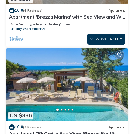
10.0
(4 Reviews)
Apartment
Apartment 'Brezza Marina' with Sea View and Wi-
Fi
TV
Security/Safety
Bedding/Linens
Tuscany
San Vincenzo
VIEW AVAILABILITY
US $336
10.0
(3 Reviews)
Apartment
Apartment "Blu" with Sea View, Shared Pool & Wi-