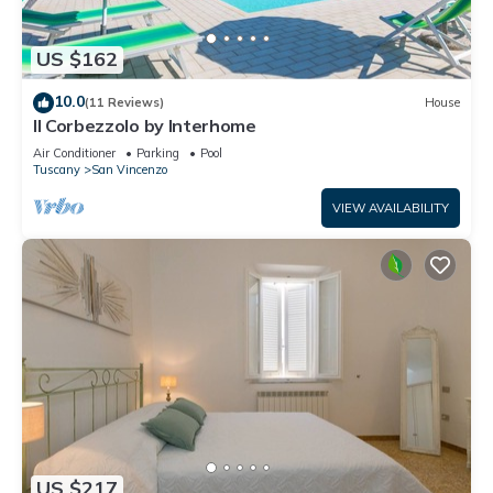
US $162
10.0
(11 Reviews)
House
Il Corbezzolo by Interhome
Air Conditioner
Parking
Pool
Tuscany
San Vincenzo
VIEW AVAILABILITY
US $217