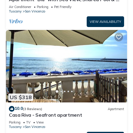
Fi
Air Conditioner
Parking
Pet Friendly
Tuscany
San Vincenzo
VIEW AVAILABILITY
US $318
10.0
(3 Reviews)
Apartment
Casa Riva - Seafront apartment
Parking
TV
View
Tuscany
San Vincenzo