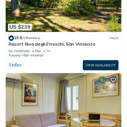
US $239
10.0
(3 Reviews)
House
Resort Riva degli Etruschi, San Vincenzo
Air Conditioner
Pool
TV
Tuscany
San Vincenzo
VIEW AVAILABILITY