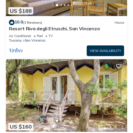
US $188
10.0
(3 Reviews)
House
Resort Riva degli Etruschi, San Vincenzo
Air Conditioner
Pool
TV
Tuscany
San Vincenzo
VIEW AVAILABILITY
US $160