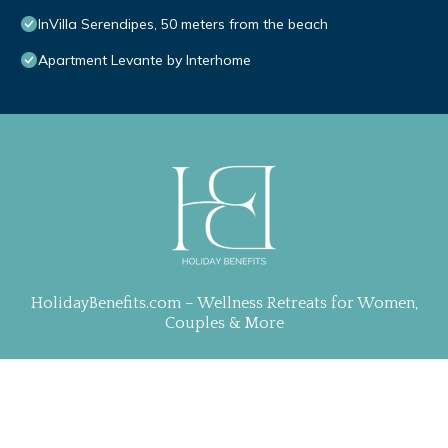
InVilla Serendipes, 50 meters from the beach
Apartment Levante by Interhome
HolidayBenefits.com – Wellness Retreats for Women,
Couples & More
Property Curation, Web Design & Management by
TravelAI
| ALL RIGHTS RESERVED
.