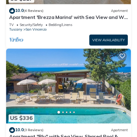
10.0
(4 Reviews)
Apartment
Apartment 'Brezza Marina' with Sea View and Wi-
Fi
TV
Security/Safety
Bedding/Linens
Tuscany
San Vincenzo
VIEW AVAILABILITY
US $336
10.0
(3 Reviews)
Apartment
Apartment "Blu" with Sea View, Shared Pool & Wi-