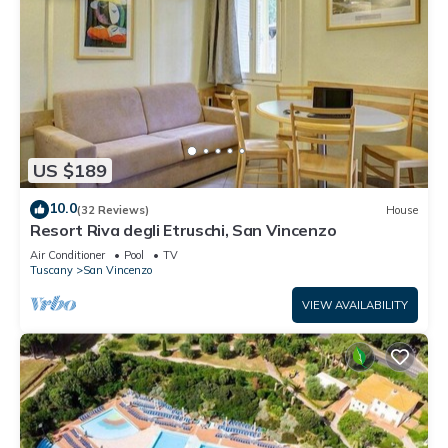
US $189
10.0
(32 Reviews)
House
Resort Riva degli Etruschi, San Vincenzo
Air Conditioner
Pool
TV
Tuscany
San Vincenzo
VIEW AVAILABILITY