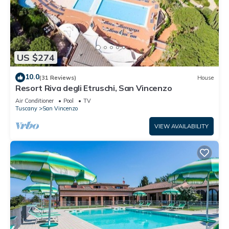
US $274
10.0
(31 Reviews)
House
Resort Riva degli Etruschi, San Vincenzo
Air Conditioner
Pool
TV
Tuscany
San Vincenzo
VIEW AVAILABILITY