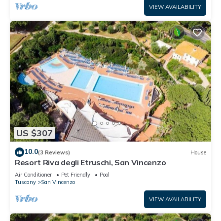
VIEW AVAILABILITY
US $307
10.0
(3 Reviews)
House
Resort Riva degli Etruschi, San Vincenzo
Air Conditioner
Pet Friendly
Pool
Tuscany
San Vincenzo
VIEW AVAILABILITY