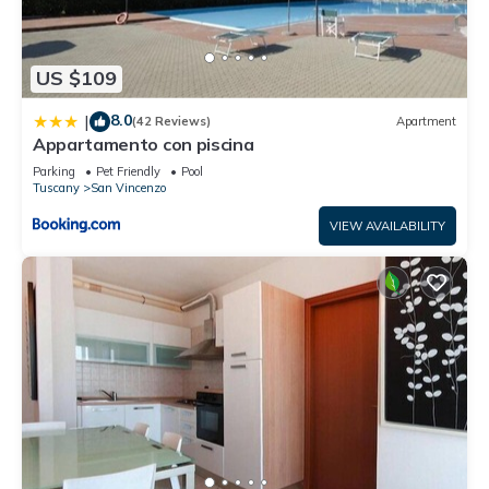
US $109
8.0
|
(42 Reviews)
Apartment
Appartamento con piscina
Parking
Pet Friendly
Pool
Tuscany
San Vincenzo
VIEW AVAILABILITY