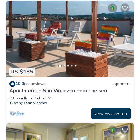
US $135
10.0
(40 Reviews)
Apartment
Apartment in San Vincezno near the sea
Pet Friendly
Pool
TV
Tuscany
San Vincenzo
VIEW AVAILABILITY