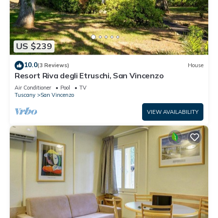
US $239
10.0
(3 Reviews)
House
Resort Riva degli Etruschi, San Vincenzo
Air Conditioner
Pool
TV
Tuscany
San Vincenzo
VIEW AVAILABILITY