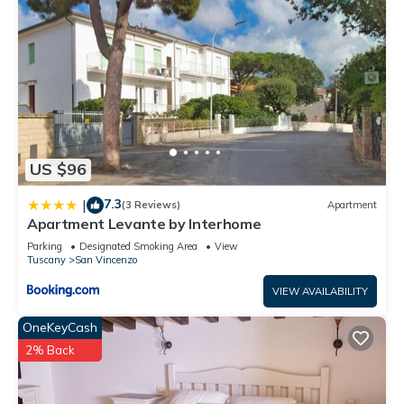
US $96
7.3
|
(3 Reviews)
Apartment
Apartment Levante by Interhome
Parking
Designated Smoking Area
View
Tuscany
San Vincenzo
VIEW AVAILABILITY
OneKeyCash
2% Back