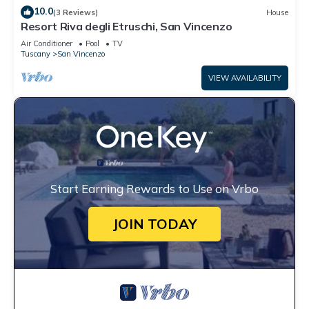
10.0
(3 Reviews)
House
Resort Riva degli Etruschi, San Vincenzo
Air Conditioner
Pool
TV
Tuscany
San Vincenzo
VIEW AVAILABILITY
Start Earning Rewards to Use on Vrbo
JOIN TODAY