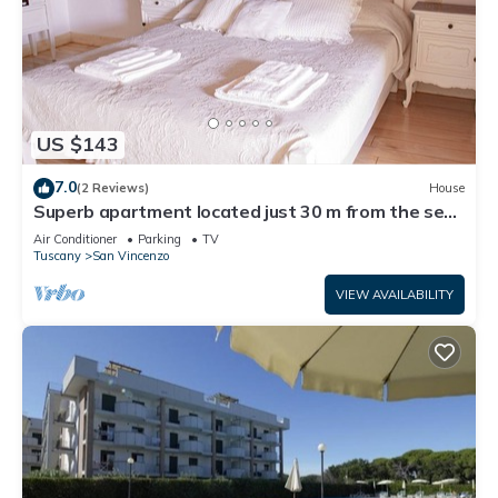
US $143
7.0
(2 Reviews)
House
Superb apartment located just 30 m from the sea,
ideal for a family !
Air Conditioner
Parking
TV
Tuscany
San Vincenzo
VIEW AVAILABILITY