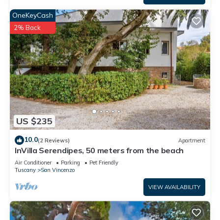
OneKeyCash
2% Back
US $235
10.0
(2 Reviews)
Apartment
InVilla Serendipes, 50 meters from the beach
Air Conditioner
Parking
Pet Friendly
Tuscany
San Vincenzo
VIEW AVAILABILITY