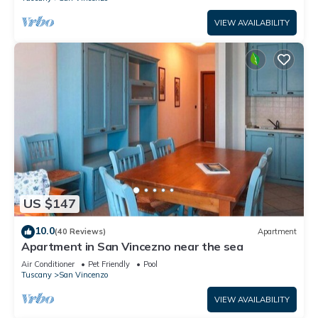
VIEW AVAILABILITY
US $147
10.0
(40 Reviews)
Apartment
Apartment in San Vincezno near the sea
Air Conditioner
Pet Friendly
Pool
Tuscany
San Vincenzo
VIEW AVAILABILITY