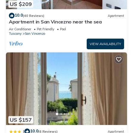
US $209
10.0
(40 Reviews)
Apartment
Apartment in San Vincezno near the sea
Air Conditioner
Pet Friendly
Pool
Tuscany
San Vincenzo
VIEW AVAILABILITY
US $157
10.0
|
(6 Reviews)
Apartment