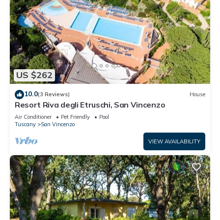
US $262
10.0
(3 Reviews)
House
Resort Riva degli Etruschi, San Vincenzo
Air Conditioner
Pet Friendly
Pool
Tuscany
San Vincenzo
VIEW AVAILABILITY