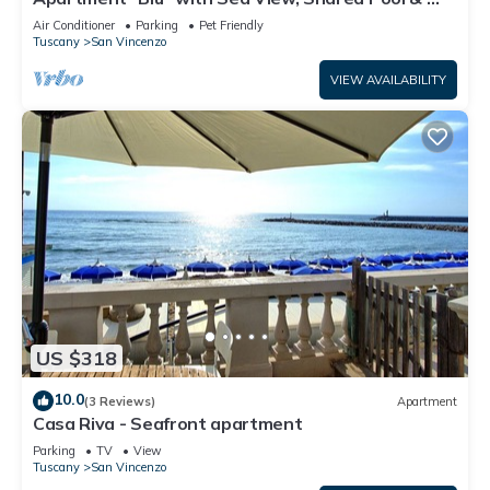
Fi
Air Conditioner
Parking
Pet Friendly
Tuscany
San Vincenzo
VIEW AVAILABILITY
US $318
10.0
(3 Reviews)
Apartment
Casa Riva - Seafront apartment
Parking
TV
View
Tuscany
San Vincenzo