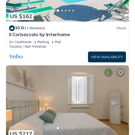
US $162
10.0
(11 Reviews)
House
Il Corbezzolo by Interhome
Air Conditioner
Parking
Pool
Tuscany
San Vincenzo
VIEW AVAILABILITY
US $217