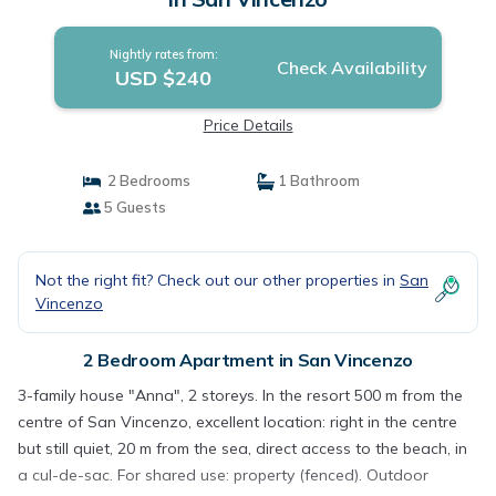
Nightly rates from:
Check Availability
USD $240
Price Details
2 Bedrooms
1 Bathroom
5 Guests
Not the right fit? Check out our other properties in
San
Vincenzo
2 Bedroom Apartment in San Vincenzo
3-family house "Anna", 2 storeys. In the resort 500 m from the
centre of San Vincenzo, excellent location: right in the centre
but still quiet, 20 m from the sea, direct access to the beach, in
a cul-de-sac. For shared use: property (fenced). Outdoor