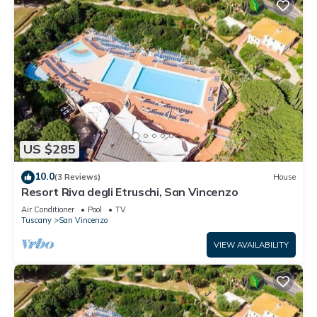
US $285
10.0
(3 Reviews)
House
Resort Riva degli Etruschi, San Vincenzo
Air Conditioner
Pool
TV
Tuscany
San Vincenzo
VIEW AVAILABILITY