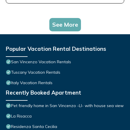
See More
Popular Vacation Rental Destinations
San Vincenzo Vacation Rentals
Tuscany Vacation Rentals
Italy Vacation Rentals
Recently Booked Apartment
Pet friendly home in San Vincenzo -LI- with house sea view
La Risacca
Residenza Santa Cecilia