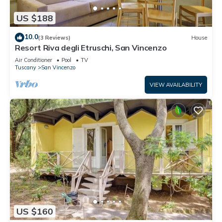
US $188
10.0
(3 Reviews)
House
Resort Riva degli Etruschi, San Vincenzo
Air Conditioner
Pool
TV
Tuscany
San Vincenzo
VIEW AVAILABILITY
US $160