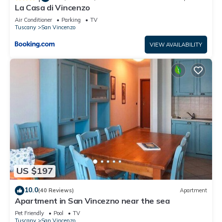
La Casa di Vincenzo
Air Conditioner
Parking
TV
Tuscany
San Vincenzo
VIEW AVAILABILITY
US $197
10.0
(40 Reviews)
Apartment
Apartment in San Vincezno near the sea
Pet Friendly
Pool
TV
Tuscany
San Vincenzo