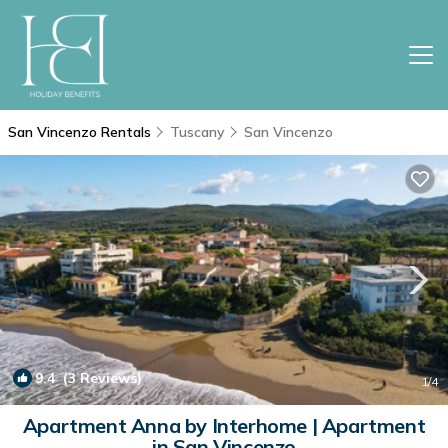
San Vincenzo Rentals
Tuscany
San Vincenzo
9.4
(3 Reviews)
1
/4
Apartment Anna by Interhome | Apartment
in San Vincenzo