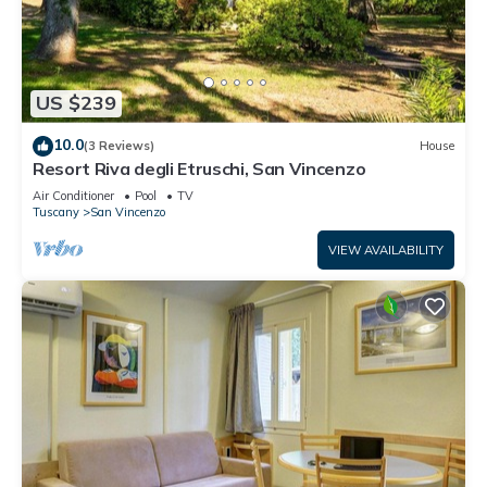
US $239
10.0
(3 Reviews)
House
Resort Riva degli Etruschi, San Vincenzo
Air Conditioner
Pool
TV
Tuscany
San Vincenzo
VIEW AVAILABILITY