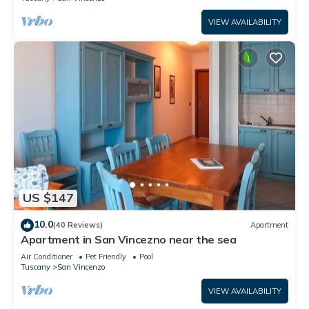
VIEW AVAILABILITY
US $147
10.0
(40 Reviews)
Apartment
Apartment in San Vincezno near the sea
Air Conditioner
Pet Friendly
Pool
Tuscany
San Vincenzo
VIEW AVAILABILITY