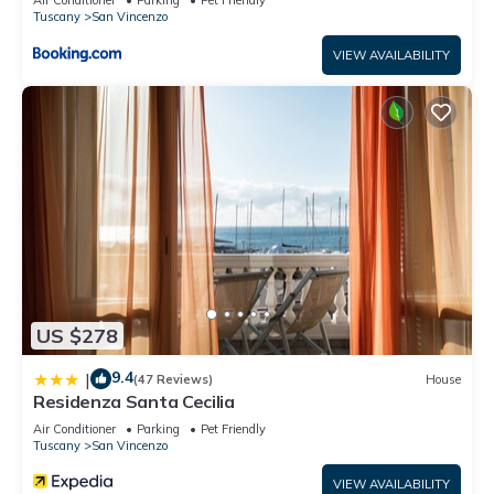
Tuscany
San Vincenzo
VIEW AVAILABILITY
US $278
9.4
|
(47 Reviews)
House
Residenza Santa Cecilia
Air Conditioner
Parking
Pet Friendly
Tuscany
San Vincenzo
VIEW AVAILABILITY