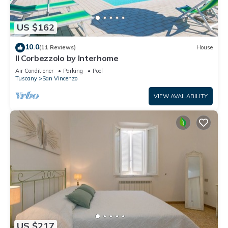
US $162
10.0
(11 Reviews)
House
Il Corbezzolo by Interhome
Air Conditioner
Parking
Pool
Tuscany
San Vincenzo
VIEW AVAILABILITY
US $217