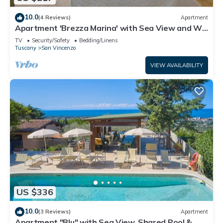
10.0
(4 Reviews)
Apartment
Apartment 'Brezza Marina' with Sea View and Wi-
Fi
TV
Security/Safety
Bedding/Linens
Tuscany
San Vincenzo
VIEW AVAILABILITY
US $336
10.0
(3 Reviews)
Apartment
Apartment "Blu" with Sea View, Shared Pool & Wi-