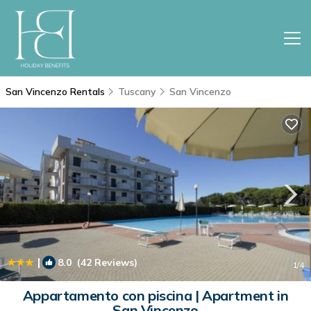
San Vincenzo Rentals
Tuscany
San Vincenzo
|
8.0
(42 Reviews)
1
/4
Appartamento con piscina | Apartment in
San Vincenzo