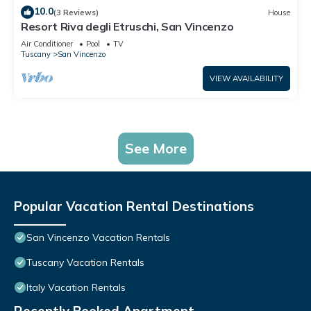
10.0
(3 Reviews)
House
Resort Riva degli Etruschi, San Vincenzo
Air Conditioner
Pool
TV
Tuscany
San Vincenzo
VIEW AVAILABILITY
See More
Popular Vacation Rental Destinations
San Vincenzo Vacation Rentals
Tuscany Vacation Rentals
Italy Vacation Rentals