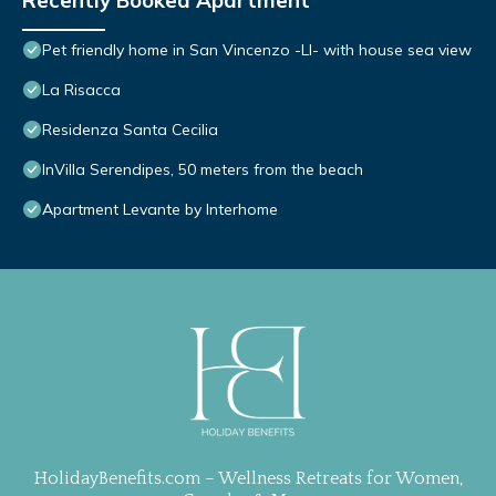
Recently Booked Apartment
Pet friendly home in San Vincenzo -LI- with house sea view
La Risacca
Residenza Santa Cecilia
InVilla Serendipes, 50 meters from the beach
Apartment Levante by Interhome
HolidayBenefits.com – Wellness Retreats for Women,