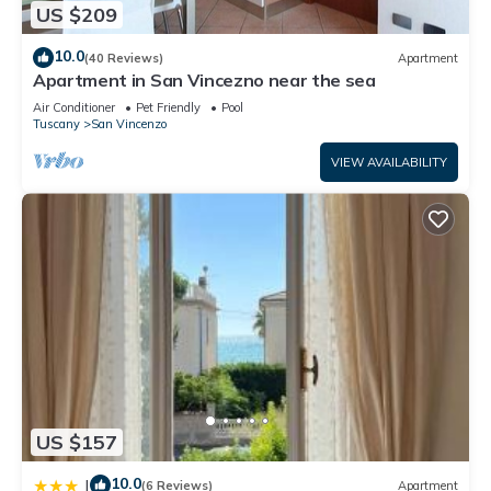
US $209
10.0
(40 Reviews)
Apartment
Apartment in San Vincezno near the sea
Air Conditioner
Pet Friendly
Pool
Tuscany
San Vincenzo
VIEW AVAILABILITY
US $157
10.0
|
(6 Reviews)
Apartment