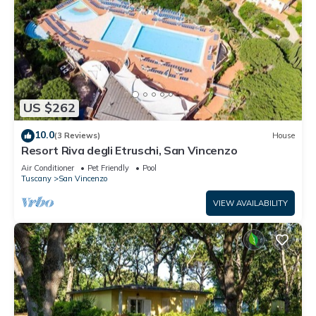
US $262
10.0
(3 Reviews)
House
Resort Riva degli Etruschi, San Vincenzo
Air Conditioner
Pet Friendly
Pool
Tuscany
San Vincenzo
VIEW AVAILABILITY