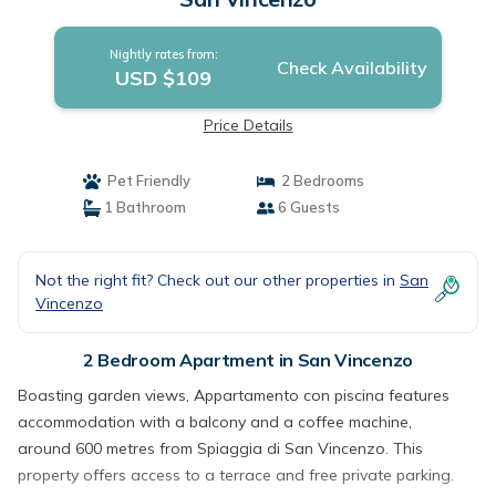
Nightly rates from:
Check Availability
USD $109
Price Details
Pet Friendly
2 Bedrooms
1 Bathroom
6 Guests
Not the right fit? Check out our other properties in
San
Vincenzo
2 Bedroom Apartment in San Vincenzo
Boasting garden views, Appartamento con piscina features
accommodation with a balcony and a coffee machine,
around 600 metres from Spiaggia di San Vincenzo. This
property offers access to a terrace and free private parking.