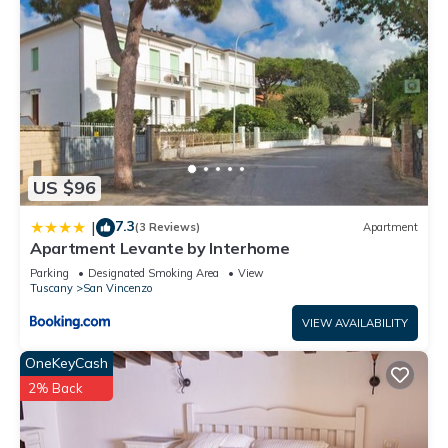
US $96
7.3
|
(3 Reviews)
Apartment
Apartment Levante by Interhome
Parking
Designated Smoking Area
View
Tuscany
San Vincenzo
VIEW AVAILABILITY
OneKeyCash
2% Back