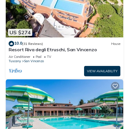
US $274
10.0
(31 Reviews)
House
Resort Riva degli Etruschi, San Vincenzo
Air Conditioner
Pool
TV
Tuscany
San Vincenzo
VIEW AVAILABILITY