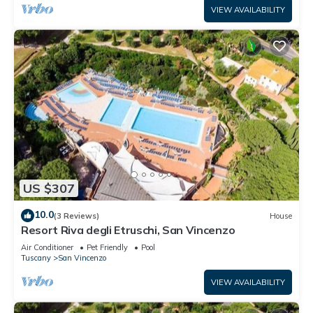
VIEW AVAILABILITY
US $307
10.0
(3 Reviews)
House
Resort Riva degli Etruschi, San Vincenzo
Air Conditioner
Pet Friendly
Pool
Tuscany
San Vincenzo
VIEW AVAILABILITY