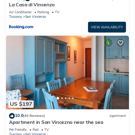
La Casa di Vincenzo
Air Conditioner
Parking
TV
Tuscany
San Vincenzo
VIEW AVAILABILITY
US $197
10.0
(40 Reviews)
Apartment
Apartment in San Vincezno near the sea
Pet Friendly
Pool
TV
Tuscany
San Vincenzo