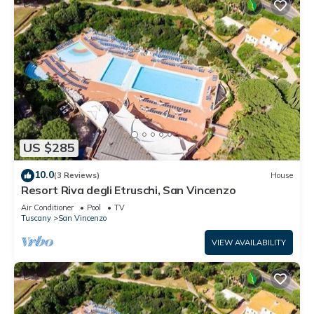
US $285
10.0
(3 Reviews)
House
Resort Riva degli Etruschi, San Vincenzo
Air Conditioner
Pool
TV
Tuscany
San Vincenzo
VIEW AVAILABILITY