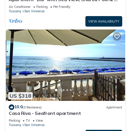
Fi
Air Conditioner
Parking
Pet Friendly
Tuscany
San Vincenzo
VIEW AVAILABILITY
US $318
10.0
(3 Reviews)
Apartment
Casa Riva - Seafront apartment
Parking
TV
View
Tuscany
San Vincenzo