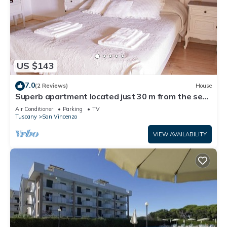
US $143
7.0
(2 Reviews)
House
Superb apartment located just 30 m from the sea,
ideal for a family !
Air Conditioner
Parking
TV
Tuscany
San Vincenzo
VIEW AVAILABILITY