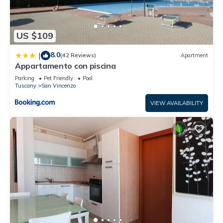
US $109
8.0
|
(42 Reviews)
Apartment
Appartamento con piscina
Parking
Pet Friendly
Pool
Tuscany
San Vincenzo
VIEW AVAILABILITY