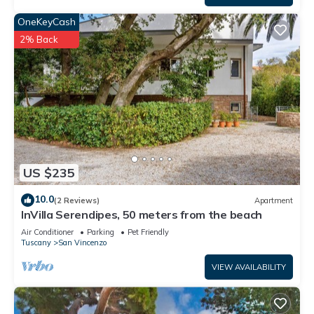
OneKeyCash
2% Back
US $235
10.0
(2 Reviews)
Apartment
InVilla Serendipes, 50 meters from the beach
Air Conditioner
Parking
Pet Friendly
Tuscany
San Vincenzo
VIEW AVAILABILITY