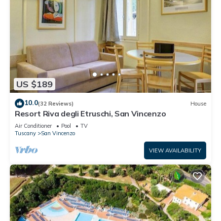
US $189
10.0
(32 Reviews)
House
Resort Riva degli Etruschi, San Vincenzo
Air Conditioner
Pool
TV
Tuscany
San Vincenzo
VIEW AVAILABILITY