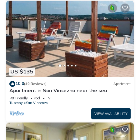
US $135
10.0
(40 Reviews)
Apartment
Apartment in San Vincezno near the sea
Pet Friendly
Pool
TV
Tuscany
San Vincenzo
VIEW AVAILABILITY