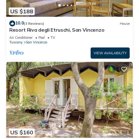
US $188
10.0
(3 Reviews)
House
Resort Riva degli Etruschi, San Vincenzo
Air Conditioner
Pool
TV
Tuscany
San Vincenzo
VIEW AVAILABILITY
US $160