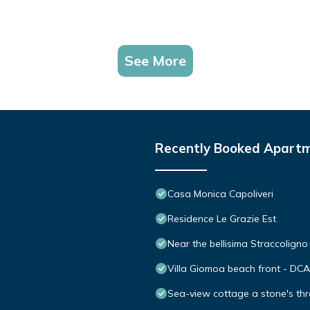
See More
Recently Booked Apart
Casa Monica Capoliveri
Residence Le Grazie Est
Near the bellisima Straccolign
Villa Giomoa beach front - DC
Sea-view cottage a stone's thr