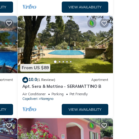
LITY
VIEW AVAILABILITY
From US $89
10.0
artment
(1 Review)
Apartment
Apt. Sera & Mattino - SERAMATTINO B
Air Conditioner
Parking
Pet Friendly
Capoliveri
Naregno
LITY
VIEW AVAILABILITY