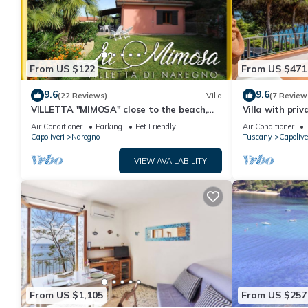
From US $122
From US $471
9.6
9.6
(22 Reviews)
Villa
(7 Review
VILLETTA "MIMOSA" close to the beach,
Villa with pri
nice private garden, air conditioning
Air Conditioner
Parking
Pet Friendly
Air Conditioner
Capoliveri
Naregno
Tuscany
Capolive
VIEW AVAILABILITY
From US $1,105
From US $257