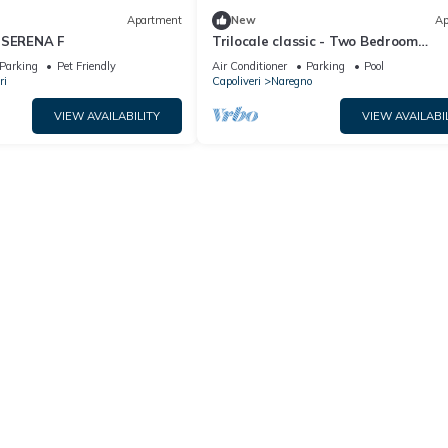
Apartment
New
Ap
 SERENA F
Trilocale classic - Two Bedroom
Apartment, Sleeps 5
Parking
Pet Friendly
Air Conditioner
Parking
Pool
ri
Capoliveri
Naregno
VIEW AVAILABILITY
VIEW AVAILABI