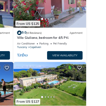
From US $125
9.0
artment
(4 Reviews)
Apartment
Villa Giuliana, bedroom for 4/5 Ptl.
Air Conditioner
Parking
Pet Friendly
Tuscany
Capoliveri
LITY
VIEW AVAILABILITY
From US $127