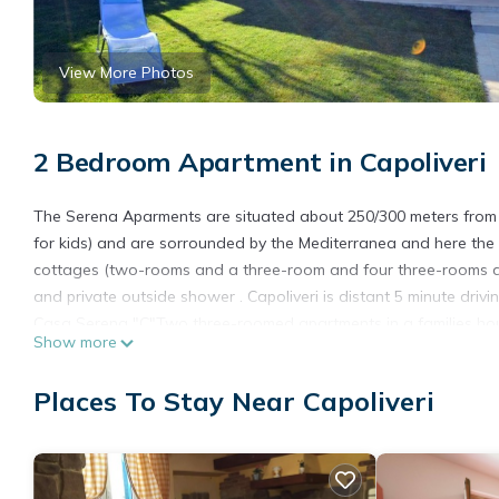
View More Photos
2 Bedroom Apartment in Capoliveri
The Serena Aparments are situated about 250/300 meters from 
for kids) and are sorrounded by the Mediterranea and here the m
cottages (two-rooms and a three-room and four three-rooms apar
and private outside shower . Capoliveri is distant 5 minute drivi
Casa Serena "C"Two three-roomed apartments in a families hou
Show more
double bedrooms, bathroom with shower and terrace with table
In addiction, it has garden, parking place, outside shower and 
Places To Stay Near Capoliveri
The nearest sandy beach is Straccoligno, only 250/300m away, w
There is also the beach of Ferrato with picnic area, 800ms away
The town of Capoliveri is 2,5 km distant. sea. Bed linen and tow
Casa Serena - SERENA D is located in Capoliveri. Casa Serena 