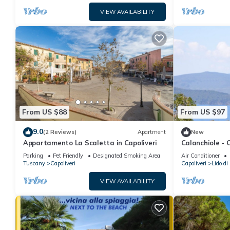
VIEW AVAILABILITY
From US $88
From US $97
9.0
(2 Reviews)
Apartment
New
Appartamento La Scaletta in Capoliveri
Calanchiole -
Parking
Pet Friendly
Designated Smoking Area
Air Conditioner
Tuscany
Capoliveri
Capoliveri
Lido di
VIEW AVAILABILITY