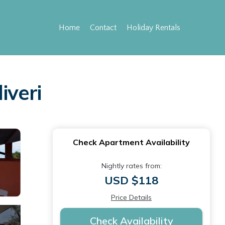
Home
Contact
Holiday Rentals
iveri
Check Apartment Availability
Nightly rates from:
USD $118
Price Details
Check Availability