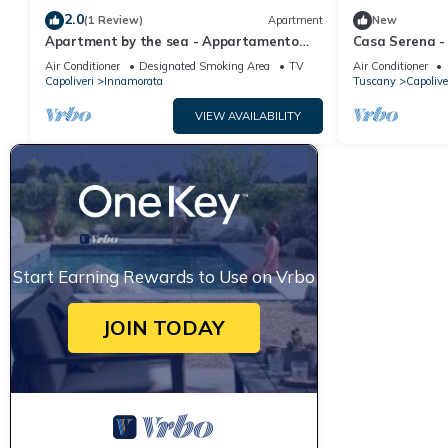
2.0
(1 Review)
Apartment
New
Apartment by the sea - Appartamento
Casa Serena -
Innamorata 2
Air Conditioner
Designated Smoking Area
TV
Air Conditioner
Capoliveri
Innamorata
Tuscany
Capolive
VIEW AVAILABILITY
Start Earning Rewards to Use on Vrbo
JOIN TODAY