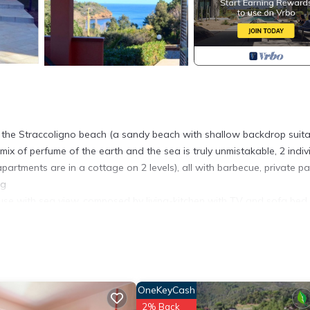
the Straccoligno beach (a sandy beach with shallow backdrop suita
ix of perfume of the earth and the sea is truly unmistakable, 2 indiv
tments are in a cottage on 2 levels), all with barbecue, private pa
ng
se with sea view, composed by living-kitchen with TV and sofa bed
 and chairs.
barbecue.
here you will find restaurant, Cafè and sunshade/deckchairs rental.
.
els are only provided on request, pets only on request.
OneKeyCash
- SERENA D provides accommodation, featuring Security/Safety, Chil
2% Back