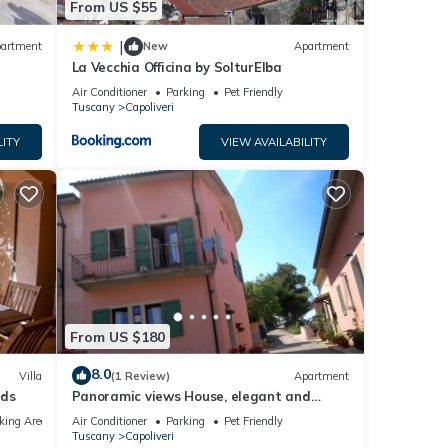
From US $55
|
artment
New
Apartment
La Vecchia Officina by SolturElba
Air Conditioner
Parking
Pet Friendly
Tuscany
Capoliveri
LITY
VIEW AVAILABILITY
From US $180
8.0
Villa
(1 Review)
Apartment
eds
Panoramic views House, elegant and
spacious, near to the Capoliveri center.
king Area
Air Conditioner
Parking
Pet Friendly
Tuscany
Capoliveri