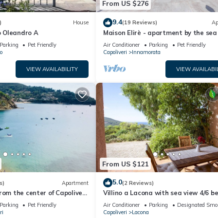
From US $276
9.4
)
House
(19 Reviews)
Ap
 Oleandro A
Maison Elirè - apartment by the sea
Parking
Pet Friendly
Air Conditioner
Parking
Pet Friendly
o
Capoliveri
Innamorata
VIEW AVAILABILITY
VIEW AVAILABI
From US $121
5.0
s)
Apartment
(2 Reviews)
rom the center of Capoliveri,
Villino a Lacona with sea view 4/6 b
se with panoramic views
Parking
Pet Friendly
Air Conditioner
Parking
Designated Smo
ri
Capoliveri
Lacona