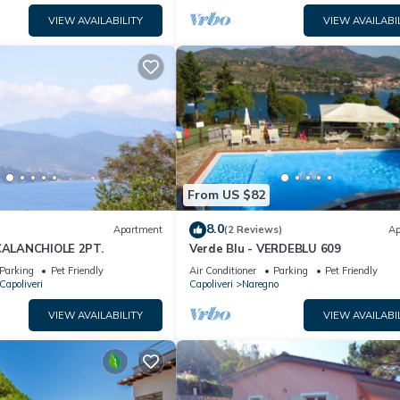
VIEW AVAILABILITY
VIEW AVAILABI
From US $82
8.0
Apartment
(2 Reviews)
Ap
 CALANCHIOLE 2PT.
Verde Blu - VERDEBLU 609
Parking
Pet Friendly
Air Conditioner
Parking
Pet Friendly
 Capoliveri
Capoliveri
Naregno
VIEW AVAILABILITY
VIEW AVAILABI