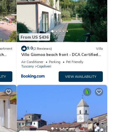
ghts,
 top-
ded
From US $436
sts.
9.0
artment
(2 Reviews)
Villa
tment
ch
Villa Giomoa beach front - DCA Certified
and Guaranteed
Air Conditioner
Parking
Pet Friendly
Tuscany
Capoliveri
LITY
VIEW AVAILABILITY