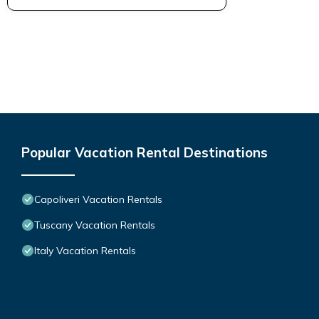
Popular Vacation Rental Destinations
Capoliveri Vacation Rentals
Tuscany Vacation Rentals
Italy Vacation Rentals