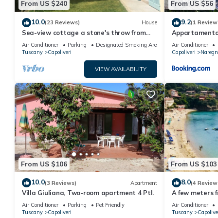
From US $240
From US $56
10.0
9.2
(23 Reviews)
House
(1 Review
Sea-view cottage a stone's throw from
Appartamento
the beach near Capoliveri
Air Conditioner
Parking
Designated Smoking Area
Air Conditioner
Tuscany
Capoliveri
Capoliveri
Naregn
VIEW AVAILABILITY
From US $106
From US $103
10.0
8.0
(3 Reviews)
Apartment
(4 Review
Villa Giuliana, Two-room apartment 4 Ptl.
A few meters f
attic penthou
Air Conditioner
Parking
Pet Friendly
Air Conditioner
Tuscany
Capoliveri
Tuscany
Capolive