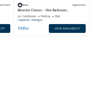
artment
New
Apartment
Bilocale Classic - One Bedroom
Apartment, Sleeps 4
Air Conditioner
Parking
Pool
Capoliveri
Naregno
LITY
VIEW AVAILABILITY