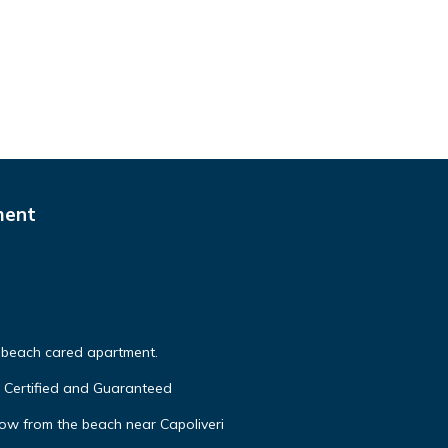
ment
o beach cared apartment.
A Certified and Guaranteed
ow from the beach near Capoliveri