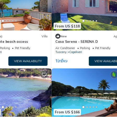
From US $118
s)
Villa
New
Ap
vate beach access
Casa Serena - SERENA D
Parking
Pet Friendly
Air Conditioner
Parking
Pet Friendly
ri
Tuscany
Capoliveri
VIEW AVAILABILITY
VIEW AVAILABI
From US $166