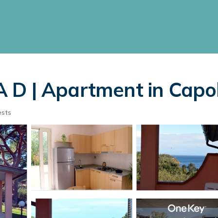
D | Apartment in Capol
ests