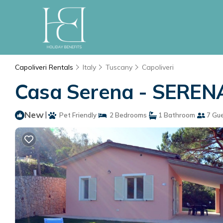
Capoliveri Rentals
Italy
Tuscany
Capoliveri
Casa Serena - SERENA 
New
|
Pet Friendly
2 Bedrooms
1 Bathroom
7 Gu