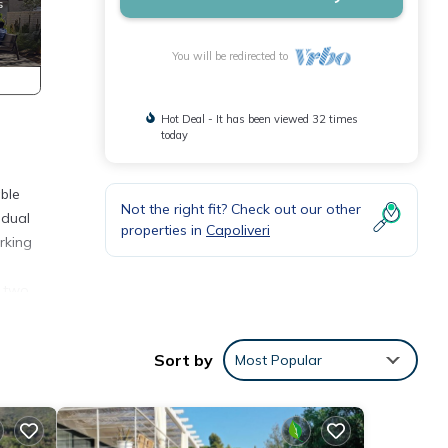
You will be redirected to
Hot Deal - It has been viewed 32 times
today
ble
Not the right fit? Check out our other
idual
properties in
Capoliveri
rking
, two
Sort by
Most Popular
d