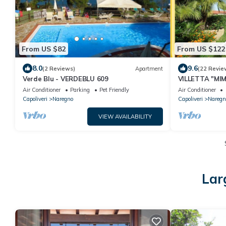
From US $82
From US $122
8.0
9.6
(2 Reviews)
Apartment
(22 Revie
Verde Blu - VERDEBLU 609
VILLETTA "MIM
nice private g
Air Conditioner
Parking
Pet Friendly
Air Conditioner
Capoliveri
Naregno
Capoliveri
Naregn
VIEW AVAILABILITY
Lar