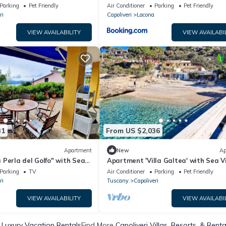
ditioning
Parking
Pet Friendly
Air Conditioner
Parking
Pet Friendly
ri
Capoliveri
Lacona
VIEW AVAILABILITY
VIEW AVAILABI
31
From US $2,036
Apartment
New
Ap
Perla del Golfo" with Sea
Apartment 'Villa Galtea' with Sea V
e
Private Terrace
Parking
TV
Air Conditioner
Parking
Pet Friendly
ri
Tuscany
Capoliveri
VIEW AVAILABILITY
VIEW AVAILABI
i Luxury Vacation Rentals
Find More
Capoliveri Villas, Resorts, & Renta