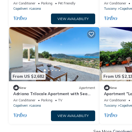
location on Elba Island.
Fi and Air Con
Air Conditioner
Parking
Pet Friendly
Air Conditioner
Capoliveri
Lacona
Tuscany
Capolive
VIEW AVAILABILITY
From US $2,682
From US $2,1
New
Apartment
New
Adriana Trilocale Apartment with Sea
Apartment "La 
View and Wi-Fi
View & Terrac
Air Conditioner
Parking
TV
Air Conditioner
Capoliveri
Lacona
Tuscany
Capolive
VIEW AVAILABILITY
See More
Capoliver