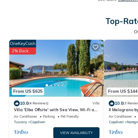
Top-Rate
O
OneKeyCash
2% Back
From US $625
From US $144
10.0
10.0
(4 Reviews)
Villa
(3 Revie
Villa 'Elba Offsite' with Sea View, Wi-Fi and
Il Melograno b
Air Conditioning
Air Conditioner
Parking
Pet Friendly
Air Conditioner
Tuscany
Capoliveri
Capoliveri
Naregn
VIEW AVAILABILITY