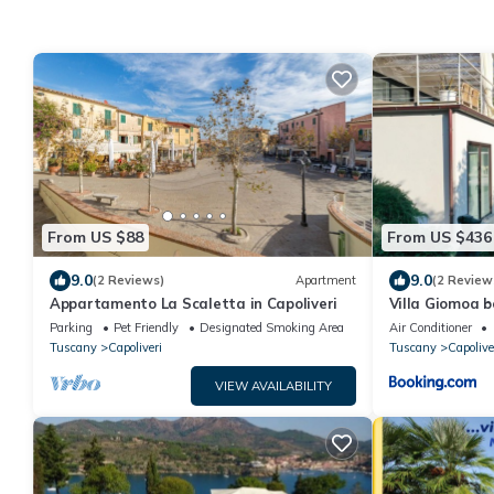
From US $88
From US $436
9.0
9.0
(2 Reviews)
Apartment
(2 Review
Appartamento La Scaletta in Capoliveri
Villa Giomoa b
and Guarante
Parking
Pet Friendly
Designated Smoking Area
Air Conditioner
Tuscany
Capoliveri
Tuscany
Capolive
VIEW AVAILABILITY