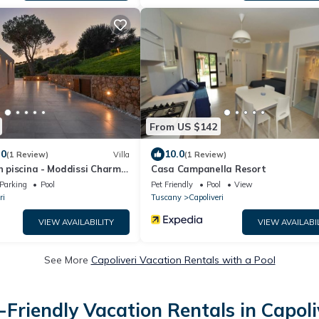
From US $142
.0
10.0
(1 Review)
Villa
(1 Review)
on piscina - Moddissi Charme
Casa Campanella Resort
Parking
Pool
Pet Friendly
Pool
View
ri
Tuscany
Capoliveri
VIEW AVAILABILITY
VIEW AVAILABI
See More
Capoliveri Vacation Rentals with a Pool
-Friendly Vacation Rentals in Capoli