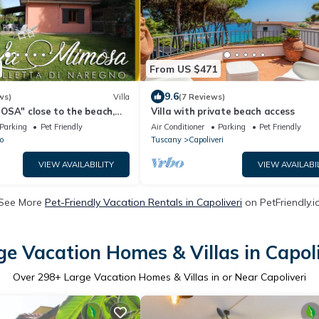
From US $471
9.6
ws)
Villa
(7 Reviews)
OSA" close to the beach,
Villa with private beach access
arden, air conditioning
Parking
Pet Friendly
Air Conditioner
Parking
Pet Friendly
o
Tuscany
Capoliveri
VIEW AVAILABILITY
VIEW AVAILABI
See More
Pet-Friendly Vacation Rentals in Capoliveri
on PetFriendly.i
ge Vacation Homes & Villas in Capoli
Over
298
+ Large Vacation Homes & Villas in or Near Capoliveri