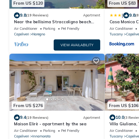
From US $120
From US $83
|
9.8
9.8
(19 Reviews)
Apartment
(8
Near the bellisima Straccoligno beach
Casa Monica C
cared apartment.
Air Conditioner
Parking
Pet Friendly
Air Conditioner
Capoliveri
Naregno
Tuscany
Capolive
VIEW AVAILABILITY
From US $276
From US $106
9.4
10.0
(19 Reviews)
Apartment
(3 Revie
Maison Elirè - apartment by the sea
Villa Giuliana
Air Conditioner
Parking
Pet Friendly
Air Conditioner
Capoliveri
Innamorata
Tuscany
Capolive