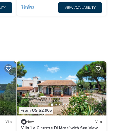
LITY
VIEW AVAILABILITY
From US $2,905
Villa
New
Villa
Villa 'Le Ginestre Di Mare' with Sea View,