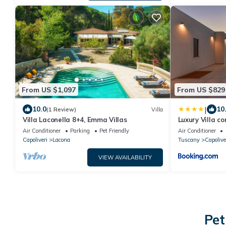
From US $1,097
From US $829
|
10.0
10
(1 Review)
Villa
Villa Laconella 8+4, Emma Villas
Luxury Villa c
Isola d Elba
Air Conditioner
Parking
Pet Friendly
Air Conditioner
Capoliveri
Lacona
Tuscany
Capolive
VIEW AVAILABILITY
Pet