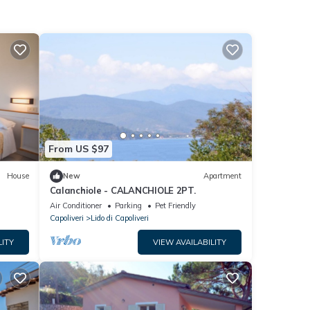
From US $97
House
New
Apartment
Calanchiole - CALANCHIOLE 2PT.
Air Conditioner
Parking
Pet Friendly
Capoliveri
Lido di Capoliveri
LITY
VIEW AVAILABILITY