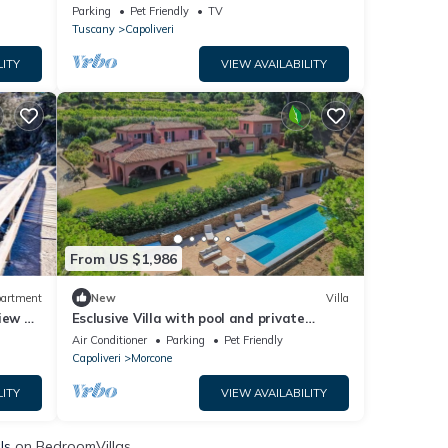
Private Terrace and Private Garden
Parking
Pet Friendly
TV
Tuscany
Capoliveri
LITY
VIEW AVAILABILITY
From US $1,986
artment
New
Villa
iew &
Esclusive Villa with pool and private
access to the beach
Air Conditioner
Parking
Pet Friendly
Capoliveri
Morcone
LITY
VIEW AVAILABILITY
ls
on BedroomVillas