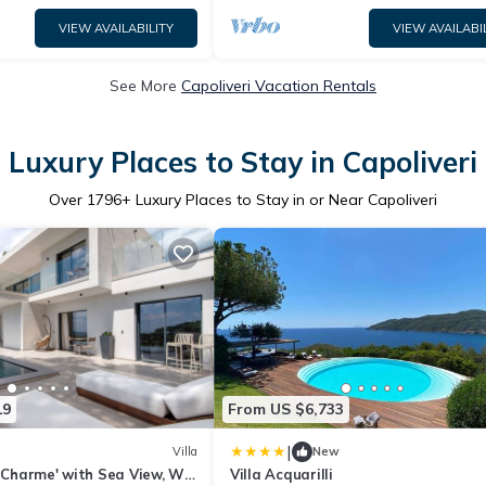
VIEW AVAILABILITY
VIEW AVAILABI
See More
Capoliveri Vacation Rentals
Luxury Places to Stay in Capoliveri
Over
1796
+ Luxury Places to Stay in or Near Capoliveri
19
From US $6,733
|
Villa
New
i Charme' with Sea View, Wi-
Villa Acquarilli