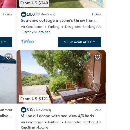
From US $240
10.0
House
(23 Reviews)
House
Sea-view cottage a stone's throw from
the beach near Capoliveri
Air Conditioner
Parking
Designated Smoking Area
Tuscany
Capoliveri
LITY
VIEW AVAILABILITY
From US $121
5.0
artment
(2 Reviews)
Villa
liveri,
Villino a Lacona with sea view 4/6 beds
ws
Air Conditioner
Parking
Designated Smoking Area
Capoliveri
Lacona