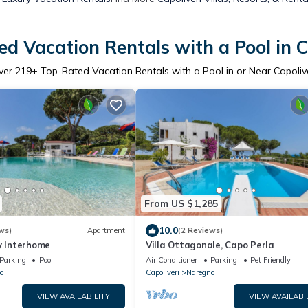
d Vacation Rentals with a Pool in C
ver
219
+ Top-Rated Vacation Rentals with a Pool in or Near Capoliv
From US $1,285
10.0
ws)
Apartment
(2 Reviews)
y Interhome
Villa Ottagonale, Capo Perla
Parking
Pool
Air Conditioner
Parking
Pet Friendly
o
Capoliveri
Naregno
VIEW AVAILABILITY
VIEW AVAILABI