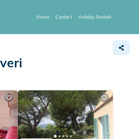
Home
Contact
Holiday Rentals
veri