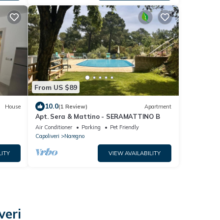
From US $89
10.0
House
(1 Review)
Apartment
Apt. Sera & Mattino - SERAMATTINO B
Air Conditioner
Parking
Pet Friendly
Capoliveri
Naregno
LITY
VIEW AVAILABILITY
veri