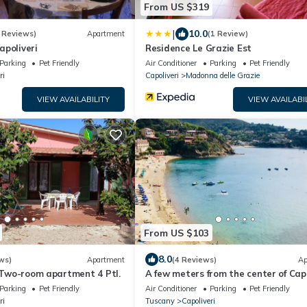
From US $319
|
10.0
 Reviews)
Apartment
(1 Review)
apoliveri
Residence Le Grazie Est
Parking
Pet Friendly
Air Conditioner
Parking
Pet Friendly
ri
Capoliveri
Madonna delle Grazie
VIEW AVAILABILITY
VIEW AVAILABI
From US $103
8.0
ws)
Apartment
(4 Reviews)
Ap
, Two-room apartment 4 Ptl.
A few meters from the center of Capo
attic penthouse with panoramic vie
Parking
Pet Friendly
Air Conditioner
Parking
Pet Friendly
ri
Tuscany
Capoliveri