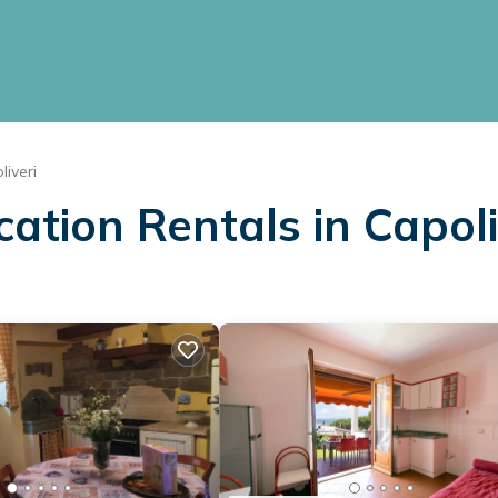
liveri
cation Rentals in Capoli