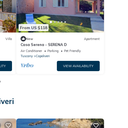
From US $118
Villa
New
Apartment
Casa Serena - SERENA D
Air Conditioner
Parking
Pet Friendly
Tuscany
Capoliveri
LITY
VIEW AVAILABILITY
o
veri