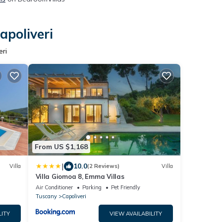
apoliveri
eri
From US $1,168
|
10.0
Villa
(2 Reviews)
Villa
Villa Giomoa 8, Emma Villas
Air Conditioner
Parking
Pet Friendly
Tuscany
Capoliveri
LITY
VIEW AVAILABILITY