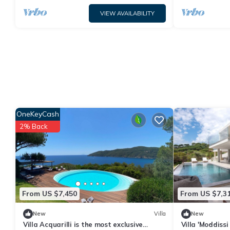
VIEW AVAILABILITY
OneKeyCash
2% Back
From US $7,450
From US $7,3
New
Villa
New
Villa Acquarilli is the most exclusive
Villa 'Moddiss