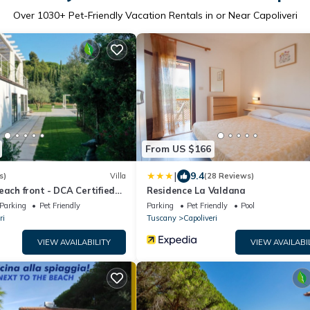
Over
1030
+ Pet-Friendly Vacation Rentals in or Near Capoliveri
From US $166
|
9.4
s)
Villa
(28 Reviews)
each front - DCA Certified
Residence La Valdana
ed
Parking
Pet Friendly
Parking
Pet Friendly
Pool
ri
Tuscany
Capoliveri
VIEW AVAILABILITY
VIEW AVAILABI