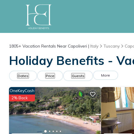
1805+
Vacation Rentals Near Capoliveri |
Italy
Tuscany
Capo
Holiday Benefits - Va
More
Dates
Price
Guests
OneKeyCash
2% Back