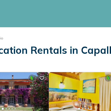
io
cation Rentals in Capal