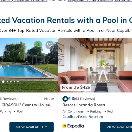
ed Vacation Rentals with a Pool in 
Over
94
+ Top-Rated Vacation Rentals with a Pool in or Near Capalbi
From US $426
9.6
6 Reviews)
House
(63 Reviews)
I GIRASOLI" Country House
Resort Locanda Rossa
Parking
Pool
Air Conditioner
Parking
Pool
o
Capalbio
Pescia Fiorentina
VIEW AVAILABILITY
VIEW AVAILABI