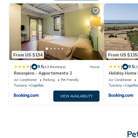
From US $134
From US $115
|
|
9.5
9.5
(13 Reviews)
House
(2
Rosaspina - Appartamento 2
Holiday Home 
Interhome
Air Conditioner
Parking
Pet Friendly
Air Conditioner
Tuscany
Capalbio
Tuscany
Capalbi
VIEW AVAILABILITY
Pe