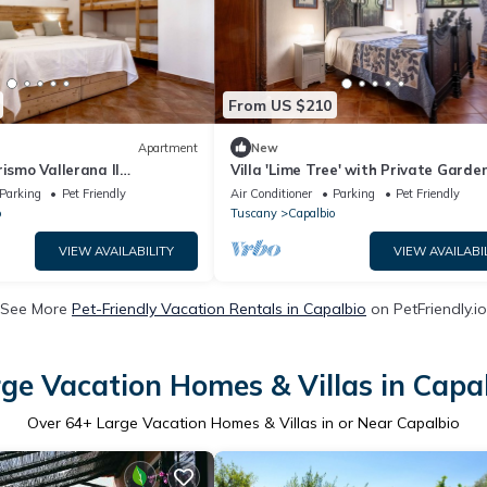
From US $210
Apartment
New
rismo Vallerana Il
Villa 'Lime Tree' with Private Garde
h Private Terrace, Wi-Fi
Wi-Fi
Parking
Pet Friendly
Air Conditioner
Parking
Pet Friendly
ioning
o
Tuscany
Capalbio
VIEW AVAILABILITY
VIEW AVAILABI
See More
Pet-Friendly Vacation Rentals in Capalbio
on PetFriendly.io
ge Vacation Homes & Villas in Capa
Over
64
+ Large Vacation Homes & Villas in or Near Capalbio