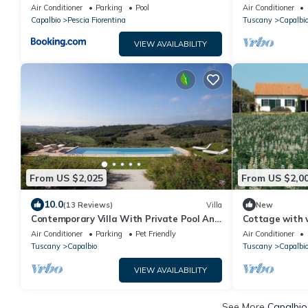
Capalbio
Capalbio
Air Conditioner
Parking
Pool
Air Conditioner
Capalbio
Pescia Fiorentina
Tuscany
Capalbi
VIEW AVAILABILITY
From US $2,025
From US $2,0
10.0
(13 Reviews)
Villa
New
Contemporary Villa With Private Pool And
Cottage with 
Beautiful Open Views
Air Conditioner
Parking
Pet Friendly
Air Conditioner
Tuscany
Capalbio
Tuscany
Capalbi
VIEW AVAILABILITY
See More
Capalbio