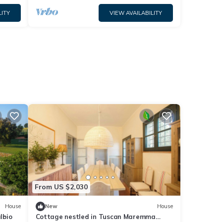
LITY
VIEW AVAILABILITY
From US $2,030
House
New
House
lbio
Cottage nestled in Tuscan Maremma