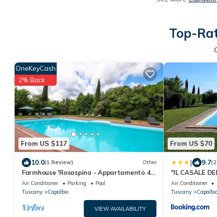
Top-Rat
OneKeyCash
2% Back
From US $117
From US $70
|
10.0
9.7
(1 Review)
Other
(2
Farmhouse 'Rosaspina - Appartamento 4'
"IL CASALE DE
with Shared Pool, Wi-Fi and Air
in Capalbio
Air Conditioner
Parking
Pool
Air Conditioner
Conditioning
Tuscany
Capalbio
Tuscany
Capalbi
VIEW AVAILABILITY