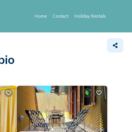
Home
Contact
Holiday Rentals
bio