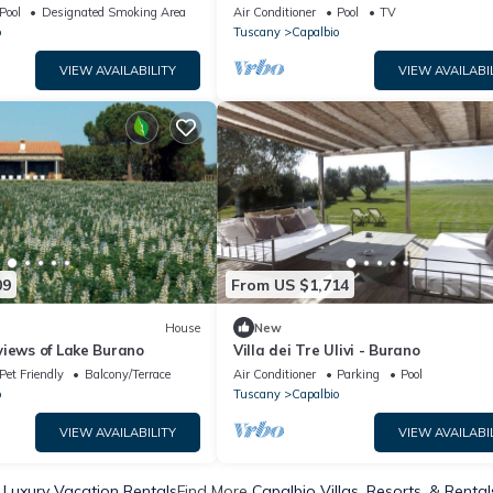
Pool
Designated Smoking Area
Air Conditioner
Pool
TV
o
Tuscany
Capalbio
VIEW AVAILABILITY
VIEW AVAILABI
09
From US $1,714
House
New
views of Lake Burano
Villa dei Tre Ulivi - Burano
Pet Friendly
Balcony/Terrace
Air Conditioner
Parking
Pool
o
Tuscany
Capalbio
VIEW AVAILABILITY
VIEW AVAILABI
 Luxury Vacation Rentals
Find More
Capalbio Villas, Resorts, & Rental