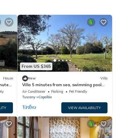
From US $365
House
New
Villa
inutes
Villa 5 minutes from sea, swimming pool
Rome
and olive trees in Capalbio countryside
ety
Air Conditioner
Parking
Pet Friendly
Tuscany
Capalbio
LITY
VIEW AVAILABILITY