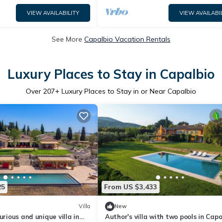
VIEW AVAILABILITY
VIEW AVAILABI
See More
Capalbio Vacation Rentals
Luxury Places to Stay in Capalbio
Over
207
+ Luxury Places to Stay in or Near Capalbio
25
From US $3,433
Villa
New
urious and unique villa in
Author's villa with two pools in Capa