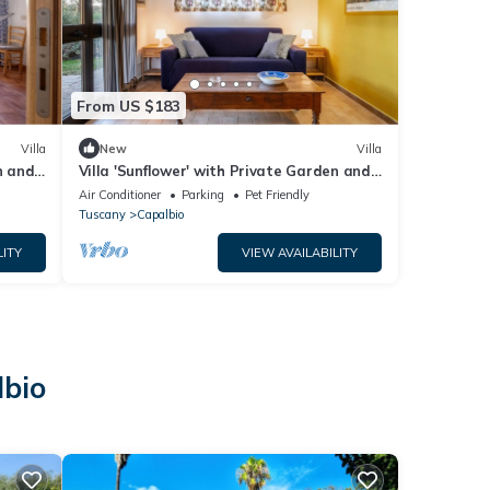
From US $183
Villa
New
Villa
n and
Villa 'Sunflower' with Private Garden and
Wi-Fi
Air Conditioner
Parking
Pet Friendly
Tuscany
Capalbio
LITY
VIEW AVAILABILITY
lbio