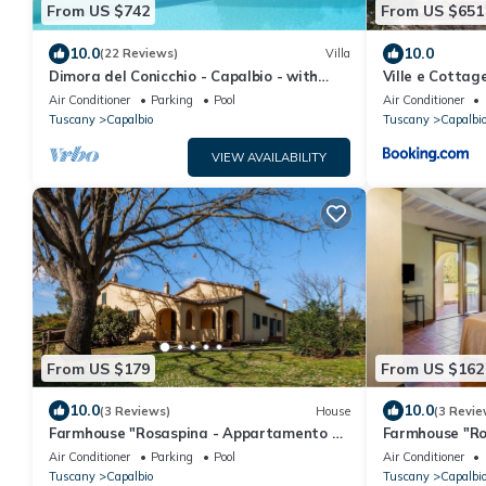
From US $742
From US $651
10.0
10.0
(22 Reviews)
Villa
Dimora del Conicchio - Capalbio - with
Ville e Cottag
swimming pool and tennis court
Air Conditioner
Parking
Pool
Air Conditioner
Tuscany
Capalbio
Tuscany
Capalbi
VIEW AVAILABILITY
From US $179
From US $162
10.0
10.0
(3 Reviews)
House
(3 Revie
Farmhouse "Rosaspina - Appartamento 1"
Farmhouse "Ro
with Shared Garden & Shared Pool
with Shared P
Air Conditioner
Parking
Pool
Air Conditioner
Tuscany
Capalbio
Tuscany
Capalbi