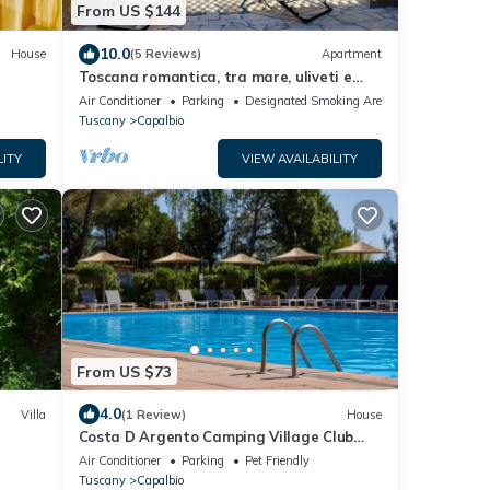
From US $144
10.0
House
(5 Reviews)
Apartment
Toscana romantica, tra mare, uliveti e
medioevo
Air Conditioner
Parking
Designated Smoking Area
Tuscany
Capalbio
LITY
VIEW AVAILABILITY
From US $73
4.0
Villa
(1 Review)
House
Costa D Argento Camping Village Club
ES TO
Capalbio Mobilehome Happy Easy for 6
Air Conditioner
Parking
Pet Friendly
persons
Tuscany
Capalbio