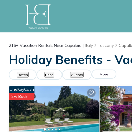
216+
Vacation Rentals Near Capalbio |
Italy
Tuscany
Capalb
Holiday Benefits - Va
More
Dates
Price
Guests
OneKeyCash
2% Back