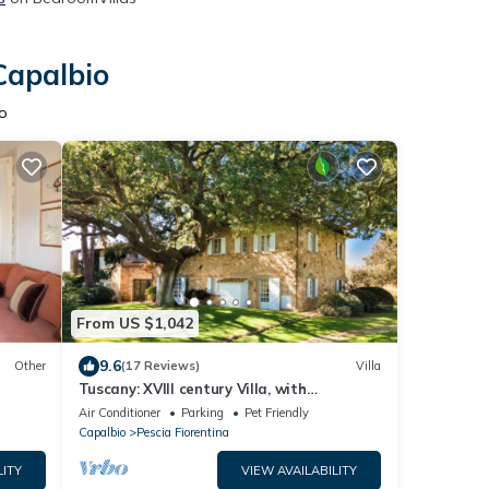
Capalbio
o
From US $1,042
9.6
Other
(17 Reviews)
Villa
Tuscany: XVIII century Villa, with
swimming-pool and private park, sea view
Air Conditioner
Parking
Pet Friendly
Capalbio
Pescia Fiorentina
LITY
VIEW AVAILABILITY