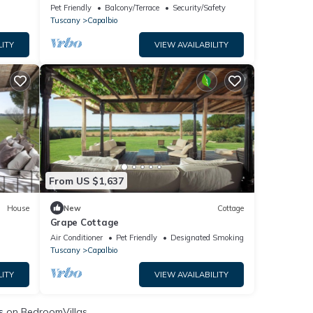
Oasis
Pet Friendly
Balcony/Terrace
Security/Safety
Tuscany
Capalbio
LITY
VIEW AVAILABILITY
From US $1,637
House
New
Cottage
Grape Cottage
Air Conditioner
Pet Friendly
Designated Smoking Area
Tuscany
Capalbio
LITY
VIEW AVAILABILITY
s
on BedroomVillas