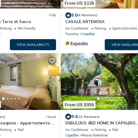
From US $126
9.0
Villa
(4 Reviews)
e Terre di Sacra
CASALE ARTEMISIA
Parking
Pet Friendly
Air Conditioner
Parking
Sports/Activities
o
Tuscany
Capalbio
VIEW AVAILABILITY
VIEW AVAILABI
From US $936
9.4
ws)
House
(21 Reviews)
saspina - Appartamento 2"
FABULOUS 4BD HOME IN CAPALBIO
ool & Shared Garden
W/PRIVATE POOL & GARDEN, MINUT
Parking
Pool
Air Conditioner
Parking
Pool
THE BEACH!
o
Capalbio
Pescia Fiorentina