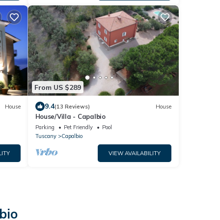
From US $289
9.4
House
(13 Reviews)
House
House/Villa - Capalbio
Parking
Pet Friendly
Pool
Tuscany
Capalbio
LITY
VIEW AVAILABILITY
bio