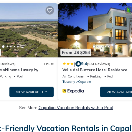
From US $254
|
9.4
 Reviews)
House
(124 Reviews)
Mobilhome Luxury by
Valle del Buttero Hotel Residence
Parking
Pool
Air Conditioner
Parking
Pool
o
Tuscany
Capalbio
VIEW AVAILABILITY
VIEW AVAILABI
See More
Capalbio Vacation Rentals with a Pool
t-Friendly Vacation Rentals in Capal