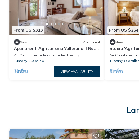
From US $313
From US $254
New
Apartment
New
Apartment 'Agriturismo Vallerana Il Noce'
Studio 'Agritu
with Private Terrace, Wi-Fi and Air
Gelsomino' wit
Air Conditioner
Parking
Pet Friendly
Air Conditioner
Conditioning
and Air Condit
Tuscany
Capalbio
Tuscany
Capalbi
VIEW AVAILABILITY
Lar