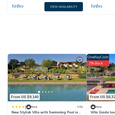
VIEW AVAILABILITY
OneKeyCash
2% Back
From US $9,140
From US $6,3
|
New
Villa
New
New Stylish Villa with Swimming Pool in
Villa Giada lux