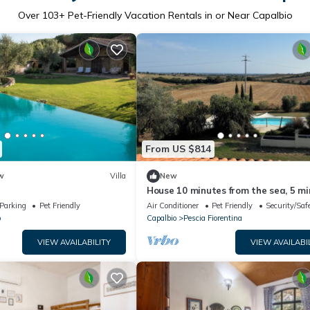
Over
103
+ Pet-Friendly Vacation Rentals in or Near Capalbio
From US $814
w
Villa
New
i
House 10 minutes from the sea, 5 m
from the Tarot Garden 1 h10 from 
Parking
Pet Friendly
Air Conditioner
Pet Friendly
Security/Saf
o
Capalbio
Pescia Fiorentina
VIEW AVAILABILITY
VIEW AVAILABI