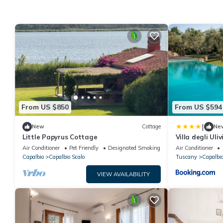
From US $850
From US $594
|
New
Cottage
Ne
Little Papyrus Cottage
Villa degli Uliv
Air Conditioner
Pet Friendly
Designated Smoking Area
Air Conditioner
Capalbio
Capalbio Scalo
Tuscany
Capalbi
VIEW AVAILABILITY