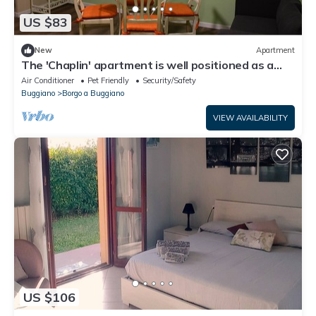
US $83
New
Apartment
The 'Chaplin' apartment is well positioned as a
base to explore Tuscany.
Air Conditioner
Pet Friendly
Security/Safety
Buggiano
Borgo a Buggiano
VIEW AVAILABILITY
US $106