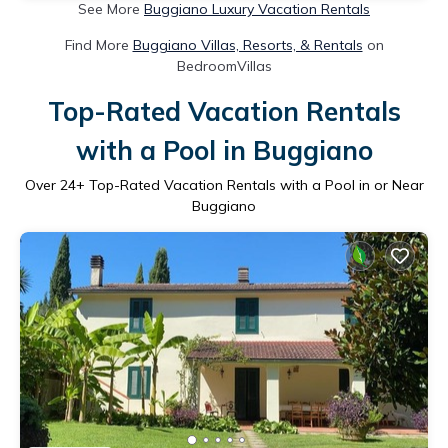
See More
Buggiano Luxury Vacation Rentals
Find More
Buggiano Villas, Resorts, & Rentals
on
BedroomVillas
Top-Rated Vacation Rentals
with a Pool in Buggiano
Over
24
+ Top-Rated Vacation Rentals with a Pool in or Near
Buggiano