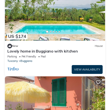
US $174
New
House
Lovely home in Buggiano with kitchen
Parking
Pet Friendly
Pool
Tuscany
Buggiano
VIEW AVAILABILITY