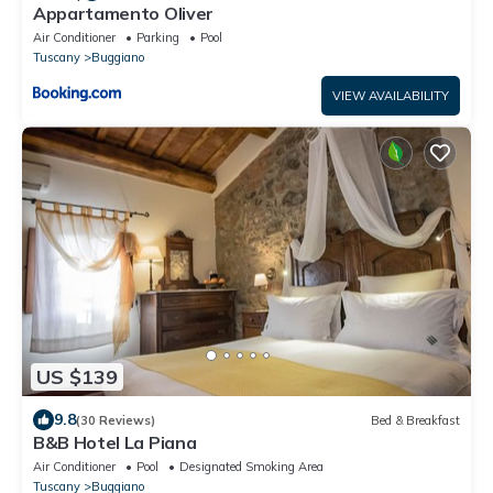
Appartamento Oliver
Air Conditioner
Parking
Pool
Tuscany
Buggiano
VIEW AVAILABILITY
US $139
9.8
(30 Reviews)
Bed & Breakfast
B&B Hotel La Piana
Air Conditioner
Pool
Designated Smoking Area
Tuscany
Buggiano