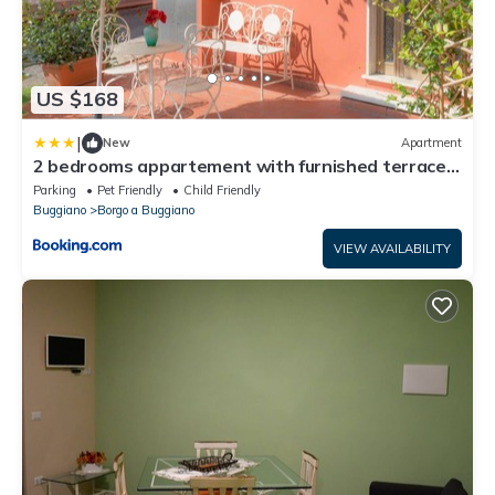
US $168
|
New
Apartment
2 bedrooms appartement with furnished terrace
and wifi at Borgo A Buggiano
Parking
Pet Friendly
Child Friendly
Buggiano
Borgo a Buggiano
VIEW AVAILABILITY