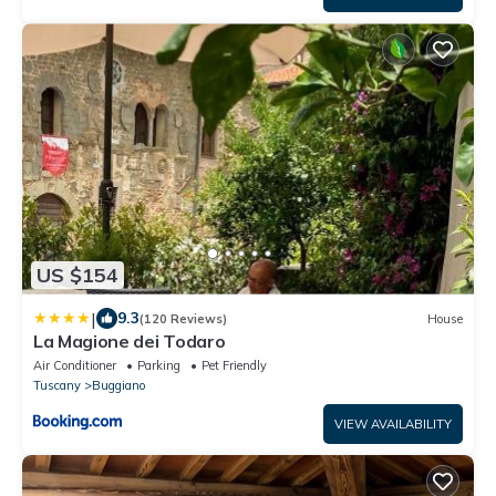
US $154
|
9.3
(120 Reviews)
House
La Magione dei Todaro
Air Conditioner
Parking
Pet Friendly
Tuscany
Buggiano
VIEW AVAILABILITY