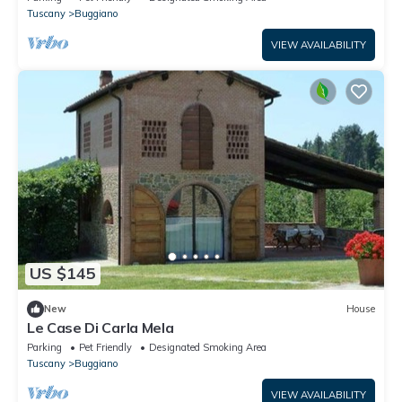
Tuscany
Buggiano
VIEW AVAILABILITY
US $145
New
House
Le Case Di Carla Mela
Parking
Pet Friendly
Designated Smoking Area
Tuscany
Buggiano
VIEW AVAILABILITY