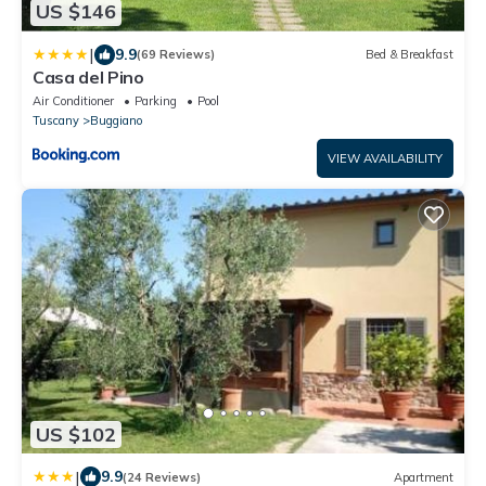
US $146
|
9.9
(69 Reviews)
Bed & Breakfast
Casa del Pino
Air Conditioner
Parking
Pool
Tuscany
Buggiano
VIEW AVAILABILITY
US $102
|
9.9
(24 Reviews)
Apartment