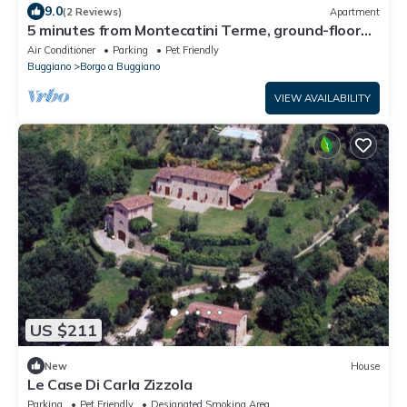
9.0
(2 Reviews)
Apartment
5 minutes from Montecatini Terme, ground-floor
apartment with garden and parking space
Air Conditioner
Parking
Pet Friendly
Buggiano
Borgo a Buggiano
VIEW AVAILABILITY
US $211
New
House
Le Case Di Carla Zizzola
Parking
Pet Friendly
Designated Smoking Area