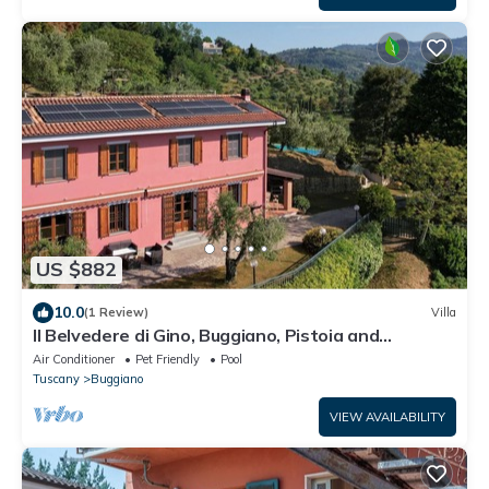
US $882
10.0
(1 Review)
Villa
Il Belvedere di Gino, Buggiano, Pistoia and
Montecatini Terme
Air Conditioner
Pet Friendly
Pool
Tuscany
Buggiano
VIEW AVAILABILITY