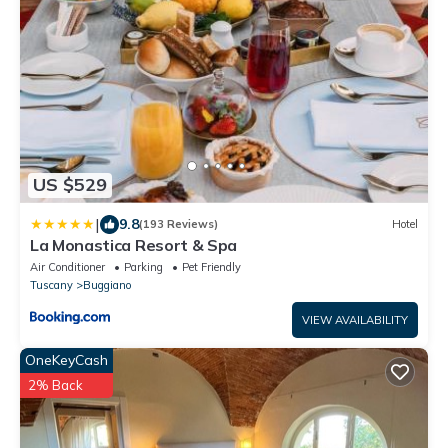
US $529
|
9.8
(193 Reviews)
Hotel
La Monastica Resort & Spa
Air Conditioner
Parking
Pet Friendly
Tuscany
Buggiano
VIEW AVAILABILITY
OneKeyCash
2% Back