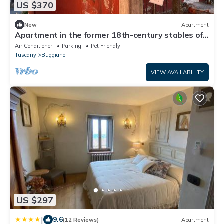
US $370
New
Apartment
Apartment in the former 18th-century stables of
Villa Sermolli
Air Conditioner
Parking
Pet Friendly
Tuscany
Buggiano
VIEW AVAILABILITY
US $297
|
9.6
(12 Reviews)
Apartment