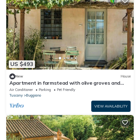
US $493
New
House
Apartment in farmstead with olive groves and
pool
Air Conditioner
Parking
Pet Friendly
Tuscany
Buggiano
VIEW AVAILABILITY