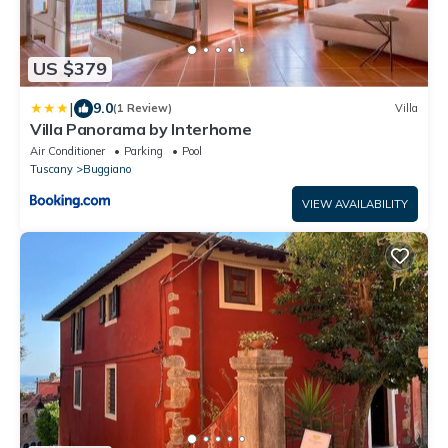
US $379
|
9.0
(1 Review)
Villa
Villa Panorama by Interhome
Air Conditioner
Parking
Pool
Tuscany
Buggiano
VIEW AVAILABILITY