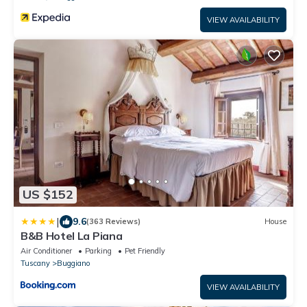
VIEW AVAILABILITY
US $152
|
9.6
(363 Reviews)
House
B&B Hotel La Piana
Air Conditioner
Parking
Pet Friendly
Tuscany
Buggiano
VIEW AVAILABILITY