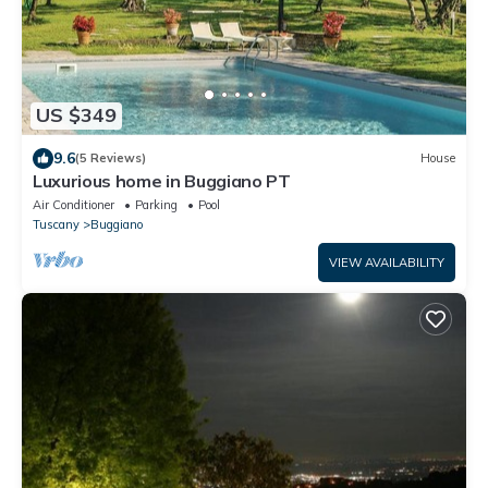
US $349
9.6
(5 Reviews)
House
Luxurious home in Buggiano PT
Air Conditioner
Parking
Pool
Tuscany
Buggiano
VIEW AVAILABILITY