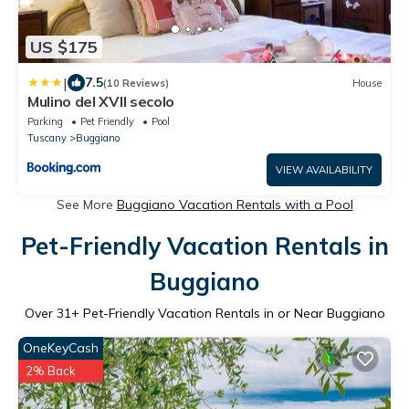
US $175
|
7.5
(10 Reviews)
House
Mulino del XVII secolo
Parking
Pet Friendly
Pool
Tuscany
Buggiano
VIEW AVAILABILITY
See More
Buggiano Vacation Rentals with a Pool
Pet-Friendly Vacation Rentals in
Buggiano
Over
31
+ Pet-Friendly Vacation Rentals in or Near Buggiano
OneKeyCash
2% Back