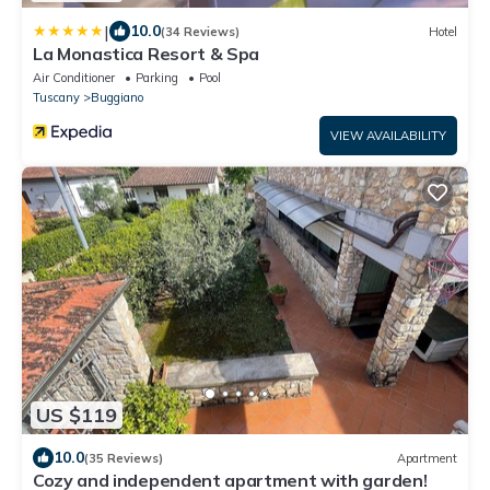
|
10.0
(34 Reviews)
Hotel
La Monastica Resort & Spa
Air Conditioner
Parking
Pool
Tuscany
Buggiano
VIEW AVAILABILITY
US $119
10.0
(35 Reviews)
Apartment
Cozy and independent apartment with garden!