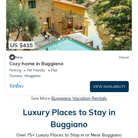
US $415
New
House
Cozy home in Buggiano
Parking
Pet Friendly
Pool
Tuscany
Buggiano
VIEW AVAILABILITY
See More
Buggiano Vacation Rentals
Luxury Places to Stay in
Buggiano
Over
75
+ Luxury Places to Stay in or Near Buggiano