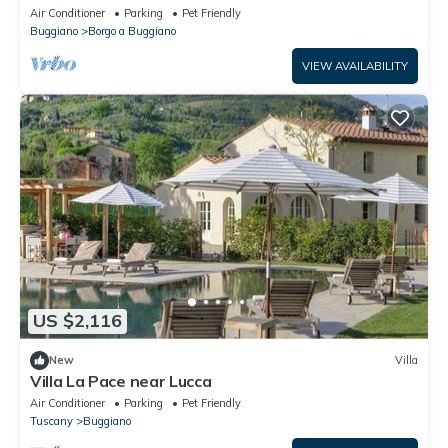
Air Conditioner
Parking
Pet Friendly
Buggiano
Borgo a Buggiano
VIEW AVAILABILITY
US $2,116
New
Villa
Villa La Pace near Lucca
Air Conditioner
Parking
Pet Friendly
Tuscany
Buggiano