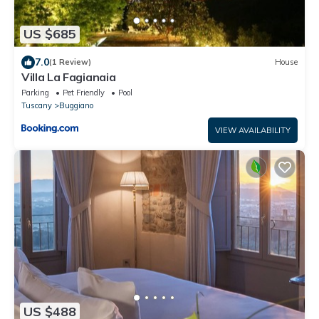
US $685
7.0
(1 Review)
House
Villa La Fagianaia
Parking
Pet Friendly
Pool
Tuscany
Buggiano
VIEW AVAILABILITY
US $488