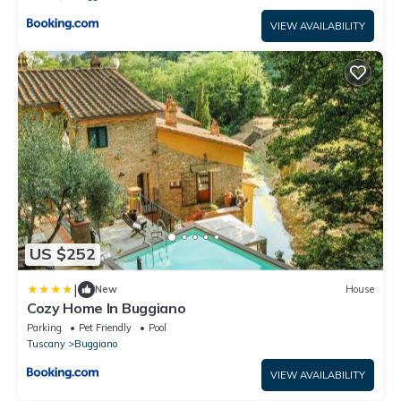
VIEW AVAILABILITY
US $252
|
New
House
Cozy Home In Buggiano
Parking
Pet Friendly
Pool
Tuscany
Buggiano
VIEW AVAILABILITY