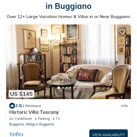
in Buggiano
Over
12
+ Large Vacation Homes & Villas in or Near Buggiano
US $145
2.0
(2 Reviews)
Villa
Historic Villa Tuscany
Air Conditioner
Parking
TV
Buggiano
Borgo a Buggiano
VIEW AVAILABILITY