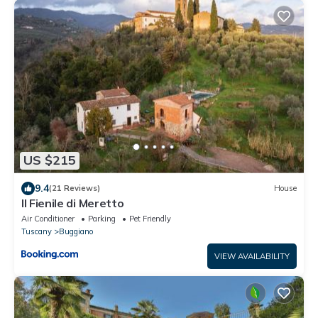
US $215
9.4
(21 Reviews)
House
Il Fienile di Meretto
Air Conditioner
Parking
Pet Friendly
Tuscany
Buggiano
VIEW AVAILABILITY