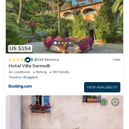
US $154
|
9.2
(668 Reviews)
Hotel
Hotel Villa Sermolli
Air Conditioner
Parking
Pet Friendly
Tuscany
Buggiano
VIEW AVAILABILITY