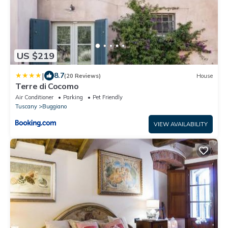
US $219
|
8.7
(20 Reviews)
House
Terre di Cocomo
Air Conditioner
Parking
Pet Friendly
Tuscany
Buggiano
VIEW AVAILABILITY