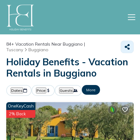
84+
Vacation Rentals Near Buggiano |
Tuscany
Buggiano
Holiday Benefits - Vacation
Rentals in Buggiano
More
Dates
Price
Guests
OneKeyCash
2% Back