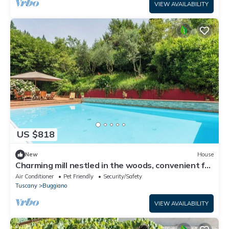
VIEW AVAILABILITY
US $818
New
House
Charming mill nestled in the woods, convenient for
visiting all of Tuscany
Air Conditioner
Pet Friendly
Security/Safety
Tuscany
Buggiano
VIEW AVAILABILITY