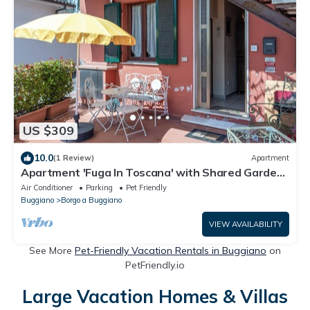
US $309
10.0
(1 Review)
Apartment
Apartment 'Fuga In Toscana' with Shared Garden
and Wi-Fi
Air Conditioner
Parking
Pet Friendly
Buggiano
Borgo a Buggiano
VIEW AVAILABILITY
See More
Pet-Friendly Vacation Rentals in Buggiano
on
PetFriendly.io
Large Vacation Homes & Villas