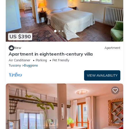
US $390
New
Apartment
Apartment in eighteenth-century villa
Air Conditioner
Parking
Pet Friendly
Tuscany
Buggiano
VIEW AVAILABILITY