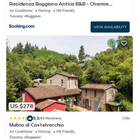
Residenza Buggiano Antica B&B - Charme
Apartment in Tuscany
Air Conditioner
Parking
Pet Friendly
Tuscany
Buggiano
VIEW AVAILABILITY
US $278
|
9.3
(40 Reviews)
Villa
Mulino di Castelvecchio
Air Conditioner
Parking
Pet Friendly
Tuscany
Buggiano