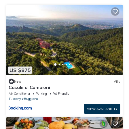
US $875
New
Villa
Casale di Campioni
Air Conditioner
Parking
Pet Friendly
Tuscany
Buggiano
VIEW AVAILABILITY