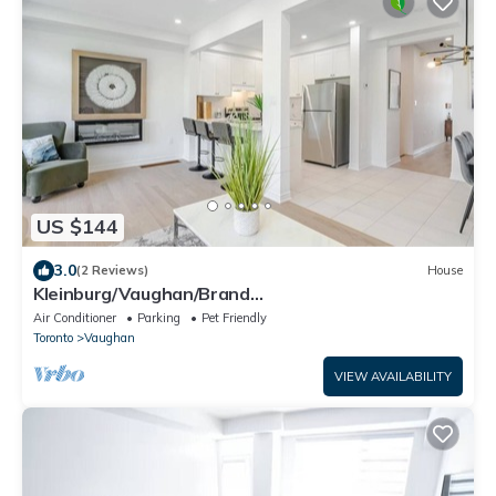
US $144
3.0
(2 Reviews)
House
Kleinburg/Vaughan/Brand
New/Contemporary/Cozy+ 4 Bedroom/Near
Air Conditioner
Parking
Pet Friendly
Airport/Hwy 427.
Toronto
Vaughan
VIEW AVAILABILITY