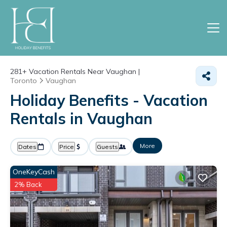
281+
Vacation Rentals Near Vaughan |
Toronto
Vaughan
Holiday Benefits - Vacation
Rentals in Vaughan
More
Dates
Price
Guests
OneKeyCash
2% Back