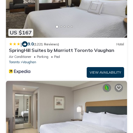
US $167
|
9.0
(1221 Reviews)
Hotel
SpringHill Suites by Marriott Toronto Vaughan
Air Conditioner
Parking
Pool
Toronto
Vaughan
VIEW AVAILABILITY