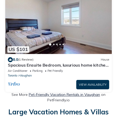
US $101
8.0
(1 Review)
House
Spacious Ensuite Bedroom, luxurious home kitchen
outdoor terr near wonderland
Air Conditioner
Parking
Pet Friendly
Toronto
Vaughan
VIEW AVAILABILITY
See More
Pet-Friendly Vacation Rentals in Vaughan
on
PetFriendly.io
Large Vacation Homes & Villas