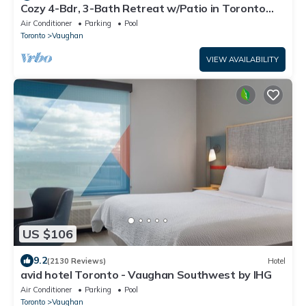
Cozy 4-Bdr, 3-Bath Retreat w/Patio in Toronto
Suburbia – Your Perfect Escape!
Air Conditioner
Parking
Pool
Toronto
Vaughan
VIEW AVAILABILITY
US $106
9.2
(2130 Reviews)
Hotel
avid hotel Toronto - Vaughan Southwest by IHG
Air Conditioner
Parking
Pool
Toronto
Vaughan