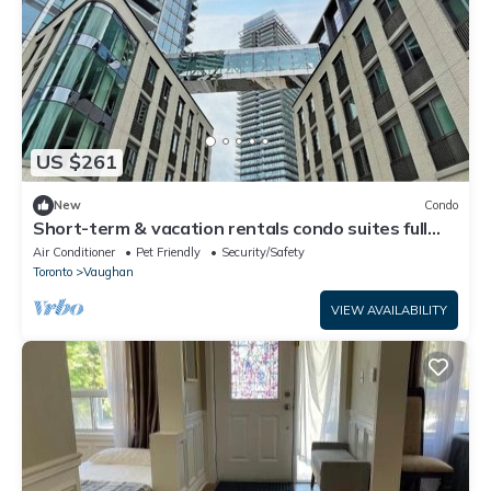
US $261
New
Condo
Short-term & vacation rentals condo suites full
amenities. Newly-built condos
Air Conditioner
Pet Friendly
Security/Safety
Toronto
Vaughan
VIEW AVAILABILITY