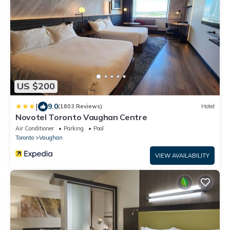
US $200
|
9.0
(1803 Reviews)
Hotel
Novotel Toronto Vaughan Centre
Air Conditioner
Parking
Pool
Toronto
Vaughan
VIEW AVAILABILITY