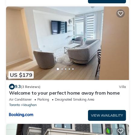
US $179
9.3
(3 Reviews)
Villa
Welcome to your perfect home away from home
Air Conditioner
Parking
Designated Smoking Area
Toronto
Vaughan
VIEW AVAILABILITY