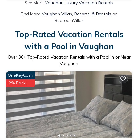
See More
Vaughan Luxury Vacation Rentals
Find More
Vaughan Villas, Resorts, & Rentals
on
BedroomVillas
Top-Rated Vacation Rentals
with a Pool in Vaughan
Over
36
+ Top-Rated Vacation Rentals with a Pool in or Near
Vaughan
OneKeyCash
2% Back