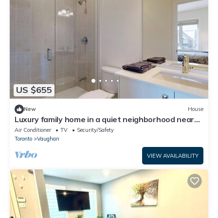
US $655
New
House
Luxury family home in a quiet neighborhood near
Wonderland and Toronto
Air Conditioner
TV
Security/Safety
Toronto
Vaughan
VIEW AVAILABILITY