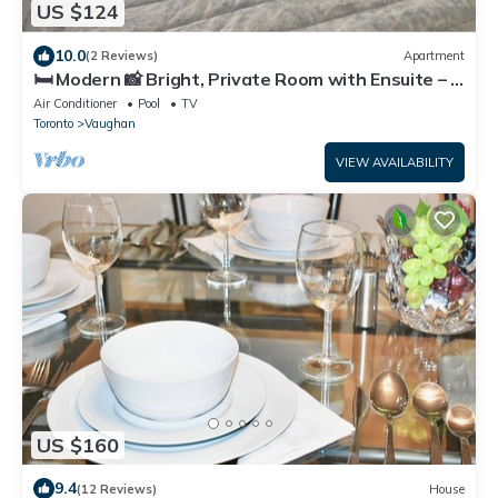
US $124
10.0
(2 Reviews)
Apartment
🛏️ Modern 📸 Bright, Private Room with Ensuite – 2
Min Walk to Vaughan Mills!
Air Conditioner
Pool
TV
Toronto
Vaughan
VIEW AVAILABILITY
US $160
9.4
(12 Reviews)
House