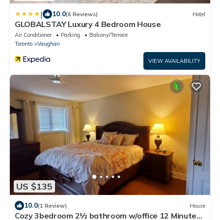
|
10.0
(6 Reviews)
Hotel
GLOBALSTAY Luxury 4 Bedroom House
Air Conditioner
Parking
Balcony/Terrace
Toronto
Vaughan
VIEW AVAILABILITY
US $135
10.0
(1 Review)
House
Cozy 3bedroom 2½ bathroom w/office 12 Minutes