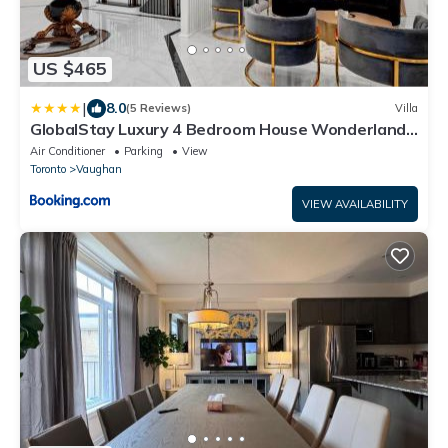
US $465
|
8.0
(5 Reviews)
Villa
GlobalStay Luxury 4 Bedroom House Wonderland
Vaughan
Air Conditioner
Parking
View
Toronto
Vaughan
VIEW AVAILABILITY