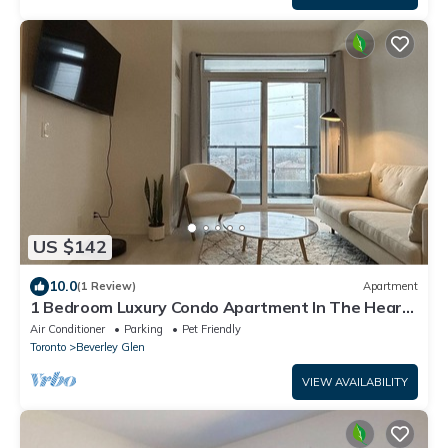
US $142
10.0
(1 Review)
Apartment
1 Bedroom Luxury Condo Apartment In The Heart
of Thornhill | Parking Included
Air Conditioner
Parking
Pet Friendly
Toronto
Beverley Glen
VIEW AVAILABILITY