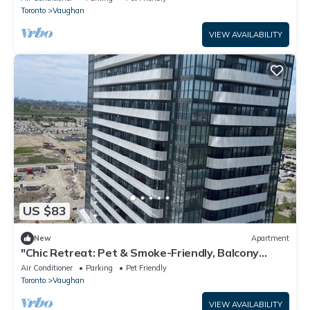
Toronto
Vaughan
VIEW AVAILABILITY
US $83
New
Apartment
"Chic Retreat: Pet & Smoke-Friendly, Balcony
Views, Prime Location!"
Air Conditioner
Parking
Pet Friendly
Toronto
Vaughan
VIEW AVAILABILITY