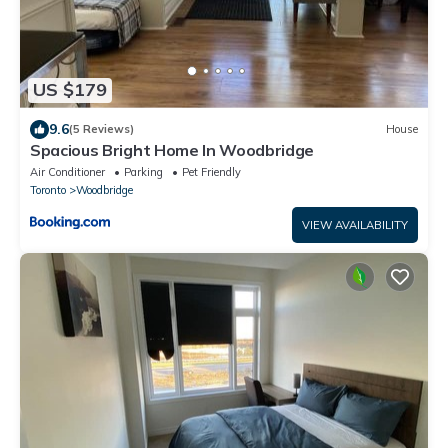
US $179
9.6
(5 Reviews)
House
Spacious Bright Home In Woodbridge
Air Conditioner
Parking
Pet Friendly
Toronto
Woodbridge
VIEW AVAILABILITY