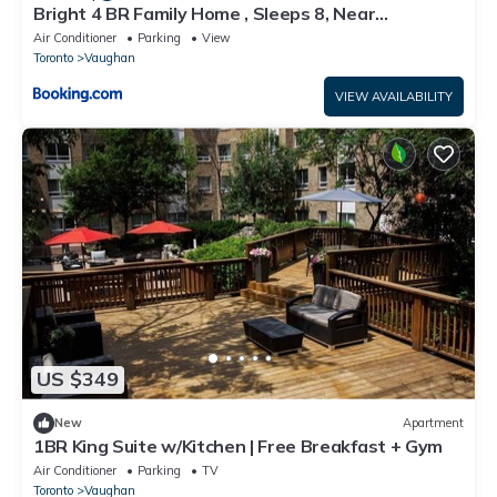
Bright 4 BR Family Home , Sleeps 8, Near
Wonderland and Vaughan Mills
Air Conditioner
Parking
View
Toronto
Vaughan
VIEW AVAILABILITY
US $349
New
Apartment
1BR King Suite w/Kitchen | Free Breakfast + Gym
Air Conditioner
Parking
TV
Toronto
Vaughan