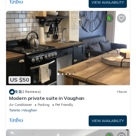
VIEW AVAILABILITY
US $50
9.0
(2 Reviews)
House
Modern private suite in Vaughan
Air Conditioner
Parking
Pet Friendly
Toronto
Vaughan
VIEW AVAILABILITY