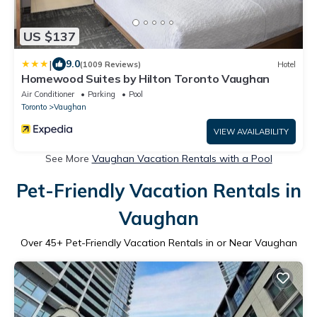
US $137
|
9.0
(1009 Reviews)
Hotel
Homewood Suites by Hilton Toronto Vaughan
Air Conditioner
Parking
Pool
Toronto
Vaughan
VIEW AVAILABILITY
See More
Vaughan Vacation Rentals with a Pool
Pet-Friendly Vacation Rentals in
Vaughan
Over
45
+ Pet-Friendly Vacation Rentals in or Near Vaughan