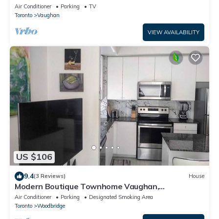
from Toronto Pearson Airport
Air Conditioner
Parking
TV
Toronto
Vaughan
VIEW AVAILABILITY
US $106
9.4
(3 Reviews)
House
Modern Boutique Townhome Vaughan,
Woodbridge 20 minutes to Airport & Attractions
Air Conditioner
Parking
Designated Smoking Area
Toronto
Woodbridge