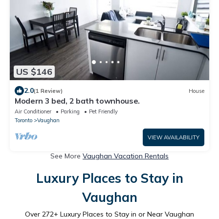
US $146
2.0
(1 Review)
House
Modern 3 bed, 2 bath townhouse.
Air Conditioner
Parking
Pet Friendly
Toronto
Vaughan
VIEW AVAILABILITY
See More
Vaughan Vacation Rentals
Luxury Places to Stay in
Vaughan
Over
272
+ Luxury Places to Stay in or Near Vaughan