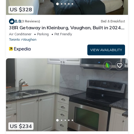
US $328
8.8
(3 Reviews)
Bed & Breakfast
3BR Getaway in Kleinburg, Vaughan, Built in 2024
— Stylish Comfort Awaits You!
Air Conditioner
Parking
Pet Friendly
Toronto
Vaughan
VIEW AVAILABILITY
US $234