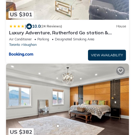
US $301
|
10.0
(24 Reviews)
House
Luxury Adventure, Rutherford Go station &
Wonderland
Air Conditioner
Parking
Designated Smoking Area
Toronto
Vaughan
VIEW AVAILABILITY
US $382