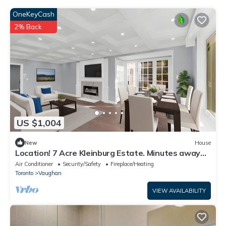
OneKeyCash
2% Back
US $1,004
New
House
Location! 7 Acre Kleinburg Estate. Minutes away
from Hwy 427!
Air Conditioner
Security/Safety
Fireplace/Heating
Toronto
Vaughan
VIEW AVAILABILITY