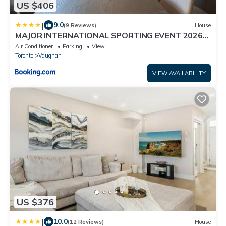
US $406
|
9.0
(9 Reviews)
House
MAJOR INTERNATIONAL SPORTING EVENT 2026
Kleinburg Luxe Town Residence 9 Queen Beds
Air Conditioner
Parking
View
Sleeps 18
Toronto
Vaughan
VIEW AVAILABILITY
US $376
|
10.0
(12 Reviews)
House