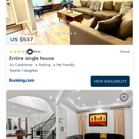
US $537
|
New
House
Entire single house
Air Conditioner
Parking
Pet Friendly
Toronto
Vaughan
VIEW AVAILABILITY