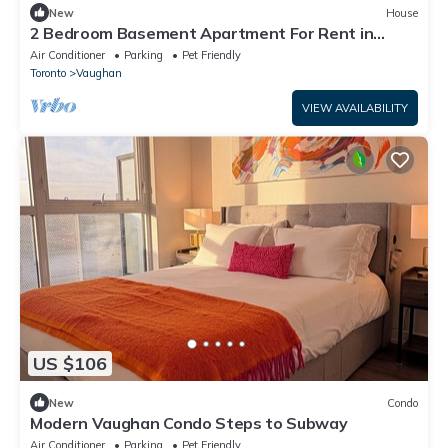
New
House
2 Bedroom Basement Apartment For Rent in
Vaughan Canada. 647-400-4944.
Air Conditioner
Parking
Pet Friendly
Toronto
Vaughan
VIEW AVAILABILITY
US $106
New
Condo
Modern Vaughan Condo Steps to Subway
Air Conditioner
Parking
Pet Friendly