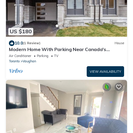
US $180
10.0
(1 Review)
House
Modern Home With Parking Near Canada's
Wonderland!
Air Conditioner
Parking
TV
Toronto
Vaughan
VIEW AVAILABILITY