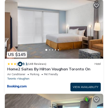
US $145
|
9.1
(148 Reviews)
Hotel
Home2 Suites By Hilton Vaughan Toronto On
Air Conditioner
Parking
Pet Friendly
Toronto
Vaughan
VIEW AVAILABILITY