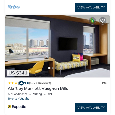
VIEW AVAILABILITY
US $341
|
9.0
(1373 Reviews)
Hotel
Aloft by Marriott Vaughan Mills
Air Conditioner
Parking
Pool
Toronto
Vaughan
VIEW AVAILABILITY