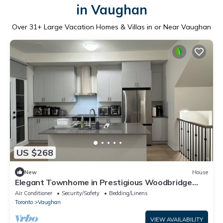
in Vaughan
Over
31
+ Large Vacation Homes & Villas in or Near Vaughan
US $268
New
House
Elegant Townhome in Prestigious Woodbridge
Estate, Vaughan (Selena)
Air Conditioner
Security/Safety
Bedding/Linens
Toronto
Vaughan
VIEW AVAILABILITY