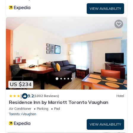
VIEW AVAILABILITY
US $234
|
9.2
(1002 Reviews)
Hotel
Residence Inn by Marriott Toronto Vaughan
Air Conditioner
Parking
Pool
Toronto
Vaughan
VIEW AVAILABILITY