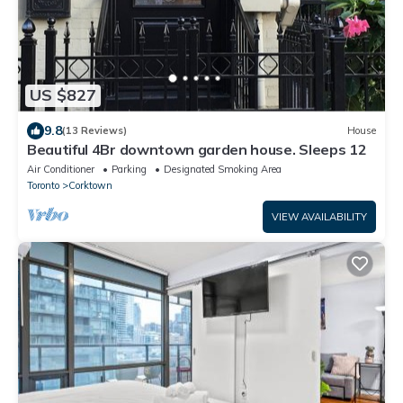
US $827
9.8
(13 Reviews)
House
Beautiful 4Br downtown garden house. Sleeps 12
Air Conditioner
Parking
Designated Smoking Area
Toronto
Corktown
VIEW AVAILABILITY