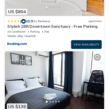
US $804
|
10.0
(11 Reviews)
Apartment
Stylish 2BR Downtown Sanctuary - Free Parking
Air Conditioner
Parking
Pool
Toronto
Bay Cloverhill
VIEW AVAILABILITY
US $136