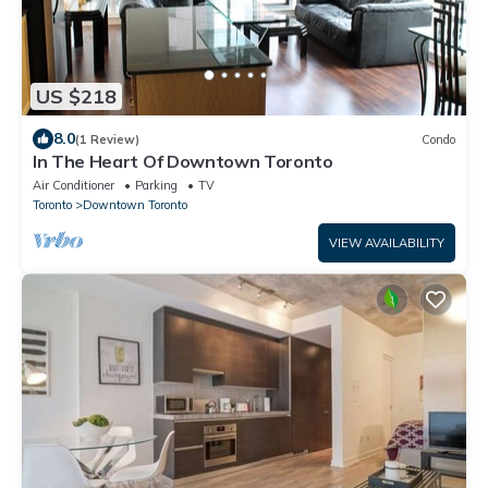
US $218
8.0
(1 Review)
Condo
In The Heart Of Downtown Toronto
Air Conditioner
Parking
TV
Toronto
Downtown Toronto
VIEW AVAILABILITY