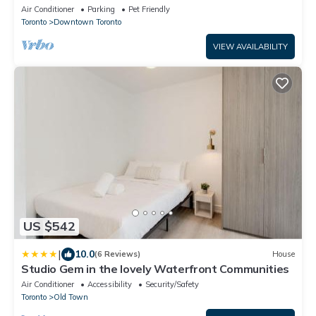
Downtown Toronto
Air Conditioner
Parking
Pet Friendly
Toronto
Downtown Toronto
VIEW AVAILABILITY
US $542
|
10.0
(6 Reviews)
House
Studio Gem in the lovely Waterfront Communities
Air Conditioner
Accessibility
Security/Safety
Toronto
Old Town