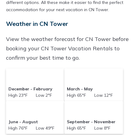
different options. All these make it easier to find the perfect
accommodation for your next vacation in CN Tower.
Weather in CN Tower
View the weather forecast for CN Tower before
booking your CN Tower Vacation Rentals to
confirm your best time to go.
December - February
March - May
High 23°F Low 2°F
High 65°F Low 12°F
June - August
September - November
High 76°F Low 49°F
High 65°F Low 8°F