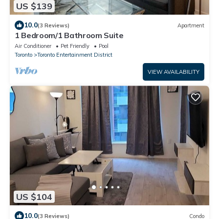
US $139
10.0
(3 Reviews)
Apartment
1 Bedroom/1 Bathroom Suite
Air Conditioner
Pet Friendly
Pool
Toronto
Toronto Entertainment District
VIEW AVAILABILITY
US $104
10.0
(3 Reviews)
Condo