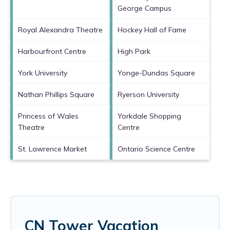
George Campus
Royal Alexandra Theatre
Hockey Hall of Fame
Harbourfront Centre
High Park
York University
Yonge-Dundas Square
Nathan Phillips Square
Ryerson University
Princess of Wales
Yorkdale Shopping
Theatre
Centre
St. Lawrence Market
Ontario Science Centre
CN Tower Vacation