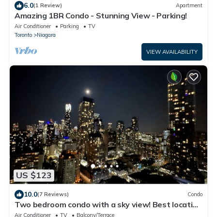
6.0
(1 Review)
Apartment
Amazing 1BR Condo - Stunning View - Parking!
Air Conditioner
Parking
TV
Toronto
Niagara
VIEW AVAILABILITY
US $123
10.0
(7 Reviews)
Condo
Two bedroom condo with a sky view! Best location
downtown.
Air Conditioner
TV
Balcony/Terrace