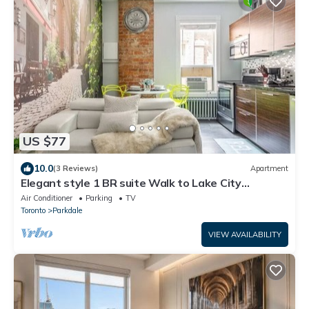
US $77
10.0
(3 Reviews)
Apartment
Elegant style 1 BR suite Walk to Lake City
Downtown
Air Conditioner
Parking
TV
Toronto
Parkdale
VIEW AVAILABILITY