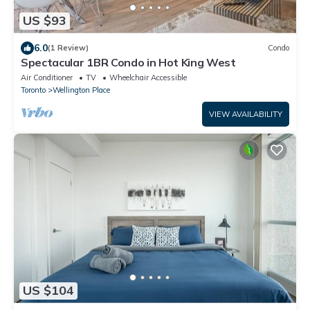
US $93
6.0
(1 Review)
Condo
Spectacular 1BR Condo in Hot King West
Air Conditioner
TV
Wheelchair Accessible
Toronto
Wellington Place
VIEW AVAILABILITY
US $104