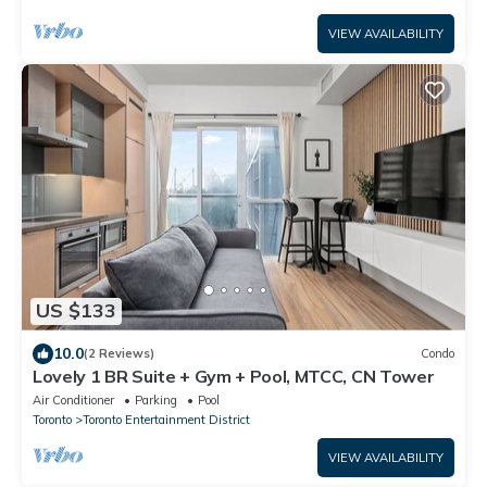
VIEW AVAILABILITY
US $133
10.0
(2 Reviews)
Condo
Lovely 1 BR Suite + Gym + Pool, MTCC, CN Tower
Air Conditioner
Parking
Pool
Toronto
Toronto Entertainment District
VIEW AVAILABILITY