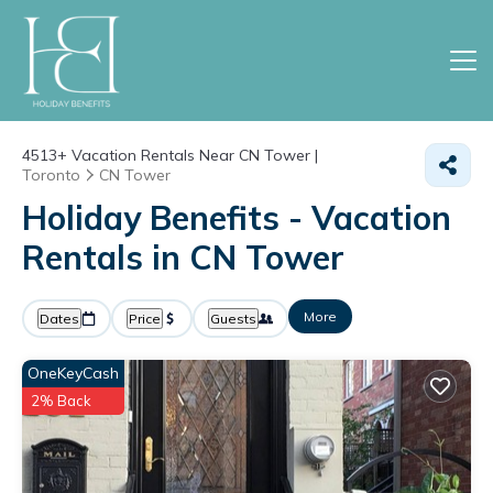
4513+
Vacation Rentals Near CN Tower |
Toronto
CN Tower
Holiday Benefits - Vacation
Rentals in CN Tower
More
Dates
Price
Guests
OneKeyCash
2% Back