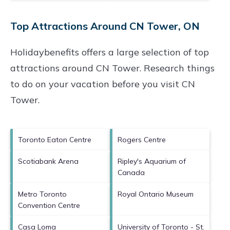
Top Attractions Around CN Tower, ON
Holidaybenefits offers a large selection of top
attractions around
CN Tower.
Research things
to do on your vacation before you visit
CN
Tower
.
Toronto Eaton Centre
Rogers Centre
Scotiabank Arena
Ripley's Aquarium of
Canada
Metro Toronto
Royal Ontario Museum
Convention Centre
Casa Loma
University of Toronto - St.