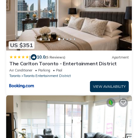
US $351
|
10.0
(5 Reviews)
Apartment
The Carlton Toronto - Entertainment District
Air Conditioner
Parking
Pool
Toronto
Toronto Entertainment District
VIEW AVAILABILITY