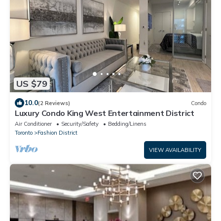
US $79
10.0
(2 Reviews)
Condo
Luxury Condo King West Entertainment District
Air Conditioner
Security/Safety
Bedding/Linens
Toronto
Fashion District
VIEW AVAILABILITY