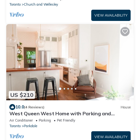
Toronto
Church and Wellesley
VIEW AVAILABILITY
US $210
10.0
(4 Reviews)
House
West Queen West Home with Parking and
Backyard!
Air Conditioner
Parking
Pet Friendly
Toronto
Parkdale
VIEW AVAILABILITY