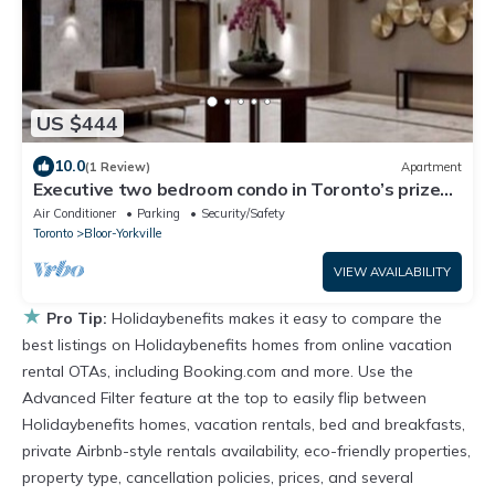
US $444
10.0
(1 Review)
Apartment
Executive two bedroom condo in Toronto’s prized
Yorkville
Air Conditioner
Parking
Security/Safety
Toronto
Bloor-Yorkville
VIEW AVAILABILITY
★
Pro Tip:
Holidaybenefits makes it easy to compare the
best listings on Holidaybenefits homes from online vacation
rental OTAs, including Booking.com and more. Use the
Advanced Filter feature at the top to easily flip between
Holidaybenefits homes, vacation rentals, bed and breakfasts,
private Airbnb-style rentals availability, eco-friendly properties,
property type, cancellation policies, prices, and several