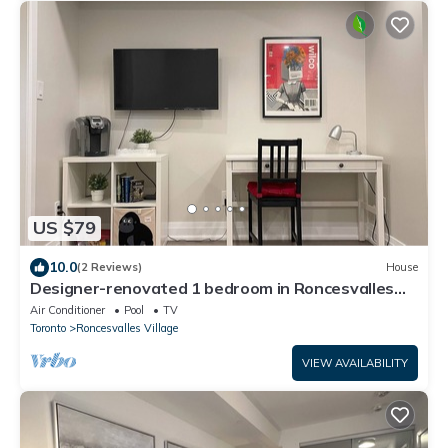
US $79
10.0
(2 Reviews)
House
Designer-renovated 1 bedroom in Roncesvalles
Village
Air Conditioner
Pool
TV
Toronto
Roncesvalles Village
VIEW AVAILABILITY