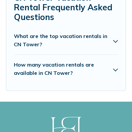
Rental Frequently Asked
Questions
What are the top vacation rentals in
CN Tower?
How many vacation rentals are
available in CN Tower?