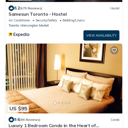
8.2
(670 Reviews)
Hostel
Samesun Toronto - Hostel
Air Conditioner
Security/Safety
Bedding/Linens
Toronto
Kensington Market
VIEW AVAILABILITY
US $95
9.6
(94 Reviews)
Condo
Luxury 1 Bedroom Condo in the Heart of