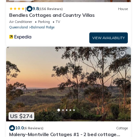
|
9.8
(156 Reviews)
House
Bendles Cottages and Country Villas
Air Conditioner
Parking
TV
Queensland
Balmoral Ridge
VIEW AVAILABILITY
US $274
10.0
(6 Reviews)
Cottage
Maleny-Montville Cottages #1 - 2 bed cottage