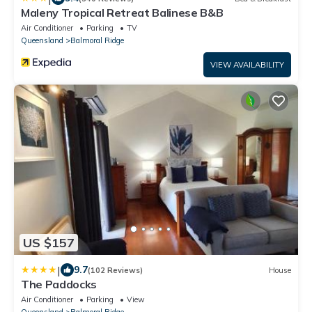
Maleny Tropical Retreat Balinese B&B
Air Conditioner
Parking
TV
Queensland
Balmoral Ridge
VIEW AVAILABILITY
US $157
|
9.7
(102 Reviews)
House
The Paddocks
Air Conditioner
Parking
View