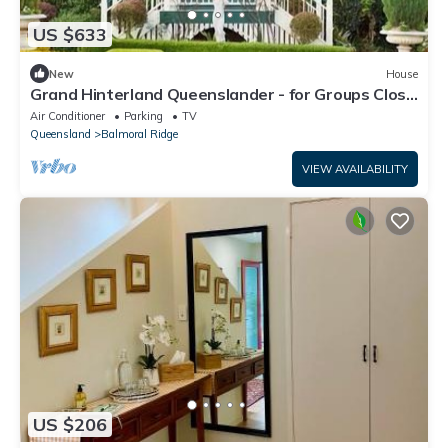
US $633
New
House
Grand Hinterland Queenslander - for Groups Close
to Maleny & Montville
Air Conditioner
Parking
TV
Queensland
Balmoral Ridge
VIEW AVAILABILITY
US $206