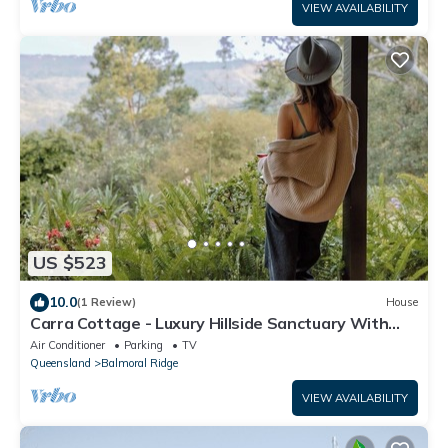
VIEW AVAILABILITY
US $523
10.0
(1 Review)
House
Carra Cottage - Luxury Hillside Sanctuary With
Stunning Views To The Sea.
Air Conditioner
Parking
TV
Queensland
Balmoral Ridge
VIEW AVAILABILITY