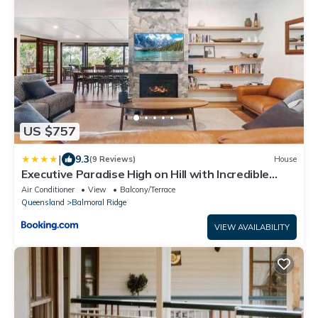
US $757
|
9.3
(9 Reviews)
House
Executive Paradise High on Hill with Incredible
Views, Firepit & Games Perfect for groups of
Air Conditioner
View
Balcony/Terrace
Family and Friends
Queensland
Balmoral Ridge
VIEW AVAILABILITY