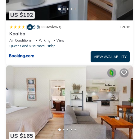
US $192
|
9.9
(38 Reviews)
House
Kaalba
Air Conditioner
Parking
View
Queensland
Balmoral Ridge
VIEW AVAILABILITY
US $165