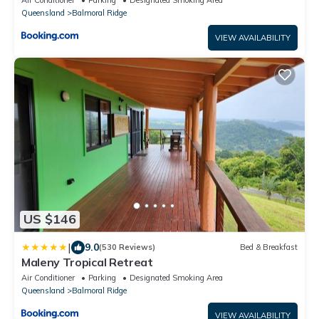
Queensland
Balmoral Ridge
VIEW AVAILABILITY
US $146
|
9.0
(530 Reviews)
Bed & Breakfast
Maleny Tropical Retreat
Air Conditioner
Parking
Designated Smoking Area
Queensland
Balmoral Ridge
VIEW AVAILABILITY