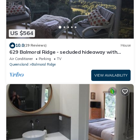
US $564
10.0
(29 Reviews)
House
629 Balmoral Ridge - secluded hideaway with
spectacular views
Air Conditioner
Parking
TV
Queensland
Balmoral Ridge
VIEW AVAILABILITY