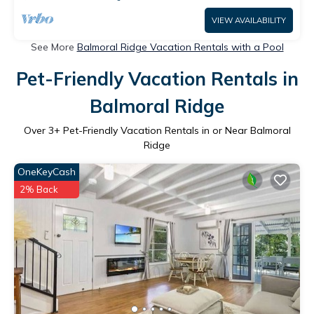
VIEW AVAILABILITY
See More
Balmoral Ridge Vacation Rentals with a Pool
Pet-Friendly Vacation Rentals in
Balmoral Ridge
Over
3
+ Pet-Friendly Vacation Rentals in or Near Balmoral
Ridge
OneKeyCash
2% Back