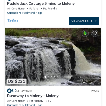
Puddleduck Cottage 5 mins to Maleny
Air Conditioner
Parking
Pet Friendly
Queensland
Balmoral Ridge
VIEW AVAILABILITY
US $231
5.0
(2 Reviews)
House
Runaway to Maleny - Maleny
Air Conditioner
Pet Friendly
TV
Queensland
Balmoral Ridge