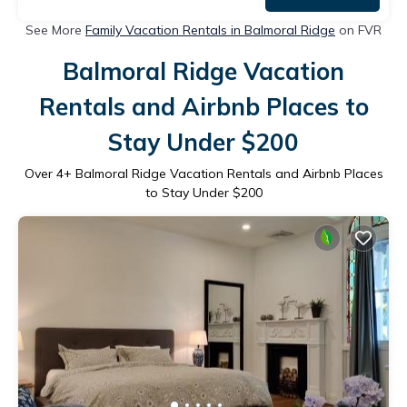
See More
Family Vacation Rentals in Balmoral Ridge
on FVR
Balmoral Ridge Vacation
Rentals and Airbnb Places to
Stay Under $200
Over
4
+ Balmoral Ridge Vacation Rentals and Airbnb Places
to Stay Under $200