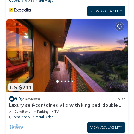
Queensland
Balmoral Ridge
VIEW AVAILABILITY
US $211
9.0
(2 Reviews)
House
Luxury self-contained villa with king bed, double
spa, fireplace, and kitchen.
Air Conditioner
Parking
TV
Queensland
Balmoral Ridge
VIEW AVAILABILITY