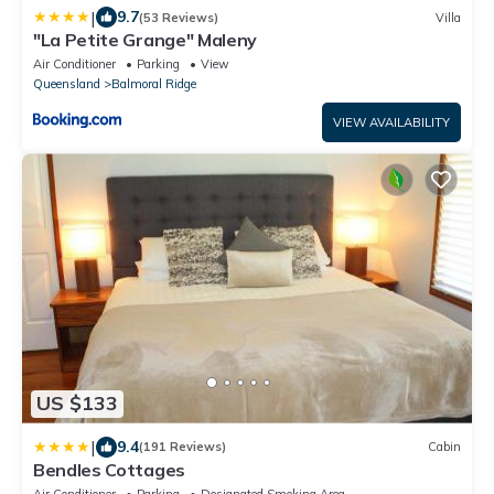
|
9.7
(53 Reviews)
Villa
"La Petite Grange" Maleny
Air Conditioner
Parking
View
Queensland
Balmoral Ridge
VIEW AVAILABILITY
US $133
|
9.4
(191 Reviews)
Cabin
Bendles Cottages
Air Conditioner
Parking
Designated Smoking Area