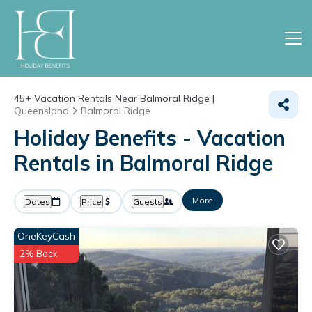
45+
Vacation Rentals Near Balmoral Ridge |
Queensland
Balmoral Ridge
Holiday Benefits - Vacation
Rentals in Balmoral Ridge
More
Dates
Price
Guests
OneKeyCash
2% Back