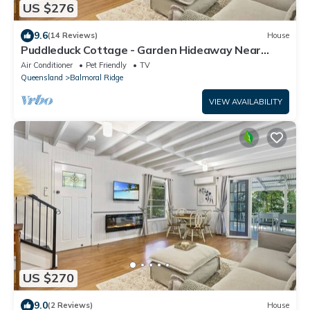
US $276
9.6
(14 Reviews)
House
Puddleduck Cottage - Garden Hideaway Near
Maleny
Air Conditioner
Pet Friendly
TV
Queensland
Balmoral Ridge
VIEW AVAILABILITY
US $270
9.0
(2 Reviews)
House