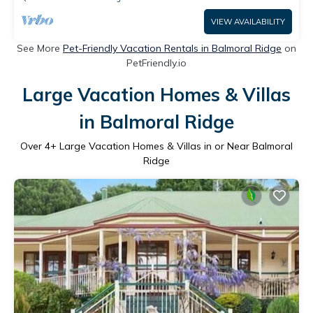
VIEW AVAILABILITY
See More
Pet-Friendly Vacation Rentals in Balmoral Ridge
on
PetFriendly.io
Large Vacation Homes & Villas
in Balmoral Ridge
Over
4
+ Large Vacation Homes & Villas in or Near Balmoral
Ridge