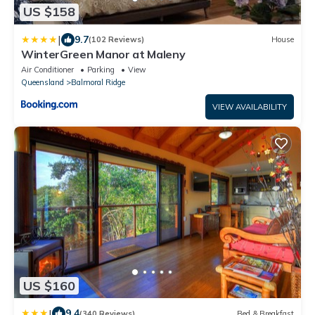
US $158
|
9.7
(102 Reviews)
House
WinterGreen Manor at Maleny
Air Conditioner
Parking
View
Queensland
Balmoral Ridge
VIEW AVAILABILITY
US $160
|
9.4
(340 Reviews)
Bed & Breakfast