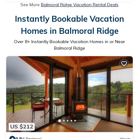
See More
Balmoral Ridge Vacation Rental Deals
Instantly Bookable Vacation
Homes in Balmoral Ridge
Over
8
+ Instantly Bookable Vacation Homes in or Near
Balmoral Ridge
US $212
9.8
(6 Reviews)
House