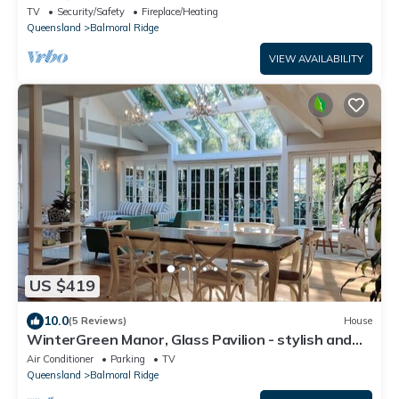
with ocean views
TV
Security/Safety
Fireplace/Heating
Queensland
Balmoral Ridge
VIEW AVAILABILITY
US $419
10.0
(5 Reviews)
House
WinterGreen Manor, Glass Pavilion - stylish and
charming minutes from Maleny
Air Conditioner
Parking
TV
Queensland
Balmoral Ridge