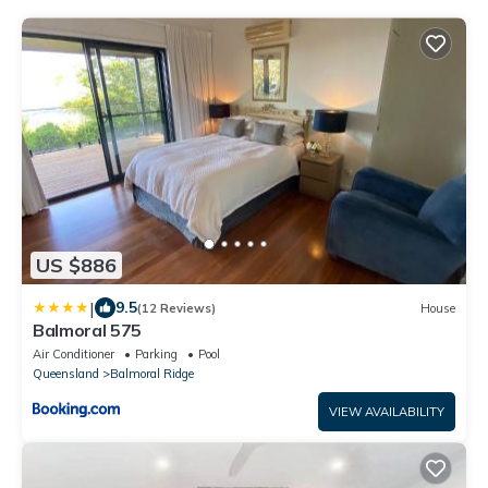
US $886
|
9.5
(12 Reviews)
House
Balmoral 575
Air Conditioner
Parking
Pool
Queensland
Balmoral Ridge
VIEW AVAILABILITY