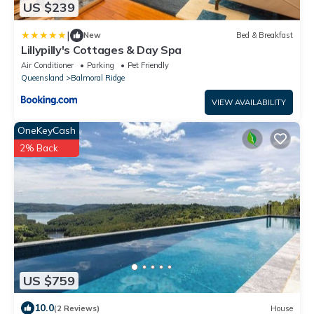
US $239
|
New
Bed & Breakfast
Lillypilly's Cottages & Day Spa
Air Conditioner
Parking
Pet Friendly
Queensland
Balmoral Ridge
VIEW AVAILABILITY
OneKeyCash
2% Back
US $759
10.0
(2 Reviews)
House