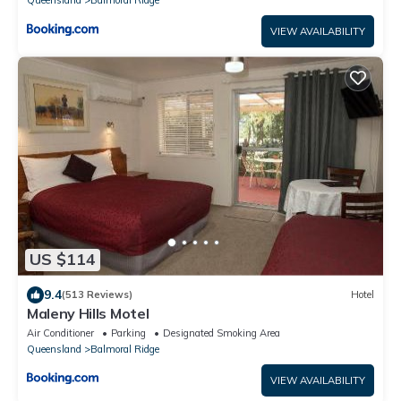
Queensland
Balmoral Ridge
VIEW AVAILABILITY
US $114
9.4
(513 Reviews)
Hotel
Maleny Hills Motel
Air Conditioner
Parking
Designated Smoking Area
Queensland
Balmoral Ridge
VIEW AVAILABILITY