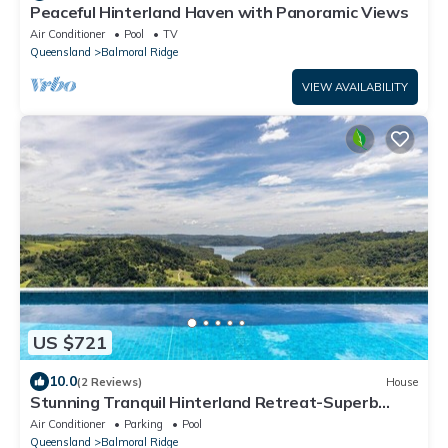
Peaceful Hinterland Haven with Panoramic Views
Air Conditioner
Pool
TV
Queensland
Balmoral Ridge
VIEW AVAILABILITY
US $721
10.0
(2 Reviews)
House
Stunning Tranquil Hinterland Retreat-Superb
Views!
Air Conditioner
Parking
Pool
Queensland
Balmoral Ridge