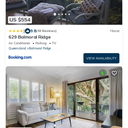
US $554
|
9.8
(38 Reviews)
House
629 Balmoral Ridge
Air Conditioner
Parking
TV
Queensland
Balmoral Ridge
VIEW AVAILABILITY