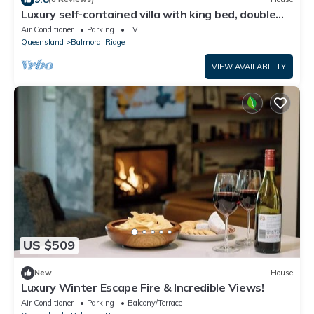
Luxury self-contained villa with king bed, double
spa, fireplace, and kitchen.
Air Conditioner
Parking
TV
Queensland
Balmoral Ridge
VIEW AVAILABILITY
US $509
New
House
Luxury Winter Escape Fire & Incredible Views!
Air Conditioner
Parking
Balcony/Terrace