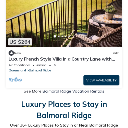
US $264
New
Villa
Luxury French Style Villa in a Country Lane with
Views
Air Conditioner
Parking
TV
Queensland
Balmoral Ridge
VIEW AVAILABILITY
See More
Balmoral Ridge Vacation Rentals
Luxury Places to Stay in
Balmoral Ridge
Over
36
+ Luxury Places to Stay in or Near Balmoral Ridge