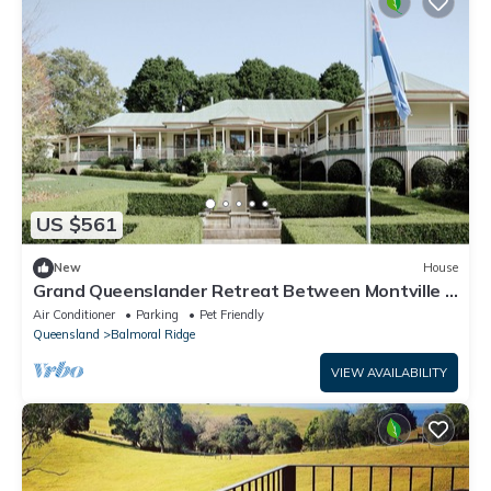
US $561
New
House
Grand Queenslander Retreat Between Montville &
Maleny
Air Conditioner
Parking
Pet Friendly
Queensland
Balmoral Ridge
VIEW AVAILABILITY