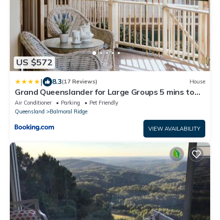
US $572
|
8.3
(17 Reviews)
House
Grand Queenslander for Large Groups 5 mins to
Maleny and Montville
Air Conditioner
Parking
Pet Friendly
Queensland
Balmoral Ridge
VIEW AVAILABILITY