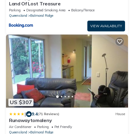
Land Of Lost Treasure
Parking
Designated Smoking Area
Balcony/Terrace
Queensland
Balmoral Ridge
VIEW AVAILABILITY
US $307
|
9.4
(71 Reviews)
House
Runawaytomaleny
Air Conditioner
Parking
Pet Friendly
Queensland
Balmoral Ridge