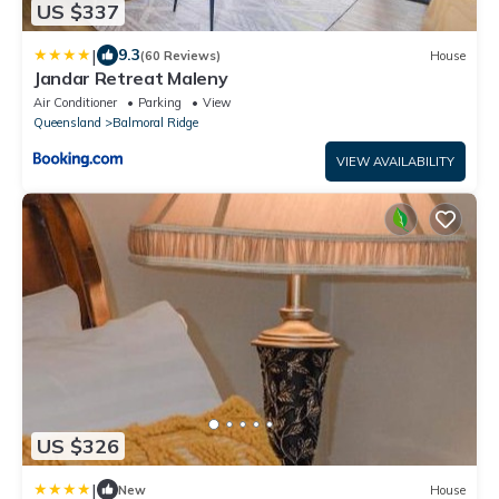
US $337
|
9.3
(60 Reviews)
House
Jandar Retreat Maleny
Air Conditioner
Parking
View
Queensland
Balmoral Ridge
VIEW AVAILABILITY
US $326
|
New
House