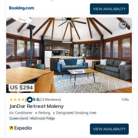
VIEW AVAILABILITY
US $294
|
9.6
(13 Reviews)
Villa
JanDar Retreat Maleny
Air Conditioner
Parking
Designated Smoking Area
Queensland
Balmoral Ridge
VIEW AVAILABILITY