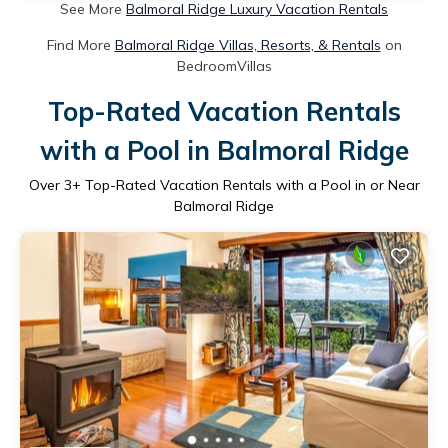
See More
Balmoral Ridge Luxury Vacation Rentals
Find More
Balmoral Ridge Villas, Resorts, & Rentals
on
BedroomVillas
Top-Rated Vacation Rentals
with a Pool in Balmoral Ridge
Over
3
+ Top-Rated Vacation Rentals with a Pool in or Near
Balmoral Ridge