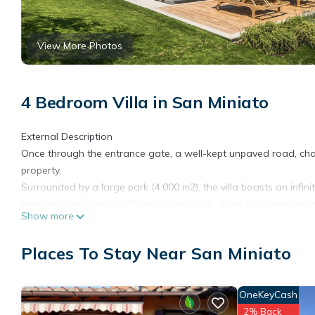
View More Photos
4 Bedroom Villa in San Miniato
External Description
Once through the entrance gate, a well-kept unpaved road, chara
property.
Surrounded by a large park (4.000 m2), the villa boasts an infin
loungers, armchairs, sofa and dining table. From the swimming p
Show more
countryside.
Among the outdoor spaces you will find: a gazebo with a dinin
Places To Stay Near San Miniato
private parking area.
Next to the entrance of the villa, there is a loggia with sofas a
friends.
OneKeyCash
Internal Description
2% Back