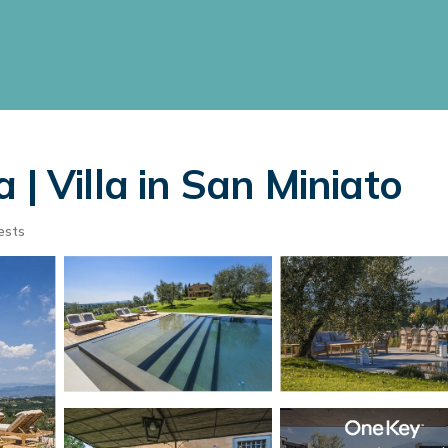
 | Villa in San Miniato
ests