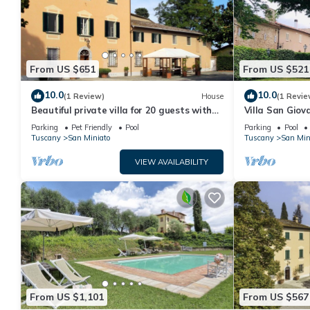
From US $651
From US $521
10.0
10.0
(1 Review)
House
(1 Revie
Beautiful private villa for 20 guests with
Villa San Giov
WIFI, private pool, TV, patio and pets
mansion for an
Parking
Pet Friendly
Pool
Parking
Pool
allowed
Tuscany
San Miniato
Tuscany
San Min
VIEW AVAILABILITY
From US $1,101
From US $567