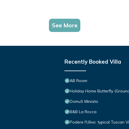
See More
Recently Booked Villa
AB Room
Holiday Home Butterfly (Groun
DomuS Miniato
B&B La Rocca
Podere l'Ulivo: typical Tuscan 