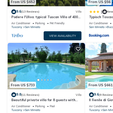
From US $652
From US $56
Security deposit: Customers are required to pay 800.00€ security
any damages.
9.6
|
(13 Reviews)
Villa
Ne
Podere l'Ulivo: typical Tuscan Villa of 400
Typisch Tosca
Villa Miniato by MMega is located in San Miniato. Villa Miniato
meters with a large swimming pool
zwembad en ai
Air Conditioner
Parking
Pet Friendly
Air Conditioner
Friendly, Internet, among other amenities. This Villa features A
Tuscany
San Miniato
San Miniato
Bucc
Villa Miniato by MMega has 4 Bedrooms , 6 Bathrooms, and max o
VIEW AVAILABILITY
but this can change depending on the season you plan on stayi
rated Villa because of the excellent services rendered by the o
experiences for their guests. Most families or guests that use it
has a friendly neighborhood, and the San Miniato has interesting 
such as places to visit and things to do nearby, you can check 
From US $733
From US $661
9.8
9.6
(11 Reviews)
Villa
(9 Review
Beautiful private villa for 8 guests with
Il Fienile di G
WIFI, private pool, A/C, TV, terrace and
swimming pool 
Air Conditioner
Parking
Pool
Air Conditioner
panoramic view
Tuscany
San Miniato
Tuscany
San Min