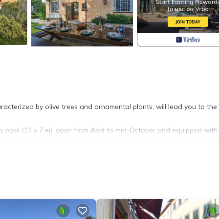
cterized by olive trees and ornamental plants, will lead you to the
ity pool (13 x 7 m), open from April to mid-October and equipped with
ool it is possible to admire a splendid view of the surrounding Tusc
g table for about 10 people, a wood-burning oven for cooking pizzas
nd a wrought-iron table, ideal to spend free time having a drink with