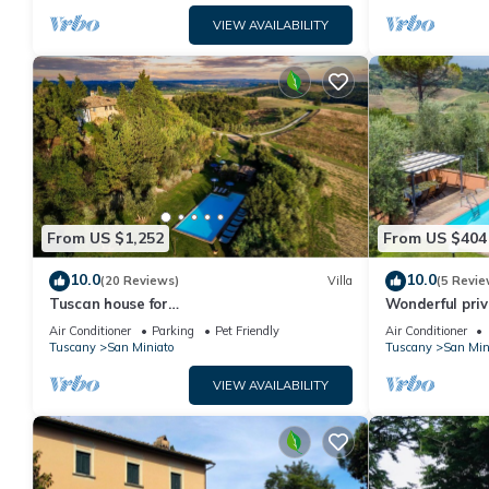
VIEW AVAILABILITY
From US $1,252
From US $404
10.0
10.0
(20 Reviews)
Villa
(5 Revie
Tuscan house for
Wonderful priv
groups,families,Authentic,Nature,
A/C, private p
Air Conditioner
Parking
Pet Friendly
Air Conditioner
Peace,Pool,Exclusive, Privacy
Tuscany
San Miniato
Tuscany
San Min
VIEW AVAILABILITY