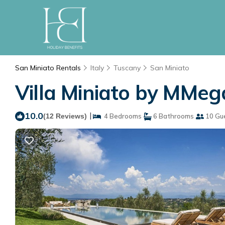
San Miniato Rentals
Italy
Tuscany
San Miniato
Villa Miniato by MMega
10.0
|
(12 Reviews)
4 Bedrooms
6 Bathrooms
10 Gu