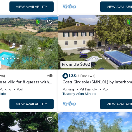
VIEW AVAILABILITY
VIEW AVAILABI
From US $362
10.0
ws)
Villa
(4 Reviews)
ate villa for 8 guests with
Casa Girasole (SMN101) by Interho
ool, WIFI, TV and terrace
Parking
Pool
Parking
Pet Friendly
Pool
iato
Tuscany
San Miniato
VIEW AVAILABILITY
VIEW AVAILABI