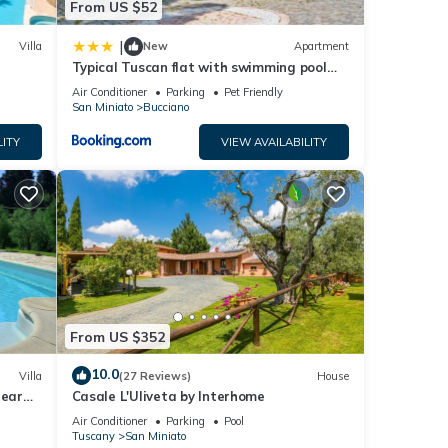
From US $52
 upon
|
Villa
New
Apartment
Typical Tuscan flat with swimming pool
d
and air conditioning
Air Conditioner
Parking
Pet Friendly
San Miniato
Bucciano
ghts,
LITY
VIEW AVAILABILITY
 top-
lla
iato,
From US $352
10.0
Villa
(27 Reviews)
House
near
Casale L'Uliveta by Interhome
Air Conditioner
Parking
Pool
Tuscany
San Miniato