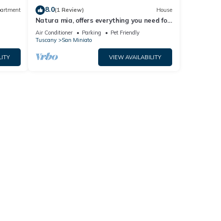
8.0
artment
(1 Review)
House
Natura mia, offers everything you need for
a comfortable and relaxing stay.
Air Conditioner
Parking
Pet Friendly
Tuscany
San Miniato
LITY
VIEW AVAILABILITY