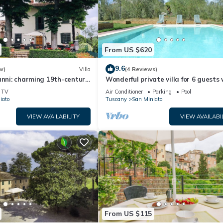
From US $620
9.6
w)
Villa
(4 Reviews)
anni: charming 19th-century
Wonderful private villa for 6 guests 
 exclusive vacation
WIFI, A/C, private pool, TV and pano
TV
Air Conditioner
Parking
Pool
view
iato
Tuscany
San Miniato
VIEW AVAILABILITY
VIEW AVAILABI
From US $115