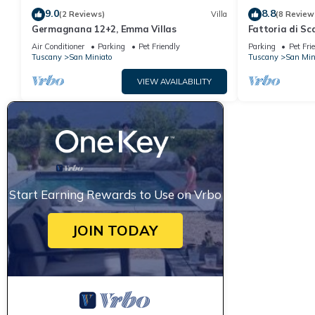
9.0
8.8
(2 Reviews)
Villa
(8 Review
Germagnana 12+2, Emma Villas
Fattoria di Sc
Air Conditioner
Parking
Pet Friendly
Parking
Pet Fri
Tuscany
San Miniato
Tuscany
San Min
VIEW AVAILABILITY
Start Earning Rewards to Use on Vrbo
JOIN TODAY