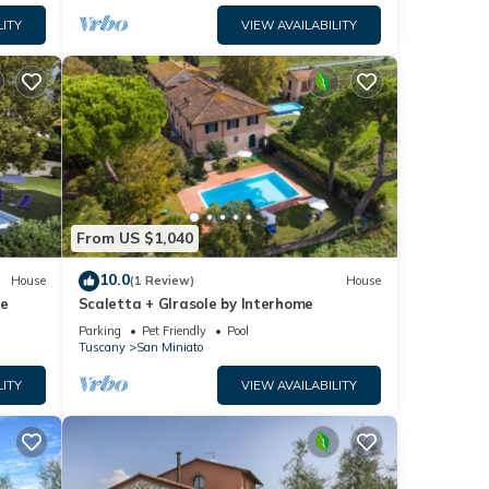
LITY
VIEW AVAILABILITY
From US $1,040
10.0
House
(1 Review)
House
me
Scaletta + GIrasole by Interhome
Parking
Pet Friendly
Pool
Tuscany
San Miniato
LITY
VIEW AVAILABILITY