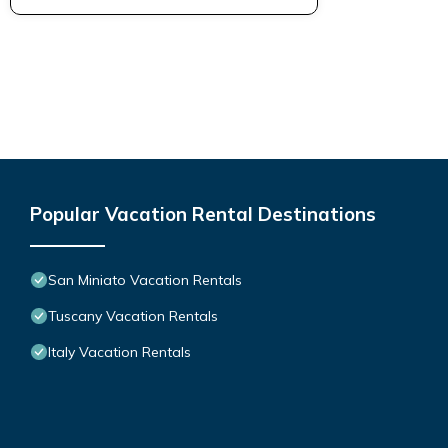
Popular Vacation Rental Destinations
San Miniato Vacation Rentals
Tuscany Vacation Rentals
Italy Vacation Rentals