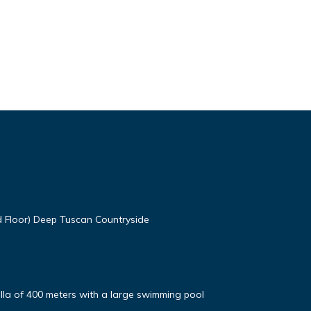
d Floor) Deep Tuscan Countryside
Villa of 400 meters with a large swimming pool