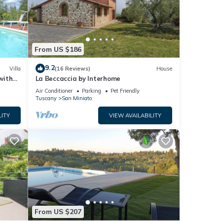
From US $186
9.2
Villa
(16 Reviews)
House
with
La Beccaccia by Interhome
ramic
Air Conditioner
Parking
Pet Friendly
Tuscany
San Miniato
LITY
VIEW AVAILABILITY
From US $207