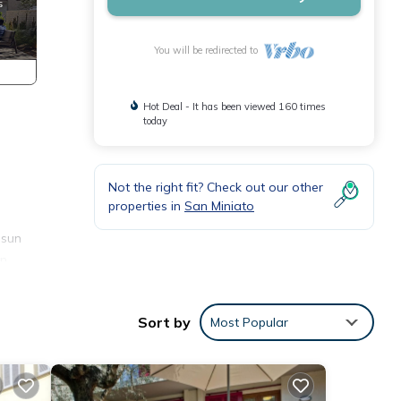
You will be redirected to
Hot Deal - It has been viewed 160 times
today
Not the right fit? Check out our other
properties in
San Miniato
 sun
an
, a
Sort by
Most Popular