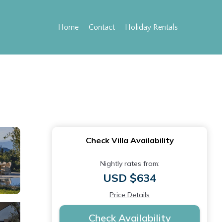
Home
Contact
Holiday Rentals
Check Villa Availability
Nightly rates from:
USD $634
Price Details
Check Availability