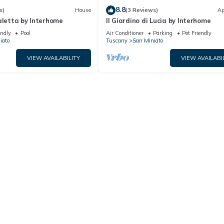
8.8
s)
House
(3 Reviews)
Ap
aletta by Interhome
Il Giardino di Lucia by Interhome
endly
Pool
Air Conditioner
Parking
Pet Friendly
iato
Tuscany
San Miniato
VIEW AVAILABILITY
VIEW AVAILABI