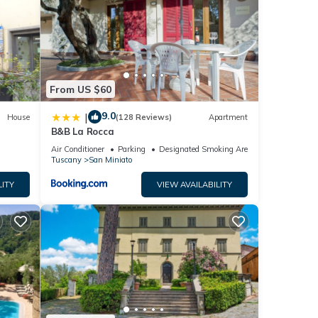
hrooms
o
udy
From US $60
le for
9.0
|
House
(128 Reviews)
Apartment
B&B La Rocca
 to
Air Conditioner
Parking
Designated Smoking Area
ere
Tuscany
San Miniato
LITY
VIEW AVAILABILITY
unt
will