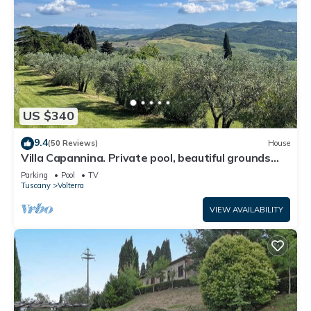
US $340
9.4
(50 Reviews)
House
Villa Capannina. Private pool, beautiful grounds
and stunning countryside views
Parking
Pool
TV
Tuscany
Volterra
VIEW AVAILABILITY