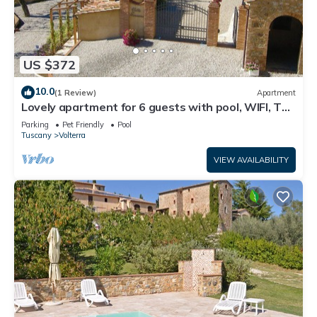
US $372
10.0
(1 Review)
Apartment
Lovely apartment for 6 guests with pool, WIFI, TV
and pets allowed, close to San Gimignano
Parking
Pet Friendly
Pool
Tuscany
Volterra
VIEW AVAILABILITY