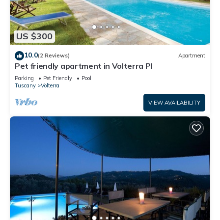
US $300
10.0
(2 Reviews)
Apartment
Pet friendly apartment in Volterra PI
Parking
Pet Friendly
Pool
Tuscany
Volterra
VIEW AVAILABILITY