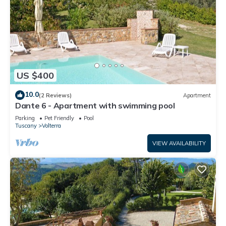
US $400
10.0
(2 Reviews)
Apartment
Dante 6 - Apartment with swimming pool
Parking
Pet Friendly
Pool
Tuscany
Volterra
VIEW AVAILABILITY