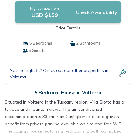
Nightly rates from:
Check Availability
USD $159
Price Details
5 Bedrooms
2 Bathrooms
6 Guests
Not the right fit? Check out our other properties in
Volterra
5 Bedroom House in Volterra
Situated in Volterra in the Tuscany region, Villa Giotto has a
terrace and mountain views. The air-conditioned
accommodation is 33 km from Castiglioncello, and guests
benefit from private parking available on site and free WiFi.
The country house features 2 bedrooms, 2 bathrooms, bed