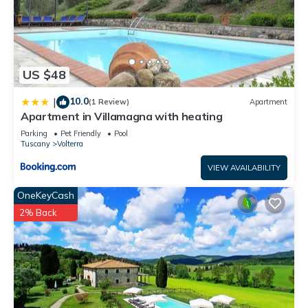
US $48
10.0
|
(1 Review)
Apartment
Apartment in Villamagna with heating
Parking
Pet Friendly
Pool
Tuscany
Volterra
VIEW AVAILABILITY
OneKeyCash
2% Back