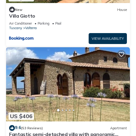
New
House
Villa Giotto
Air Conditioner
Parking
Pool
Tuscany
Volterra
VIEW AVAILABILITY
US $406
9.6
(53 Reviews)
Apartment
Fantastic semi-detached villa with panoramic