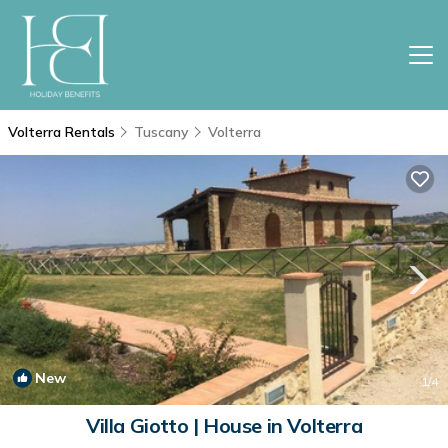
Volterra Rentals
Tuscany
Volterra
New
1
/4
Villa Giotto | House in Volterra