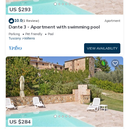
US $293
10.0
(1 Review)
Apartment
Dante 3 - Apartment with swimming pool
Parking
Pet Friendly
Pool
Tuscany
Volterra
VIEW AVAILABILITY
US $284