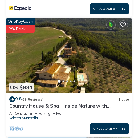
VIEW AVAILABILITY
OneKeyCash
2% Back
US $831
9.8
(69 Reviews)
House
Country House & Spa - Inside Nature with
panoramic views, Art Surrounded
Air Conditioner
Parking
Pool
Volterra
Mazzolla
VIEW AVAILABILITY