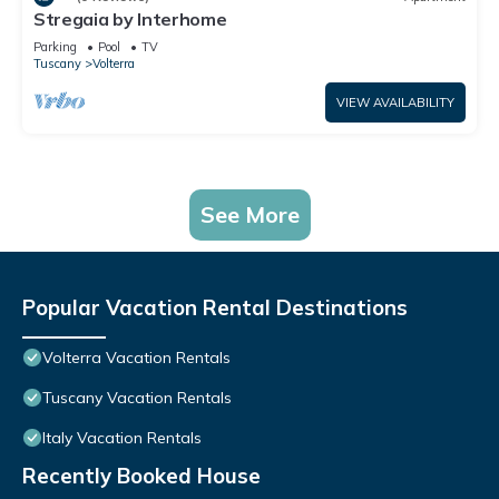
Stregaia by Interhome
Parking
Pool
TV
Tuscany
Volterra
VIEW AVAILABILITY
See More
Popular Vacation Rental Destinations
Volterra Vacation Rentals
Tuscany Vacation Rentals
Italy Vacation Rentals
Recently Booked House