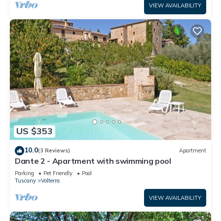
VIEW AVAILABILITY
US $353
10.0
(3 Reviews)
Apartment
Dante 2 - Apartment with swimming pool
Parking
Pet Friendly
Pool
Tuscany
Volterra
VIEW AVAILABILITY