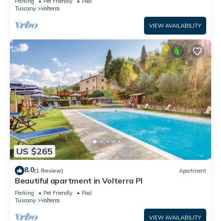
Parking
Pet Friendly
Pool
Tuscany
Volterra
VIEW AVAILABILITY
US $265
8.0
(1 Review)
Apartment
Beautiful apartment in Volterra PI
Parking
Pet Friendly
Pool
Tuscany
Volterra
VIEW AVAILABILITY