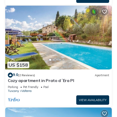
US $158
9.0
(2 Reviews)
Apartment
Cozy apartment in Prato d´Era PI
Parking
Pet Friendly
Pool
Tuscany
Volterra
VIEW AVAILABILITY