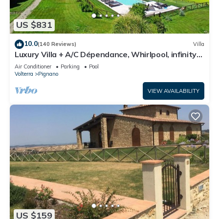
US $831
10.0
(140 Reviews)
Villa
Luxury Villa + A/C Dépendance, Whirlpool, infinity
Pool, Chef, Pizza, massage
Air Conditioner
Parking
Pool
Volterra
Pignano
VIEW AVAILABILITY
US $159