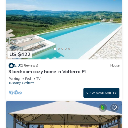
US $422
5.0
(2 Reviews)
House
3 bedroom cozy home in Volterra PI
Parking
Pool
TV
Tuscany
Volterra
VIEW AVAILABILITY