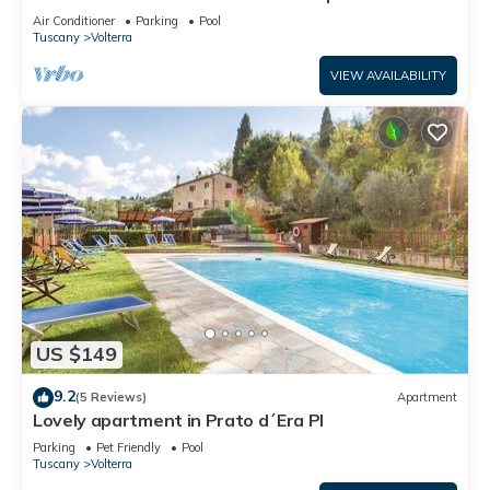
terrace and pool close to Volterra.
Air Conditioner
Parking
Pool
Tuscany
Volterra
VIEW AVAILABILITY
US $149
9.2
(5 Reviews)
Apartment
Lovely apartment in Prato d´Era PI
Parking
Pet Friendly
Pool
Tuscany
Volterra