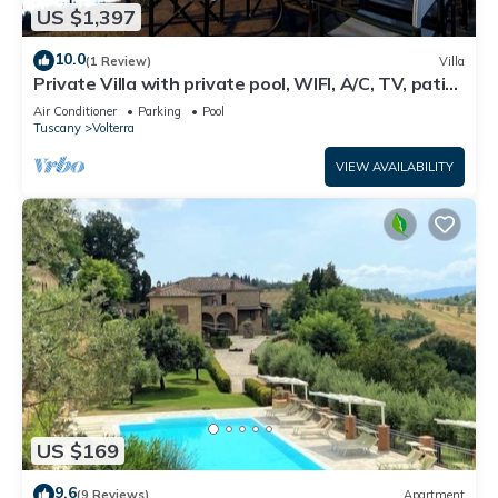
US $1,397
10.0
(1 Review)
Villa
Private Villa with private pool, WIFI, A/C, TV, patio,
panoramic view, close to San Gimignano
Air Conditioner
Parking
Pool
Tuscany
Volterra
VIEW AVAILABILITY
US $169
9.6
(9 Reviews)
Apartment