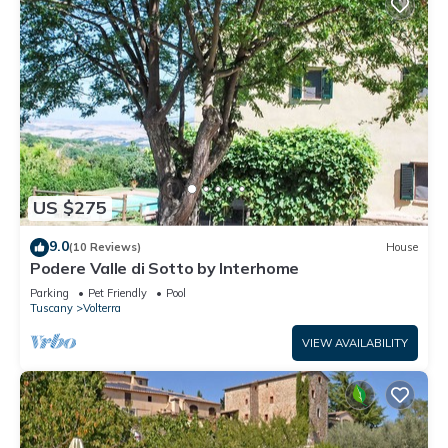
US $275
9.0
(10 Reviews)
House
Podere Valle di Sotto by Interhome
Parking
Pet Friendly
Pool
Tuscany
Volterra
VIEW AVAILABILITY