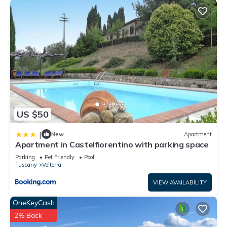
US $50
|
New
Apartment
Apartment in Castelfiorentino with parking space
Parking
Pet Friendly
Pool
Tuscany
Volterra
VIEW AVAILABILITY
OneKeyCash
2% Back