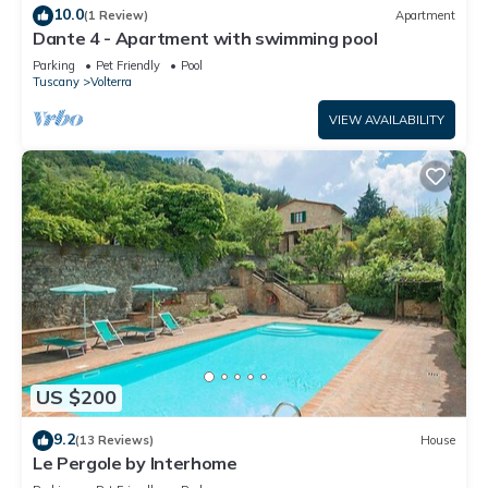
10.0
(1 Review)
Apartment
Dante 4 - Apartment with swimming pool
Parking
Pet Friendly
Pool
Tuscany
Volterra
VIEW AVAILABILITY
US $200
9.2
(13 Reviews)
House
Le Pergole by Interhome