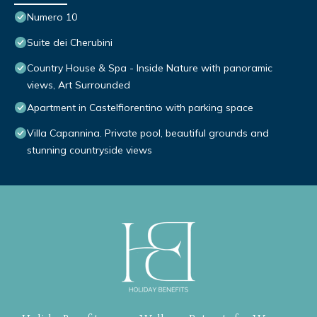
Numero 10
Suite dei Cherubini
Country House & Spa - Inside Nature with panoramic
views, Art Surrounded
Apartment in Castelfiorentino with parking space
Villa Capannina. Private pool, beautiful grounds and
stunning countryside views