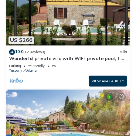
US $266
10.0
(12 Reviews)
Villa
Wonderful private villa with WIFI, private pool, TV
and pets allowed, close to San Gimignano
Parking
Pet Friendly
Pool
Tuscany
Volterra
VIEW AVAILABILITY