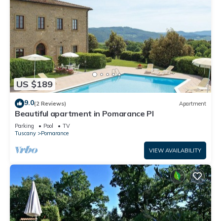
US $189
9.0
(2 Reviews)
Apartment
Beautiful apartment in Pomarance PI
Parking
Pool
TV
Tuscany
Pomarance
VIEW AVAILABILITY