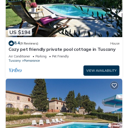
US $194
8.4
(9 Reviews)
House
Cozy pet friendly private pool cottage in Tuscany
Air Conditioner
Parking
Pet Friendly
Tuscany
Pomarance
VIEW AVAILABILITY