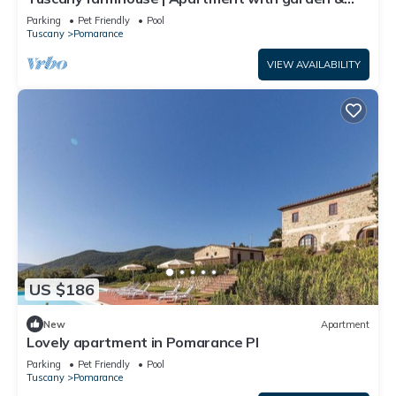
swimming pool | Volterra
Parking
Pet Friendly
Pool
Tuscany
Pomarance
VIEW AVAILABILITY
US $186
New
Apartment
Lovely apartment in Pomarance PI
Parking
Pet Friendly
Pool
Tuscany
Pomarance