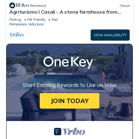
10.0
(49 Reviews)
House
Agriturismo I Casali - A stone farmhouse from
1850 with pool
Parking
Pet Friendly
Pool
Pomarance
Micciano
VIEW AVAILABILITY
Start Earning Rewards to Use on Vrbo
JOIN TODAY