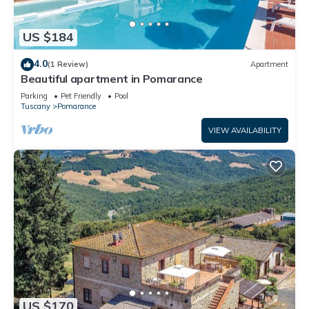
US $184
4.0
(1 Review)
Apartment
Beautiful apartment in Pomarance
Parking
Pet Friendly
Pool
Tuscany
Pomarance
VIEW AVAILABILITY
US $170