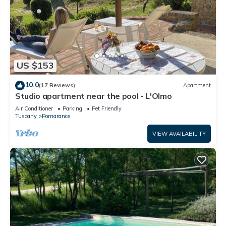
US $153
10.0
(17 Reviews)
Apartment
Studio apartment near the pool - L'Olmo
Air Conditioner
Parking
Pet Friendly
Tuscany
Pomarance
VIEW AVAILABILITY