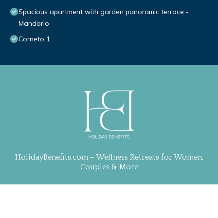
Spacious apartment with garden panoramic terrace -
Mandorlo
Corneto 1
HolidayBenefits.com – Wellness Retreats for Women,
Couples & More
Property Curation, Web Design & Management by
TravelAI
| ALL RIGHTS RESERVED
.