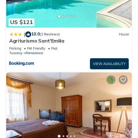
US $121
10.0
|
(2 Reviews)
House
Agriturismo Sant'Emilia
Parking
Pet Friendly
Pool
Tuscany
Pomarance
VIEW AVAILABILITY