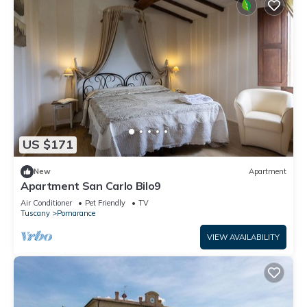
US $171
New
Apartment
Apartment San Carlo Bilo9
Air Conditioner
Pet Friendly
TV
Tuscany
Pomarance
VIEW AVAILABILITY