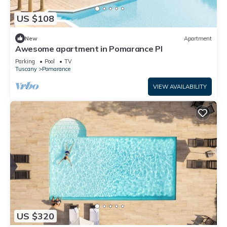
US $108
New
Apartment
Awesome apartment in Pomarance PI
Parking
Pool
TV
Tuscany
Pomarance
VIEW AVAILABILITY
US $320