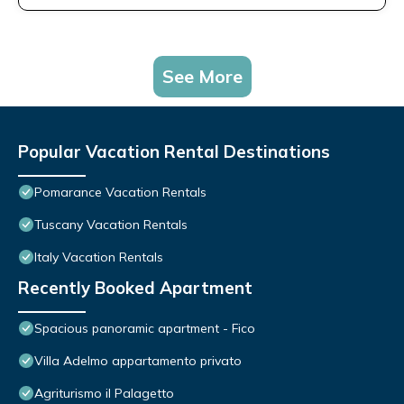
See More
Popular Vacation Rental Destinations
Pomarance Vacation Rentals
Tuscany Vacation Rentals
Italy Vacation Rentals
Recently Booked Apartment
Spacious panoramic apartment - Fico
Villa Adelmo appartamento privato
Agriturismo il Palagetto