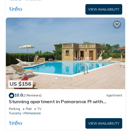
VIEW AVAILABILITY
US $156
10.0
(2 Reviews)
Apartment
Stunning apartment in Pomarance PI with
swimming pool
Parking
Pool
TV
Tuscany
Pomarance
VIEW AVAILABILITY