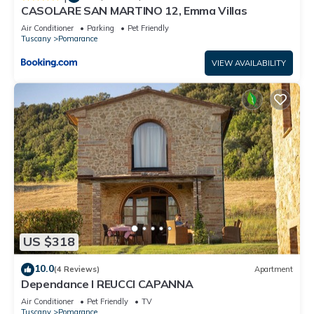
CASOLARE SAN MARTINO 12, Emma Villas
Air Conditioner
Parking
Pet Friendly
Tuscany
Pomarance
VIEW AVAILABILITY
US $318
10.0
(4 Reviews)
Apartment
Dependance I REUCCI CAPANNA
Air Conditioner
Pet Friendly
TV
Tuscany
Pomarance