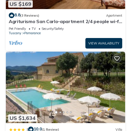
US $169
8.8
(3 Reviews)
Apartment
Agriturismo San Carlo-apartment 2/4 people wi-fi
pool restaurant garden San Carlo Bilo4
Pet Friendly
TV
Security/Safety
Tuscany
Pomarance
VIEW AVAILABILITY
US $1,634
10.0
|
(1 Review)
Villa