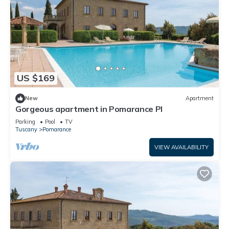
US $169
New
Apartment
Gorgeous apartment in Pomarance PI
Parking
Pool
TV
Tuscany
Pomarance
VIEW AVAILABILITY