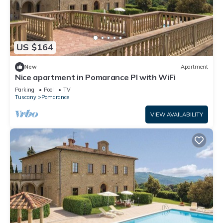
US $164
New
Apartment
Nice apartment in Pomarance PI with WiFi
Parking
Pool
TV
Tuscany
Pomarance
VIEW AVAILABILITY