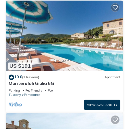
US $191
10.0
(1 Review)
Apartment
Monterufoli Giulia 6G
Parking
Pet Friendly
Pool
Tuscany
Pomarance
VIEW AVAILABILITY