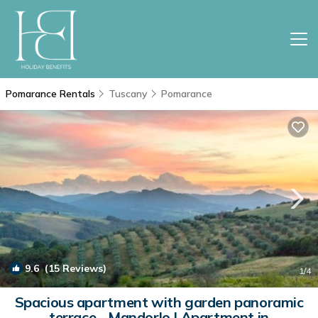
Pomarance Rentals
Tuscany
Pomarance
9.6
(15 Reviews)
1
/4
Spacious apartment with garden panoramic
terrace - Mandorlo | Apartment in