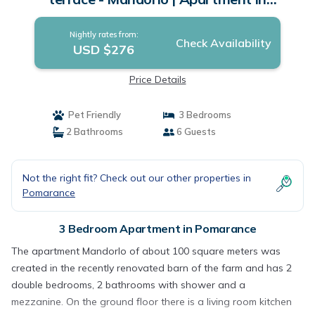
Pomarance
Nightly rates from:
Check Availability
USD $276
Price Details
Pet Friendly
3 Bedrooms
2 Bathrooms
6 Guests
Not the right fit? Check out our other properties in
Pomarance
3 Bedroom Apartment in Pomarance
The apartment Mandorlo of about 100 square meters was
created in the recently renovated barn of the farm and has 2
double bedrooms, 2 bathrooms with shower and a
mezzanine. On the ground floor there is a living room kitchen