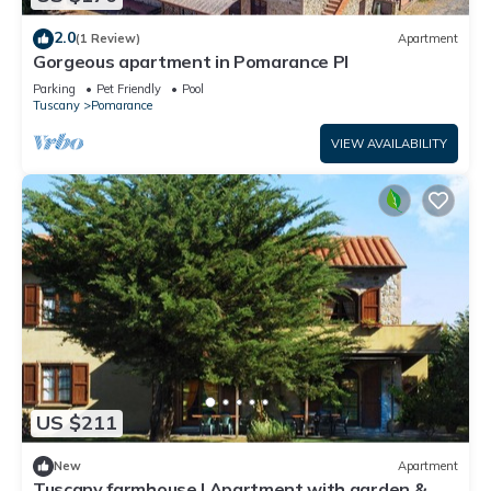
2.0
(1 Review)
Apartment
Gorgeous apartment in Pomarance PI
Parking
Pet Friendly
Pool
Tuscany
Pomarance
VIEW AVAILABILITY
US $211
New
Apartment
Tuscany farmhouse | Apartment with garden &