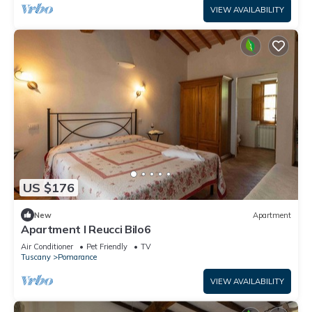
VIEW AVAILABILITY
US $176
New
Apartment
Apartment I Reucci Bilo6
Air Conditioner
Pet Friendly
TV
Tuscany
Pomarance
VIEW AVAILABILITY