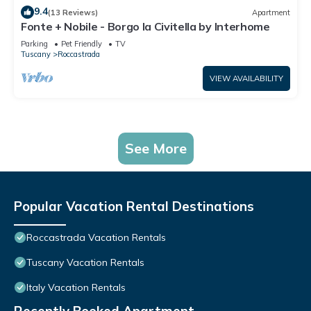
9.4
(13 Reviews)
Apartment
Fonte + Nobile - Borgo la Civitella by Interhome
Parking
Pet Friendly
TV
Tuscany
Roccastrada
VIEW AVAILABILITY
See More
Popular Vacation Rental Destinations
Roccastrada Vacation Rentals
Tuscany Vacation Rentals
Italy Vacation Rentals