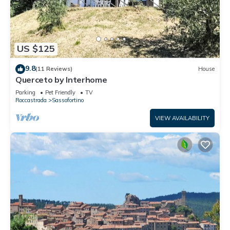
US $125
9.8
(11 Reviews)
House
Querceto by Interhome
Parking
Pet Friendly
TV
Roccastrada
Sassofortino
VIEW AVAILABILITY