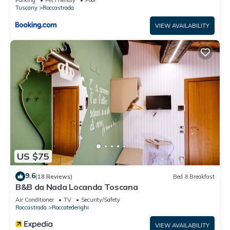
Tuscany
Roccastrada
VIEW AVAILABILITY
US $75
9.6
(18 Reviews)
Bed & Breakfast
B&B da Nada Locanda Toscana
Air Conditioner
TV
Security/Safety
Roccastrada
Roccatederighi
VIEW AVAILABILITY