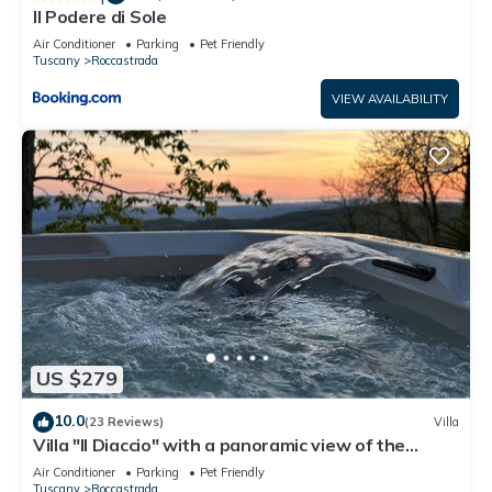
Il Podere di Sole
Air Conditioner
Parking
Pet Friendly
Tuscany
Roccastrada
VIEW AVAILABILITY
US $279
10.0
(23 Reviews)
Villa
Villa "Il Diaccio" with a panoramic view of the
Tuscan Maremma
Air Conditioner
Parking
Pet Friendly
Tuscany
Roccastrada