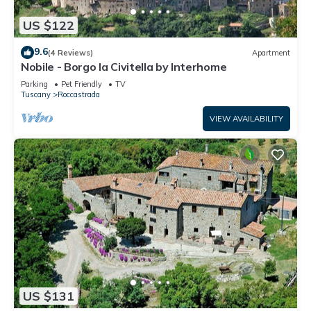
US $122
9.6
(4 Reviews)
Apartment
Nobile - Borgo la Civitella by Interhome
Parking
Pet Friendly
TV
Tuscany
Roccastrada
VIEW AVAILABILITY
US $131