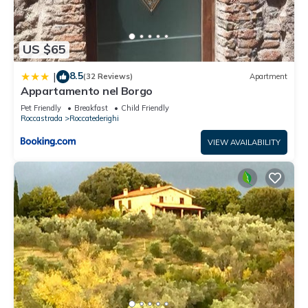
US $65
8.5
|
(32 Reviews)
Apartment
Appartamento nel Borgo
Pet Friendly
Breakfast
Child Friendly
Roccastrada
Roccatederighi
VIEW AVAILABILITY