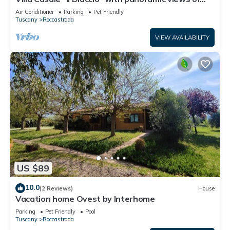
the Tuscan Maremma
Air Conditioner
Parking
Pet Friendly
Tuscany
Roccastrada
VIEW AVAILABILITY
US $89
10.0
(2 Reviews)
House
Vacation home Ovest by Interhome
Parking
Pet Friendly
Pool
Tuscany
Roccastrada