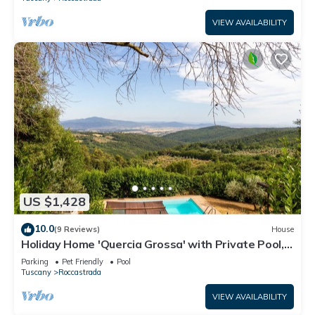
VIEW AVAILABILITY
US $1,428
10.0
(9 Reviews)
House
Holiday Home 'Quercia Grossa' with Private Pool,
Private Terrace and Wi-Fi
Parking
Pet Friendly
Pool
Tuscany
Roccastrada
VIEW AVAILABILITY