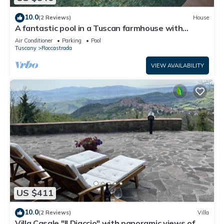
10.0
(2 Reviews)
House
A fantastic pool in a Tuscan farmhouse with
breathtaking views of the Maremma
Air Conditioner
Parking
Pool
Tuscany
Roccastrada
VIEW AVAILABILITY
US $411
10.0
(2 Reviews)
Villa
Villa Casale "Il Diaccio" with panoramic views of