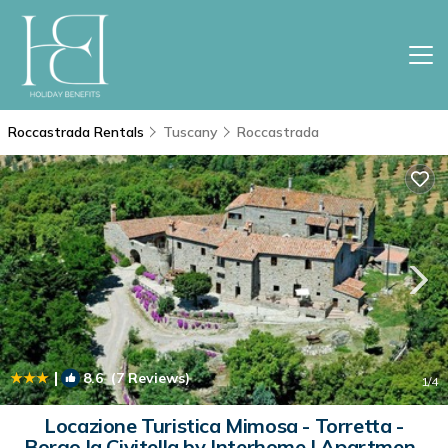
Roccastrada Rentals
Tuscany
Roccastrada
|
8.6
(7 Reviews)
1
/4
Locazione Turistica Mimosa - Torretta -
Borgo la Civitella by Interhome | Apartment