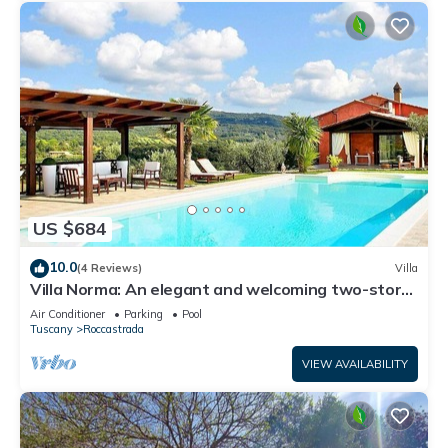
US $684
10.0
(4 Reviews)
Villa
Villa Norma: An elegant and welcoming two-story
villa located on top of a small hill, with Free WI-FI.
Air Conditioner
Parking
Pool
Tuscany
Roccastrada
VIEW AVAILABILITY