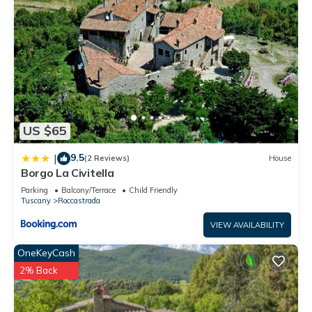
US $65
9.5
|
(2 Reviews)
House
Borgo La Civitella
Parking
Balcony/Terrace
Child Friendly
Tuscany
Roccastrada
VIEW AVAILABILITY
OneKeyCash
2% Back