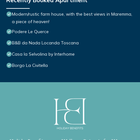
Recently Booked Apartment
Modern/rustic farm house, with the best views in Maremma,
a piece of heaven!
Podere Le Querce
B&B da Nada Locanda Toscana
Casa la Selvolina by Interhome
Borgo La Civitella