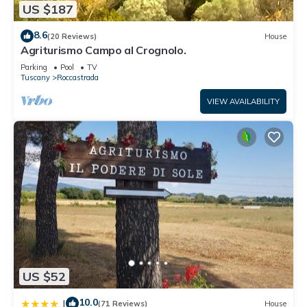
US $187
8.6
(20 Reviews)
House
Agriturismo Campo al Crognolo.
Parking
Pool
TV
Tuscany
Roccastrada
VIEW AVAILABILITY
US $52
10.0
|
(71 Reviews)
House