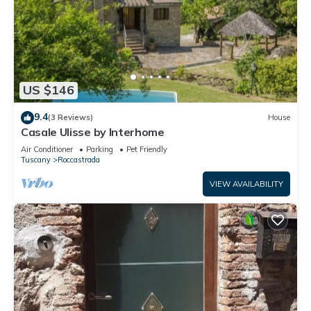
US $146
9.4
(3 Reviews)
House
Casale Ulisse by Interhome
Air Conditioner
Parking
Pet Friendly
Tuscany
Roccastrada
VIEW AVAILABILITY