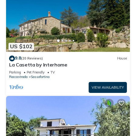
US $102
9.8
(20 Reviews)
House
La Casetta by Interhome
Parking
Pet Friendly
TV
Roccastrada
Sassofortino
VIEW AVAILABILITY