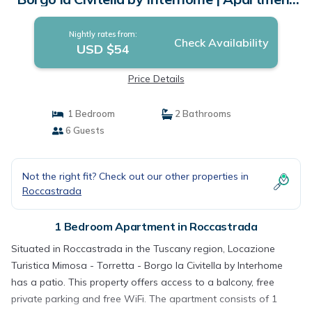
in Roccastrada
Nightly rates from:
Check Availability
USD $54
Price Details
1 Bedroom
2 Bathrooms
6 Guests
Not the right fit? Check out our other properties in
Roccastrada
1 Bedroom Apartment in Roccastrada
Situated in Roccastrada in the Tuscany region, Locazione
Turistica Mimosa - Torretta - Borgo la Civitella by Interhome
has a patio. This property offers access to a balcony, free
private parking and free WiFi. The apartment consists of 1