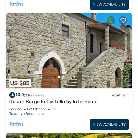
VIEW AVAILABILITY
US $85
10.0
(2 Reviews)
Apartment
Rosa - Borgo la Civitella by Interhome
Parking
Pet Friendly
TV
Tuscany
Roccastrada
VIEW AVAILABILITY