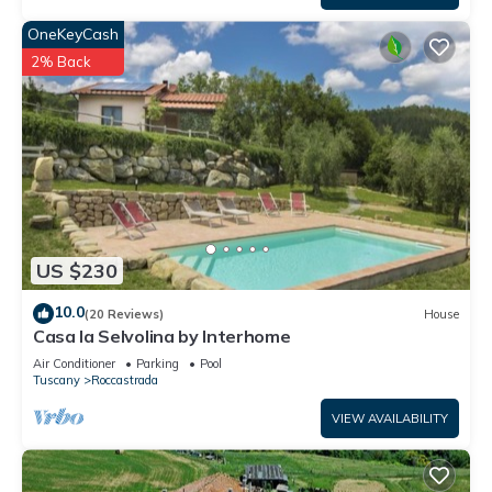
OneKeyCash
2% Back
US $230
10.0
(20 Reviews)
House
Casa la Selvolina by Interhome
Air Conditioner
Parking
Pool
Tuscany
Roccastrada
VIEW AVAILABILITY