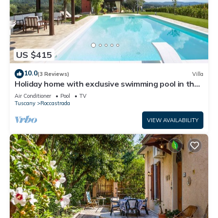
US $415
10.0
(3 Reviews)
Villa
Holiday home with exclusive swimming pool in the
Tuscan Maremma
Air Conditioner
Pool
TV
Tuscany
Roccastrada
VIEW AVAILABILITY