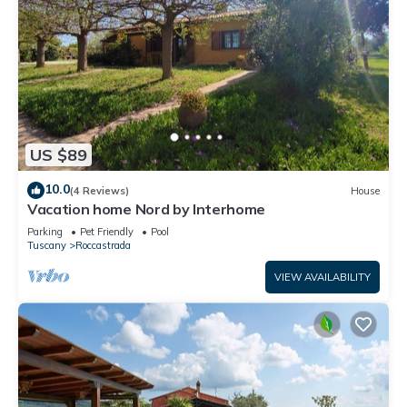
US $89
10.0
(4 Reviews)
House
Vacation home Nord by Interhome
Parking
Pet Friendly
Pool
Tuscany
Roccastrada
VIEW AVAILABILITY