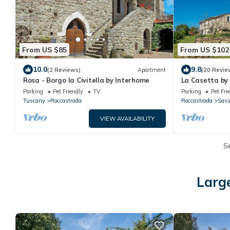
From US $85
From US $102
10.0
9.8
(2 Reviews)
Apartment
(20 Revie
Rosa - Borgo la Civitella by Interhome
La Casetta by
Parking
Pet Friendly
TV
Parking
Pet Fri
Tuscany
Roccastrada
Roccastrada
Sass
VIEW AVAILABILITY
S
Larg