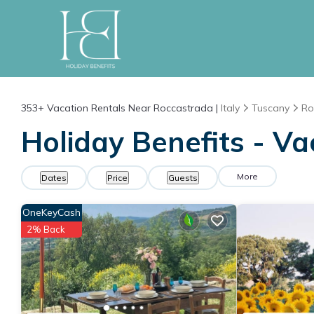
353+
Vacation Rentals Near Roccastrada |
Italy
Tuscany
Ro
Holiday Benefits - Va
More
Dates
Price
Guests
OneKeyCash
2% Back