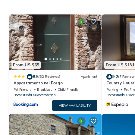
From US $65
From US $131
|
8.5
9.2
(32 Reviews)
Apartment
(7 Review
Appartamento nel Borgo
Country House i
Pet Friendly
Breakfast
Child Friendly
Parking
Pet Fri
Roccastrada
Roccatederighi
Roccastrada
Rocc
VIEW AVAILABILITY