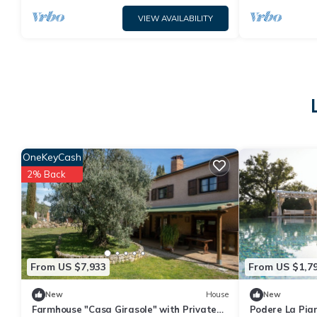
VIEW AVAILABILITY
OneKeyCash
2% Back
From US $7,933
From US $1,7
New
House
New
Farmhouse "Casa Girasole" with Private
Podere La Pian