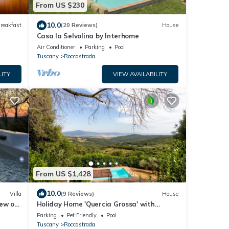
From US $230
10.0
reakfast
(20 Reviews)
House
Casa la Selvolina by Interhome
Air Conditioner
Parking
Pool
Tuscany
Roccastrada
LITY
VIEW AVAILABILITY
From US $1,428
10.0
Villa
(9 Reviews)
House
iew of
Holiday Home 'Quercia Grossa' with
Private Pool, Private Terrace and Wi-Fi
Parking
Pet Friendly
Pool
Tuscany
Roccastrada