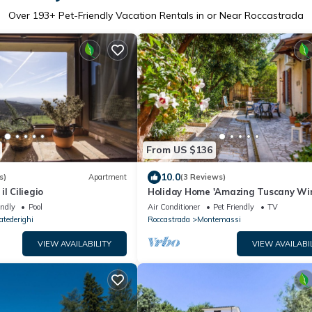
Over
193
+ Pet-Friendly Vacation Rentals in or Near Roccastrada
From US $136
10.0
s)
Apartment
(3 Reviews)
l Ciliegio
Holiday Home 'Amazing Tuscany Wi
with Sea View, Wi-Fi and Air Condit
endly
Pool
Air Conditioner
Pet Friendly
TV
atederighi
Roccastrada
Montemassi
VIEW AVAILABILITY
VIEW AVAILABI