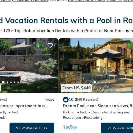
 Vacation Rentals with a Pool in R
er
173
+ Top-Rated Vacation Rentals with a Pool in or Near Roccast
From US $440
10.0
ews)
House
(45 Reviews)
 nature, apartment in a
Dream Pool, near Siena sea views, 9
se from the 1800s with
people, romantically & culinary close
endly
Pool
Parking
Pool
Designated Smoking Area
l
rada
Roccastrada
Roccatederighi
VIEW AVAILABILITY
VIEW AVAILABI