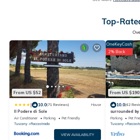
Top-Rated
Ov
OneKeyCash
2% Back
From US $52
From US $190
|
10.0
10.0
(71 Reviews)
House
(62 Revi
Il Podere di Sole
surrounded by
stone farmhou
Air Conditioner
Parking
Pet Friendly
Parking
Pet Fri
swimming poo
Tuscany
Roccastrada
Tuscany
Roccast
VIEW AVAILABILITY