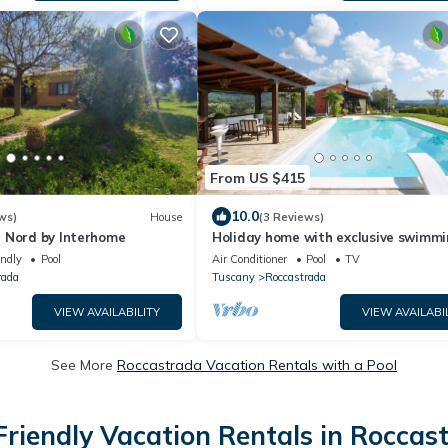
From US $415
10.0
ws)
House
(3 Reviews)
 Nord by Interhome
Holiday home with exclusive swimm
pool in the Tuscan Maremma
endly
Pool
Air Conditioner
Pool
TV
rada
Tuscany
Roccastrada
VIEW AVAILABILITY
VIEW AVAILABI
See More
Roccastrada Vacation Rentals with a Pool
Friendly Vacation Rentals in Roccas