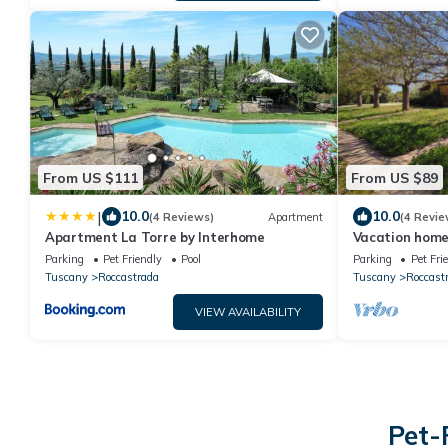
From US $111
From US $89
|
10.0
10.0
(4 Reviews)
Apartment
(4 Revie
Apartment La Torre by Interhome
Vacation home
Parking
Pet Friendly
Pool
Parking
Pet Fri
Tuscany
Roccastrada
Tuscany
Roccast
VIEW AVAILABILITY
Pet-