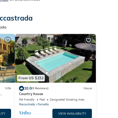
occastrada
rada
From US $232
10.0
Villa
(9 Reviews)
House
Country house
Pet Friendly
Pool
Designated Smoking Area
Roccastrada
Torniella
LITY
VIEW AVAILABILITY