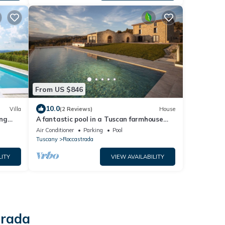
From US $846
10.0
Villa
(2 Reviews)
House
ing
A fantastic pool in a Tuscan farmhouse
with breathtaking views of the Maremma
Air Conditioner
Parking
Pool
Tuscany
Roccastrada
LITY
VIEW AVAILABILITY
trada