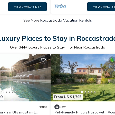
VIEW AVAILABILITY
VIEW AVAILABI
See More
Roccastrada Vacation Rentals
Luxury Places to Stay in Roccastrad
Over
344
+ Luxury Places to Stay in or Near Roccastrada
99
From US $1,795
House
New
a - ein Olivengut mit
Pet-Friendly Finca Etrusco with Mou