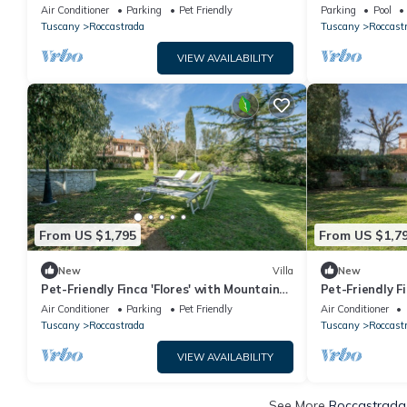
Pool, Terraces & Wi-Fi
Höchster Priv
Air Conditioner
Parking
Pet Friendly
Parking
Pool
Tuscany
Roccastrada
Tuscany
Roccast
VIEW AVAILABILITY
From US $1,795
From US $1,7
New
Villa
New
Pet-Friendly Finca 'Flores' with Mountain
Pet-Friendly F
View, Shared Pool & Wi-Fi
View, Pool, Ga
Air Conditioner
Parking
Pet Friendly
Air Conditioner
Tuscany
Roccastrada
Tuscany
Roccast
VIEW AVAILABILITY
See More
Roccastrada 