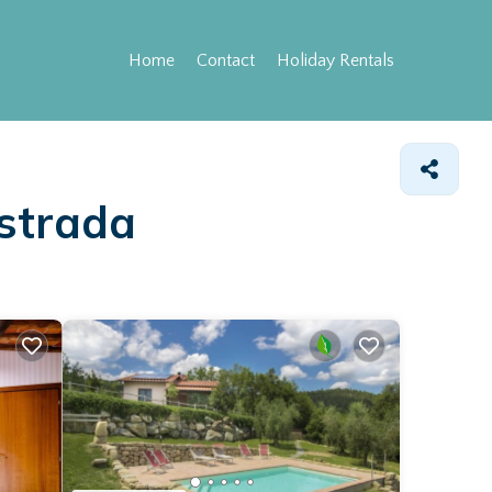
Home
Contact
Holiday Rentals
astrada