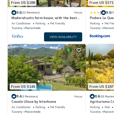
From US $288
From US $371
|
9.6
9.0
(21 Reviews)
House
(3
Modern/rustic farm house, with the best
Podere Le Que
views in Maremma, a piece of heaven!
Air Conditioner
Parking
Pet Friendly
Parking
Pet Fri
Tuscany
Roccastrada
Tuscany
Roccast
VIEW AVAILABILITY
From US $146
From US $187
9.4
8.6
(3 Reviews)
House
(20 Revie
Casale Ulisse by Interhome
Agriturismo C
Air Conditioner
Parking
Pet Friendly
Parking
Pool
Tuscany
Roccastrada
Tuscany
Roccast