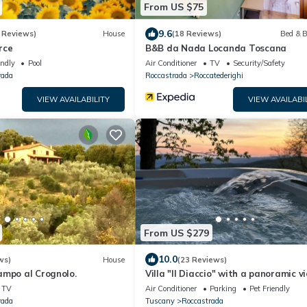
From US $75
9.6
 Reviews)
House
(18 Reviews)
Bed & B
rce
B&B da Nada Locanda Toscana
endly
Pool
Air Conditioner
TV
Security/Safety
rada
Roccastrada
Roccatederighi
VIEW AVAILABILITY
VIEW AVAILABI
From US $279
10.0
ws)
House
(23 Reviews)
ampo al Crognolo.
Villa "Il Diaccio" with a panoramic v
the Tuscan Maremma
TV
Air Conditioner
Parking
Pet Friendly
rada
Tuscany
Roccastrada