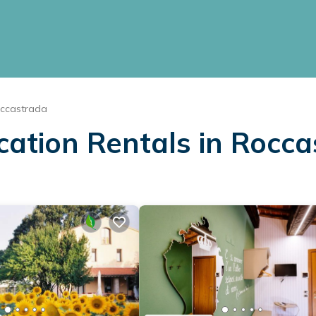
ccastrada
cation Rentals in Rocc