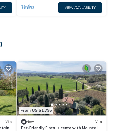
LITY
VIEW AVAILABILITY
a
From US $1,795
Villa
New
Villa
ntain
Pet-Friendly Finca Lucente with Mountain