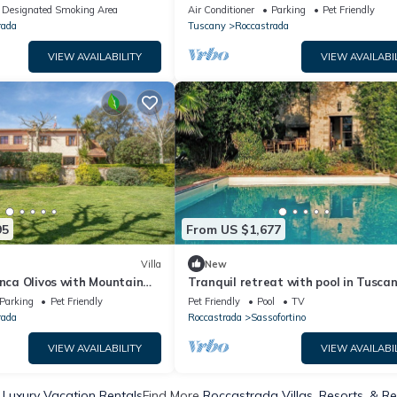
acy in der Alta Maremma
View, Pool, Garden & Wi-Fi
Designated Smoking Area
Air Conditioner
Parking
Pet Friendly
rada
Tuscany
Roccastrada
VIEW AVAILABILITY
VIEW AVAILABI
95
From US $1,677
Villa
New
inca Olivos with Mountain
Tranquil retreat with pool in Tusca
rden & Wi-Fi
Parking
Pet Friendly
Pet Friendly
Pool
TV
rada
Roccastrada
Sassofortino
VIEW AVAILABILITY
VIEW AVAILABI
Luxury Vacation Rentals
Find More
Roccastrada Villas, Resorts, & Re