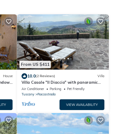
From US $411
10.0
House
(2 Reviews)
Villa
ndow'
Villa Casale "Il Diaccio" with panoramic
ioning
views of the Tuscan Maremma
Air Conditioner
Parking
Pet Friendly
Tuscany
Roccastrada
LITY
VIEW AVAILABILITY