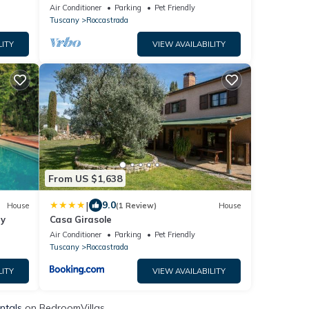
View, Pool, Garden & Wi-Fi
Air Conditioner
Parking
Pet Friendly
Tuscany
Roccastrada
LITY
VIEW AVAILABILITY
From US $1,638
|
9.0
House
(1 Review)
House
ny
Casa Girasole
Air Conditioner
Parking
Pet Friendly
Tuscany
Roccastrada
LITY
VIEW AVAILABILITY
ntals
on BedroomVillas