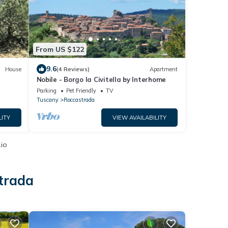
From US $122
9.6
House
(4 Reviews)
Apartment
Nobile - Borgo la Civitella by Interhome
Parking
Pet Friendly
TV
Tuscany
Roccastrada
LITY
VIEW AVAILABILITY
.io
trada