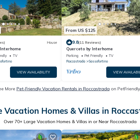
From US $125
9.8
ws)
House
(11 Reviews)
 Interhome
Querceto by Interhome
endly
TV
Parking
Pet Friendly
TV
ofortino
Roccastrada
Sassofortino
VIEW AVAILABILITY
VIEW AVAILABI
ee More
Pet-Friendly Vacation Rentals in Roccastrada
on PetFriendly
e Vacation Homes & Villas in Roccas
Over
70
+ Large Vacation Homes & Villas in or Near Roccastrada