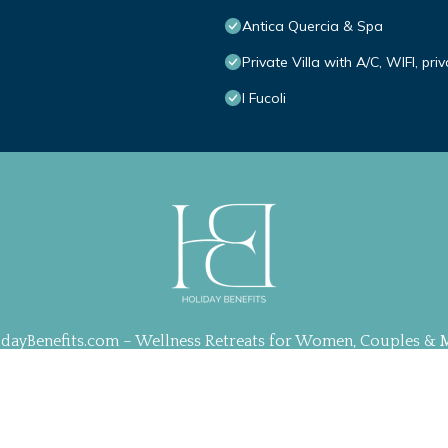
Antica Quercia & Spa
Private Villa with A/C, WIFI, pr
I Fucoli
idayBenefits.com – Wellness Retreats for Women, Couples & 
ration, Web Design & Management by
TravelAI
| ALL RIGHT