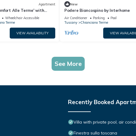
Apartment
New
mfort Alle Terme' with
Podere Biancospino by Interhome
i-Fi
Wheelchair Accessible
Air Conditioner
Parking
Pool
ano Terme
Tuscany
Chianciano Terme
VIEW AVAILABILITY
VIEW AVAILABI
See More
Recently Booked Apart
Villa with private pool, air con
Finestra sulla toscana