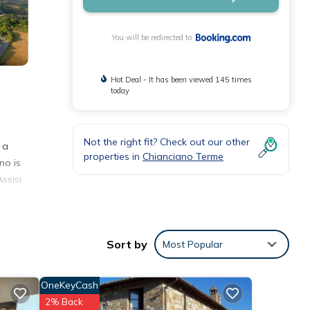
You will be redirected to
Hot Deal - It has been viewed 145 times
today
Not the right fit? Check out our other
 a
properties in
Chianciano Terme
no is
ssisi
Sort by
Most Popular
 with
 this
OneKeyCash
2% Back