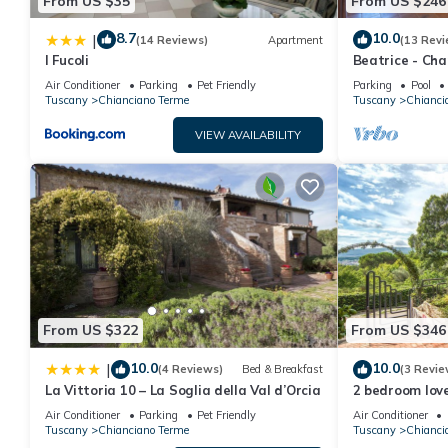
From US $35
From US $246
8.7
10.0
|
(14 Reviews)
Apartment
(13 Revi
I Fucoli
Beatrice - Ch
period farmho
Air Conditioner
Parking
Pet Friendly
Parking
Pool
Tuscany
Chianciano Terme
Tuscany
Chianci
VIEW AVAILABILITY
From US $322
From US $346
10.0
10.0
|
(4 Reviews)
Bed & Breakfast
(3 Revie
La Vittoria 10 – La Soglia della Val d’Orcia
2 bedroom love
Terme
Air Conditioner
Parking
Pet Friendly
Air Conditioner
Tuscany
Chianciano Terme
Tuscany
Chianci