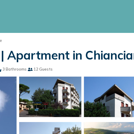
e
 | Apartment in Chianci
3 Bathrooms
12 Guests