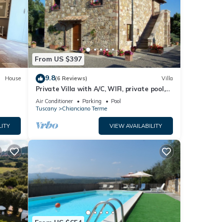
Terme
.
these
arded
From US $397
9.8
House
(6 Reviews)
Villa
Private Villa with A/C, WIFI, private pool,
TV, patio, panoramic view, close to
Air Conditioner
Parking
Pool
Montepulciano
Tuscany
Chianciano Terme
LITY
VIEW AVAILABILITY