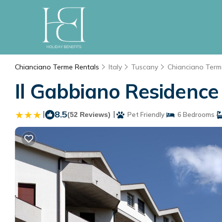
Chianciano Terme Rentals
Italy
Tuscany
Chianciano Term
Il Gabbiano Residence
|
8.5
|
(52 Reviews)
Pet Friendly
6 Bedrooms