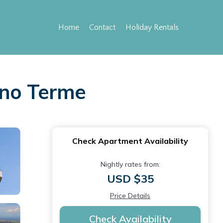
Home
Contact
Holiday Rentals
ano Terme
Check Apartment Availability
Nightly rates from:
USD $35
Price Details
Check Availability