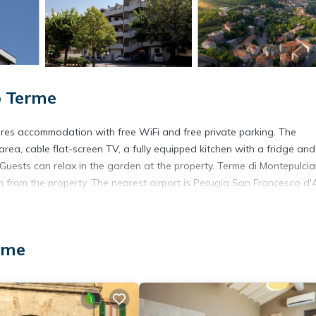
o Terme
res accommodation with free WiFi and free private parking. The
area, cable flat-screen TV, a fully equipped kitchen with a fridge and
 Guests can relax in the garden at the property. Terme di Montepulcia
 from the property. The nearest airport is Perugia San Francesco d'A
rme
s. It has several amenities that would guarantee your comfort. These
several others. This is a 3 star rated property and has over 52 reviews
g a place to stay? Be it for work or for leisure, consider staying at