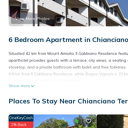
View More Photos
6 Bedroom Apartment in Chiancian
Situated 42 km from Mount Amiata, Il Gabbiano Residence featu
aparthotel provides guests with a terrace, city views, a seating 
stovetop, and a private bathroom with bidet and free toiletries.
6.8 km from Il Gabbiano Residence, while Bagno Vignoni is 22 km
Airport, 85 km from the accommodation.
Show more
Il Gabbiano Residence is located in Chianciano Terme.
Places To Stay Near Chianciano Te
This 6 Bedrooms Apartment is suitable for tourists and traveler
amenities include: Child Friendly, Internet, Air Conditioner, and 
the average score of 8.5 . Coming to Chianciano Terme and needin
OneKeyCash
Apartment for your next visit, you will surely love it.
2% Back