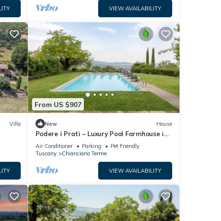
LITY
VIEW AVAILABILITY
From US $907
Villa
New
House
Podere i Prati – Luxury Pool Farmhouse in
Val d'Orcia
Air Conditioner
Parking
Pet Friendly
Tuscany
Chianciano Terme
LITY
VIEW AVAILABILITY