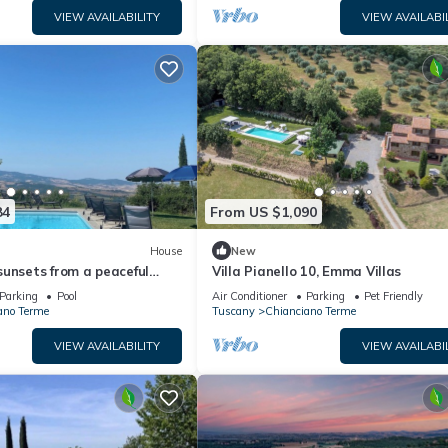
VIEW AVAILABILITY
VIEW AVAILABI
84
From US $1,090
House
New
unsets from a peaceful
Villa Pianello 10, Emma Villas
h swimming pool in Val
Parking
Pool
Air Conditioner
Parking
Pet Friendly
ano Terme
Tuscany
Chianciano Terme
VIEW AVAILABILITY
VIEW AVAILABI