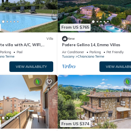
From US $765
Villa
New
e villa with A/C, WIFI,
Podere Gellino 14, Emma Villas
terrace, panoramic view,
Parking
Pool
Air Conditioner
Parking
Pet Friendly
pulciano
ano Terme
Tuscany
Chianciano Terme
VIEW AVAILABILITY
VIEW AVAILABI
From US $374