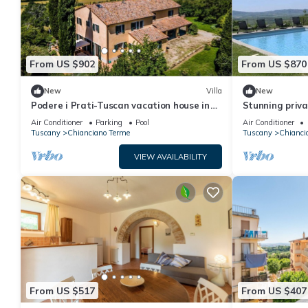
From US $902
From US $870
New
Villa
New
Podere i Prati-Tuscan vacation house in
Stunning privat
the Val D'Orcia
private pool, 
Air Conditioner
Parking
Pool
Air Conditioner
close to Monte
Tuscany
Chianciano Terme
Tuscany
Chianci
VIEW AVAILABILITY
From US $517
From US $407