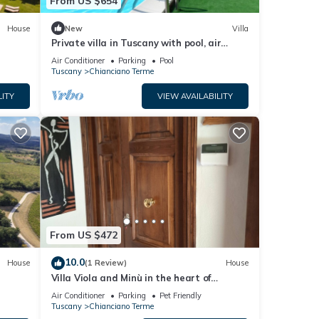
From US $654
House
New
Villa
Private villa in Tuscany with pool, air
conditioned, mosquito nets, adsl wifi
Air Conditioner
Parking
Pool
Tuscany
Chianciano Terme
LITY
VIEW AVAILABILITY
From US $472
10.0
House
(1 Review)
House
Villa Viola and Minù in the heart of
ChiancianoTerme
Air Conditioner
Parking
Pet Friendly
Tuscany
Chianciano Terme