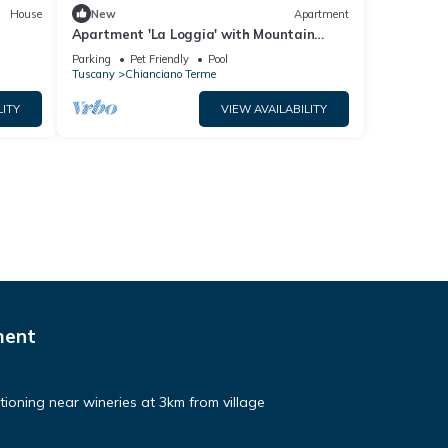
House
New
Apartment
Apartment 'La Loggia' with Mountain
View, Shared Pool and Wi-Fi
Parking
Pet Friendly
Pool
Tuscany
Chianciano Terme
LITY
VIEW AVAILABILITY
ment
ditioning near wineries at 3km from village