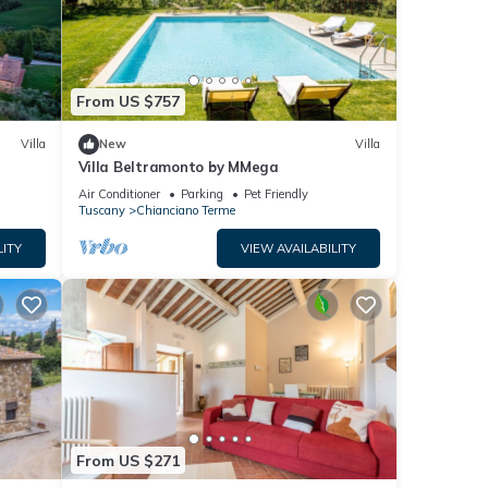
From US $757
Villa
New
Villa
Villa Beltramonto by MMega
Air Conditioner
Parking
Pet Friendly
Tuscany
Chianciano Terme
LITY
VIEW AVAILABILITY
From US $271