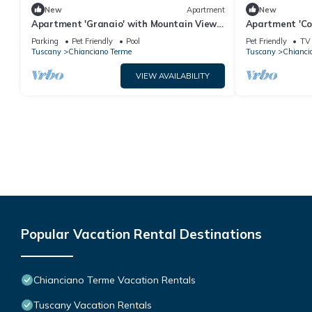
New
Apartment
New
Apartment 'Granaio' with Mountain View,
Apartment 'Co
Shared Pool and Wi-Fi
Balcony and W
Parking
Pet Friendly
Pool
Pet Friendly
TV
Tuscany
Chianciano Terme
Tuscany
Chianci
VIEW AVAILABILITY
Popular Vacation Rental Destinations
Chianciano Terme Vacation Rentals
Tuscany Vacation Rentals