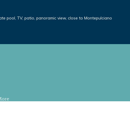
ivate pool, TV, patio, panoramic view, close to Montepulciano
More
S RESERVED
.