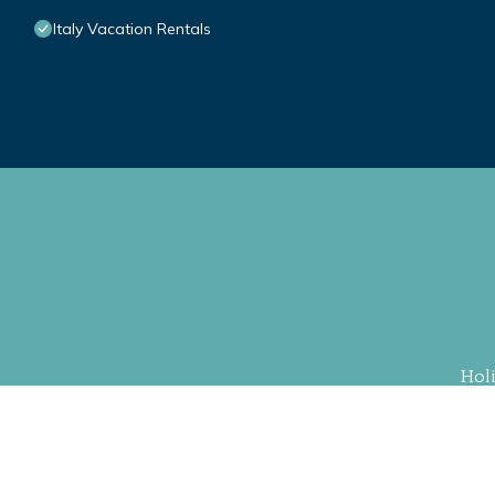
Italy Vacation Rentals
Hol
Property Cu