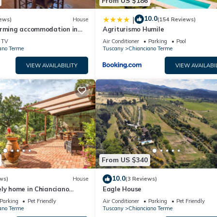
From US $186
10.0
|
ews)
House
(154 Reviews)
arming accommodation in
Agriturismo Humile
use near Montepulciano
TV
Air Conditioner
Parking
Pool
ano Terme
Tuscany
Chianciano Terme
VIEW AVAILABILITY
VIEW AVAILABI
From US $340
10.0
ws)
House
(3 Reviews)
ly home in Chianciano
Eagle House
Parking
Pet Friendly
Air Conditioner
Parking
Pet Friendly
ano Terme
Tuscany
Chianciano Terme