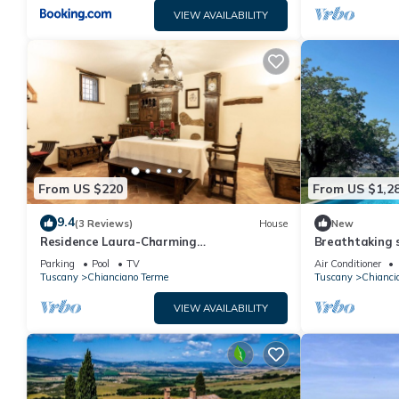
VIEW AVAILABILITY
From US $220
From US $1,2
9.4
(3 Reviews)
House
New
Residence Laura-Charming
Breathtaking s
accommodation for 4 people in a
farmhouse wit
Parking
Pool
TV
Air Conditioner
farmhouse near Montepulciano
d'Orcia
Tuscany
Chianciano Terme
Tuscany
Chianci
VIEW AVAILABILITY