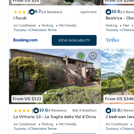
From US $35
From US $246
8.7
10.0
|
(14 Reviews)
Apartment
(13 Revi
I Fucoli
Beatrice - Ch
period farmho
Air Conditioner
Parking
Pet Friendly
Parking
Pool
Tuscany
Chianciano Terme
Tuscany
Chianci
VIEW AVAILABILITY
From US $322
From US $346
10.0
10.0
|
(4 Reviews)
Bed & Breakfast
(3 Revie
La Vittoria 10 – La Soglia della Val d’Orcia
2 bedroom love
Terme
Air Conditioner
Parking
Pet Friendly
Air Conditioner
Tuscany
Chianciano Terme
Tuscany
Chianci