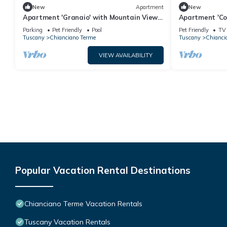
New
Apartment
New
Apartment 'Granaio' with Mountain View,
Apartment 'Co
Shared Pool and Wi-Fi
Balcony and W
Parking
Pet Friendly
Pool
Pet Friendly
TV
Tuscany
Chianciano Terme
Tuscany
Chianci
VIEW AVAILABILITY
Popular Vacation Rental Destinations
Chianciano Terme Vacation Rentals
Tuscany Vacation Rentals