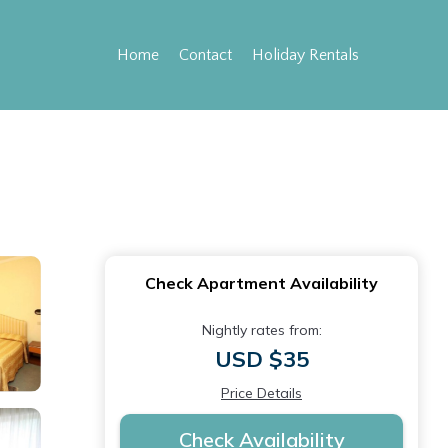
Home
Contact
Holiday Rentals
Check Apartment Availability
Nightly rates from:
USD $35
Price Details
Check Availability