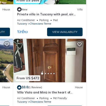
From US $654
House
New
Villa
Private villa in Tuscany with pool, air
conditioned, mosquito nets, adsl wifi
Air Conditioner
Parking
Pool
Tuscany
Chianciano Terme
LITY
VIEW AVAILABILITY
From US $472
10.0
House
(1 Review)
House
Villa Viola and Minù in the heart of
ChiancianoTerme
Air Conditioner
Parking
Pet Friendly
Tuscany
Chianciano Terme