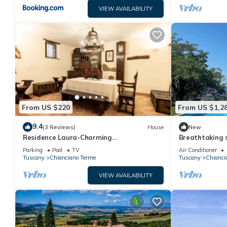
VIEW AVAILABILITY
From US $220
From US $1,2
9.4
(3 Reviews)
House
New
Residence Laura-Charming
Breathtaking s
accommodation for 4 people in a
farmhouse wit
Parking
Pool
TV
Air Conditioner
farmhouse near Montepulciano
d'Orcia
Tuscany
Chianciano Terme
Tuscany
Chianci
VIEW AVAILABILITY