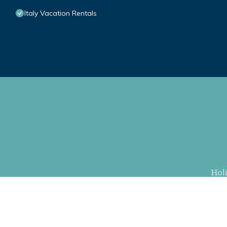
Italy Vacation Rentals
Hol
Property Cu