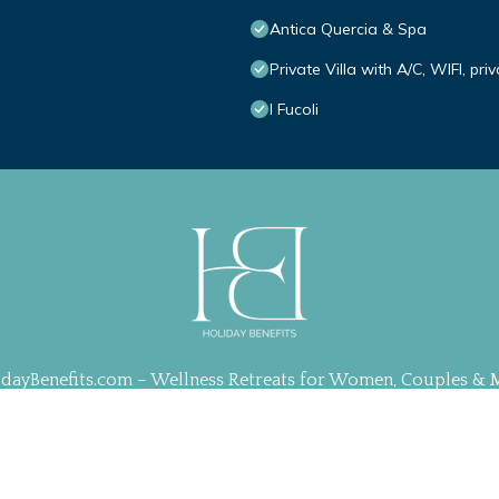
Antica Quercia & Spa
Private Villa with A/C, WIFI, pr
I Fucoli
idayBenefits.com – Wellness Retreats for Women, Couples & 
ration, Web Design & Management by
TravelAI
| ALL RIGHT