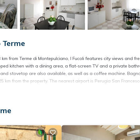
o Terme
km from Terme di Montepulciano, I Fucoli features city views and fr
ipped kitchen with a dining area, a flat-screen TV and a private bat
ve and stovetop are also available, as well as a coffee machine. Bagn
 25 km from the property. The nearest airport is Perugia San Frances
rme
. It has several amenities that would guarantee your comfort. These
several others. This is a 3 star rated property and has over 14 reviews
g a place to stay? Be it for work or for leisure, consider staying at