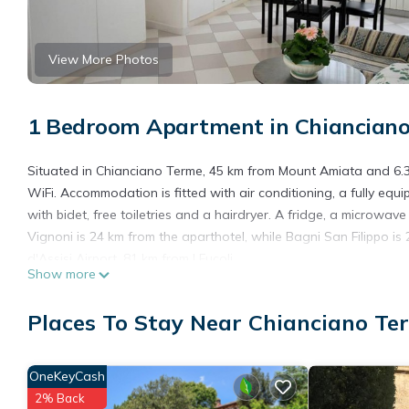
View More Photos
1 Bedroom Apartment in Chiancian
Situated in Chianciano Terme, 45 km from Mount Amiata and 6.3 
WiFi. Accommodation is fitted with air conditioning, a fully equ
with bidet, free toiletries and a hairdryer. A fridge, a microwa
Vignoni is 24 km from the aparthotel, while Bagni San Filippo is
d'Assisi Airport, 81 km from I Fucoli.
Show more
I Fucoli is located in Chianciano Terme.
Places To Stay Near Chianciano Te
This 1 Bedroom Apartment is suitable for tourists and travelers
amenities include: Child Friendly, Internet, Air Conditioner, and 
the average score of 8.7 . Coming to Chianciano Terme and needin
OneKeyCash
Apartment for your next visit, you will surely love it.
2% Back