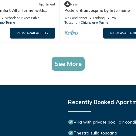
Apartment
New
mfort Alle Terme' with
Podere Biancospino by Interhome
i-Fi
Wheelchair Accessible
Air Conditioner
Parking
Pool
ano Terme
Tuscany
Chianciano Terme
VIEW AVAILABILITY
VIEW AVAILABI
See More
Recently Booked Apart
Villa with private pool, air con
Finestra sulla toscana