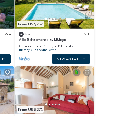
From US $757
Villa
New
Villa
Villa Beltramonto by MMega
Air Conditioner
Parking
Pet Friendly
Tuscany
Chianciano Terme
LITY
VIEW AVAILABILITY
From US $271