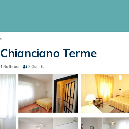
e
n Chianciano Terme
1 Bathroom
3 Guests