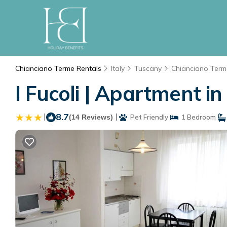
Chianciano Terme Rentals
Italy
Tuscany
Chianciano Term
I Fucoli | Apartment i
|
8.7
|
(14 Reviews)
Pet Friendly
1 Bedroom