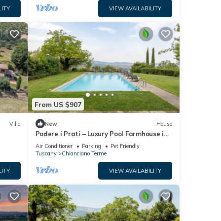
LITY
VIEW AVAILABILITY
From US $907
Villa
New
House
Podere i Prati – Luxury Pool Farmhouse in
Val d'Orcia
Air Conditioner
Parking
Pet Friendly
Tuscany
Chianciano Terme
LITY
VIEW AVAILABILITY