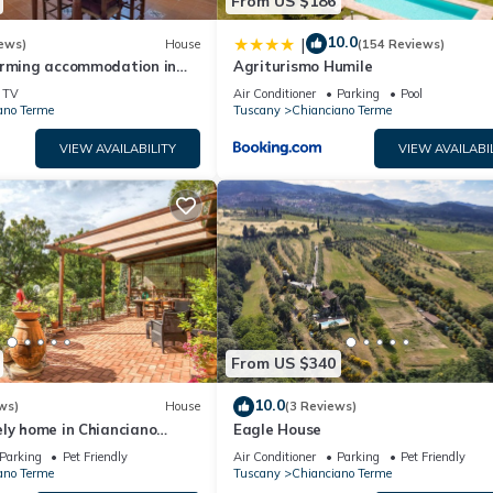
From US $186
10.0
|
ews)
House
(154 Reviews)
arming accommodation in
Agriturismo Humile
use near Montepulciano
TV
Air Conditioner
Parking
Pool
ano Terme
Tuscany
Chianciano Terme
VIEW AVAILABILITY
VIEW AVAILABI
From US $340
10.0
ws)
House
(3 Reviews)
ly home in Chianciano
Eagle House
Parking
Pet Friendly
Air Conditioner
Parking
Pet Friendly
ano Terme
Tuscany
Chianciano Terme