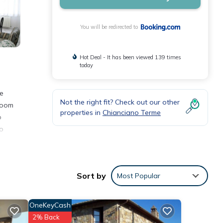
You will be redirected to
Hot Deal - It has been viewed 139 times
today
ee
Not the right fit? Check out our other
hroom
properties in
Chianciano Terme
o
co
Sort by
Most Popular
 with
 this
OneKeyCash
2% Back