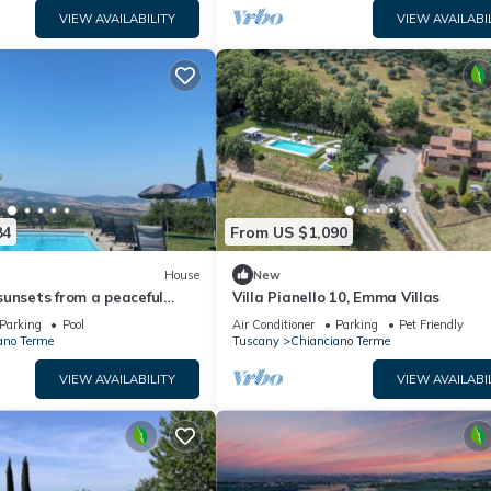
VIEW AVAILABILITY
VIEW AVAILABI
84
From US $1,090
House
New
unsets from a peaceful
Villa Pianello 10, Emma Villas
h swimming pool in Val
Parking
Pool
Air Conditioner
Parking
Pet Friendly
ano Terme
Tuscany
Chianciano Terme
VIEW AVAILABILITY
VIEW AVAILABI