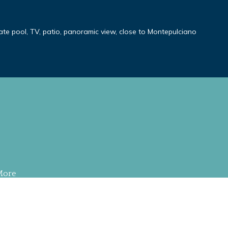
ivate pool, TV, patio, panoramic view, close to Montepulciano
More
S RESERVED
.