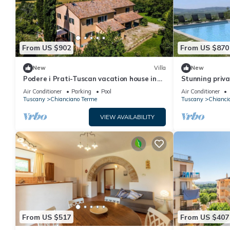
From US $902
From US $870
New
Villa
New
Podere i Prati-Tuscan vacation house in
Stunning privat
the Val D'Orcia
private pool, 
Air Conditioner
Parking
Pool
Air Conditioner
close to Monte
Tuscany
Chianciano Terme
Tuscany
Chianci
VIEW AVAILABILITY
From US $517
From US $407