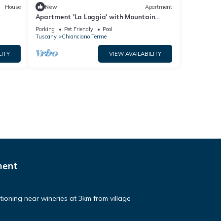
House
New
Apartment
Apartment 'La Loggia' with Mountain
View, Shared Pool and Wi-Fi
Parking
Pet Friendly
Pool
Tuscany
Chianciano Terme
LITY
VIEW AVAILABILITY
ment
ditioning near wineries at 3km from village