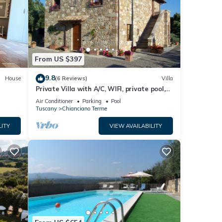
erme
.
ere
ave
From US $397
9.8
House
(6 Reviews)
Villa
Private Villa with A/C, WIFI, private pool,
TV, patio, panoramic view, close to
Air Conditioner
Parking
Pool
Montepulciano
Tuscany
Chianciano Terme
LITY
VIEW AVAILABILITY