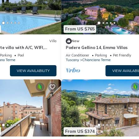
From US $765
Villa
New
e villa with A/C, WIFI,
Podere Gellino 14, Emma Villas
terrace, panoramic view,
Parking
Pool
Air Conditioner
Parking
Pet Friendly
pulciano
ano Terme
Tuscany
Chianciano Terme
VIEW AVAILABILITY
VIEW AVAILABI
From US $374