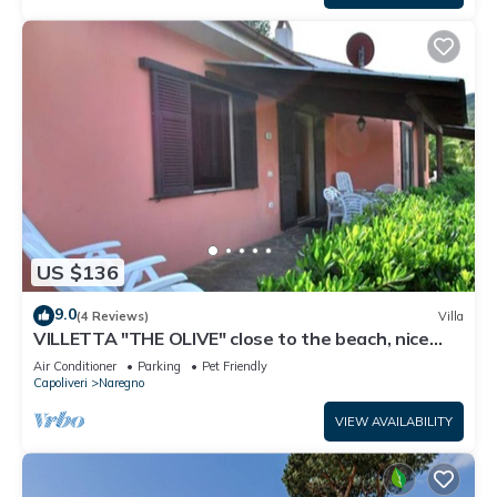
US $136
9.0
(4 Reviews)
Villa
VILLETTA "THE OLIVE" close to the beach, nice
private garden, air conditioning
Air Conditioner
Parking
Pet Friendly
Capoliveri
Naregno
VIEW AVAILABILITY