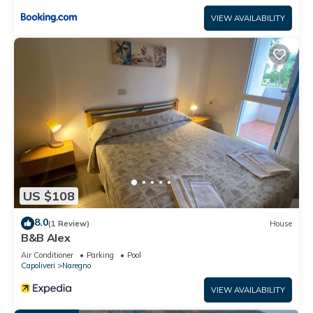
VIEW AVAILABILITY
US $108
8.0
(1 Review)
House
B&B Alex
Air Conditioner
Parking
Pool
Capoliveri
Naregno
VIEW AVAILABILITY