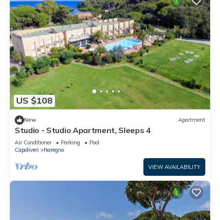
US $108
New
Apartment
Studio - Studio Apartment, Sleeps 4
Air Conditioner
Parking
Pool
Capoliveri
Naregno
VIEW AVAILABILITY