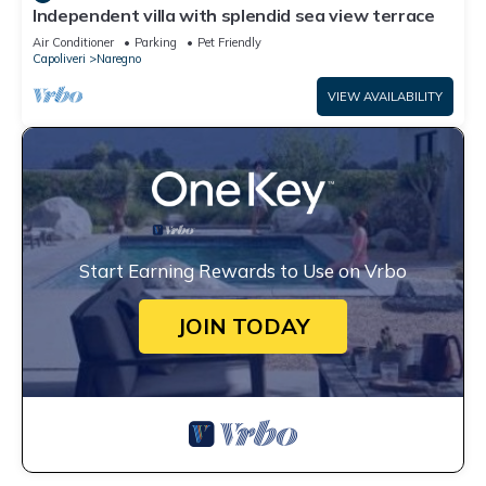
Independent villa with splendid sea view terrace
Air Conditioner
Parking
Pet Friendly
Capoliveri
Naregno
VIEW AVAILABILITY
Start Earning Rewards to Use on Vrbo
JOIN TODAY