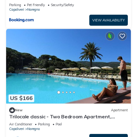
Parking
Pet Friendly
Security/Safety
Capoliveri
Naregno
VIEW AVAILABILITY
US $166
New
Apartment
Trilocale classic - Two Bedroom Apartment,
Sleeps 5
Air Conditioner
Parking
Pool
Capoliveri
Naregno