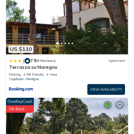
US $110
7.9
|
(8 Reviews)
Apartment
Terrazza su Naregno
Parking
Pet Friendly
View
Capoliveri
Naregno
VIEW AVAILABILITY
OneKeyCash
2% Back