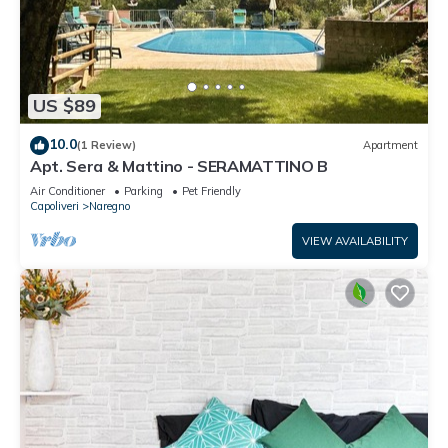
US $89
10.0
(1 Review)
Apartment
Apt. Sera & Mattino - SERAMATTINO B
Air Conditioner
Parking
Pet Friendly
Capoliveri
Naregno
VIEW AVAILABILITY