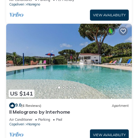
Capoliveri
Naregno
VIEW AVAILABILITY
US $141
9.0
(6 Reviews)
Apartment
Il Melograno by Interhome
Air Conditioner
Parking
Pool
Capoliveri
Naregno
VIEW AVAILABILITY