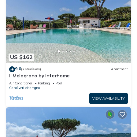
US $162
9.0
(2 Reviews)
Apartment
Il Melograno by Interhome
Air Conditioner
Parking
Pool
Capoliveri
Naregno
VIEW AVAILABILITY