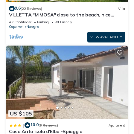
9.6
(22 Reviews)
Villa
VILLETTA "MIMOSA" close to the beach, nice
private garden, air conditioning
Air Conditioner
Parking
Pet Friendly
Capoliveri
Naregno
VIEW AVAILABILITY
US $105
10.0
|
(6 Reviews)
Apartment
Casa Anto Isola d'Elba -Spiaggia