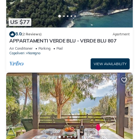
US $77
8.0
(2 Reviews)
Apartment
APPARTAMENTI VERDE BLU - VERDE BLU 807
Air Conditioner
Parking
Pool
Capoliveri
Naregno
VIEW AVAILABILITY