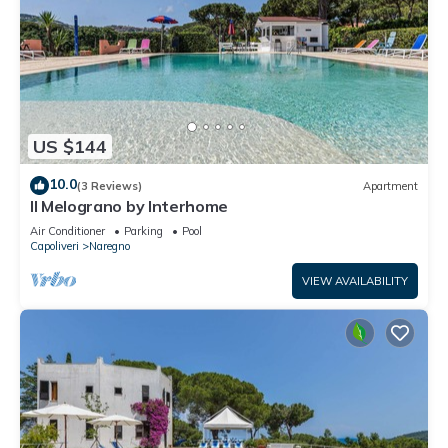
US $144
10.0
(3 Reviews)
Apartment
Il Melograno by Interhome
Air Conditioner
Parking
Pool
Capoliveri
Naregno
VIEW AVAILABILITY