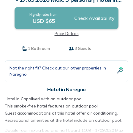
Naregno
Nightly rates from:
Check Availability
USD $65
Price Details
1 Bathroom
3 Guests
Not the right fit? Check out our other properties in
Naregno
Hotel in Naregno
Hotel in Capoliveri with an outdoor pool
This smoke-free hotel features an outdoor pool.
Guest accommodations at this hotel offer air conditioning.
Recreational amenities at the hotel include an outdoor pool.
Double room extra bed and half board 1109 - 17092020 Max