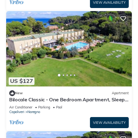
VIEW AVAILABILITY
US $127
New
Apartment
Bilocale Classic - One Bedroom Apartment, Sleeps
4
Air Conditioner
Parking
Pool
Capoliveri
Naregno
VIEW AVAILABILITY