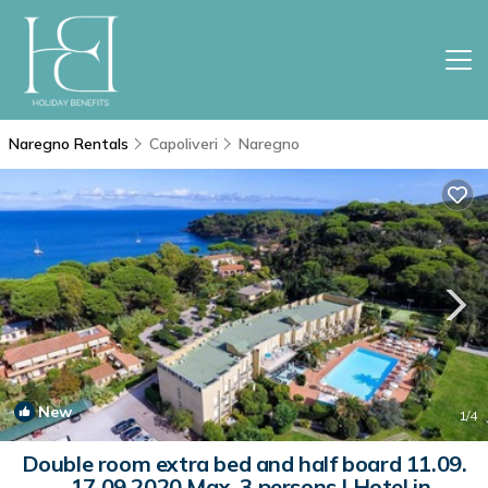
Naregno Rentals
Capoliveri
Naregno
New
1
/4
Double room extra bed and half board 11.09.
- 17.09.2020 Max. 3 persons | Hotel in