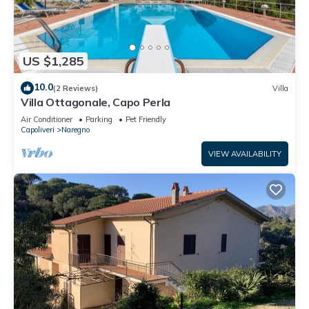
US $1,285
10.0
(2 Reviews)
Villa
Villa Ottagonale, Capo Perla
Air Conditioner
Parking
Pet Friendly
Capoliveri
Naregno
VIEW AVAILABILITY