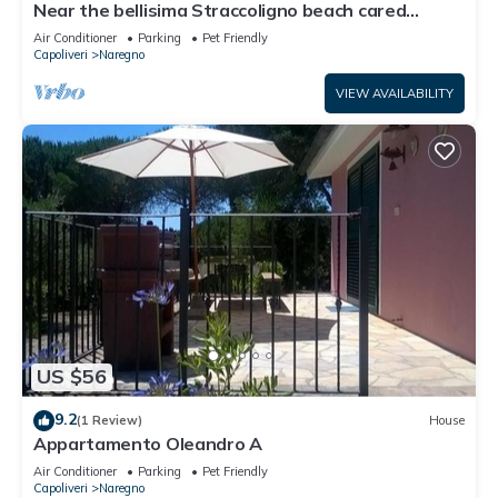
Near the bellisima Straccoligno beach cared
below to learn more.
apartment.
Air Conditioner
Parking
Pet Friendly
Capoliveri
Naregno
VIEW AVAILABILITY
US $56
9.2
(1 Review)
House
Appartamento Oleandro A
Air Conditioner
Parking
Pet Friendly
Capoliveri
Naregno