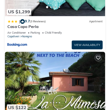
US $1,299
9.7
|
(3 Reviews)
Apartment
Casa Capo Perla
Air Conditioner
Parking
Child Friendly
Capoliveri
Naregno
VIEW AVAILABILITY
US $122