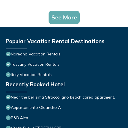
See More
Popular Vacation Rental Destinations
Naregno Vacation Rentals
Tuscany Vacation Rentals
Italy Vacation Rentals
Recently Booked Hotel
Near the bellisima Straccoligno beach cared apartment.
Appartamento Oleandro A
B&B Alex