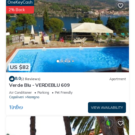
OneKeyCash
2% Back
US $82
8.0
(2 Reviews)
Apartment
Verde Blu - VERDEBLU 609
Air Conditioner
Parking
Pet Friendly
Capoliveri
Naregno
VIEW AVAILABILITY