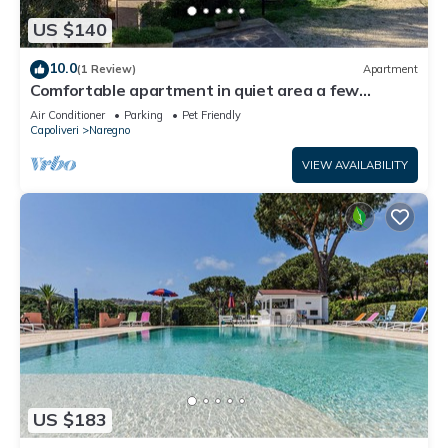
US $140
10.0
(1 Review)
Apartment
Comfortable apartment in quiet area a few
meters from the sea
Air Conditioner
Parking
Pet Friendly
Capoliveri
Naregno
VIEW AVAILABILITY
US $183