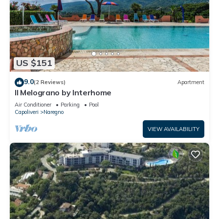
US $151
9.0
(2 Reviews)
Apartment
Il Melograno by Interhome
Air Conditioner
Parking
Pool
Capoliveri
Naregno
VIEW AVAILABILITY