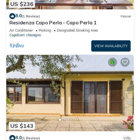
US $236
8.0
(1 Review)
House
Residenza Capo Perla - Capo Perla 1
Air Conditioner
Parking
Designated Smoking Area
Capoliveri
Naregno
VIEW AVAILABILITY
US $143
8.0
(1 Review)
Villa