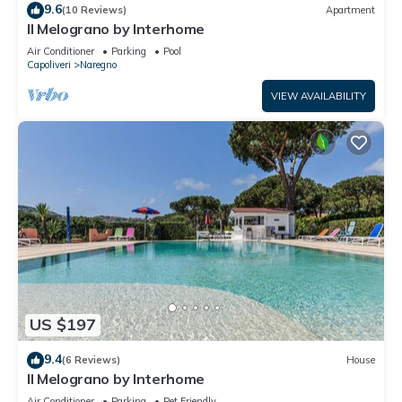
9.6
(10 Reviews)
Apartment
Il Melograno by Interhome
Air Conditioner
Parking
Pool
Capoliveri
Naregno
VIEW AVAILABILITY
US $197
9.4
(6 Reviews)
House
Il Melograno by Interhome
Air Conditioner
Parking
Pet Friendly