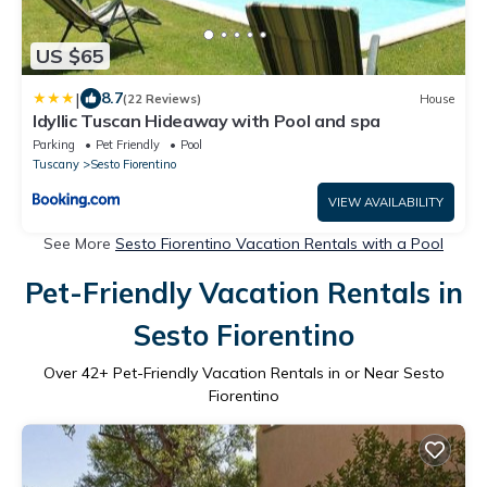
US $65
|
8.7
(22 Reviews)
House
Idyllic Tuscan Hideaway with Pool and spa
Parking
Pet Friendly
Pool
Tuscany
Sesto Fiorentino
VIEW AVAILABILITY
See More
Sesto Fiorentino Vacation Rentals with a Pool
Pet-Friendly Vacation Rentals in
Sesto Fiorentino
Over
42
+ Pet-Friendly Vacation Rentals in or Near Sesto
Fiorentino