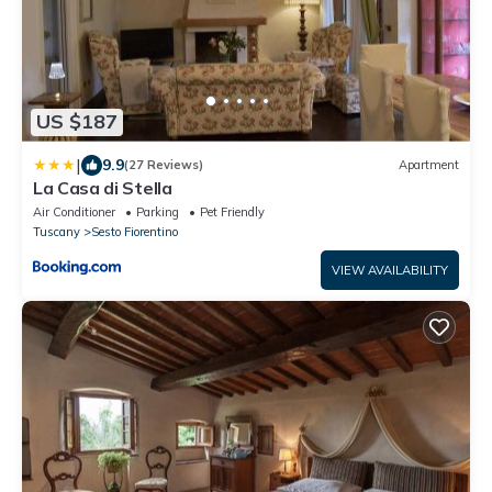
US $187
|
9.9
(27 Reviews)
Apartment
La Casa di Stella
Air Conditioner
Parking
Pet Friendly
Tuscany
Sesto Fiorentino
VIEW AVAILABILITY