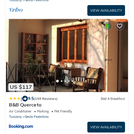
Tuscany
Sesto Fiorentino
VIEW AVAILABILITY
US $117
|
9.5
(199 Reviews)
Bed & Breakfast
B&B Querceto
Air Conditioner
Parking
Pet Friendly
Tuscany
Sesto Fiorentino
VIEW AVAILABILITY