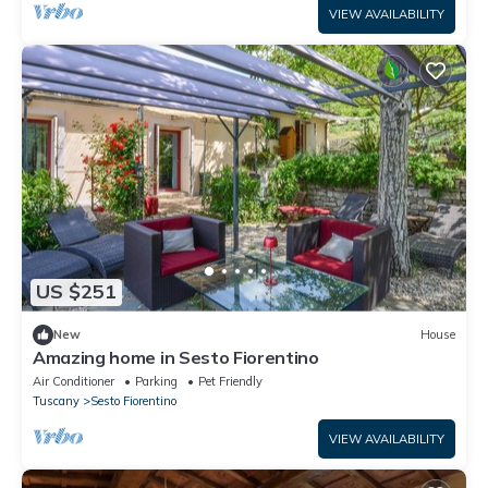
VIEW AVAILABILITY
US $251
New
House
Amazing home in Sesto Fiorentino
Air Conditioner
Parking
Pet Friendly
Tuscany
Sesto Fiorentino
VIEW AVAILABILITY