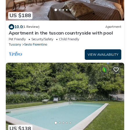
US $188
10.0
(1 Review)
Apartment
Apartment in the tuscan countryside with pool
Pet Friendly
Security/Safety
Child Friendly
Tuscany
Sesto Fiorentino
VIEW AVAILABILITY
US $138