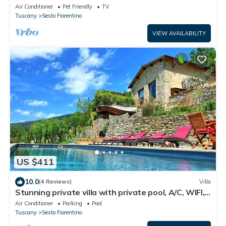
access to Florence
Air Conditioner
Pet Friendly
TV
Tuscany
Sesto Fiorentino
VIEW AVAILABILITY
US $411
10.0
(4 Reviews)
Villa
Stunning private villa with private pool, A/C, WIFI,
TV, veranda, panoramic view, close to Florence
Air Conditioner
Parking
Pool
Tuscany
Sesto Fiorentino