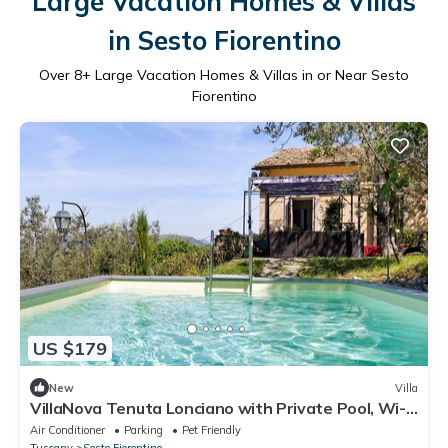
Large Vacation Homes & Villas
in Sesto Fiorentino
Over
8
+ Large Vacation Homes & Villas in or Near Sesto
Fiorentino
US $179
New
Villa
VillaNova Tenuta Lonciano with Private Pool, Wi-
Fi, and Air Conditioning
Air Conditioner
Parking
Pet Friendly