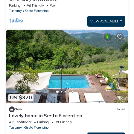
Parking
Pet Friendly
Pool
Tuscany
Sesto Fiorentino
VIEW AVAILABILITY
US $320
New
House
Lovely home in Sesto Fiorentino
Air Conditioner
Parking
Pet Friendly
Tuscany
Sesto Fiorentino