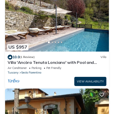
US $957
10.0
(1 Review)
Villa
Villa 'Ancòra Tenuta Lonciano' with Pool and
Mountain Views
Air Conditioner
Parking
Pet Friendly
Tuscany
Sesto Fiorentino
VIEW AVAILABILITY