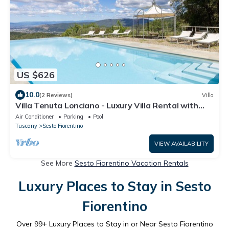
US $626
10.0
(2 Reviews)
Villa
Villa Tenuta Lonciano - Luxury Villa Rental with
swimming pool in Florence
Air Conditioner
Parking
Pool
Tuscany
Sesto Fiorentino
VIEW AVAILABILITY
See More
Sesto Fiorentino Vacation Rentals
Luxury Places to Stay in Sesto
Fiorentino
Over
99
+ Luxury Places to Stay in or Near Sesto Fiorentino