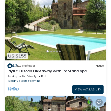
US $155
9.2
(17 Reviews)
House
Idyllic Tuscan Hideaway with Pool and spa
Parking
Pet Friendly
Pool
Tuscany
Sesto Fiorentino
VIEW AVAILABILITY