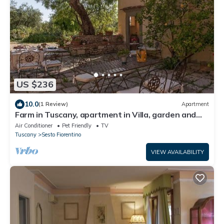
US $236
10.0
(1 Review)
Apartment
Farm in Tuscany, apartment in Villa, garden and
pool
Air Conditioner
Pet Friendly
TV
Tuscany
Sesto Fiorentino
VIEW AVAILABILITY