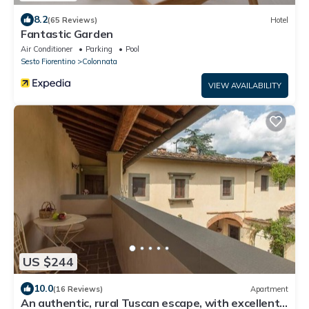
8.2
(65 Reviews)
Hotel
Fantastic Garden
Air Conditioner
Parking
Pool
Sesto Fiorentino
Colonnata
VIEW AVAILABILITY
US $244
10.0
(16 Reviews)
Apartment
An authentic, rural Tuscan escape, with excellent