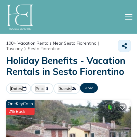
108+
Vacation Rentals Near Sesto Fiorentino |
Tuscany
Sesto Fiorentino
Holiday Benefits - Vacation
Rentals in Sesto Fiorentino
More
Dates
Price
Guests
OneKeyCash
2% Back