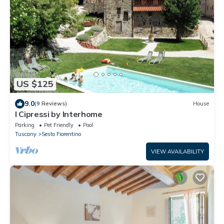
US $125
9.0
(9 Reviews)
House
I Cipressi by Interhome
Parking
Pet Friendly
Pool
Tuscany
Sesto Fiorentino
VIEW AVAILABILITY