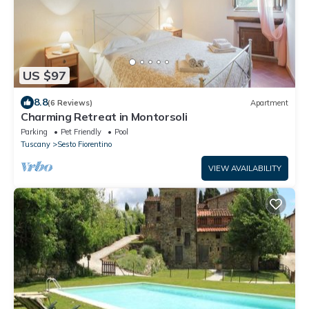
US $97
8.8
(6 Reviews)
Apartment
Charming Retreat in Montorsoli
Parking
Pet Friendly
Pool
Tuscany
Sesto Fiorentino
VIEW AVAILABILITY