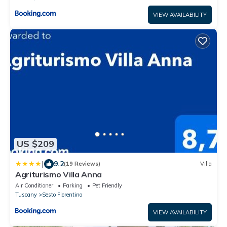
VIEW AVAILABILITY
US $209
|
9.2
(19 Reviews)
Villa
Agriturismo Villa Anna
Air Conditioner
Parking
Pet Friendly
Tuscany
Sesto Fiorentino
VIEW AVAILABILITY