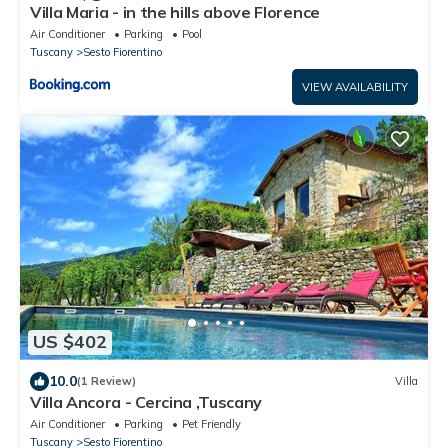
Villa Maria - in the hills above Florence
Air Conditioner
Parking
Pool
Tuscany
Sesto Fiorentino
VIEW AVAILABILITY
US $402
10.0
(1 Review)
Villa
Villa Ancora - Cercina ,Tuscany
Air Conditioner
Parking
Pet Friendly
Tuscany
Sesto Fiorentino