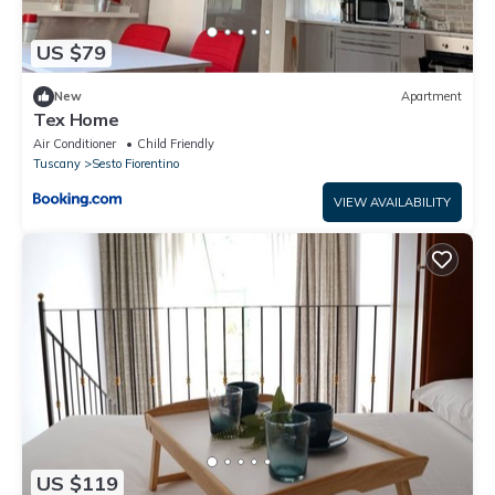
US $79
New
Apartment
Tex Home
Air Conditioner
Child Friendly
Tuscany
Sesto Fiorentino
VIEW AVAILABILITY
US $119