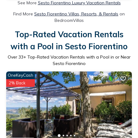
See More
Sesto Fiorentino Luxury Vacation Rentals
Find More
Sesto Fiorentino Villas, Resorts, & Rentals
on
BedroomVillas
Top-Rated Vacation Rentals
with a Pool in Sesto Fiorentino
Over
33
+ Top-Rated Vacation Rentals with a Pool in or Near
Sesto Fiorentino
OneKeyCash
2% Back