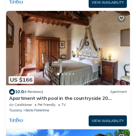
VIEW AVAILABILITY
US $166
10.0
(4 Reviews)
Apartment
Apartment with pool in the countryside 20
minutes from Florence
Air Conditioner
Pet Friendly
TV
Tuscany
Sesto Fiorentino
VIEW AVAILABILITY