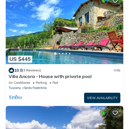
US $445
10.0
(3 Reviews)
Villa
Villa Ancora - House with private pool
Air Conditioner
Parking
Pool
Tuscany
Sesto Fiorentino
VIEW AVAILABILITY