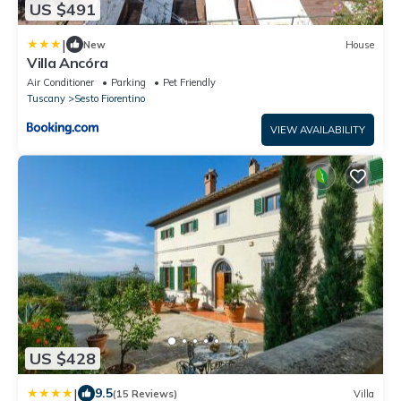
US $491
|
New
House
Villa Ancóra
Air Conditioner
Parking
Pet Friendly
Tuscany
Sesto Fiorentino
VIEW AVAILABILITY
US $428
|
9.5
(15 Reviews)
Villa