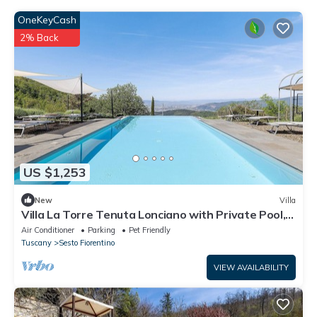
OneKeyCash
2% Back
US $1,253
New
Villa
Villa La Torre Tenuta Lonciano with Private Pool,
AC and Sauna
Air Conditioner
Parking
Pet Friendly
Tuscany
Sesto Fiorentino
VIEW AVAILABILITY