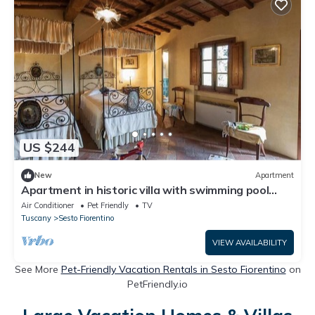
US $244
New
Apartment
Apartment in historic villa with swimming pool
near Florence
Air Conditioner
Pet Friendly
TV
Tuscany
Sesto Fiorentino
VIEW AVAILABILITY
See More
Pet-Friendly Vacation Rentals in Sesto Fiorentino
on
PetFriendly.io