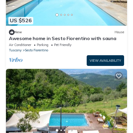
US $526
New
House
Awesome home in Sesto Fiorentino with sauna
Air Conditioner
Parking
Pet Friendly
Tuscany
Sesto Fiorentino
VIEW AVAILABILITY