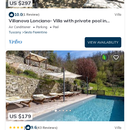
US $297
10.0
(1 Review)
Villa
Villanova Lonciano- Villa with private pool in
Florence
Air Conditioner
Parking
Pool
Tuscany
Sesto Fiorentino
VIEW AVAILABILITY
US $179
|
9.6
(43 Reviews)
Villa