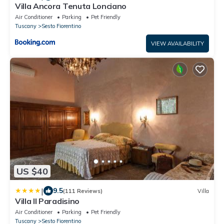
Villa Ancora Tenuta Lonciano
Air Conditioner
Parking
Pet Friendly
Tuscany
Sesto Fiorentino
VIEW AVAILABILITY
US $40
|
9.5
(111 Reviews)
Villa
Villa Il Paradisino
Air Conditioner
Parking
Pet Friendly
Tuscany
Sesto Fiorentino