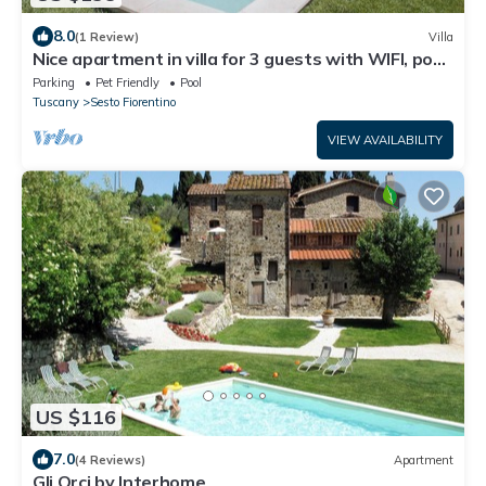
8.0
(1 Review)
Villa
Nice apartment in villa for 3 guests with WIFI, pool,
TV and pets allowed
Parking
Pet Friendly
Pool
Tuscany
Sesto Fiorentino
VIEW AVAILABILITY
US $116
7.0
(4 Reviews)
Apartment
Gli Orci by Interhome