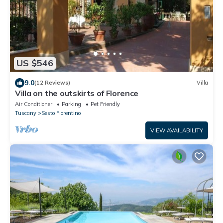
US $546
9.0
(12 Reviews)
Villa
Villa on the outskirts of Florence
Air Conditioner
Parking
Pet Friendly
Tuscany
Sesto Fiorentino
VIEW AVAILABILITY