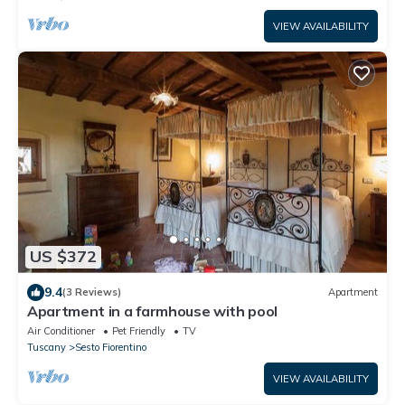
VIEW AVAILABILITY
US $372
9.4
(3 Reviews)
Apartment
Apartment in a farmhouse with pool
Air Conditioner
Pet Friendly
TV
Tuscany
Sesto Fiorentino
VIEW AVAILABILITY