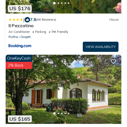
US $176
|
7.8
(44 Reviews)
House
Il Pezzatino
Air Conditioner
Parking
Pet Friendly
Rufina
Scopeti
VIEW AVAILABILITY
OneKeyCash
2% Back
US $165