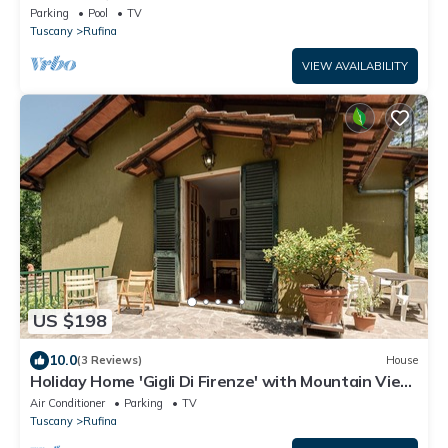
Parking
Pool
TV
Tuscany
Rufina
VIEW AVAILABILITY
US $198
10.0
(3 Reviews)
House
Holiday Home 'Gigli Di Firenze' with Mountain View,
Wi-Fi and Air Conditioning
Air Conditioner
Parking
TV
Tuscany
Rufina