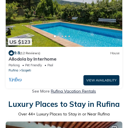
US $123
9.8
(12 Reviews)
House
Allodola by Interhome
Parking
Pet Friendly
Pool
Rufina
Scopeti
VIEW AVAILABILITY
See More
Rufina Vacation Rentals
Luxury Places to Stay in Rufina
Over
44
+ Luxury Places to Stay in or Near Rufina