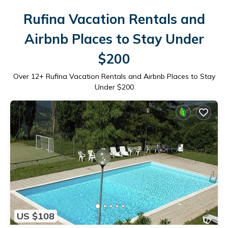
Rufina Vacation Rentals and
Airbnb Places to Stay Under
$200
Over
12
+ Rufina Vacation Rentals and Airbnb Places to Stay
Under $200
US $108