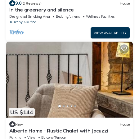
9.0
(2 Reviews)
House
In the greenery and silence
Designated Smoking Area
Bedding/Linens
Wellness Facilities
Tuscany
Rufina
VIEW AVAILABILITY
US $144
New
House
Alberta Home - Rustic Chalet with Jacuzzi
Parking
View
Balcony/Terrace