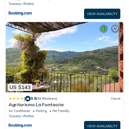
Tuscany
Rufina
VIEW AVAILABILITY
US $143
|
9.8
(96 Reviews)
House
Agriturismo La Fontaccia
Air Conditioner
Parking
Pet Friendly
Tuscany
Rufina
VIEW AVAILABILITY