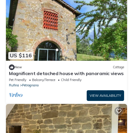
US $116
New
Cottage
Magnificent detached house with panoramic views
Pet Friendly
Balcony/Terrace
Child Friendly
Rufina
Petrognano
VIEW AVAILABILITY