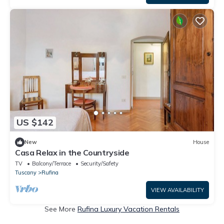
US $142
New
House
Casa Relax in the Countryside
TV
Balcony/Terrace
Security/Safety
Tuscany
Rufina
VIEW AVAILABILITY
See More
Rufina Luxury Vacation Rentals