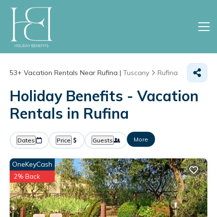
53+
Vacation Rentals Near Rufina |
Tuscany
Rufina
Holiday Benefits - Vacation
Rentals in Rufina
More
Dates
Price
Guests
OneKeyCash
2% Back