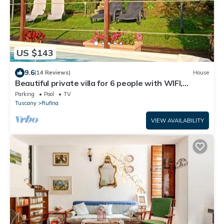
US $143
9.6
(14 Reviews)
House
Beautiful private villa for 6 people with WIFI,
private pool, TV and panoramic view
Parking
Pool
TV
Tuscany
Rufina
VIEW AVAILABILITY