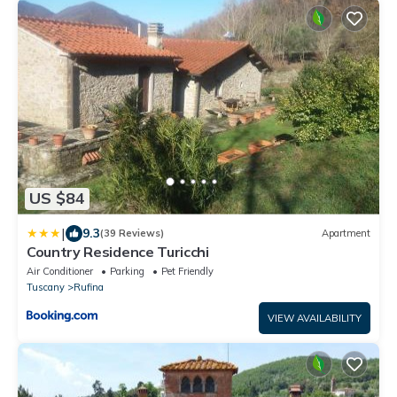
US $84
|
9.3
(39 Reviews)
Apartment
Country Residence Turicchi
Air Conditioner
Parking
Pet Friendly
Tuscany
Rufina
VIEW AVAILABILITY