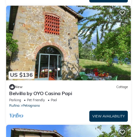
US $136
New
Cottage
Belvilla by OYO Casina Papi
Parking
Pet Friendly
Pool
Rufina
Petrognano
VIEW AVAILABILITY