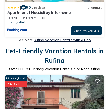
|
8.0
(2 Reviews)
Apartment
Apartment I Noccioli by Interhome
Parking
Pet Friendly
Pool
Tuscany
Rufina
VIEW AVAILABILITY
See More
Rufina Vacation Rentals with a Pool
Pet-Friendly Vacation Rentals in
Rufina
Over
11
+ Pet-Friendly Vacation Rentals in or Near Rufina
OneKeyCash
2% Back