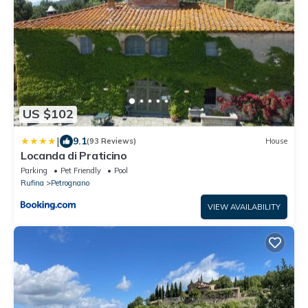
US $102
|
9.1
(93 Reviews)
House
Locanda di Praticino
Parking
Pet Friendly
Pool
Rufina
Petrognano
VIEW AVAILABILITY