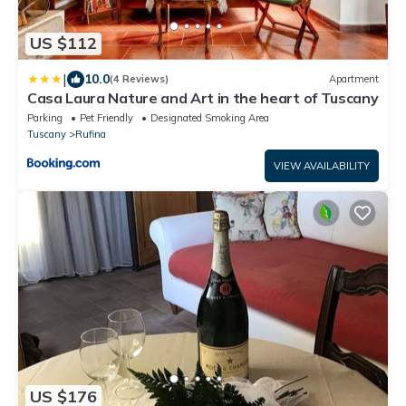
US $112
|
10.0
(4 Reviews)
Apartment
Casa Laura Nature and Art in the heart of Tuscany
Parking
Pet Friendly
Designated Smoking Area
Tuscany
Rufina
VIEW AVAILABILITY
US $176