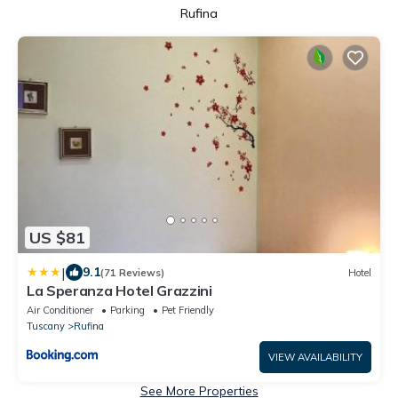
Rufina
US $81
|
9.1
(71 Reviews)
Hotel
La Speranza Hotel Grazzini
Air Conditioner
Parking
Pet Friendly
Tuscany
Rufina
VIEW AVAILABILITY
See More Properties