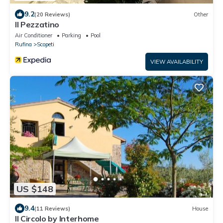
9.2
(20 Reviews)
Other
Il Pezzatino
Air Conditioner
Parking
Pool
Rufina
Scopeti
VIEW AVAILABILITY
US $148
9.4
(11 Reviews)
House
Il Circolo by Interhome