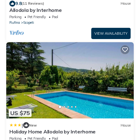
9.8
(11 Reviews)
House
Allodola by Interhome
Parking
Pet Friendly
Pool
Rufina
Scopeti
VIEW AVAILABILITY
US $75
|
New
House
Holiday Home Allodola by Interhome
Parking
Pet Friendly
Pool