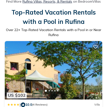
Find More
Rufina Villas, Resorts, & Rentals
on BedroomVillas
Top-Rated Vacation Rentals
with a Pool in Rufina
Over
22
+ Top-Rated Vacation Rentals with a Pool in or Near
Rufina
US $102
|
10.0
(4 Reviews)
Villa