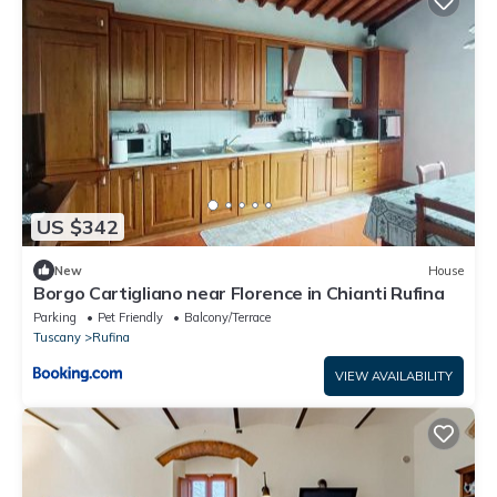
US $342
New
House
Borgo Cartigliano near Florence in Chianti Rufina
Parking
Pet Friendly
Balcony/Terrace
Tuscany
Rufina
VIEW AVAILABILITY