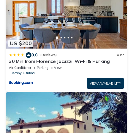
US $200
|
9.0
(3 Reviews)
House
30 Min from Florence Jacuzzi, Wi-Fi & Parking
Air Conditioner
Parking
View
Tuscany
Rufina
VIEW AVAILABILITY