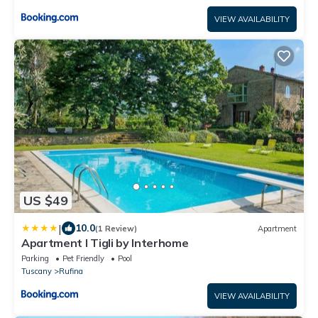
VIEW AVAILABILITY
US $49
|
10.0
(1 Review)
Apartment
Apartment I Tigli by Interhome
Parking
Pet Friendly
Pool
Tuscany
Rufina
VIEW AVAILABILITY