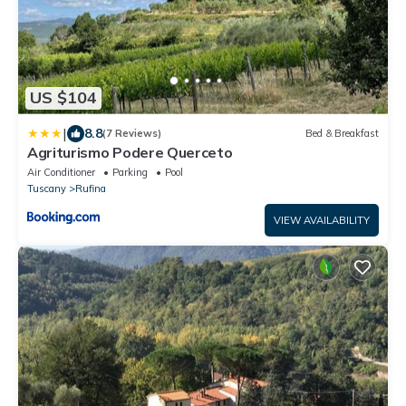
US $104
|
8.8
(7 Reviews)
Bed & Breakfast
Agriturismo Podere Querceto
Air Conditioner
Parking
Pool
Tuscany
Rufina
VIEW AVAILABILITY