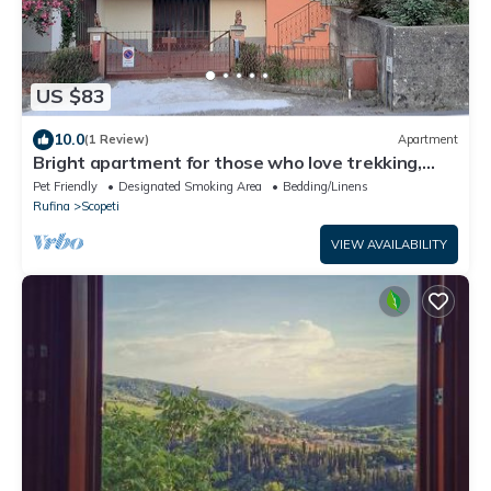
US $83
10.0
(1 Review)
Apartment
Bright apartment for those who love trekking,
Biking, Motorcycles and Good Wine.
Pet Friendly
Designated Smoking Area
Bedding/Linens
Rufina
Scopeti
VIEW AVAILABILITY