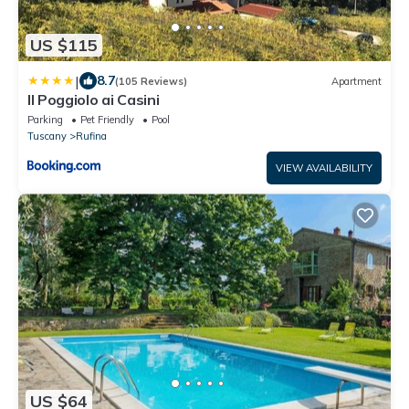
US $115
|
8.7
(105 Reviews)
Apartment
Il Poggiolo ai Casini
Parking
Pet Friendly
Pool
Tuscany
Rufina
VIEW AVAILABILITY
US $64