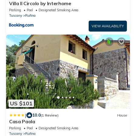
Villa Il Circolo by Interhome
Parking
Pool
Designated Smoking Area
Tuscany
Rufina
VIEW AVAILABILITY
US $101
|
10.0
(1 Review)
House
Casa Paola
Parking
Pool
Designated Smoking Area
Tuscany
Rufina