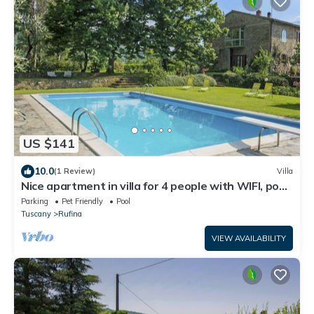
US $141
10.0
(1 Review)
Villa
Nice apartment in villa for 4 people with WIFI, pool,
terrace and pets allowed
Parking
Pet Friendly
Pool
Tuscany
Rufina
VIEW AVAILABILITY