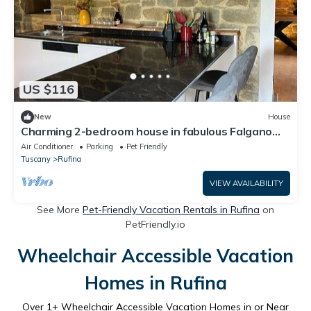
US $116
New
House
Charming 2-bedroom house in fabulous Falgano
with AC, WiFi
Air Conditioner
Parking
Pet Friendly
Tuscany
Rufina
VIEW AVAILABILITY
See More
Pet-Friendly Vacation Rentals in Rufina
on
PetFriendly.io
Wheelchair Accessible Vacation
Homes in Rufina
Over
1
+ Wheelchair Accessible Vacation Homes in or Near