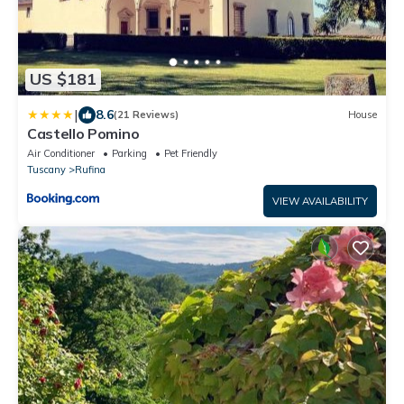
US $181
|
8.6
(21 Reviews)
House
Castello Pomino
Air Conditioner
Parking
Pet Friendly
Tuscany
Rufina
VIEW AVAILABILITY