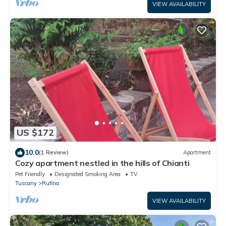
VIEW AVAILABILITY
US $172
10.0
(1 Review)
Apartment
Cozy apartment nestled in the hills of Chianti
Pet Friendly
Designated Smoking Area
TV
Tuscany
Rufina
VIEW AVAILABILITY