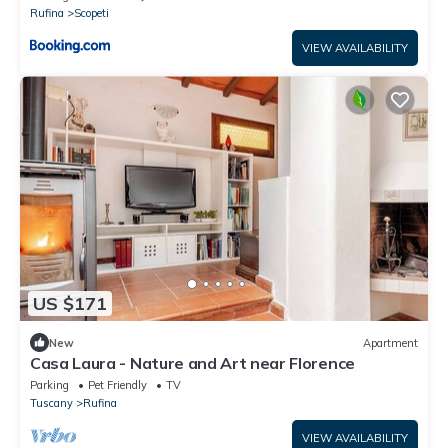
Rufina
Scopeti
VIEW AVAILABILITY
US $171
New
Apartment
Casa Laura - Nature and Art near Florence
Parking
Pet Friendly
TV
Tuscany
Rufina
VIEW AVAILABILITY