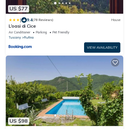
US $77
|
9.4
(78 Reviews)
House
L’oasi di Cice
Air Conditioner
Parking
Pet Friendly
Tuscany
Rufina
VIEW AVAILABILITY
US $98