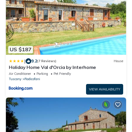
US $187
|
9.2
(7 Reviews)
House
Holiday Home Val d'Orcia by Interhome
Air Conditioner
Parking
Pet Friendly
Tuscany
Radicofani
VIEW AVAILABILITY