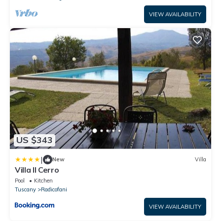
VIEW AVAILABILITY
US $343
|
New
Villa
Villa Il Cerro
Pool
Kitchen
Tuscany
Radicofani
VIEW AVAILABILITY