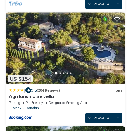
VIEW AVAILABILITY
US $154
|
9.5
(204 Reviews)
House
Agriturismo Selvella
Parking
Pet Friendly
Designated Smoking Area
Tuscany
Radicofani
VIEW AVAILABILITY