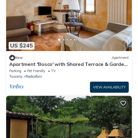
US $245
New
Apartment
Apartment 'Bosco' with Shared Terrace & Garden,
Wi-Fi
Parking
Pet Friendly
TV
Tuscany
Radicofani
VIEW AVAILABILITY