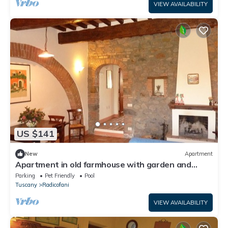
VIEW AVAILABILITY
US $141
New
Apartment
Apartment in old farmhouse with garden and
swimming pool
Parking
Pet Friendly
Pool
Tuscany
Radicofani
VIEW AVAILABILITY