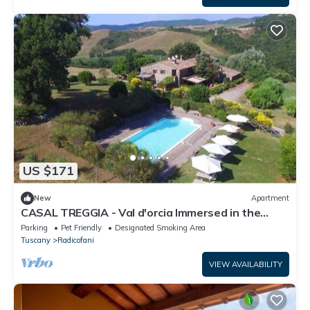
US $171
New
Apartment
CASAL TREGGIA - Val d'orcia Immersed in the
evocative setting of the Val d'Orcia
Parking
Pet Friendly
Designated Smoking Area
Tuscany
Radicofani
VIEW AVAILABILITY