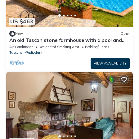
US $463
New
Other
An old Tuscan stone farmhouse with a pool and
vineyard in the Val d'Orcia
Air Conditioner
Designated Smoking Area
Bedding/Linens
Tuscany
Radicofani
VIEW AVAILABILITY