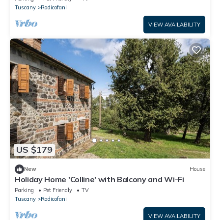
Tuscany
Radicofani
VIEW AVAILABILITY
US $179
New
House
Holiday Home 'Colline' with Balcony and Wi-Fi
Parking
Pet Friendly
TV
Tuscany
Radicofani
VIEW AVAILABILITY