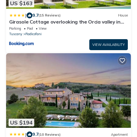
US $163
|
9.7
(15 Reviews)
House
Girasole Cottage overlooking the Orcia valley in
Tuscany
Parking
Pool
View
Tuscany
Radicofani
VIEW AVAILABILITY
US $194
|
9.7
(10 Reviews)
Apartment