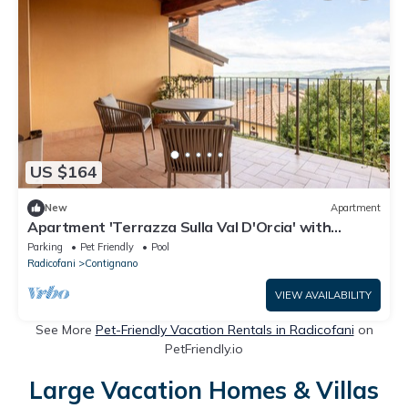
US $164
New
Apartment
Apartment 'Terrazza Sulla Val D'Orcia' with
Shared Pool, Private Terrace and Wi-Fi
Parking
Pet Friendly
Pool
Radicofani
Contignano
VIEW AVAILABILITY
See More
Pet-Friendly Vacation Rentals in Radicofani
on
PetFriendly.io
Large Vacation Homes & Villas