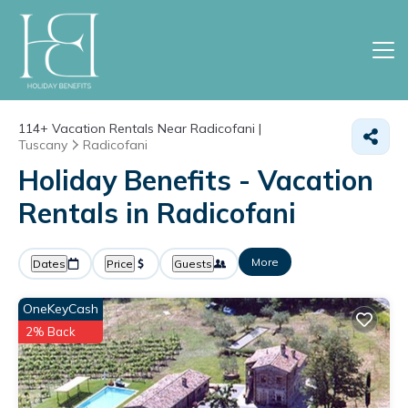
114+
Vacation Rentals Near Radicofani |
Tuscany
Radicofani
Holiday Benefits - Vacation
Rentals in Radicofani
More
Dates
Price
Guests
OneKeyCash
2% Back