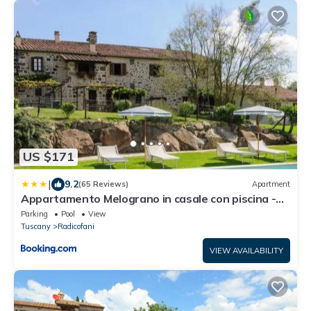
US $171
|
9.2
(65 Reviews)
Apartment
Appartamento Melograno in casale con piscina -
Val d'Orcia
Parking
Pool
View
Tuscany
Radicofani
VIEW AVAILABILITY