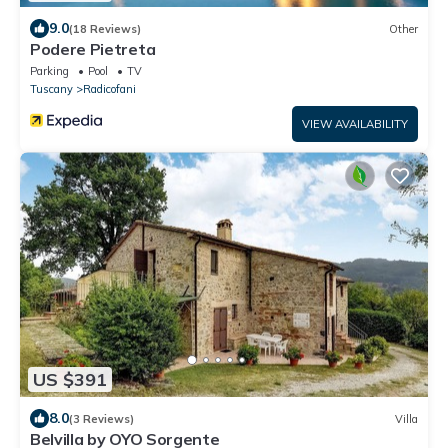
9.0
(18 Reviews)
Other
Podere Pietreta
Parking
Pool
TV
Tuscany
Radicofani
VIEW AVAILABILITY
US $391
8.0
(3 Reviews)
Villa
Belvilla by OYO Sorgente