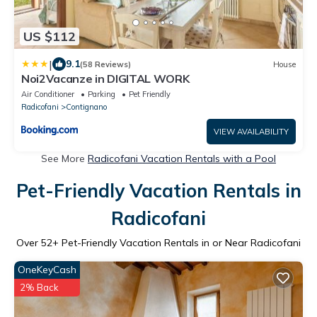
US $112
|
9.1
(58 Reviews)
House
Noi2Vacanze in DIGITAL WORK
Air Conditioner
Parking
Pet Friendly
Radicofani
Contignano
VIEW AVAILABILITY
See More
Radicofani Vacation Rentals with a Pool
Pet-Friendly Vacation Rentals in
Radicofani
Over
52
+ Pet-Friendly Vacation Rentals in or Near Radicofani
OneKeyCash
2% Back