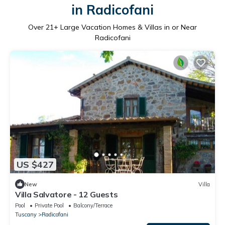
in Radicofani
Over
21
+ Large Vacation Homes & Villas in or Near
Radicofani
US $427
New
Villa
Villa Salvatore - 12 Guests
Pool
Private Pool
Balcony/Terrace
Tuscany
Radicofani