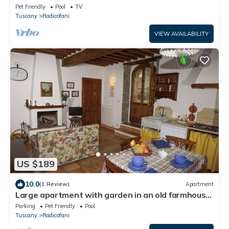
Pet Friendly
Pool
TV
Tuscany
Radicofani
VIEW AVAILABILITY
US $189
10.0
(1 Review)
Apartment
Large apartment with garden in an old farmhouse
with swimming pool
Parking
Pet Friendly
Pool
Tuscany
Radicofani