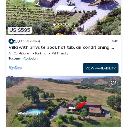
US $595
9.0
(10 Reviews)
Villa
Villa with private pool, hot tub, air conditioning,
Wi-fi in Val d'Orcia.
Air Conditioner
Parking
Pet Friendly
Tuscany
Radicofani
VIEW AVAILABILITY