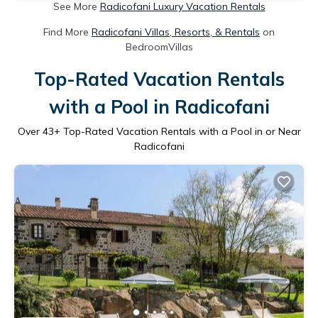
See More
Radicofani Luxury Vacation Rentals
Find More
Radicofani Villas, Resorts, & Rentals
on
BedroomVillas
Top-Rated Vacation Rentals
with a Pool in Radicofani
Over
43
+ Top-Rated Vacation Rentals with a Pool in or Near
Radicofani