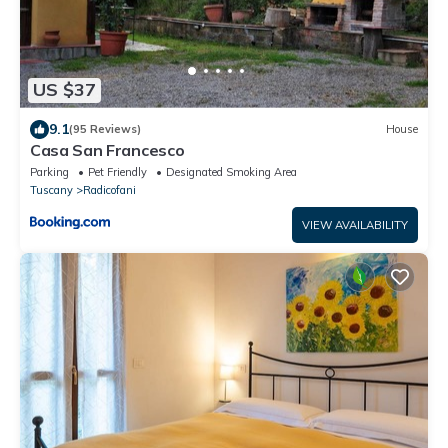
US $37
9.1
(95 Reviews)
House
Casa San Francesco
Parking
Pet Friendly
Designated Smoking Area
Tuscany
Radicofani
VIEW AVAILABILITY