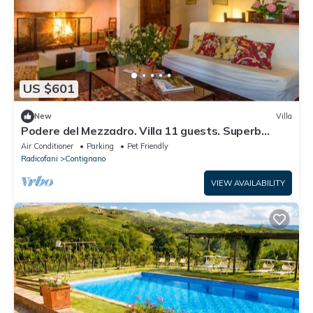
US $601
New
Villa
Podere del Mezzadro. Villa 11 guests. Superb
panoramic location
Air Conditioner
Parking
Pet Friendly
Radicofani
Contignano
VIEW AVAILABILITY