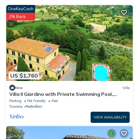
OneKeyCash
2% Back
US $1,760
New
Villa
Villa Il Giardino with Private Swimming Pool,
Garden, Ideal for Weddings
Parking
Pet Friendly
Pool
Tuscany
Radicofani
VIEW AVAILABILITY