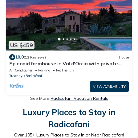
US $459
10.0
(12 Reviews)
House
Splendid farmhouse in Val d'Orcia with private
swimming pool and sauna
Air Conditioner
Parking
Pet Friendly
Tuscany
Radicofani
VIEW AVAILABILITY
See More
Radicofani Vacation Rentals
Luxury Places to Stay in
Radicofani
Over
105
+ Luxury Places to Stay in or Near Radicofani