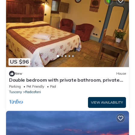
US $96
New
House
Double bedroom with private bathroom, private
access, garden and swimming pool
Parking
Pet Friendly
Pool
Tuscany
Radicofani
VIEW AVAILABILITY