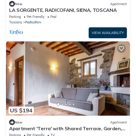
New
Apartment
LA SORGENTE, RADICOFANI, SIENA, TOSCANA
Parking
Pet Friendly
Pool
Tuscany
Radicofani
VIEW AVAILABILITY
US $194
New
Apartment
Apartment 'Terra' with Shared Terrace, Garden,
and Wi-Fi
Parking
Pet Friendly
TV