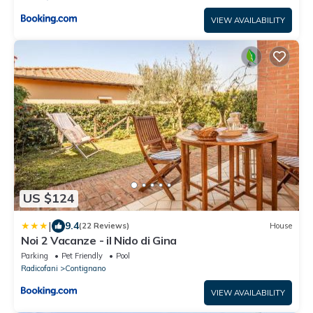
VIEW AVAILABILITY
US $124
|
9.4
(22 Reviews)
House
Noi 2 Vacanze - il Nido di Gina
Parking
Pet Friendly
Pool
Radicofani
Contignano
VIEW AVAILABILITY