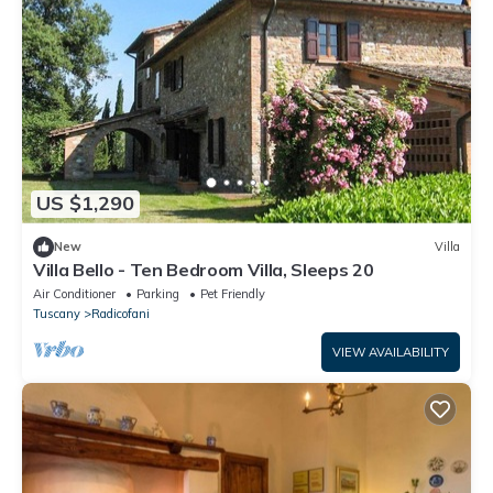
US $1,290
New
Villa
Villa Bello - Ten Bedroom Villa, Sleeps 20
Air Conditioner
Parking
Pet Friendly
Tuscany
Radicofani
VIEW AVAILABILITY