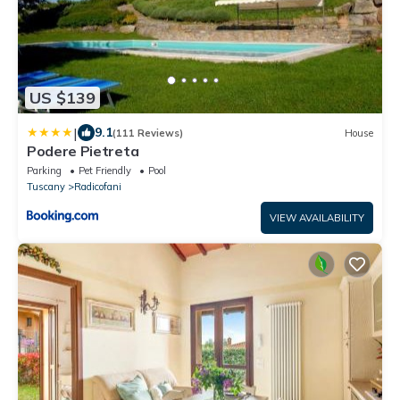
US $139
|
9.1
(111 Reviews)
House
Podere Pietreta
Parking
Pet Friendly
Pool
Tuscany
Radicofani
VIEW AVAILABILITY