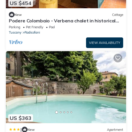
US $454
New
Cottage
Podere Colombaio - Verbena chalet in historical
Podere in Val d'Orcia
Parking
Pet Friendly
Pool
Tuscany
Radicofani
VIEW AVAILABILITY
US $363
|
New
Apartment