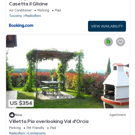
Casetta il Glicine
Air Conditioner
Parking
Pool
Tuscany
Radicofani
VIEW AVAILABILITY
US $354
New
Apartment
Villetta Pia overlooking Val d'Orcia
Parking
Pet Friendly
Pool
Radicofani
Contignano