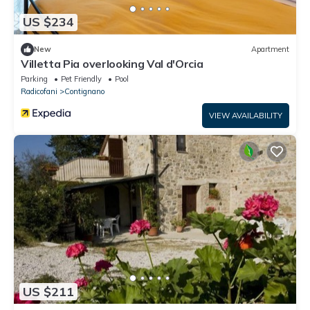
US $234
New
Apartment
Villetta Pia overlooking Val d'Orcia
Parking
Pet Friendly
Pool
Radicofani
Contignano
VIEW AVAILABILITY
US $211