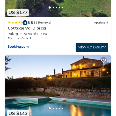
US $177
|
8.8
(12 Reviews)
Apartment
Cottage Val D'orcia
Parking
Pet Friendly
Pool
Tuscany
Radicofani
VIEW AVAILABILITY
US $143