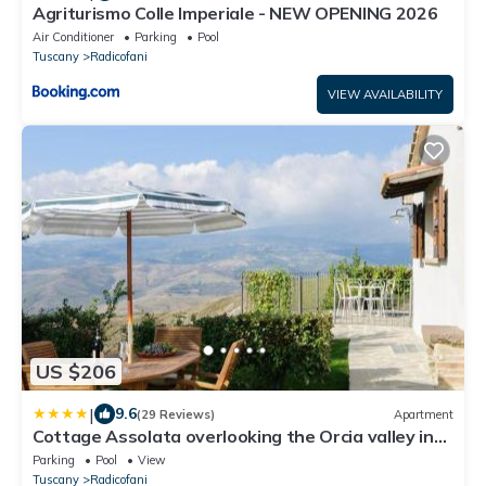
Agriturismo Colle Imperiale - NEW OPENING 2026
Air Conditioner
Parking
Pool
Tuscany
Radicofani
VIEW AVAILABILITY
US $206
|
9.6
(29 Reviews)
Apartment
Cottage Assolata overlooking the Orcia valley in
Tuscany
Parking
Pool
View
Tuscany
Radicofani