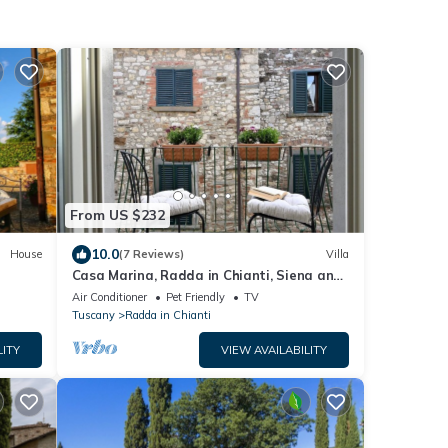
From US $232
10.0
House
(7 Reviews)
Villa
Casa Marina, Radda in Chianti, Siena and
Chianti
Air Conditioner
Pet Friendly
TV
Tuscany
Radda in Chianti
LITY
VIEW AVAILABILITY