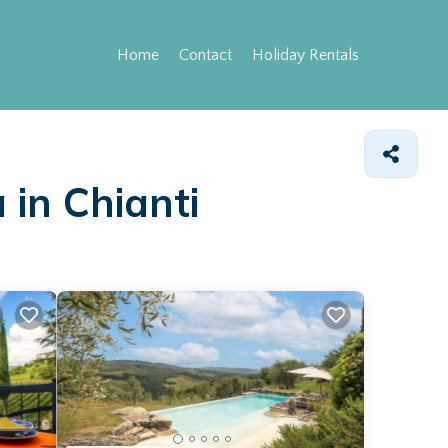
Home
Contact
Holiday Rentals
 in Chianti