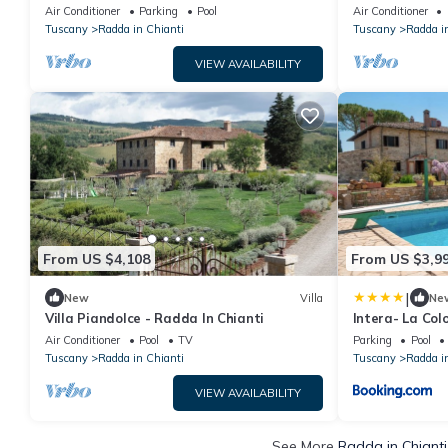
Air Conditioner
Parking
Pool
Air Conditioner
Tuscany
Radda in Chianti
Tuscany
Radda i
VIEW AVAILABILITY
From US $4,108
From US $3,9
|
New
Villa
Ne
Villa Piandolce - Radda In Chianti
Intera- La Col
Air Conditioner
Pool
TV
Parking
Pool
Tuscany
Radda in Chianti
Tuscany
Radda i
VIEW AVAILABILITY
See More
Radda in Chianti