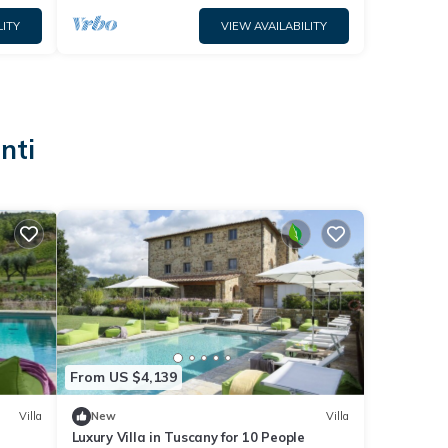
LITY
VIEW AVAILABILITY
nti
From US $4,139
Villa
New
Villa
Luxury Villa in Tuscany for 10 People