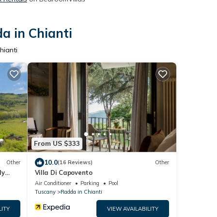
a in Chianti
hianti
From US $333
10.0
Other
(16 Reviews)
Other
ly
Villa Di Capovento
l &
Air Conditioner
Parking
Pool
Tuscany
Radda in Chianti
LITY
VIEW AVAILABILITY