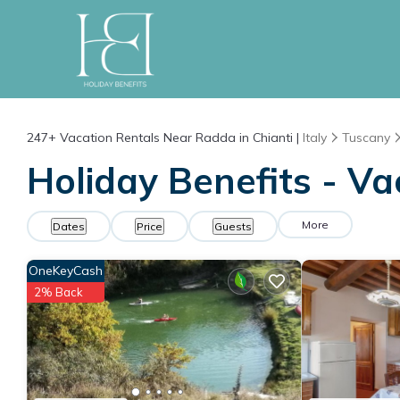
247+
Vacation Rentals Near Radda in Chianti |
Italy
Tuscany
Holiday Benefits - Va
More
Dates
Price
Guests
OneKeyCash
2% Back