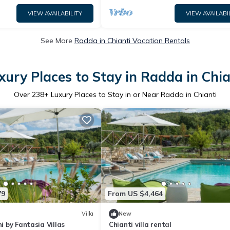
VIEW AVAILABILITY
VIEW AVAILABI
See More
Radda in Chianti Vacation Rentals
xury Places to Stay in Radda in Chia
Over
238
+ Luxury Places to Stay in or Near Radda in Chianti
79
From US $4,464
Villa
New
ni by Fantasia Villas
Chianti villa rental