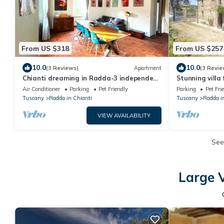
From US $318
From US $257
10.0
10.0
(3 Reviews)
Apartment
(3 Revie
Chianti dreaming in Radda-3 independent
Stunning villa 
bedrooms with private bathroom and TV
terrace, pets
Air Conditioner
Parking
Pet Friendly
Parking
Pet Fri
Tuscany
Radda in Chianti
Tuscany
Radda i
VIEW AVAILABILITY
See
Large V