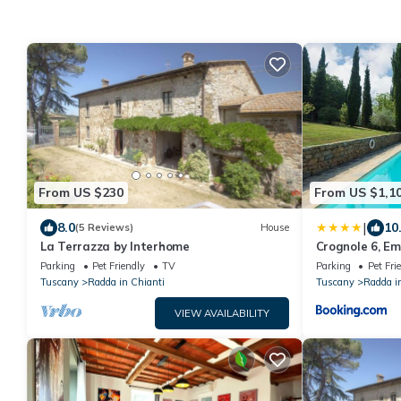
From US $230
From US $1,1
|
8.0
10
(5 Reviews)
House
La Terrazza by Interhome
Crognole 6, Em
Parking
Pet Friendly
TV
Parking
Pet Fri
Tuscany
Radda in Chianti
Tuscany
Radda i
VIEW AVAILABILITY