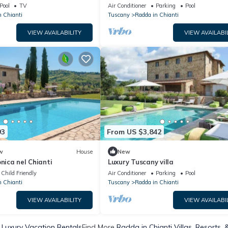
Pool
TV
Air Conditioner
Parking
Pool
n Chianti
Tuscany
Radda in Chianti
VIEW AVAILABILITY
VIEW AVAILABI
93
From US $3,842
w
House
New
onica nel Chianti
Luxury Tuscany villa
Child Friendly
Air Conditioner
Parking
Pool
n Chianti
Tuscany
Radda in Chianti
VIEW AVAILABILITY
VIEW AVAILABI
 Luxury Vacation Rentals
Find More
Radda in Chianti Villas, Resorts, 