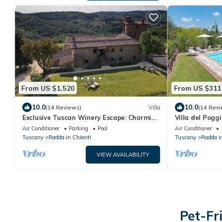
From US $1,520
From US $311
10.0
10.0
(14 Reviews)
Villa
(14 Revi
Exclusive Tuscan Winery Escape: Charming
Villa del Pogg
Villa with Pool & Breathtaking Views.
Air Conditioner
Parking
Pool
Air Conditioner
Tuscany
Radda in Chianti
Tuscany
Radda i
VIEW AVAILABILITY
Pet-Fr