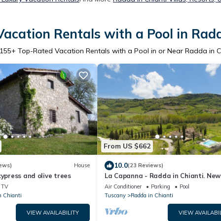
acation Rentals with a Pool in Radd
155
+ Top-Rated Vacation Rentals with a Pool in or Near Radda in C
From US $662
10.0
ews)
House
(23 Reviews)
cypress and olive trees
La Capanna - Radda in Chianti. New
renovated stone farmhouse with poo
TV
Air Conditioner
Parking
Pool
A/C
n Chianti
Tuscany
Radda in Chianti
VIEW AVAILABILITY
VIEW AVAILABI