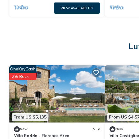
VIEW AVAILABILITY
Lu
OneKeyCash
2% Back
From US $5,135
From US $4,5
New
Villa
New
Villa Radda - Florence Area
Villa Castiglio