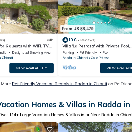
From US $3,479
10.0
ws)
Villa
(2 Reviews)
for 6 guests with WIFI, TV,
Villa 'La Petrosa' with Private Pool,
 allowed and panoramic view
Private Garden and Balcony
endly
Designated Smoking Area
Parking
Pet Friendly
Pool
n Chianti
Radda in Chianti
Colle Petroso
VIEW AVAILABILITY
VIEW AVAILABI
 More
Pet-Friendly Vacation Rentals in Radda in Chianti
on PetFriendl
acation Homes & Villas in Radda in
Over
114
+ Large Vacation Homes & Villas in or Near Radda in Chiant