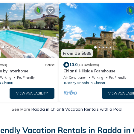
From US $585
10.0
ews)
House
(13 Reviews)
io by Interhome
Chianti Hillside Farmhouse
Parking
Pet Friendly
Air Conditioner
Parking
Pet Friendly
n Chianti
Tuscany
Radda in Chianti
VIEW AVAILABILITY
VIEW AVAILABI
See More
Radda in Chianti Vacation Rentals with a Pool
iendly Vacation Rentals in Radda in 