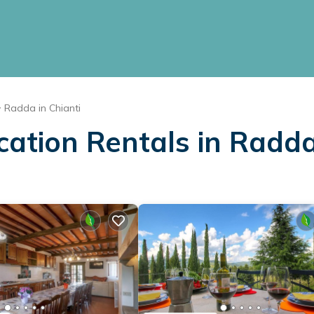
Radda in Chianti
cation Rentals in Radda