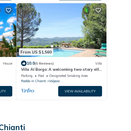
From US $1,560
10.0
House
(5 Reviews)
Villa
Villa Al Borgo: A welcoming two-story villa
located in a characteristic village, with
Parking
Pool
Designated Smoking Area
Free WI-FI.
Radda in Chianti
Volpaia
LITY
VIEW AVAILABILITY
Chianti