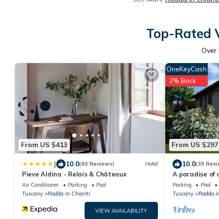
Top-Rated V
Over
OneKeyCash
2% Back
From US $413
From US $297
|
10.0
10.0
(40 Reviews)
Hotel
(39 Revi
Pieve Aldina - Relais & Châteaux
A paradise of 
Air Conditioner
Parking
Pool
Parking
Pool
Tuscany
Radda in Chianti
Tuscany
Radda i
VIEW AVAILABILITY