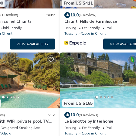
90
From US $411
0
10.0
(1 Review)
House
(1 Review)
nica nel Chianti
Chianti Hillside Farmhouse
Child Friendly
Parking
Pet Friendly
Pool
n Chianti
Tuscany
Radda in Chianti
VIEW AVAILABILITY
VIEW AVAILABI
From US $165
10.0
ws)
Villa
(9 Reviews)
ith WIFI, private pool, TV,
Le Bonatte by Interhome
amic view, close to Greve In
Designated Smoking Area
Parking
Pet Friendly
Pool
Volpaia
Tuscany
Radda in Chianti