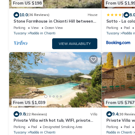
From US $198
From US $1,9
|
10.0
8.
(36 Reviews)
House
Stone Farmhouse in Chianti Hill between
Sotto - La colo
Florence, Siena private veranda and lake
Parking
View
Ocean View
Parking
Pool
Tuscany
Radda in Chianti
Tuscany
Radda i
VIEW AVAILABILITY
From US $1,039
From US $767
9.8
9.4
(22 Reviews)
Villa
(30 Revie
Private Villa with hot tub, WIFI, private
Private Villa w
pool, TV, patio, panoramic view, close to
terrace, panor
Parking
Pool
Designated Smoking Area
Parking
Pool
Greve In Chianti
Chianti
Tuscany
Radda in Chianti
Radda in Chianti