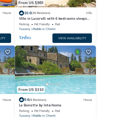
From US $983
10.0
House
(36 Reviews)
Villa
Villa in Lucarelli with 6 bedrooms sleeps
10
Parking
Pet Friendly
Pool
Tuscany
Radda in Chianti
LITY
VIEW AVAILABILITY
From US $310
9.6
House
(9 Reviews)
House
Le Bonatte by Interhome
Parking
Pet Friendly
Pool
Tuscany
Radda in Chianti