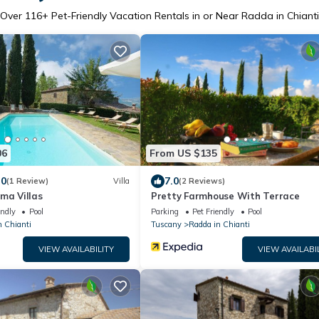
Over
116
+ Pet-Friendly Vacation Rentals in or Near Radda in Chianti
06
From US $135
.0
7.0
(1 Review)
Villa
(2 Reviews)
ma Villas
Pretty Farmhouse With Terrace
endly
Pool
Parking
Pet Friendly
Pool
n Chianti
Tuscany
Radda in Chianti
VIEW AVAILABILITY
VIEW AVAILABI