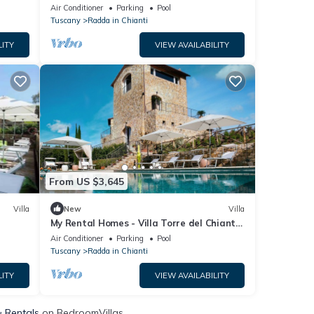
Air Conditioner
Parking
Pool
Tuscany
Radda in Chianti
LITY
VIEW AVAILABILITY
From US $3,645
Villa
New
Villa
My Rental Homes - Villa Torre del Chianti
with hited pool, Gym and wellness center
Air Conditioner
Parking
Pool
Tuscany
Radda in Chianti
LITY
VIEW AVAILABILITY
& Rentals
on BedroomVillas