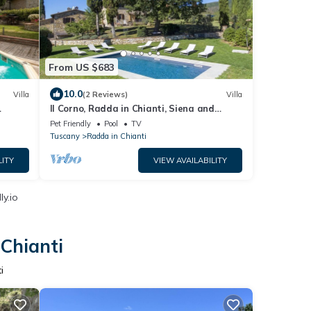
From US $683
10.0
Villa
(2 Reviews)
Villa
Il Corno, Radda in Chianti, Siena and
Chianti
Pet Friendly
Pool
TV
Tuscany
Radda in Chianti
LITY
VIEW AVAILABILITY
y.io
 Chianti
i