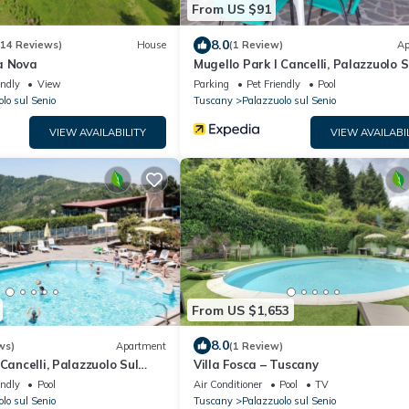
From US $91
8.0
(14 Reviews)
House
(1 Review)
Ap
à Nova
Mugello Park I Cancelli, Palazzuolo S
Senio
endly
View
Parking
Pet Friendly
Pool
lo sul Senio
Tuscany
Palazzuolo sul Senio
VIEW AVAILABILITY
VIEW AVAILABI
From US $1,653
8.0
ws)
Apartment
(1 Review)
Cancelli, Palazzuolo Sul
Villa Fosca – Tuscany
endly
Pool
Air Conditioner
Pool
TV
lo sul Senio
Tuscany
Palazzuolo sul Senio