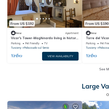
From US $192
From US $190
New
Apartment
New
Vicar's Tower-Maghinardo living in history
Torre del Vica
like a fairy tale.
Nido per Coppi
Parking
Pet Friendly
TV
Parking
Pet Fri
Tuscany
Palazzuolo sul Senio
Tuscany
Palazzuo
VIEW AVAILABILITY
See 
Large Va
O