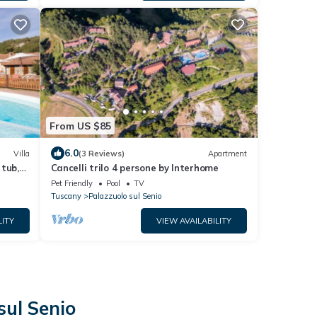
From US $85
6.0
Villa
(3 Reviews)
Apartment
 tub,
Cancelli trilo 4 persone by Interhome
d
Pet Friendly
Pool
TV
Tuscany
Palazzuolo sul Senio
LITY
VIEW AVAILABILITY
sul Senio