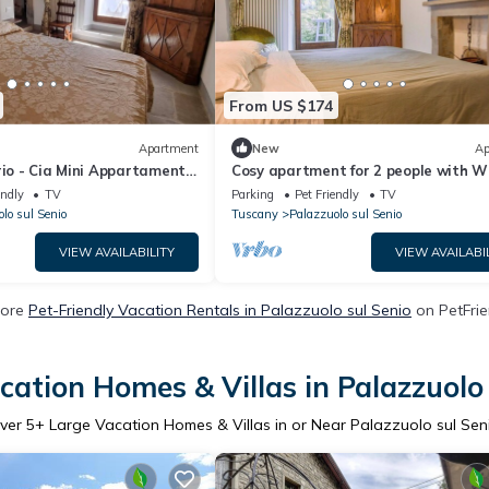
From US $174
Apartment
New
Ap
rio - Cia Mini Appartamento,
Cosy apartment for 2 people with WI
e con Charme e Stile
patio and pets allowed
endly
TV
Parking
Pet Friendly
TV
lo sul Senio
Tuscany
Palazzuolo sul Senio
VIEW AVAILABILITY
VIEW AVAILABI
More
Pet-Friendly Vacation Rentals in Palazzuolo sul Senio
on PetFrie
cation Homes & Villas in Palazzuolo 
ver
5
+ Large Vacation Homes & Villas in or Near Palazzuolo sul Sen