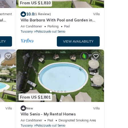
From US $1,810
10.0
artment
(1 Review)
Villa
ul
Villa Barbara With Pool and Garden in
Tuscany, Ideal for Families and Weddings
Air Conditioner
Parking
Pool
Tuscany
Palazzuolo sul Senio
LITY
VIEW AVAILABILITY
From US $1,801
Villa
New
Villa
Villa Senio - My Rental Homes
Air Conditioner
Pool
Designated Smoking Area
Tuscany
Palazzuolo sul Senio