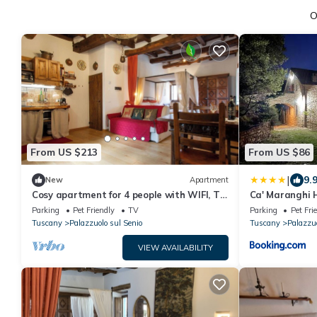
O
From US $213
From US $86
|
9.
New
Apartment
Cosy apartment for 4 people with WIFI, TV,
Ca' Maranghi 
patio and pets allowed
Parking
Pet Friendly
TV
Parking
Pet Fri
Tuscany
Palazzuolo sul Senio
Tuscany
Palazzuo
VIEW AVAILABILITY