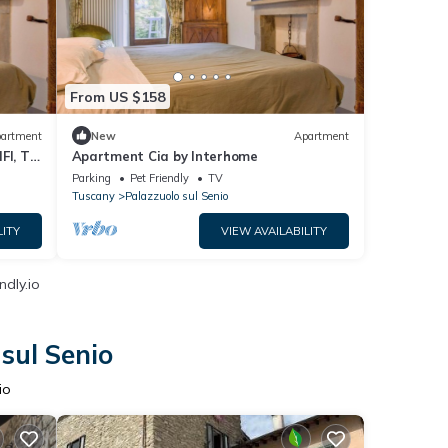
From US $158
artment
New
Apartment
FI, TV,
Apartment Cia by Interhome
Parking
Pet Friendly
TV
Tuscany
Palazzuolo sul Senio
LITY
VIEW AVAILABILITY
ndly.io
sul Senio
io