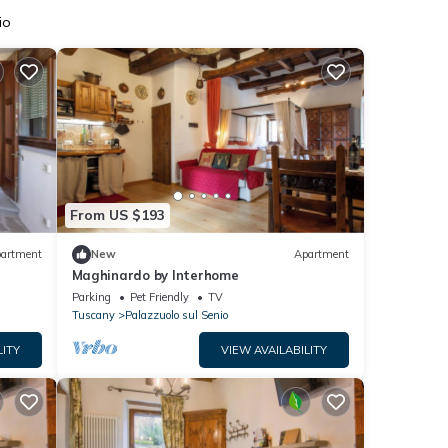
io
From US $193
artment
New
Apartment
Maghinardo by Interhome
Parking
Pet Friendly
TV
Tuscany
Palazzuolo sul Senio
LITY
VIEW AVAILABILITY