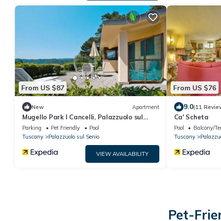
From US $87
From US $76
9.0
New
Apartment
(11 Revie
Mugello Park I Cancelli, Palazzuolo sul
Ca' Scheta
Senio
Parking
Pet Friendly
Pool
Pool
Balcony/Te
Tuscany
Palazzuolo sul Senio
Tuscany
Palazzuo
VIEW AVAILABILITY
Pet-Frie