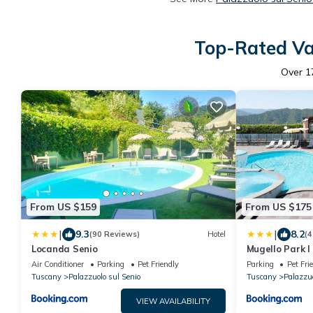
Top-Rated Vac
Over
1
From US $159
From US $175
|
|
9.3
8.2
(90 Reviews)
Hotel
(4
Locanda Senio
Mugello Park I 
Senio
Air Conditioner
Parking
Pet Friendly
Parking
Pet Fri
Tuscany
Palazzuolo sul Senio
Tuscany
Palazzuo
VIEW AVAILABILITY