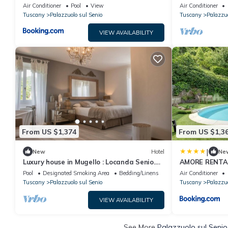
Private Pool 
Air Conditioner
Pool
View
Air Conditioner
Tuscany
Palazzuolo sul Senio
Tuscany
Palazzuo
VIEW AVAILABILITY
From US $1,374
From US $1,3
|
New
Hotel
Ne
Luxury house in Mugello : Locanda Senio.
AMORE RENTALS
Palazzuolo sul Senio
Pool
Designated Smoking Area
Bedding/Linens
Air Conditioner
Tuscany
Palazzuolo sul Senio
Tuscany
Palazzuo
VIEW AVAILABILITY
See More
Palazzuolo sul Senio