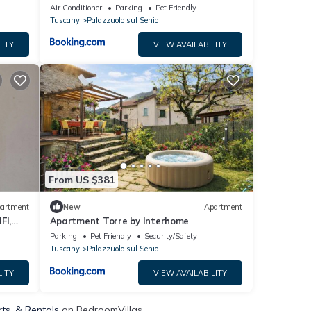
Private Pool
Air Conditioner
Parking
Pet Friendly
Tuscany
Palazzuolo sul Senio
LITY
VIEW AVAILABILITY
From US $381
artment
New
Apartment
FI,
Apartment Torre by Interhome
Parking
Pet Friendly
Security/Safety
Tuscany
Palazzuolo sul Senio
LITY
VIEW AVAILABILITY
rts, & Rentals
on BedroomVillas