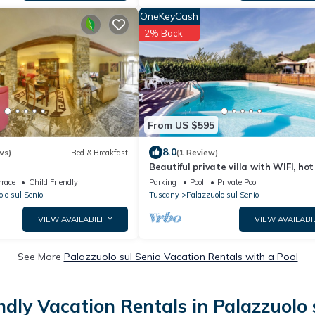
OneKeyCash
2% Back
From US $595
8.0
ws)
Bed & Breakfast
(1 Review)
Beautiful private villa with WIFI, hot
private pool, TV, panoramic view an
rrace
Child Friendly
Parking
Pool
Private Pool
parking
lo sul Senio
Tuscany
Palazzuolo sul Senio
VIEW AVAILABILITY
VIEW AVAILABI
See More
Palazzuolo sul Senio Vacation Rentals with a Pool
ndly Vacation Rentals in Palazzuolo 