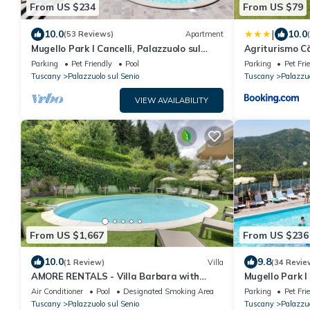
From US $234
From US $79
|
10.0
10.0
(53 Reviews)
Apartment
Mugello Park I Cancelli, Palazzuolo sul
Agriturismo C
Senio
Parking
Pet Friendly
Pool
Parking
Pet Fri
Tuscany
Palazzuolo sul Senio
Tuscany
Palazzuo
VIEW AVAILABILITY
From US $1,667
From US $236
10.0
9.8
(1 Review)
Villa
(34 Revie
AMORE RENTALS - Villa Barbara with
Mugello Park I 
Private Pool and Garden
Senio
Air Conditioner
Pool
Designated Smoking Area
Parking
Pet Fri
Tuscany
Palazzuolo sul Senio
Tuscany
Palazzuo