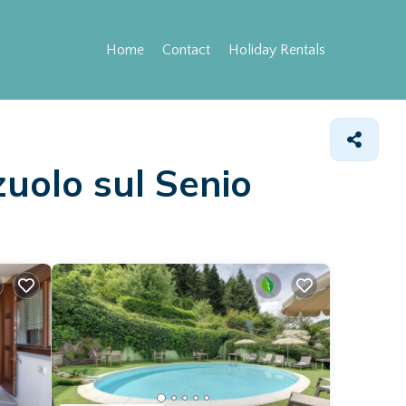
Home
Contact
Holiday Rentals
zuolo sul Senio