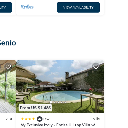
LITY
VIEW AVAILABILITY
Senio
From US $1,486
|
Villa
New
Villa
My Exclusive Italy - Entire Hilltop Villa with