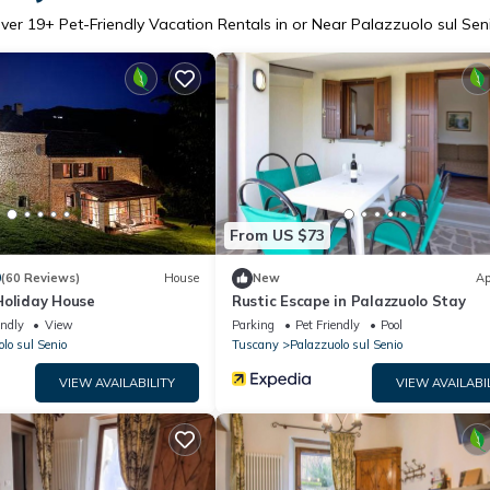
ver
19
+ Pet-Friendly Vacation Rentals in or Near Palazzuolo sul Sen
From US $73
9
(60 Reviews)
House
New
Ap
Holiday House
Rustic Escape in Palazzuolo Stay
endly
View
Parking
Pet Friendly
Pool
lo sul Senio
Tuscany
Palazzuolo sul Senio
VIEW AVAILABILITY
VIEW AVAILABI