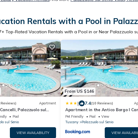
ation Rentals with a Pool in Palazz
7
+ Top-Rated Vacation Rentals with a Pool in or Near Palazzuolo su
From US $146
|
7.4
 Reviews)
Apartment
(10 Reviews)
Ap
Cancelli, Palazzuolo sul
Apartment in the Antico Borgo I Can
residence in Palazzuolo
endly
Pool
Pet Friendly
Pool
View
lo sul Senio
Tuscany
Palazzuolo sul Senio
VIEW AVAILABILITY
VIEW AVAILABI