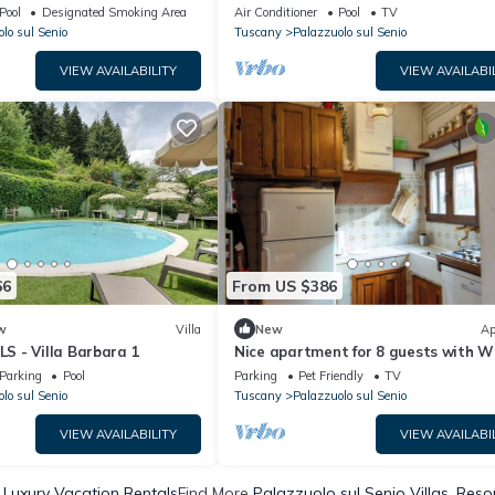
and Garden
village
Pool
Designated Smoking Area
Air Conditioner
Pool
TV
lo sul Senio
Tuscany
Palazzuolo sul Senio
VIEW AVAILABILITY
VIEW AVAILABI
66
From US $386
w
Villa
New
Ap
 - Villa Barbara 1
Nice apartment for 8 guests with WI
hot tub, TV, patio and pets allowed
Parking
Pool
Parking
Pet Friendly
TV
lo sul Senio
Tuscany
Palazzuolo sul Senio
VIEW AVAILABILITY
VIEW AVAILABI
 Luxury Vacation Rentals
Find More
Palazzuolo sul Senio Villas, Reso