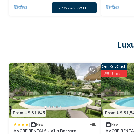
VIEW AVAILABILITY
Luxu
OneKeyCash
2% Back
From US $1,845
From US $1,5
|
New
Villa
New
AMORE RENTALS - Villa Barbara
AMORE RENTALS