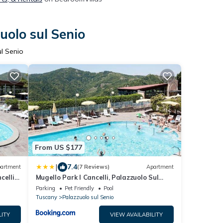
uolo sul Senio
l Senio
From US $177
|
7.4
artment
(7 Reviews)
Apartment
celli
Mugello Park I Cancelli, Palazzuolo Sul
Senio
Parking
Pet Friendly
Pool
Tuscany
Palazzuolo sul Senio
LITY
VIEW AVAILABILITY