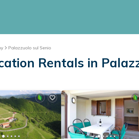
ny
Palazzuolo sul Senio
cation Rentals in Palaz