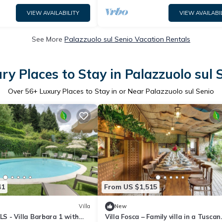
VIEW AVAILABILITY
VIEW AVAILABI
See More
Palazzuolo sul Senio Vacation Rentals
ry Places to Stay in Palazzuolo sul 
Over
56
+ Luxury Places to Stay in or Near Palazzuolo sul Senio
41
From US $1,515
Villa
New
 - Villa Barbara 1 with
Villa Fosca – Family villa in a Tuscan