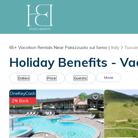
65+
Vacation Rentals Near Palazzuolo sul Senio |
Italy
Tusca
Holiday Benefits - Va
More
Dates
Price
Guests
OneKeyCash
2% Back