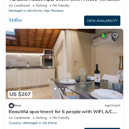
Wi-Fi and Air Conditioning
Air Conditioner
Parking
Pet Friendly
Montopoli in Val d'Arno
San Romano
VIEW AVAILABILITY
US $207
New
Apartment
Beautiful apartment for 6 people with WIFI, A/C,
TV, patio, pets allowed and panoramic view
Air Conditioner
Parking
Pet Friendly
Tuscany
Montopoli in Val d'Arno