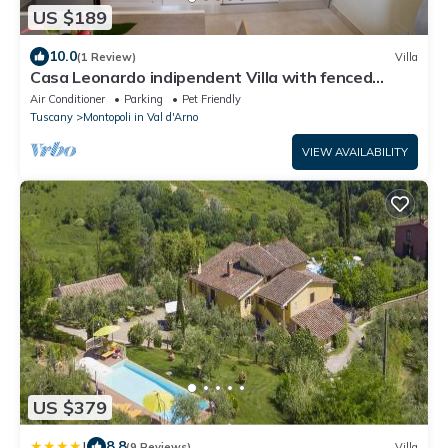
US $189
10.0
(1 Review)
Villa
Casa Leonardo indipendent Villa with fenced
garden and exclusive Pool!
Air Conditioner
Parking
Pet Friendly
Tuscany
Montopoli in Val d'Arno
VIEW AVAILABILITY
US $379
|
8.8
(9 Reviews)
Villa