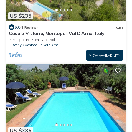
US $235
6.0
(1 Review)
House
Casale Vittoria, Montopoli Val D'Arno, Italy
Parking
Pet Friendly
Pool
Tuscany
Montopoli in Val d'Arno
VIEW AVAILABILITY
US $336