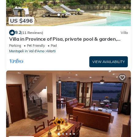
US $496
9.2
(11 Reviews)
Villa
Villa in Province of Pisa, private pool & garden,
near airport Pisa or Firenze
Parking
Pet Friendly
Pool
Montopoli in Val d'Arno
Marti
VIEW AVAILABILITY