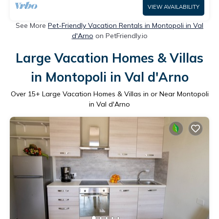
VIEW AVAILABILITY
See More
Pet-Friendly Vacation Rentals in Montopoli in Val
d'Arno
on PetFriendly.io
Large Vacation Homes & Villas
in Montopoli in Val d'Arno
Over
15
+ Large Vacation Homes & Villas in or Near Montopoli
in Val d'Arno