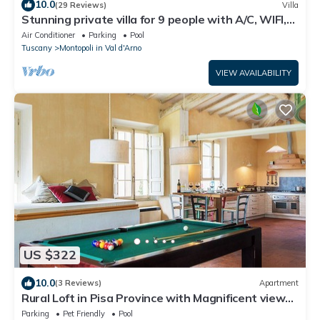
10.0
(29 Reviews)
Villa
Stunning private villa for 9 people with A/C, WIFI,
private pool, veranda and panoramic view
Air Conditioner
Parking
Pool
Tuscany
Montopoli in Val d'Arno
VIEW AVAILABILITY
US $322
10.0
(3 Reviews)
Apartment
Rural Loft in Pisa Province with Magnificent views
over surrounding Tuscany
Parking
Pet Friendly
Pool