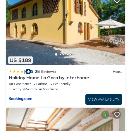
US $189
|
9.0
(6 Reviews)
House
Holiday Home La Gora by Interhome
Air Conditioner
Parking
Pet Friendly
Tuscany
Montopoli in Val d'Arno
VIEW AVAILABILITY