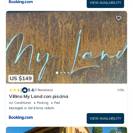
VIEW AVAILABILITY
US $149
|
9.4
(7 Reviews)
Villa
Villino My Land con piscina
Air Conditioner
Parking
Pool
Montopoli in Val d'Arno
Marti
VIEW AVAILABILITY