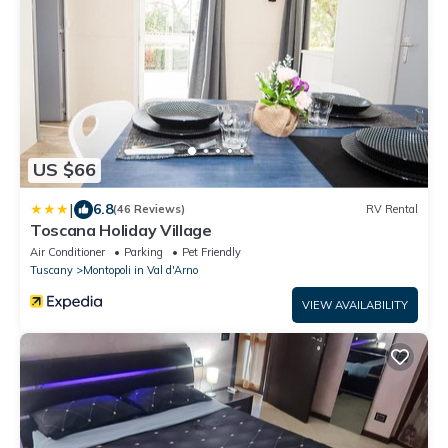
US $66
|
6.8
(46 Reviews)
RV Rental
Toscana Holiday Village
Air Conditioner
Parking
Pet Friendly
Tuscany
Montopoli in Val d'Arno
VIEW AVAILABILITY