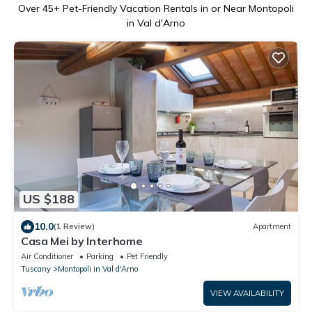
Over
45
+ Pet-Friendly Vacation Rentals in or Near Montopoli
in Val d'Arno
US $188
10.0
(1 Review)
Apartment
Casa Mei by Interhome
Air Conditioner
Parking
Pet Friendly
Tuscany
Montopoli in Val d'Arno
VIEW AVAILABILITY