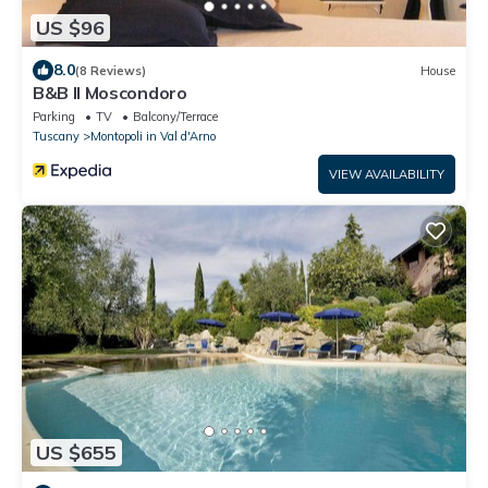
US $96
8.0
(8 Reviews)
House
B&B Il Moscondoro
Parking
TV
Balcony/Terrace
Tuscany
Montopoli in Val d'Arno
VIEW AVAILABILITY
US $655