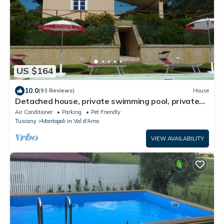
US $164
10.0
(93 Reviews)
House
Detached house, private swimming pool, private
fenced garden, panoramic view
Air Conditioner
Parking
Pet Friendly
Tuscany
Montopoli in Val d'Arno
VIEW AVAILABILITY