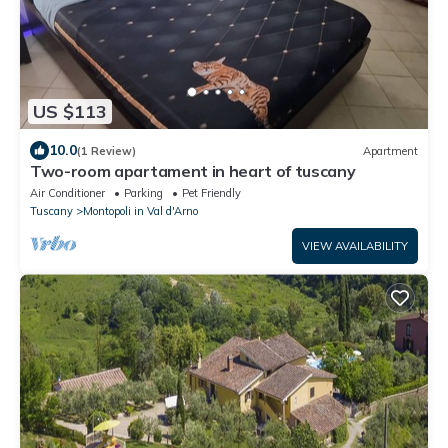
US $113
10.0
(1 Review)
Apartment
Two-room apartament in heart of tuscany
Air Conditioner
Parking
Pet Friendly
Tuscany
Montopoli in Val d'Arno
VIEW AVAILABILITY