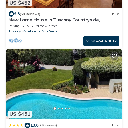
US $452
9.8
(58 Reviews)
House
New Large House in Tuscany Countryside,
Beautiful Hilltop View, Perfect Location
Parking
TV
Balcony/Terrace
Tuscany
Montopoli in Val d'Arno
VIEW AVAILABILITY
US $451
|
10.0
(2 Reviews)
House