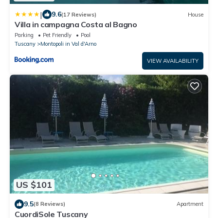
|
9.6
(17 Reviews)
House
Villa in campagna Costa al Bagno
Parking
Pet Friendly
Pool
Tuscany
Montopoli in Val d'Arno
VIEW AVAILABILITY
US $101
9.5
(8 Reviews)
Apartment
CuordiSole Tuscany