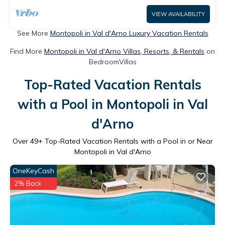
VIEW AVAILABILITY
See More
Montopoli in Val d'Arno Luxury Vacation Rentals
Find More
Montopoli in Val d'Arno Villas, Resorts, & Rentals
on
BedroomVillas
Top-Rated Vacation Rentals
with a Pool in Montopoli in Val
d'Arno
Over
49
+ Top-Rated Vacation Rentals with a Pool in or Near
Montopoli in Val d'Arno
OneKeyCash
2% Back