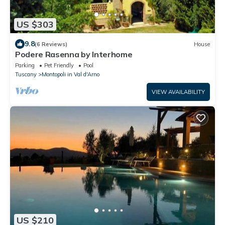
US $303
9.8
(6 Reviews)
House
Podere Rasenna by Interhome
Parking
Pet Friendly
Pool
Tuscany
Montopoli in Val d'Arno
VIEW AVAILABILITY
US $210