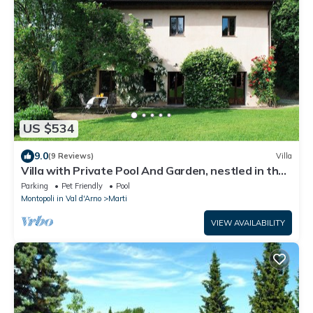
US $534
9.0
(9 Reviews)
Villa
Villa with Private Pool And Garden, nestled in the
Tuscan landscape
Parking
Pet Friendly
Pool
Montopoli in Val d'Arno
Marti
VIEW AVAILABILITY