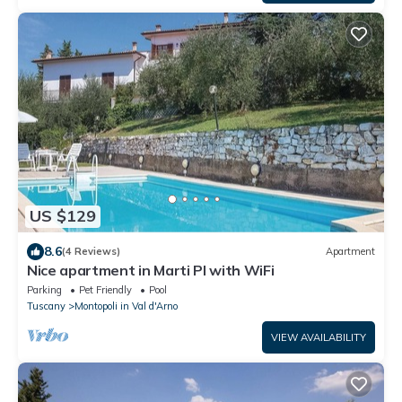
US $129
8.6
(4 Reviews)
Apartment
Nice apartment in Marti PI with WiFi
Parking
Pet Friendly
Pool
Tuscany
Montopoli in Val d'Arno
VIEW AVAILABILITY