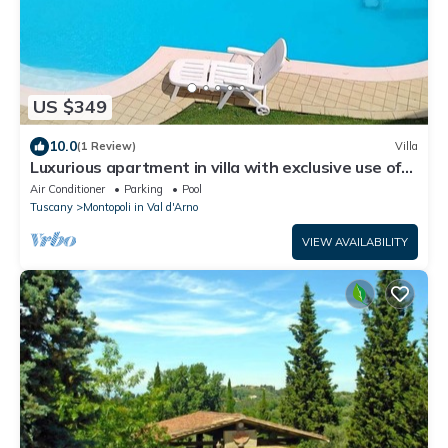
US $349
10.0
(1 Review)
Villa
Luxurious apartment in villa with exclusive use of
pool and garden
Air Conditioner
Parking
Pool
Tuscany
Montopoli in Val d'Arno
VIEW AVAILABILITY