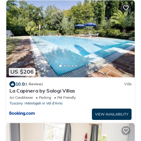
US $206
10.0
(1 Review)
Villa
La Capinera by Salogi Villas
Air Conditioner
Parking
Pet Friendly
Tuscany
Montopoli in Val d'Arno
VIEW AVAILABILITY