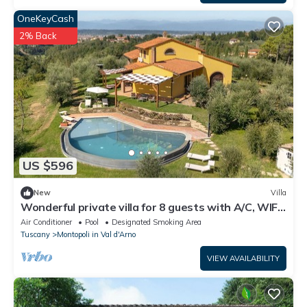
OneKeyCash
2% Back
US $596
New
Villa
Wonderful private villa for 8 guests with A/C, WIFI,
private pool, TV and veranda
Air Conditioner
Pool
Designated Smoking Area
Tuscany
Montopoli in Val d'Arno
VIEW AVAILABILITY