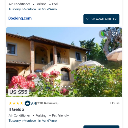
Air Conditioner
Parking
Pool
Tuscany
Montopoli in Val d'Arno
VIEW AVAILABILITY
US $55
|
9.4
(238 Reviews)
House
Il Gelso
Air Conditioner
Parking
Pet Friendly
Tuscany
Montopoli in Val d'Arno