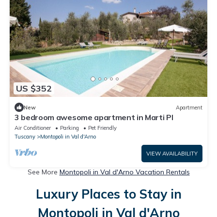
US $352
New
Apartment
3 bedroom awesome apartment in Marti PI
Air Conditioner
Parking
Pet Friendly
Tuscany
Montopoli in Val d'Arno
VIEW AVAILABILITY
See More
Montopoli in Val d'Arno Vacation Rentals
Luxury Places to Stay in
Montopoli in Val d'Arno