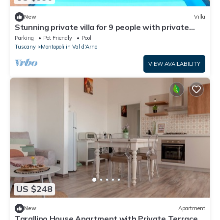
New
Villa
Stunning private villa for 9 people with private
pool, WIFI, TV, patio and pets allowed
Parking
Pet Friendly
Pool
Tuscany
Montopoli in Val d'Arno
VIEW AVAILABILITY
US $248
New
Apartment
Tarallino House Apartment with Private Terrace,