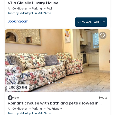
Villa Gioiello Luxury House
Air Conditioner
Parking
Pool
Tuscany
Montopoli in Val d'Arno
VIEW AVAILABILITY
US $393
New
House
Romantic house with bath and pets allowed in
ancient Tuscan village
Air Conditioner
Parking
Pet Friendly
Tuscany
Montopoli in Val d'Arno