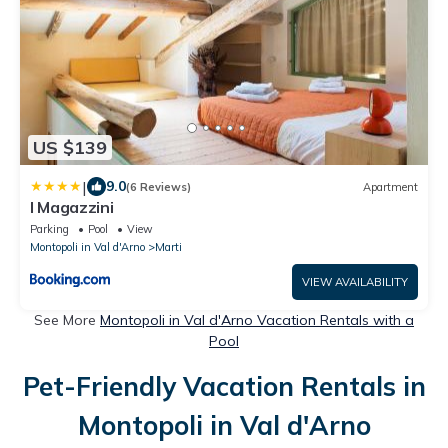
US $139
|
9.0
(6 Reviews)
Apartment
I Magazzini
Parking
Pool
View
Montopoli in Val d'Arno
Marti
VIEW AVAILABILITY
See More
Montopoli in Val d'Arno Vacation Rentals with a
Pool
Pet-Friendly Vacation Rentals in
Montopoli in Val d'Arno