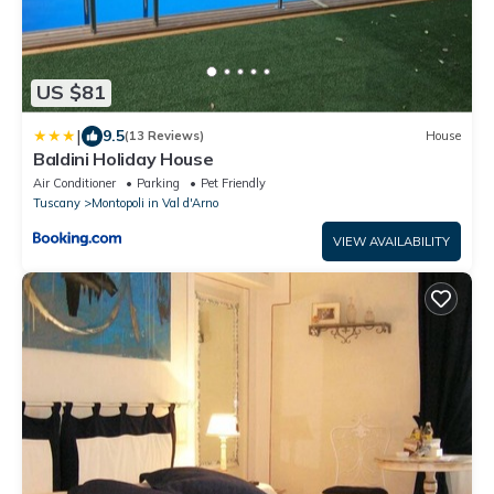
US $81
|
9.5
(13 Reviews)
House
Baldini Holiday House
Air Conditioner
Parking
Pet Friendly
Tuscany
Montopoli in Val d'Arno
VIEW AVAILABILITY