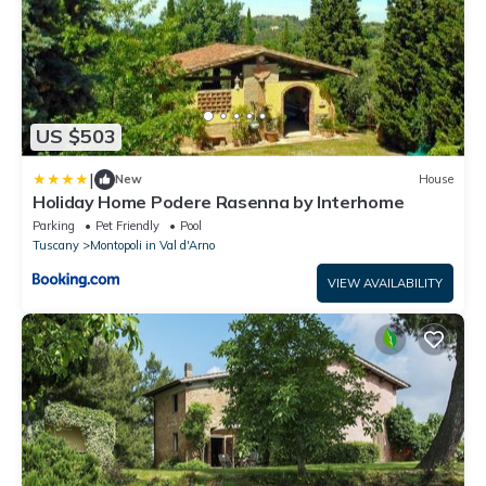
US $503
|
New
House
Holiday Home Podere Rasenna by Interhome
Parking
Pet Friendly
Pool
Tuscany
Montopoli in Val d'Arno
VIEW AVAILABILITY