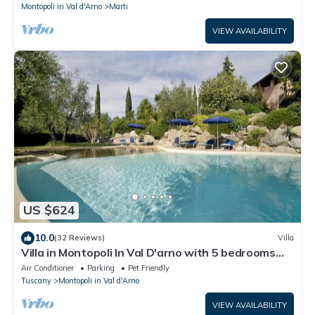
Montopoli in Val d'Arno
Marti
VIEW AVAILABILITY
US $624
10.0
(32 Reviews)
Villa
Villa in Montopoli In Val D'arno with 5 bedrooms
sleeps 9
Air Conditioner
Parking
Pet Friendly
Tuscany
Montopoli in Val d'Arno
VIEW AVAILABILITY