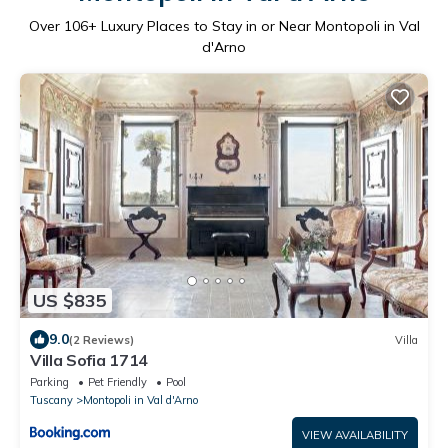
Over
106
+ Luxury Places to Stay in or Near Montopoli in Val
d'Arno
US $835
9.0
(2 Reviews)
Villa
Villa Sofia 1714
Parking
Pet Friendly
Pool
Tuscany
Montopoli in Val d'Arno
VIEW AVAILABILITY