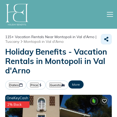
115+
Vacation Rentals Near Montopoli in Val d'Arno |
Tuscany
Montopoli in Val d'Arno
Holiday Benefits - Vacation
Rentals in Montopoli in Val
d'Arno
More
Dates
Price
Guests
OneKeyCash
2% Back