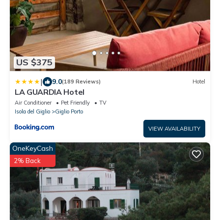
US $375
|
9.0
(189 Reviews)
Hotel
LA GUARDIA Hotel
Air Conditioner
Pet Friendly
TV
Isola del Giglio
Giglio Porto
VIEW AVAILABILITY
OneKeyCash
2% Back