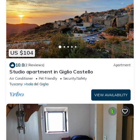
US $104
10.0
(2 Reviews)
Apartment
Studio apartment in Giglio Castello
Air Conditioner
Pet Friendly
Security/Safety
Tuscany
Isola del Giglio
VIEW AVAILABILITY