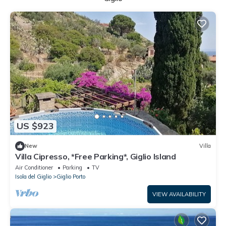
US $923
New
Villa
Villa Cipresso, *Free Parking*, Giglio Island
Air Conditioner
Parking
TV
Isola del Giglio
Giglio Porto
VIEW AVAILABILITY