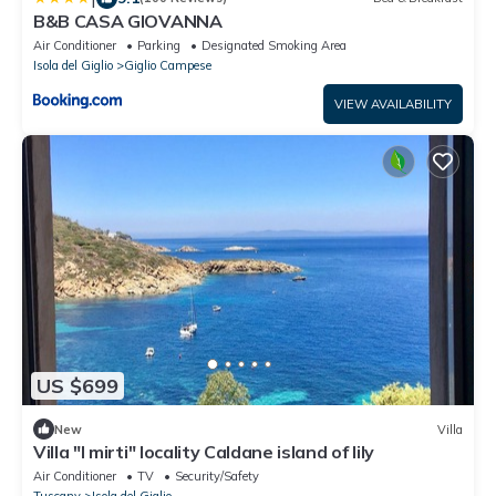
B&B CASA GIOVANNA
Air Conditioner
Parking
Designated Smoking Area
Isola del Giglio
Giglio Campese
VIEW AVAILABILITY
US $699
New
Villa
Villa "I mirti" locality Caldane island of lily
Air Conditioner
TV
Security/Safety