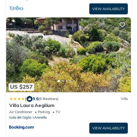
VIEW AVAILABILITY
US $257
|
9.6
(5 Reviews)
Villa
Villa Laura Aegilium
Air Conditioner
Parking
TV
Isola del Giglio
Arenella
VIEW AVAILABILITY