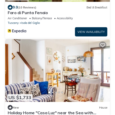
9.0
(10 Reviews)
Bed & Breakfast
Faro di Punta Fenaio
Air Conditioner
Balcony/Terrace
Accessibility
Tuscany
Isola del Giglio
VIEW AVAILABILITY
US $1,733
New
House
Holiday Home "Casa Luz" near the Sea with