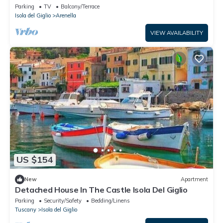
Private Terrace
Parking
TV
Balcony/Terrace
Isola del Giglio
Arenella
VIEW AVAILABILITY
US $154
New
Apartment
Detached House In The Castle Isola Del Giglio
Parking
Security/Safety
Bedding/Linens
Tuscany
Isola del Giglio