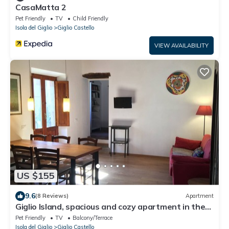
CasaMatta 2
Pet Friendly
TV
Child Friendly
Isola del Giglio
Giglio Castello
VIEW AVAILABILITY
US $155
9.6
(8 Reviews)
Apartment
Giglio Island, spacious and cozy apartment in the
medieval village of Castello
Pet Friendly
TV
Balcony/Terrace
Isola del Giglio
Giglio Castello