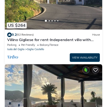
US $264
9.2
(52 Reviews)
House
Villino Gigliese for rent-Independent villa with
parking space
Parking
Pet Friendly
Balcony/Terrace
Isola del Giglio
Giglio Castello
VIEW AVAILABILITY