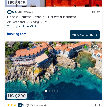
US $325
8.8
(68 Reviews)
Resort
Faro di Punta Fenaio - Caletta Privata
Air Conditioner
Parking
TV
Tuscany
Isola del Giglio
VIEW AVAILABILITY
US $290
|
9.2
(655 Reviews)
Hotel