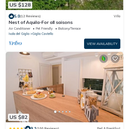
US $128
5.0
(12 Reviews)
Villa
Nest of Aquila-For all saisons
Air Conditioner
Pet Friendly
Balcony/Terrace
Isola del Giglio
Giglio Castello
VIEW AVAILABILITY
US $82
|
9.1
(100 Reviews)
Bed & Breakfast