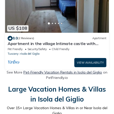
US $108
8.0
(2 Reviews)
Apartment
Apartment in the village Intimate castle with
sunset sea view
Pet Friendly
Security/Safety
Child Friendly
Tuscany
Isola del Giglio
VIEW AVAILABILITY
See More
Pet-Friendly Vacation Rentals in Isola del Giglio
on
PetFriendly.io
Large Vacation Homes & Villas
in Isola del Giglio
Over
15
+ Large Vacation Homes & Villas in or Near Isola del
Giglio