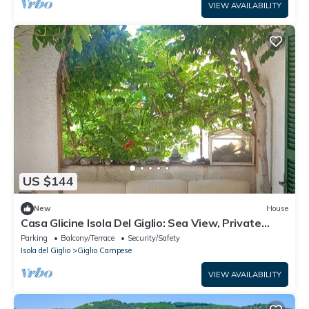
VIEW AVAILABILITY
US $144
New
House
Casa Glicine Isola Del Giglio: Sea View, Private
Terrace and Garden
Parking
Balcony/Terrace
Security/Safety
Isola del Giglio
Giglio Campese
VIEW AVAILABILITY