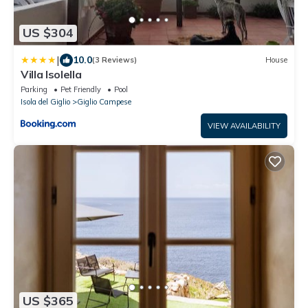
US $304
|
10.0
(3 Reviews)
House
Villa Isolella
Parking
Pet Friendly
Pool
Isola del Giglio
Giglio Campese
VIEW AVAILABILITY
US $365