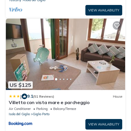
Tuscany
Isola del Giglio
VIEW AVAILABILITY
US $125
|
9.1
(51 Reviews)
House
Villetta con vista mare e parcheggio
Air Conditioner
Parking
Balcony/Terrace
Isola del Giglio
Giglio Porto
VIEW AVAILABILITY