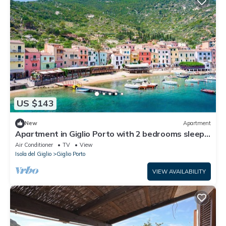
US $143
New
Apartment
Apartment in Giglio Porto with 2 bedrooms sleeps
6
Air Conditioner
TV
View
Isola del Giglio
Giglio Porto
VIEW AVAILABILITY