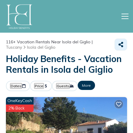
116+
Vacation Rentals Near Isola del Giglio |
Tuscany
Isola del Giglio
Holiday Benefits - Vacation
Rentals in Isola del Giglio
More
Dates
Price
Guests
OneKeyCash
2% Back