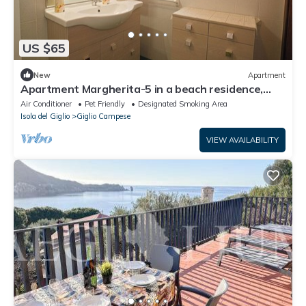
US $65
New
Apartment
Apartment Margherita-5 in a beach residence,
Giglio Campese
Air Conditioner
Pet Friendly
Designated Smoking Area
Isola del Giglio
Giglio Campese
VIEW AVAILABILITY