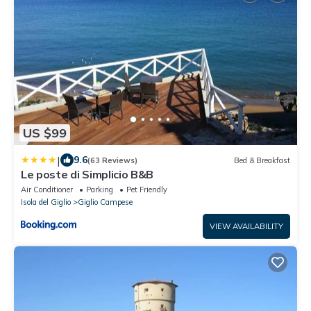
US $99
|
9.6
(63 Reviews)
Bed & Breakfast
Le poste di Simplicio B&B
Air Conditioner
Parking
Pet Friendly
Isola del Giglio
Giglio Campese
VIEW AVAILABILITY