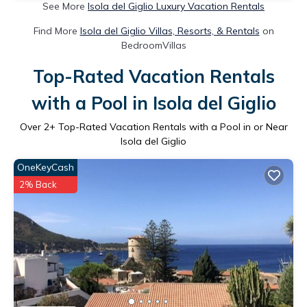
See More
Isola del Giglio Luxury Vacation Rentals
Find More
Isola del Giglio Villas, Resorts, & Rentals
on
BedroomVillas
Top-Rated Vacation Rentals
with a Pool in Isola del Giglio
Over
2
+ Top-Rated Vacation Rentals with a Pool in or Near
Isola del Giglio
OneKeyCash
2% Back