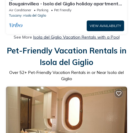
Bougainvillea - Isola del Giglio holiday apartment
at Campese sand beach
Air Conditioner
Parking
Pet Friendly
Tuscany
Isola del Giglio
VIEW AVAILABILITY
See More
Isola del Giglio Vacation Rentals with a Pool
Pet-Friendly Vacation Rentals in
Isola del Giglio
Over
52
+ Pet-Friendly Vacation Rentals in or Near Isola del
Giglio