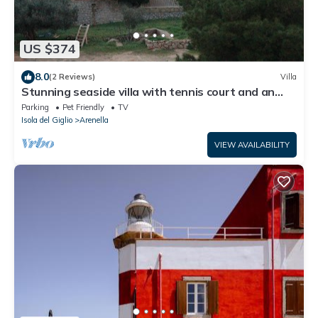
US $374
8.0
(2 Reviews)
Villa
Stunning seaside villa with tennis court and an
immense Mediterranean garden.
Parking
Pet Friendly
TV
Isola del Giglio
Arenella
VIEW AVAILABILITY