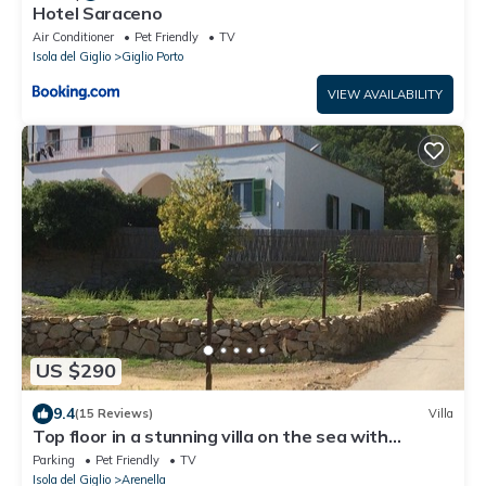
Hotel Saraceno
Air Conditioner
Pet Friendly
TV
Isola del Giglio
Giglio Porto
VIEW AVAILABILITY
US $290
9.4
(15 Reviews)
Villa
Top floor in a stunning villa on the sea with
panoramic terrace and tennis court
Parking
Pet Friendly
TV
Isola del Giglio
Arenella