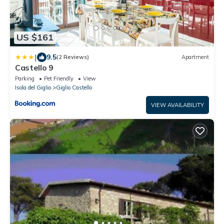
US $161
|
9.5
(2 Reviews)
Apartment
Castello 9
Parking
Pet Friendly
View
Isola del Giglio
Giglio Castello
VIEW AVAILABILITY