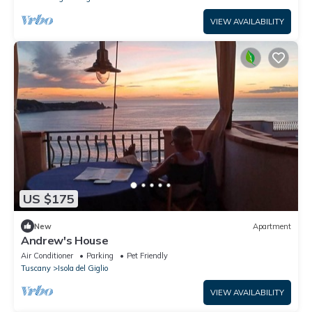
VIEW AVAILABILITY
US $175
New
Apartment
Andrew's House
Air Conditioner
Parking
Pet Friendly
Tuscany
Isola del Giglio
VIEW AVAILABILITY