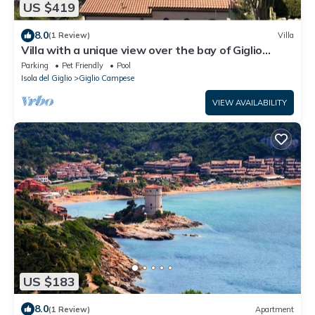
US $419
8.0
(1 Review)
Villa
Villa with a unique view over the bay of Giglio
Campese
Parking
Pet Friendly
Pool
Isola del Giglio
Giglio Campese
VIEW AVAILABILITY
US $183
8.0
(1 Review)
Apartment