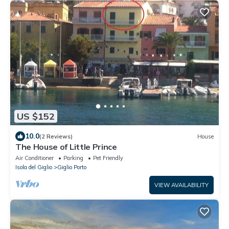
US $152
10.0
(2 Reviews)
House
The House of Little Prince
Air Conditioner
Parking
Pet Friendly
Isola del Giglio
Giglio Porto
VIEW AVAILABILITY