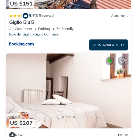
US $151
|
9.7
(3 Reviews)
Apartment
Giglio Blu 5
Air Conditioner
Parking
Pet Friendly
Isola del Giglio
Giglio Campese
VIEW AVAILABILITY
US $207
New
House