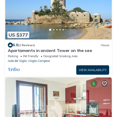
US $377
6.0
(2 Reviews)
House
Apartaments in ancient Tower on the see
Parking
Pet Friendly
Designated Smoking Area
Isola del Giglio
Giglio Campese
VIEW AVAILABILITY