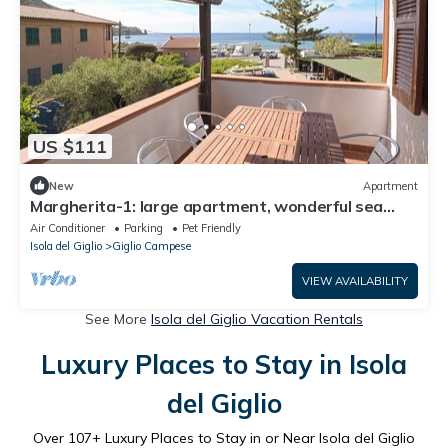
US $111
New
Apartment
Margherita-1: large apartment, wonderful sea
view of Giglio Campese.
Air Conditioner
Parking
Pet Friendly
Isola del Giglio
Giglio Campese
VIEW AVAILABILITY
See More
Isola del Giglio Vacation Rentals
Luxury Places to Stay in Isola
del Giglio
Over
107
+ Luxury Places to Stay in or Near Isola del Giglio