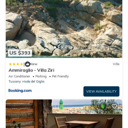
US $393
|
New
Villa
Ammiraglio - Villa Ziri
Air Conditioner
Parking
Pet Friendly
Tuscany
Isola del Giglio
VIEW AVAILABILITY