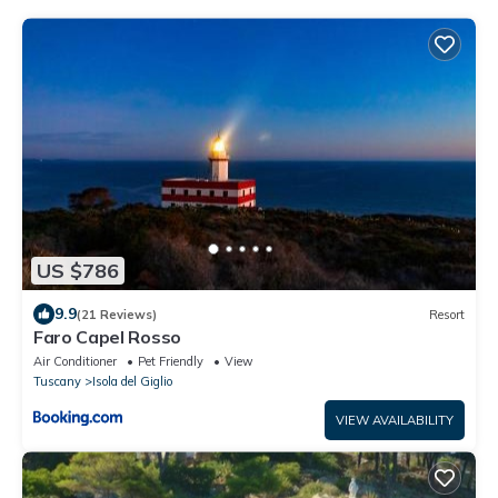
US $786
9.9
(21 Reviews)
Resort
Faro Capel Rosso
Air Conditioner
Pet Friendly
View
Tuscany
Isola del Giglio
VIEW AVAILABILITY