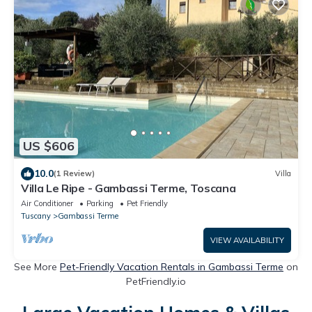
US $606
10.0
(1 Review)
Villa
Villa Le Ripe - Gambassi Terme, Toscana
Air Conditioner
Parking
Pet Friendly
Tuscany
Gambassi Terme
VIEW AVAILABILITY
See More
Pet-Friendly Vacation Rentals in Gambassi Terme
on
PetFriendly.io