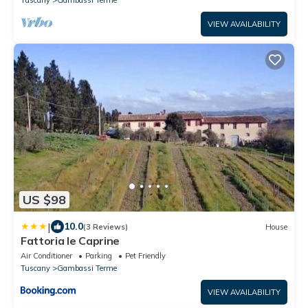
Tuscany
Gambassi Terme
VIEW AVAILABILITY
US $98
|
10.0
(3 Reviews)
House
Fattoria le Caprine
Air Conditioner
Parking
Pet Friendly
Tuscany
Gambassi Terme
VIEW AVAILABILITY