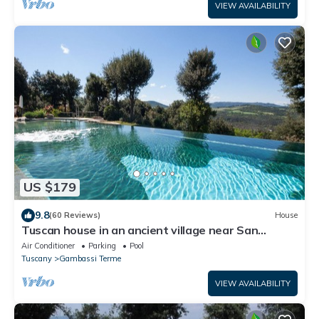
VIEW AVAILABILITY
US $179
9.8
(60 Reviews)
House
Tuscan house in an ancient village near San
Gimignano - Il Fienile
Air Conditioner
Parking
Pool
Tuscany
Gambassi Terme
VIEW AVAILABILITY