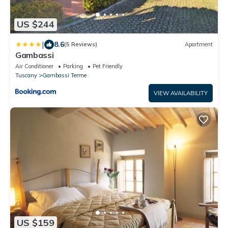
US $244
|
8.6
(5 Reviews)
Apartment
Gambassi
Air Conditioner
Parking
Pet Friendly
Tuscany
Gambassi Terme
VIEW AVAILABILITY
US $159