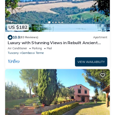
US $182
10.0
(83 Reviews)
Apartment
Luxury with Stunning Views in Rebuilt Ancient
Hamlet Near San Gimignano
Air Conditioner
Parking
Pool
Tuscany
Gambassi Terme
VIEW AVAILABILITY