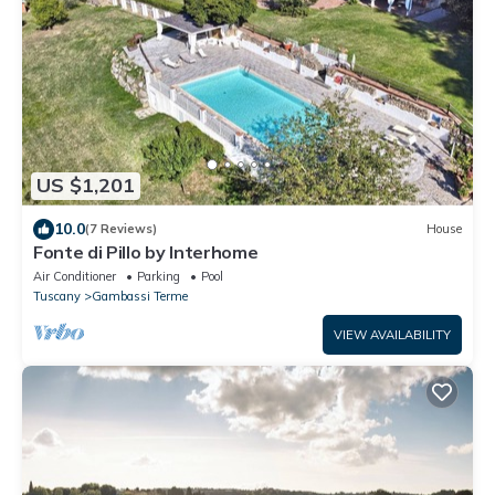
US $1,201
10.0
(7 Reviews)
House
Fonte di Pillo by Interhome
Air Conditioner
Parking
Pool
Tuscany
Gambassi Terme
VIEW AVAILABILITY