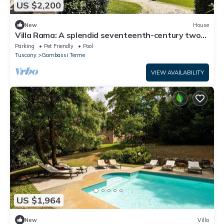
US $2,200
New
House
Villa Rama: A splendid seventeenth-century two-
story historical villa surrounded by meadows and
Parking
Pet Friendly
Pool
by green hills, with Free WI-FI.
Tuscany
Gambassi Terme
VIEW AVAILABILITY
US $1,964
New
Villa