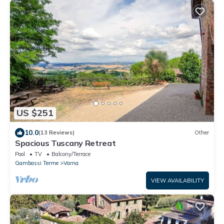
US $251
10.0
(13 Reviews)
Other
Spacious Tuscany Retreat
Pool
TV
Balcony/Terrace
Gambassi Terme
Varna
VIEW AVAILABILITY