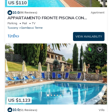
US $110
10.0
(86 Reviews)
Apartment
APPARTAMENTO FRONTE PISCINA CON
STUPENDA VISTA SULLA CAMPAGNA TOSCANA
Parking
Pool
TV
Tuscany
Gambassi Terme
VIEW AVAILABILITY
US $1,123
10.0
(51 Reviews)
Villa