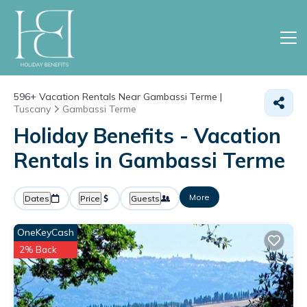
596+
Vacation Rentals Near Gambassi Terme |
Tuscany
Gambassi Terme
Holiday Benefits - Vacation
Rentals in Gambassi Terme
More
Dates
Price
Guests
OneKeyCash
2% Back