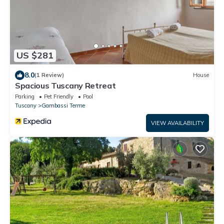
US $281
8.0
(1 Review)
House
Spacious Tuscany Retreat
Parking
Pet Friendly
Pool
Tuscany
Gambassi Terme
VIEW AVAILABILITY