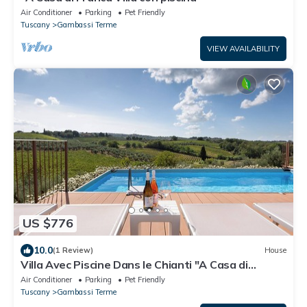
Air Conditioner
Parking
Pet Friendly
Tuscany
Gambassi Terme
VIEW AVAILABILITY
US $776
10.0
(1 Review)
House
Villa Avec Piscine Dans le Chianti "A Casa di
Franca"
Air Conditioner
Parking
Pet Friendly
Tuscany
Gambassi Terme