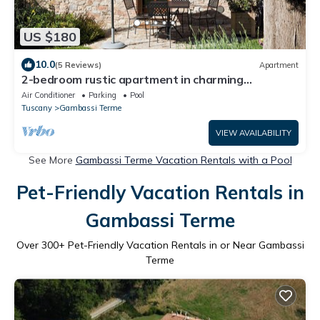
US $180
10.0
(5 Reviews)
Apartment
2-bedroom rustic apartment in charming
Gambassi with WiFi
Air Conditioner
Parking
Pool
Tuscany
Gambassi Terme
VIEW AVAILABILITY
See More
Gambassi Terme Vacation Rentals with a Pool
Pet-Friendly Vacation Rentals in
Gambassi Terme
Over
300
+ Pet-Friendly Vacation Rentals in or Near Gambassi
Terme