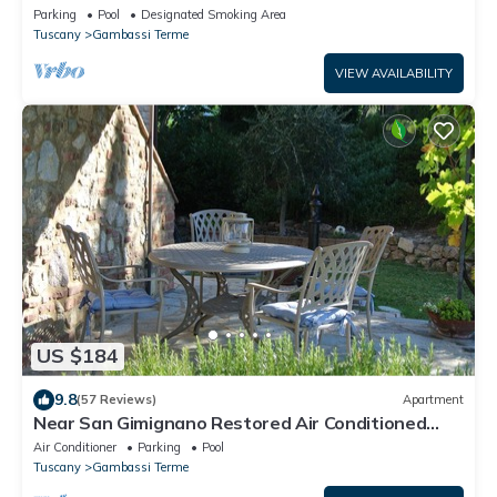
MIDDLE OF TUSCANY. WINE TASTINGS
Parking
Pool
Designated Smoking Area
Tuscany
Gambassi Terme
VIEW AVAILABILITY
US $184
9.8
(57 Reviews)
Apartment
Near San Gimignano Restored Air Conditioned
Apartment with WiFi, Pool & Garden
Air Conditioner
Parking
Pool
Tuscany
Gambassi Terme