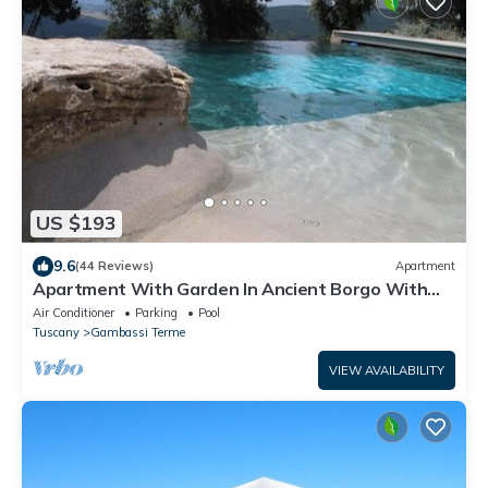
US $193
9.6
(44 Reviews)
Apartment
Apartment With Garden In Ancient Borgo With
Pool Near San Gimignano
Air Conditioner
Parking
Pool
Tuscany
Gambassi Terme
VIEW AVAILABILITY