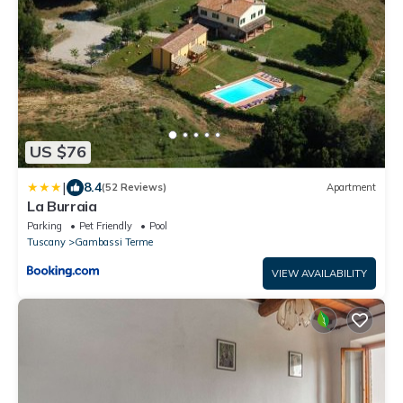
US $76
|
8.4
(52 Reviews)
Apartment
La Burraia
Parking
Pet Friendly
Pool
Tuscany
Gambassi Terme
VIEW AVAILABILITY