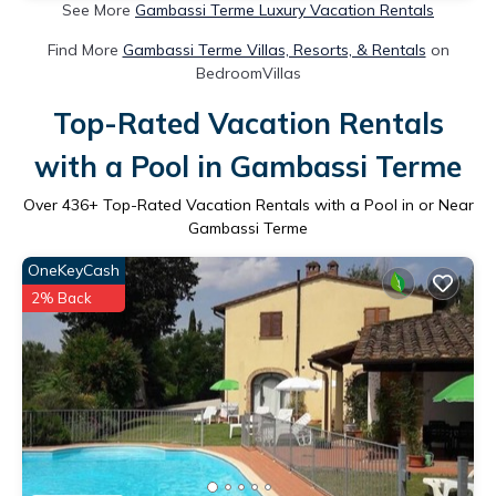
See More
Gambassi Terme Luxury Vacation Rentals
Find More
Gambassi Terme Villas, Resorts, & Rentals
on
BedroomVillas
Top-Rated Vacation Rentals
with a Pool in Gambassi Terme
Over
436
+ Top-Rated Vacation Rentals with a Pool in or Near
Gambassi Terme
OneKeyCash
2% Back