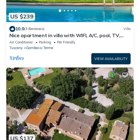
US $239
10.0
(3 Reviews)
Villa
Nice apartment in villa with WIFI, A/C, pool, TV,
terrace, panoramic view, close to San Gimignano
Air Conditioner
Parking
Pet Friendly
Tuscany
Gambassi Terme
VIEW AVAILABILITY
US $137