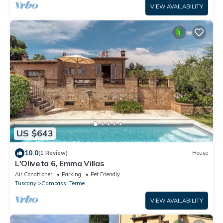
VIEW AVAILABILITY
US $643
10.0
(1 Review)
House
L'Oliveta 6, Emma Villas
Air Conditioner
Parking
Pet Friendly
Tuscany
Gambassi Terme
VIEW AVAILABILITY