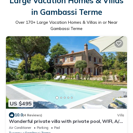
Large Vacation Homes & Villas
in Gambassi Terme
Over
170
+ Large Vacation Homes & Villas in or Near
Gambassi Terme
US $495
10.0
(4 Reviews)
Villa
Wonderful private villa with private pool, WIFI, A/C,
TV and panoramic view, close to San Gimign.
Air Conditioner
Parking
Pool