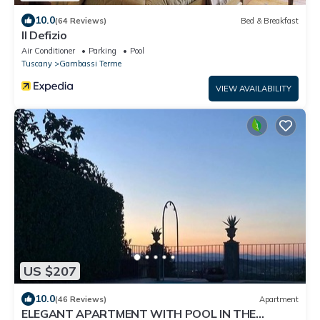
10.0
(64 Reviews)
Bed & Breakfast
Il Defizio
Air Conditioner
Parking
Pool
Tuscany
Gambassi Terme
VIEW AVAILABILITY
US $207
10.0
(46 Reviews)
Apartment
ELEGANT APARTMENT WITH POOL IN THE