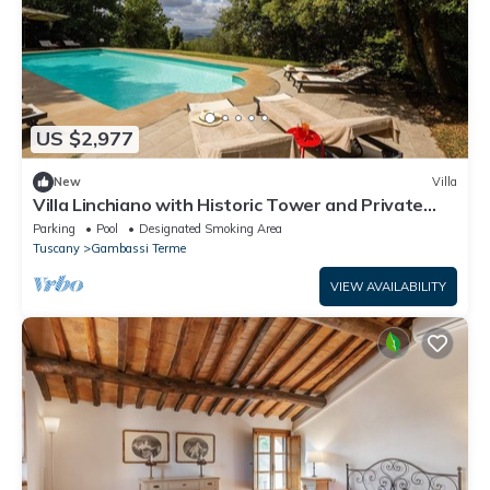
US $2,977
New
Villa
Villa Linchiano with Historic Tower and Private
Pool
Parking
Pool
Designated Smoking Area
Tuscany
Gambassi Terme
VIEW AVAILABILITY