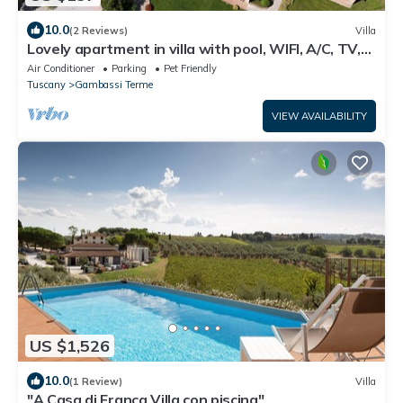
10.0
(2 Reviews)
Villa
Lovely apartment in villa with pool, WIFI, A/C, TV,
terrace, panoramic view, close to San Gimignano
Air Conditioner
Parking
Pet Friendly
Tuscany
Gambassi Terme
VIEW AVAILABILITY
US $1,526
10.0
(1 Review)
Villa
"A Casa di Franca Villa con piscina"