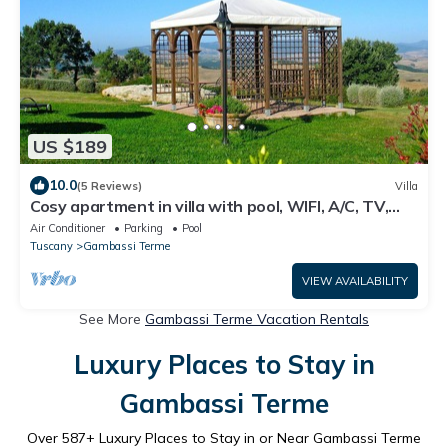
US $189
10.0
(5 Reviews)
Villa
Cosy apartment in villa with pool, WIFI, A/C, TV,
terrace, panoramic view, close to San Gimignano
Air Conditioner
Parking
Pool
Tuscany
Gambassi Terme
VIEW AVAILABILITY
See More
Gambassi Terme Vacation Rentals
Luxury Places to Stay in
Gambassi Terme
Over
587
+ Luxury Places to Stay in or Near Gambassi Terme