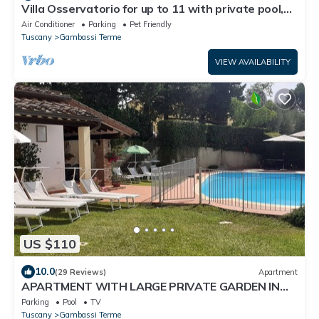
Villa Osservatorio for up to 11 with private pool,
15mins to San Gimignano
Air Conditioner
Parking
Pet Friendly
Tuscany
Gambassi Terme
VIEW AVAILABILITY
US $110
10.0
(29 Reviews)
Apartment
APARTMENT WITH LARGE PRIVATE GARDEN IN
FRONT.IDEAL FOR RELAXING
Parking
Pool
TV
Tuscany
Gambassi Terme