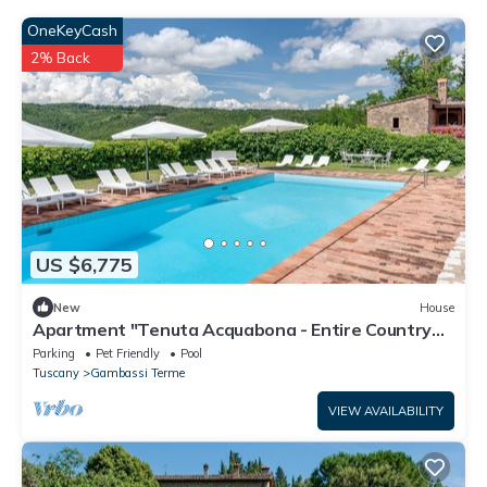
OneKeyCash
2% Back
US $6,775
New
House
Apartment "Tenuta Acquabona - Entire Country
House" with Pool
Parking
Pet Friendly
Pool
Tuscany
Gambassi Terme
VIEW AVAILABILITY