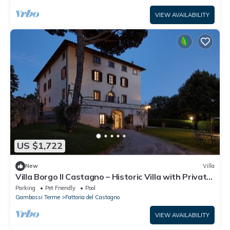
VIEW AVAILABILITY
US $1,722
New
Villa
Villa Borgo Il Castagno – Historic Villa with Private
Pool in the Tuscan Hills
Parking
Pet Friendly
Pool
Gambassi Terme
Fattoria del Castagno
VIEW AVAILABILITY