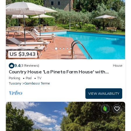
US $3,943
9.4
(3 Reviews)
House
Country House 'La Pineta Farm House' with
Private Pool and Wi-Fi
Parking
Pool
TV
Tuscany
Gambassi Terme
VIEW AVAILABILITY