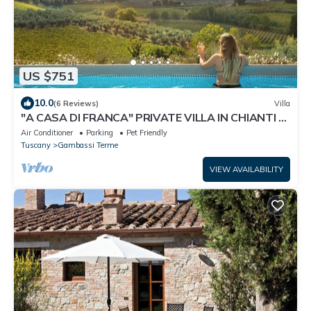
US $751
10.0
(6 Reviews)
Villa
"A CASA DI FRANCA" PRIVATE VILLA IN CHIANTI A
RURAL REFUGE FOR FAMILIES
Air Conditioner
Parking
Pet Friendly
Tuscany
Gambassi Terme
VIEW AVAILABILITY