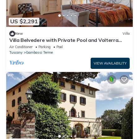
US $2,291
New
Villa
Villa Belvedere with Private Pool and Volterra
Views
Air Conditioner
Parking
Pool
Tuscany
Gambassi Terme
VIEW AVAILABILITY