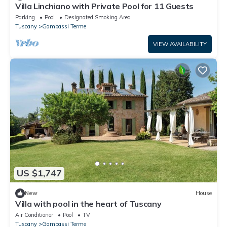
Villa Linchiano with Private Pool for 11 Guests
Parking
Pool
Designated Smoking Area
Tuscany
Gambassi Terme
VIEW AVAILABILITY
US $1,747
New
House
Villa with pool in the heart of Tuscany
Air Conditioner
Pool
TV
Tuscany
Gambassi Terme