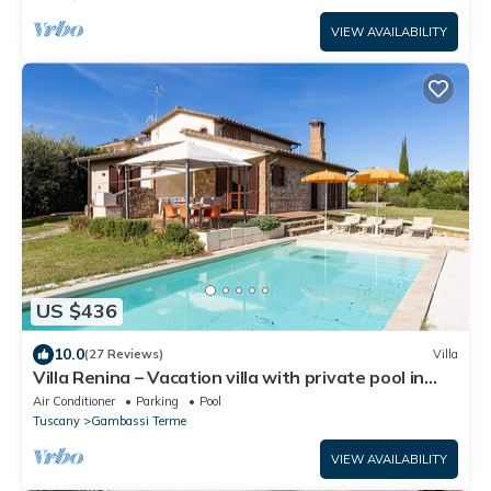
VIEW AVAILABILITY
US $436
10.0
(27 Reviews)
Villa
Villa Renina – Vacation villa with private pool in
Gambassi Terme, Tuscany
Air Conditioner
Parking
Pool
Tuscany
Gambassi Terme
VIEW AVAILABILITY