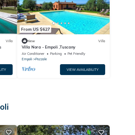
From US $627
Villa
New
Villa
s
Villa Nora - Empoli ,Tuscany
Air Conditioner
Parking
Pet Friendly
Empoli
Pozzale
LITY
VIEW AVAILABILITY
oli