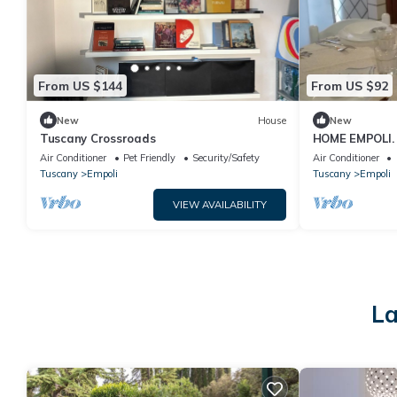
From US $144
From US $92
New
House
New
Tuscany Crossroads
HOME EMPOLI. 
and welcoming,
Air Conditioner
Pet Friendly
Security/Safety
Air Conditioner
Tuscany
Empoli
Tuscany
Empoli
VIEW AVAILABILITY
La