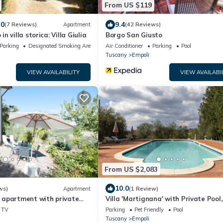
From US $119
.0
9.4
(7 Reviews)
Apartment
(42 Reviews)
 villa storica: Villa Giulia
Borgo San Giusto
Parking
Designated Smoking Area
Air Conditioner
Parking
Pool
Tuscany
Empoli
VIEW AVAILABILITY
VIEW AVAILABI
From US $2,083
10.0
ws)
Apartment
(1 Review)
apartment with private
Villa 'Martignana' with Private Pool,
tunning views
Private Garden and Wi-Fi
TV
Parking
Pet Friendly
Pool
Tuscany
Empoli