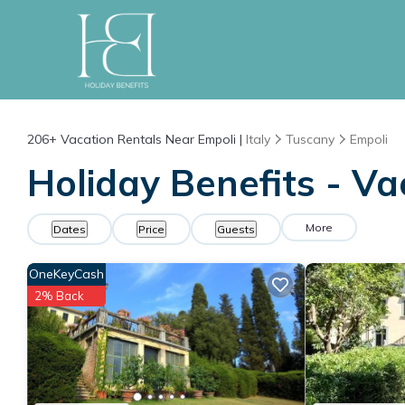
206+
Vacation Rentals Near Empoli |
Italy
Tuscany
Empoli
Holiday Benefits - Va
More
Dates
Price
Guests
OneKeyCash
2% Back