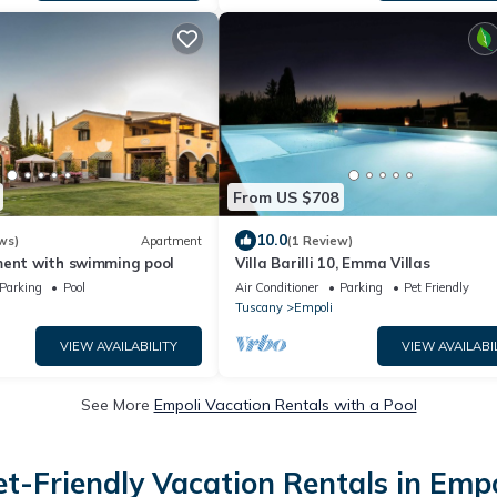
From US $708
10.0
ws)
Apartment
(1 Review)
ment with swimming pool
Villa Barilli 10, Emma Villas
Parking
Pool
Air Conditioner
Parking
Pet Friendly
Tuscany
Empoli
VIEW AVAILABILITY
VIEW AVAILABI
See More
Empoli Vacation Rentals with a Pool
et-Friendly Vacation Rentals in Empo