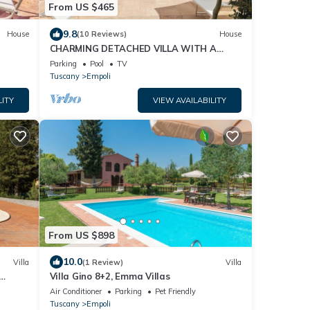
From US $465
9.8
House
(10 Reviews)
House
CHARMING DETACHED VILLA WITH A
LARGE GARDEN, PRIVATE POOL AND
Parking
Pool
TV
STUNNING VIEW
Tuscany
Empoli
LITY
VIEW AVAILABILITY
From US $898
10.0
Villa
(1 Review)
Villa
Villa Gino 8+2, Emma Villas
Air Conditioner
Parking
Pet Friendly
Tuscany
Empoli