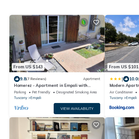
From US $143
From US $101
|
9.8
10.0
(7 Reviews)
Apartment
Homerez - Apartment in Empoli with
Modern Apart
garden
Parking
Pet Friendly
Designated Smoking Area
Air Conditioner
Tuscany
Empoli
Tuscany
Empoli
VIEW AVAILABILITY