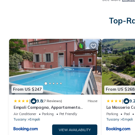
Top-Ra
From US $247
From US $268
|
|
9.8
9.
(7 Reviews)
House
Empoli Campagna, Appartamento
La Masseria C
Indipendente con giardino 500 mq e
Air Conditioner
Parking
Pet Friendly
Parking
Pool
piscina privati
Tuscany
Empoli
Tuscany
Empoli
VIEW AVAILABILITY