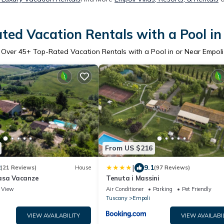
ted Vacation Rentals with a Pool in
Over
45
+ Top-Rated Vacation Rentals with a Pool in or Near Empoli
From US $216
|
2
9.1
(21 Reviews)
House
(97 Reviews)
asa Vacanze
Tenuta i Massini
View
Air Conditioner
Parking
Pet Friendly
Tuscany
Empoli
VIEW AVAILABILITY
VIEW AVAILABI