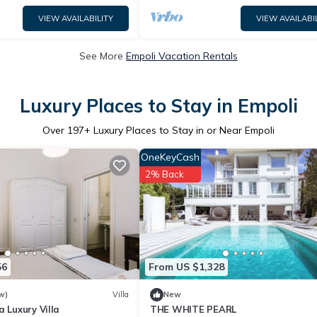
VIEW AVAILABILITY
VIEW AVAILABI
See More
Empoli Vacation Rentals
Luxury Places to Stay in Empoli
Over
197
+ Luxury Places to Stay in or Near Empoli
OneKeyCash
2% Back
56
From US $1,328
w)
Villa
New
a Luxury Villa
THE WHITE PEARL