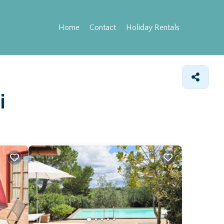
Home
Contact
Holiday Rentals
i