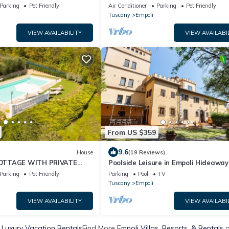
Parking
Pet Friendly
Air Conditioner
Parking
Pet Friendly
Tuscany
Empoli
VIEW AVAILABILITY
VIEW AVAILABI
From US $359
9.6
House
(19 Reviews)
OTTAGE WITH PRIVATE
Poolside Leisure in Empoli Hideaway
 TERRACE WIFI AND
Parking
Pet Friendly
Parking
Pool
TV
Tuscany
Empoli
VIEW AVAILABILITY
VIEW AVAILABI
 Luxury Vacation Rentals
Find More
Empoli Villas, Resorts, & Rentals
o