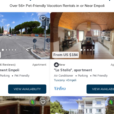
Over
56
+ Pet-Friendly Vacation Rentals in or Near Empoli
From US $184
(6 Reviews)
Apartment
New
Ap
ment Empoli
"La Stalla", apartment
Parking
Pet Friendly
Air Conditioner
Parking
Pet Friendly
Tuscany
Empoli
VIEW AVAILABILITY
VIEW AVAILABI