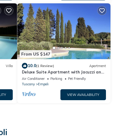
From US $147
10.0
Villa
(1 Review)
Apartment
Deluxe Suite Apartment with Jacuzzi and
veranda
Air Conditioner
Parking
Pet Friendly
Tuscany
Empoli
LITY
VIEW AVAILABILITY
li