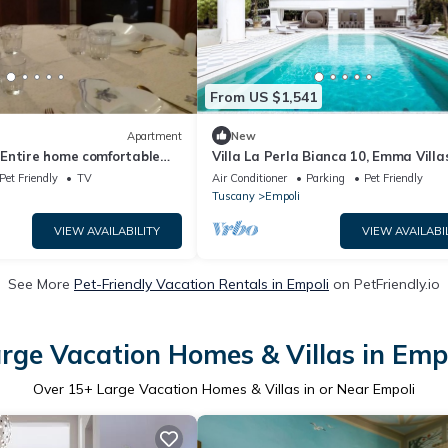
From US $1,541
Apartment
New
Entire home comfortable
Villa La Perla Bianca 10, Emma Villa
 in perfect Tuscan style
Pet Friendly
TV
Air Conditioner
Parking
Pet Friendly
Tuscany
Empoli
VIEW AVAILABILITY
VIEW AVAILABI
See More
Pet-Friendly Vacation Rentals in Empoli
on PetFriendly.io
rge Vacation Homes & Villas in Emp
Over
15
+ Large Vacation Homes & Villas in or Near Empoli