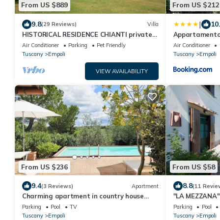
From US $889
From US $212
|
9.8
10
(29 Reviews)
Villa
HISTORICAL RESIDENCE CHIANTI private
Appartamento in
swimming pool 30 km from FLORENCE
Air Conditioner
Parking
Pet Friendly
Air Conditioner
Tuscany
Empoli
Tuscany
Empoli
VIEW AVAILABILITY
From US $236
From US $58
9.4
8.8
(3 Reviews)
Apartment
(11 Revie
Charming apartment in country house
"LA MEZZANA" 
with shared pool garden with stunning
terrace and s
Parking
Pool
TV
Parking
Pool
views
Tuscany
Empoli
Tuscany
Empoli