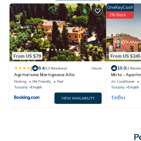
OneKeyCash
2% Back
From US $79
From US $245
|
8.4
10.0
(13 Reviews)
House
(2 Revie
Agriturismo Martignana Alta
Mirto - Apart
Parking
Pet Friendly
Pool
Air Conditioner
Tuscany
Empoli
Tuscany
Empoli
VIEW AVAILABILITY
P