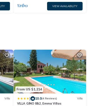
LITY
VIEW AVAILABILITY
From US $1,214
|
10.0
Villa
(4 Reviews)
Villa
VILLA GINO 8&2, Emma Villas