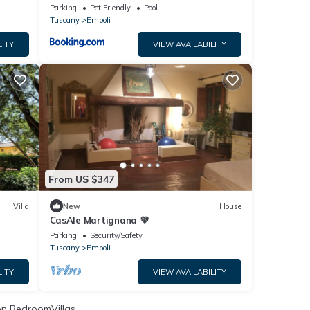
Parking
Pet Friendly
Pool
Tuscany
Empoli
LITY
VIEW AVAILABILITY
From US $347
Villa
New
House
CasAle Martignana 💜
Parking
Security/Safety
Tuscany
Empoli
LITY
VIEW AVAILABILITY
n BedroomVillas