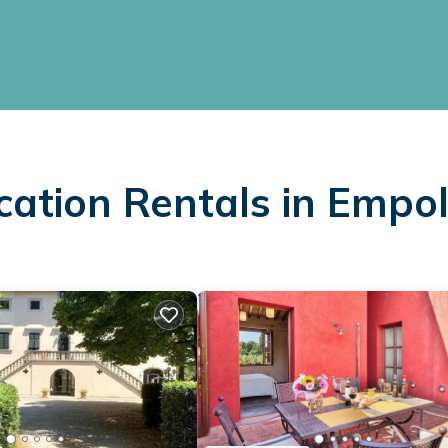
cation Rentals in Empol