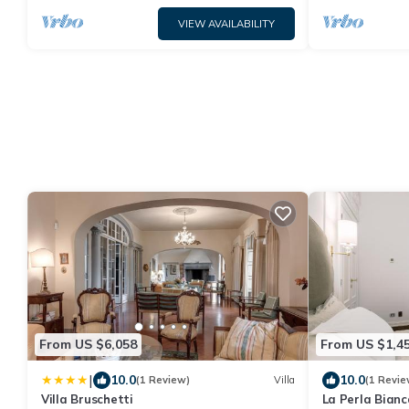
VIEW AVAILABILITY
From US $6,058
From US $1,4
|
10.0
10.0
(1 Review)
Villa
(1 Revie
Villa Bruschetti
La Perla Bianc