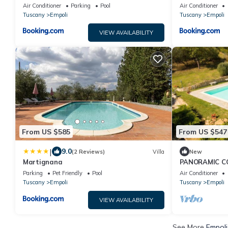
Air Conditioner
Parking
Pool
Air Conditioner
Tuscany
Empoli
Tuscany
Empoli
VIEW AVAILABILITY
From US $585
From US $547
|
9.0
(2 Reviews)
Villa
New
Martignana
PANORAMIC C
POOL GARDEN
Parking
Pet Friendly
Pool
Air Conditioner
BILLIARDS
Tuscany
Empoli
Tuscany
Empoli
VIEW AVAILABILITY
See More
Empoli