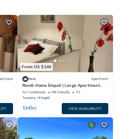
From US $146
artment
New
Apartment
Rondi-Home Empoli | Large Apartment
near Florence | Families & Work
Air Conditioner
Pet Friendly
TV
Tuscany
Empoli
LITY
VIEW AVAILABILITY