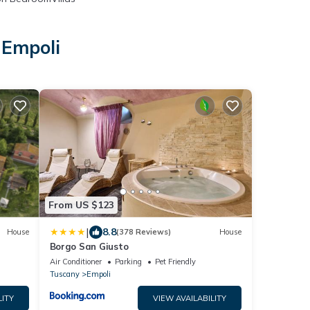
 Empoli
From US $123
|
8.8
House
(378 Reviews)
House
Borgo San Giusto
Air Conditioner
Parking
Pet Friendly
Tuscany
Empoli
LITY
VIEW AVAILABILITY