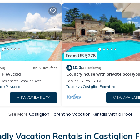
From US $278
10.0
ws)
Bed & Breakfast
(3 Reviews)
 Pievuccia
Country house with private pool (yo
a German contact person)
Designated Smoking Area
Parking
Pool
TV
no
Pievuccia
Tuscany
Castiglion Fiorentino
VIEW AVAILABILITY
VIEW AVAILABI
See More
Castiglion Fiorentino Vacation Rentals with a Pool
ndly Vacation Rentals in Castiglion F