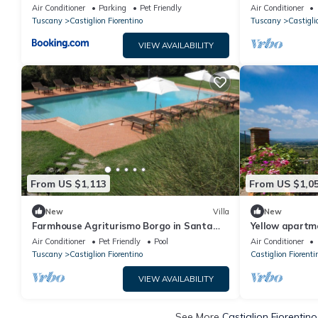
Lucia
with Private Po
Air Conditioner
Parking
Pet Friendly
Air Conditioner
Conditioning
Tuscany
Castiglion Fiorentino
Tuscany
Castigli
VIEW AVAILABILITY
From US $1,113
From US $1,0
New
Villa
New
Farmhouse Agriturismo Borgo in Santa
Yellow apartm
Lucia
Air Conditioner
Pet Friendly
Pool
Air Conditioner
Tuscany
Castiglion Fiorentino
Castiglion Fiorenti
VIEW AVAILABILITY
See More
Castiglion Fiorentin