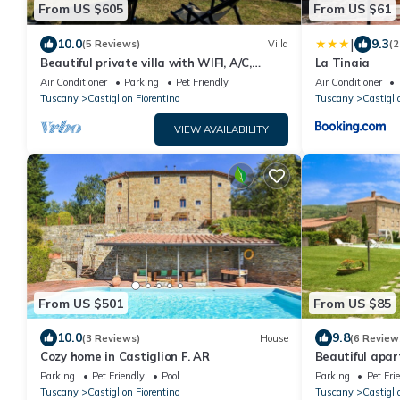
From US $605
From US $61
|
10.0
9.3
(5 Reviews)
Villa
(2
Beautiful private villa with WIFI, A/C,
La Tinaia
private pool, TV, terrace and pets allowed,
Air Conditioner
Parking
Pet Friendly
Air Conditioner
close to Are.
Tuscany
Castiglion Fiorentino
Tuscany
Castigli
VIEW AVAILABILITY
From US $501
From US $85
10.0
9.8
(3 Reviews)
House
(6 Review
Cozy home in Castiglion F. AR
Beautiful apar
pool, WIFI, TV
Parking
Pet Friendly
Pool
Parking
Pet Fri
Cortona
Tuscany
Castiglion Fiorentino
Tuscany
Castigli