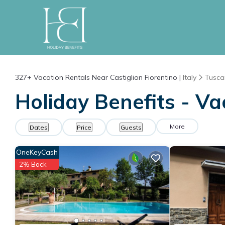
327+
Vacation Rentals Near Castiglion Fiorentino |
Italy
Tusca
Holiday Benefits - Va
More
Dates
Price
Guests
OneKeyCash
2% Back