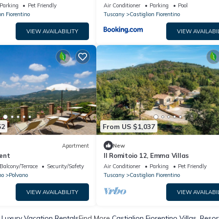
ol, Wi-Fi, and Air
Parking
Pet Friendly
Air Conditioner
Parking
Pool
on Fiorentino
Tuscany
Castiglion Fiorentino
VIEW AVAILABILITY
VIEW AVAILABI
52
From US $1,037
Apartment
New
ent
Il Romitoio 12, Emma Villas
Balcony/Terrace
Security/Safety
Air Conditioner
Parking
Pet Friendly
no
Polvano
Tuscany
Castiglion Fiorentino
VIEW AVAILABILITY
VIEW AVAILABI
o Luxury Vacation Rentals
Find More
Castiglion Fiorentino Villas, Resor