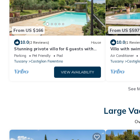
From US $166
From US $597
10.0
10.0
(2 Reviews)
House
(1 Revie
Stunning private villa for 6 guests with
Villa with swi
private pool, WIFI, TV, patio and pets
table tennis id
Parking
Pet Friendly
Pool
Air Conditioner
allowed
the enjoyment 
Tuscany
Castiglion Fiorentino
Tuscany
Castigli
VIEW AVAILABILITY
See 
Large Vac
O