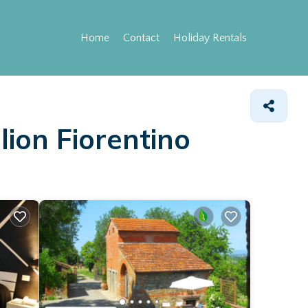
Home
Contact
Holiday Rentals
lion Fiorentino