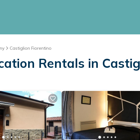
ny
Castiglion Fiorentino
cation Rentals in Castig