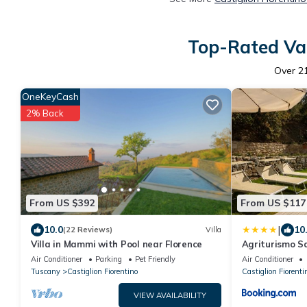
Top-Rated Vac
Over
2
OneKeyCash
2% Back
From US $392
From US $117
|
10.0
10
(22 Reviews)
Villa
Villa in Mammi with Pool near Florence
Agriturismo S
Air Conditioner
Parking
Pet Friendly
Air Conditioner
Tuscany
Castiglion Fiorentino
Castiglion Fiorenti
VIEW AVAILABILITY