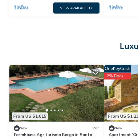
VIEW AVAILABILITY
Luxu
OneKeyCash
2% Back
From US $1,615
From US $1,2
New
Villa
New
Farmhouse Agriturismo Borgo in Santa
Apartment 'Gra