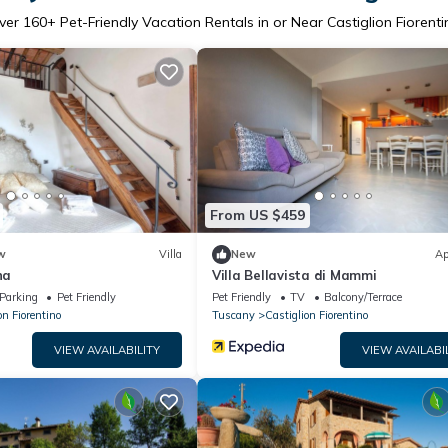
ver
160
+ Pet-Friendly Vacation Rentals in or Near Castiglion Fiorenti
From US $459
w
Villa
New
Ap
na
Villa Bellavista di Mammi
Parking
Pet Friendly
Pet Friendly
TV
Balcony/Terrace
on Fiorentino
Tuscany
Castiglion Fiorentino
VIEW AVAILABILITY
VIEW AVAILABI