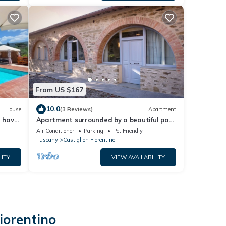
From US $167
10.0
House
(3 Reviews)
Apartment
u have
Apartment surrounded by a beautiful park
with swimming pool located in the city
Air Conditioner
Parking
Pet Friendly
center
Tuscany
Castiglion Fiorentino
LITY
VIEW AVAILABILITY
iorentino