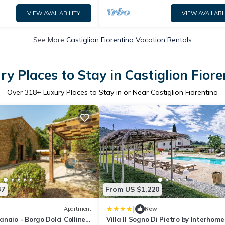
VIEW AVAILABILITY
VIEW AVAILABI
See More
Castiglion Fiorentino Vacation Rentals
ry Places to Stay in Castiglion Fiore
Over
318
+ Luxury Places to Stay in or Near Castiglion Fiorentino
37
From US $1,220
|
Apartment
New
naio - Borgo Dolci Colline'
Villa Il Sogno Di Pietro by Interhome