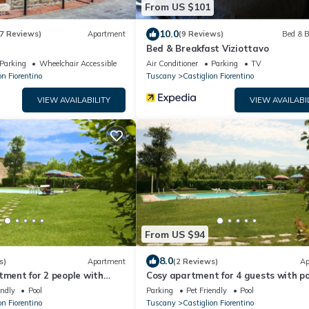
From US $101
10.0
7 Reviews)
Apartment
(9 Reviews)
Bed & B
Bed & Breakfast Viziottavo
Parking
Wheelchair Accessible
Air Conditioner
Parking
TV
on Fiorentino
Tuscany
Castiglion Fiorentino
VIEW AVAILABILITY
VIEW AVAILABI
From US $94
8.0
s)
Apartment
(2 Reviews)
Ap
tment for 2 people with
Cosy apartment for 4 guests with po
 and pets allowed, close to
WIFI, TV and pets allowed, close to
endly
Pool
Parking
Pet Friendly
Pool
Cortona
on Fiorentino
Tuscany
Castiglion Fiorentino