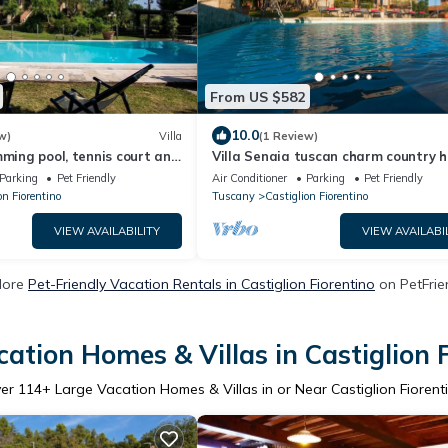
From US $582
10.0
w)
Villa
(1 Review)
mming pool, tennis court and
Villa Senaia tuscan charm country 
eal for sports lovers and
Parking
Pet Friendly
Air Conditioner
Parking
Pet Friendly
of
on Fiorentino
Tuscany
Castiglion Fiorentino
VIEW AVAILABILITY
VIEW AVAILABI
More
Pet-Friendly Vacation Rentals in Castiglion Fiorentino
on PetFrien
ation Homes & Villas in Castiglion 
ver
114
+ Large Vacation Homes & Villas in or Near Castiglion Fiorent