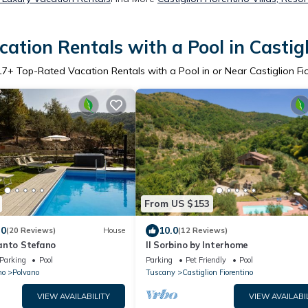
ation Rentals with a Pool in Castigl
17
+ Top-Rated Vacation Rentals with a Pool in or Near Castiglion Fi
From US $153
.0
10.0
(20 Reviews)
House
(12 Reviews)
anto Stefano
Il Sorbino by Interhome
Parking
Pool
Parking
Pet Friendly
Pool
no
Polvano
Tuscany
Castiglion Fiorentino
VIEW AVAILABILITY
VIEW AVAILABI