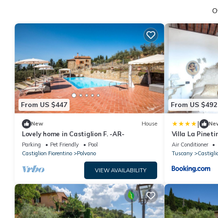
O
From US $447
From US $492
|
New
House
Ne
Lovely home in Castiglion F. -AR-
Villa La Pineti
Parking
Pet Friendly
Pool
Air Conditioner
Castiglion Fiorentino
Polvano
Tuscany
Castigli
VIEW AVAILABILITY