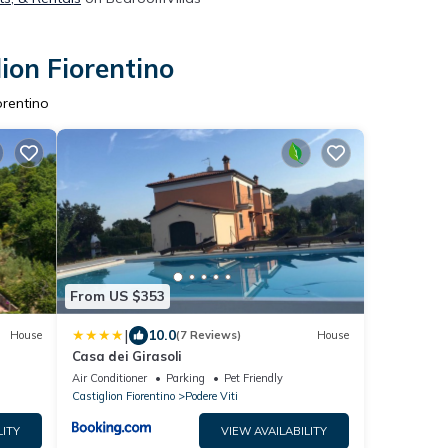
ion Fiorentino
orentino
From US $353
|
10.0
House
(7 Reviews)
House
Casa dei Girasoli
Air Conditioner
Parking
Pet Friendly
Castiglion Fiorentino
Podere Viti
LITY
VIEW AVAILABILITY