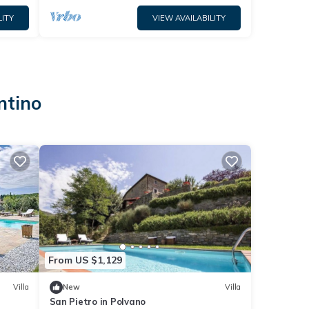
LITY
VIEW AVAILABILITY
ntino
From US $1,129
Villa
New
Villa
San Pietro in Polvano