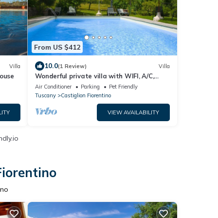
From US $412
10.0
Villa
(1 Review)
Villa
house
Wonderful private villa with WIFI, A/C,
private pool, TV and pets allowed, close to
Air Conditioner
Parking
Pet Friendly
Arezzo
Tuscany
Castiglion Fiorentino
LITY
VIEW AVAILABILITY
dly.io
Fiorentino
ino