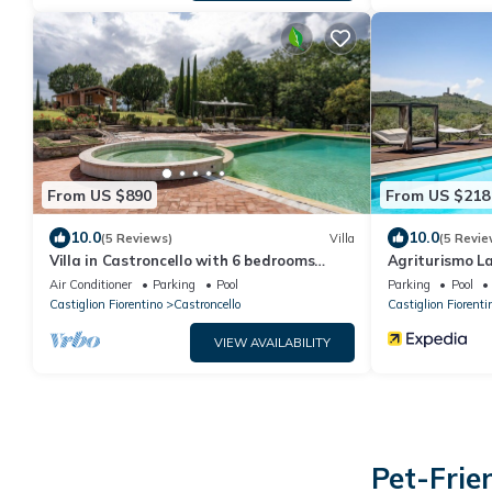
From US $890
From US $218
10.0
10.0
(5 Reviews)
Villa
(5 Revie
Villa in Castroncello with 6 bedrooms
Agriturismo La
sleeps 12
Air Conditioner
Parking
Pool
Parking
Pool
Castiglion Fiorentino
Castroncello
Castiglion Fiorenti
VIEW AVAILABILITY
Pet-Frie