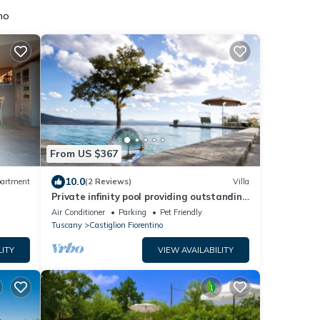
no
From US $367
10.0
artment
(2 Reviews)
Villa
Private infinity pool providing outstanding
views, 2BR with en suite bathrooms
Air Conditioner
Parking
Pet Friendly
Tuscany
Castiglion Fiorentino
LITY
VIEW AVAILABILITY