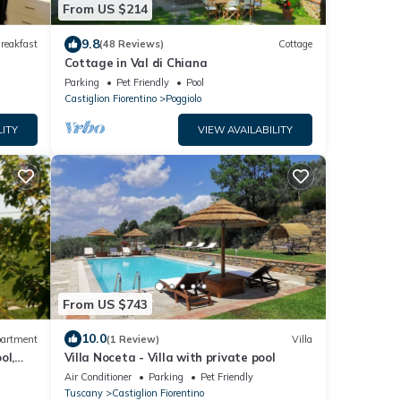
From US $214
9.8
reakfast
(48 Reviews)
Cottage
Cottage in Val di Chiana
Parking
Pet Friendly
Pool
Castiglion Fiorentino
Poggiolo
LITY
VIEW AVAILABILITY
From US $743
10.0
artment
(1 Review)
Villa
ol,
Villa Noceta - Villa with private pool
Air Conditioner
Parking
Pet Friendly
Tuscany
Castiglion Fiorentino