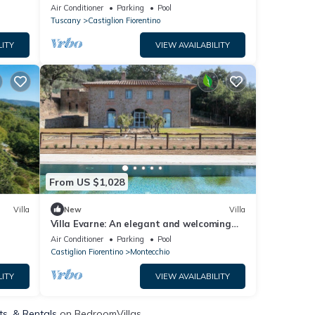
Air Conditioner
Parking
Pool
Tuscany
Castiglion Fiorentino
LITY
VIEW AVAILABILITY
From US $1,028
Villa
New
Villa
Villa Evarne: An elegant and welcoming
two-story villa surrounded by the
Air Conditioner
Parking
Pool
greenery, with Free WI-FI.
Castiglion Fiorentino
Montecchio
LITY
VIEW AVAILABILITY
ts, & Rentals
on BedroomVillas