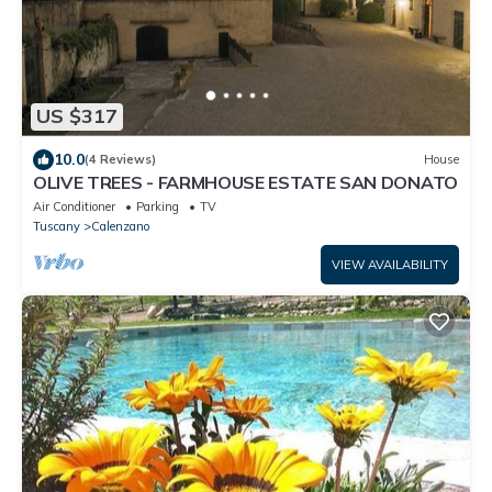
US $317
10.0
(4 Reviews)
House
OLIVE TREES - FARMHOUSE ESTATE SAN DONATO
Air Conditioner
Parking
TV
Tuscany
Calenzano
VIEW AVAILABILITY