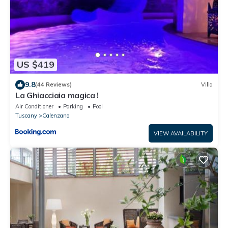
US $419
9.8
(44 Reviews)
Villa
La Ghiacciaia magica !
Air Conditioner
Parking
Pool
Tuscany
Calenzano
VIEW AVAILABILITY