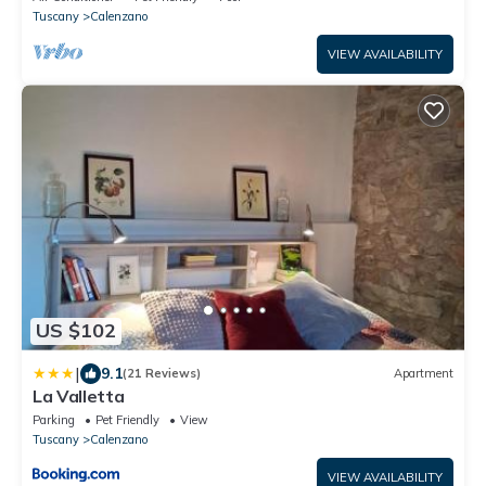
Tuscany
Calenzano
VIEW AVAILABILITY
US $102
|
9.1
(21 Reviews)
Apartment
La Valletta
Parking
Pet Friendly
View
Tuscany
Calenzano
VIEW AVAILABILITY