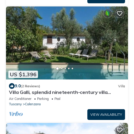
US $1,396
9.0
(2 Reviews)
Villa
Villa Galli, splendid nineteenth-century villa
situated in the town of Calenzano, near Florence.
Air Conditioner
Parking
Pool
Tuscany
Calenzano
VIEW AVAILABILITY