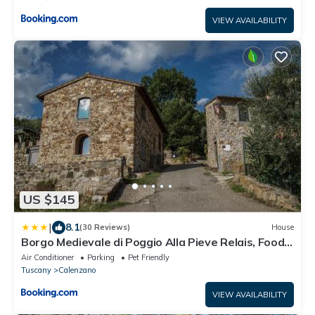
VIEW AVAILABILITY
US $145
|
8.1
(30 Reviews)
House
Borgo Medievale di Poggio Alla Pieve Relais, Food
& Art
Air Conditioner
Parking
Pet Friendly
Tuscany
Calenzano
VIEW AVAILABILITY