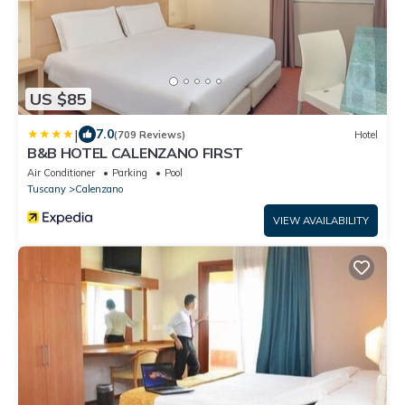
US $85
|
7.0
(709 Reviews)
Hotel
B&B HOTEL CALENZANO FIRST
Air Conditioner
Parking
Pool
Tuscany
Calenzano
VIEW AVAILABILITY