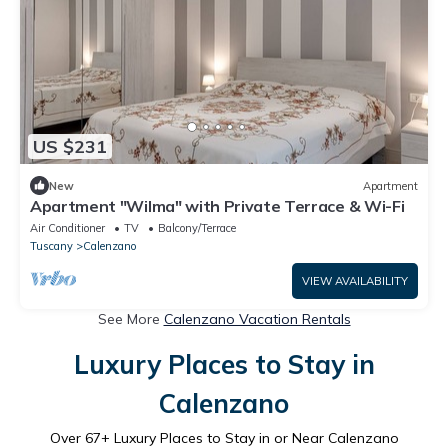
US $231
New
Apartment
Apartment "Wilma" with Private Terrace & Wi-Fi
Air Conditioner
TV
Balcony/Terrace
Tuscany
Calenzano
VIEW AVAILABILITY
See More
Calenzano Vacation Rentals
Luxury Places to Stay in
Calenzano
Over
67
+ Luxury Places to Stay in or Near Calenzano