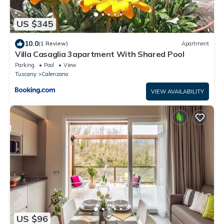
US $345
10.0
(1 Review)
Apartment
Villa Casaglia 3apartment With Shared Pool
Parking
Pool
View
Tuscany
Calenzano
VIEW AVAILABILITY
US $96