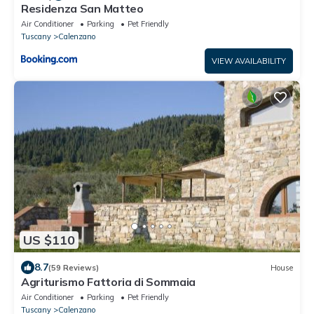
Residenza San Matteo
Air Conditioner
Parking
Pet Friendly
Tuscany
Calenzano
VIEW AVAILABILITY
US $110
8.7
(59 Reviews)
House
Agriturismo Fattoria di Sommaia
Air Conditioner
Parking
Pet Friendly
Tuscany
Calenzano