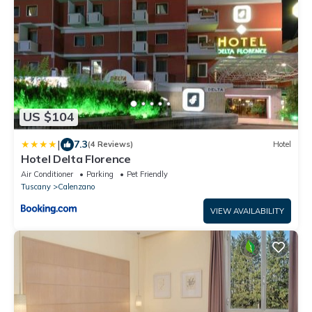
US $104
|
7.3
(4 Reviews)
Hotel
Hotel Delta Florence
Air Conditioner
Parking
Pet Friendly
Tuscany
Calenzano
VIEW AVAILABILITY