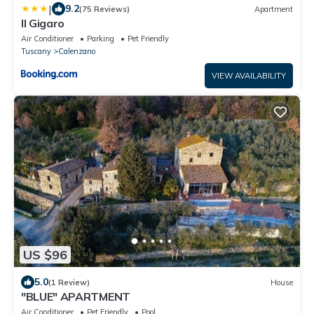
|
9.2
(75 Reviews)
Apartment
Il Gigaro
Air Conditioner
Parking
Pet Friendly
Tuscany
Calenzano
VIEW AVAILABILITY
US $96
5.0
(1 Review)
House
"BLUE" APARTMENT
Air Conditioner
Pet Friendly
Pool