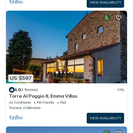
VIEW AVAILABILITY
US $597
6.0
(1 Review)
Villa
Torre Al Poggio 8, Emma Villas
Air Conditioner
Pet Friendly
Pool
Tuscany
Calenzano
VIEW AVAILABILITY