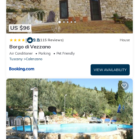
US $96
|
9.8
(115 Reviews)
House
Borgo di Vezzano
Air Conditioner
Parking
Pet Friendly
Tuscany
Calenzano
VIEW AVAILABILITY