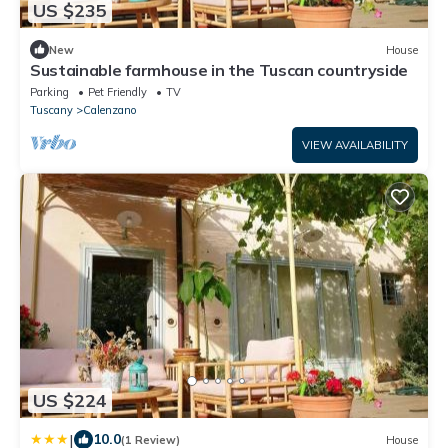
US $235
New
House
Sustainable farmhouse in the Tuscan countryside
Parking
Pet Friendly
TV
Tuscany
Calenzano
VIEW AVAILABILITY
US $224
|
10.0
(1 Review)
House