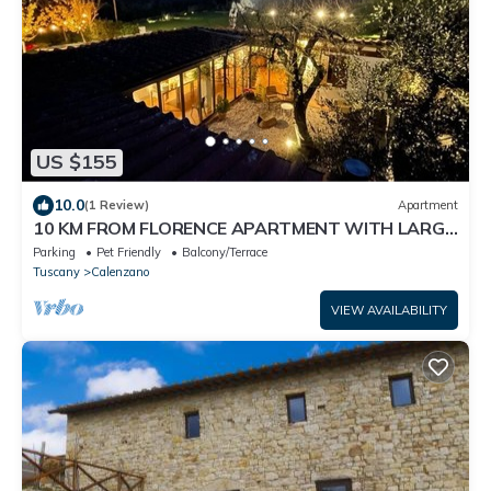
US $155
10.0
(1 Review)
Apartment
10 KM FROM FLORENCE APARTMENT WITH LARGE
TERRACE
Parking
Pet Friendly
Balcony/Terrace
Tuscany
Calenzano
VIEW AVAILABILITY