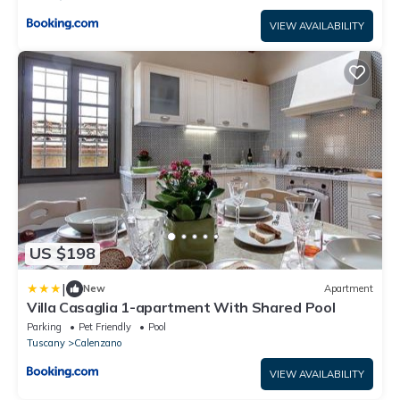
VIEW AVAILABILITY
US $198
|
New
Apartment
Villa Casaglia 1-apartment With Shared Pool
Parking
Pet Friendly
Pool
Tuscany
Calenzano
VIEW AVAILABILITY