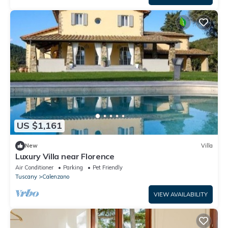
US $1,161
New
Villa
Luxury Villa near Florence
Air Conditioner
Parking
Pet Friendly
Tuscany
Calenzano
VIEW AVAILABILITY