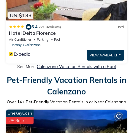
US $133
|
5.4
(221 Reviews)
Hotel
Hotel Delta Florence
Air Conditioner
Parking
Pool
Tuscany
Calenzano
VIEW AVAILABILITY
See More
Calenzano Vacation Rentals with a Pool
Pet-Friendly Vacation Rentals in
Calenzano
Over
14
+ Pet-Friendly Vacation Rentals in or Near Calenzano
OneKeyCash
2% Back