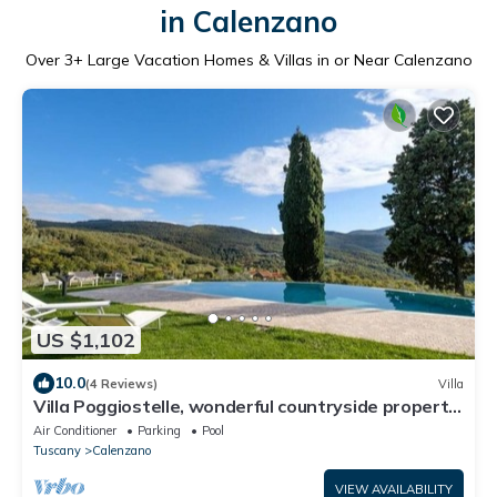
in Calenzano
Over
3
+ Large Vacation Homes & Villas in or Near Calenzano
US $1,102
10.0
(4 Reviews)
Villa
Villa Poggiostelle, wonderful countryside property,
surrounded by a large private estate with ga.
Air Conditioner
Parking
Pool
Tuscany
Calenzano
VIEW AVAILABILITY