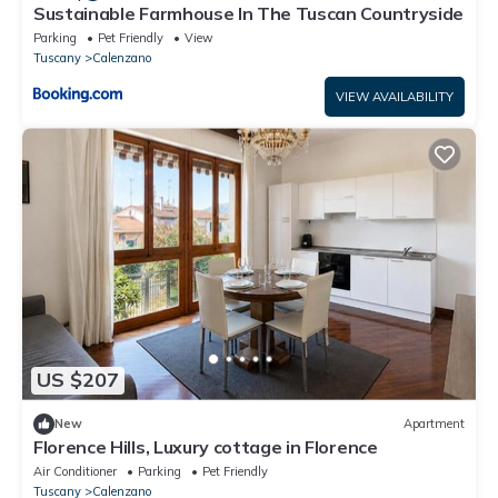
Sustainable Farmhouse In The Tuscan Countryside
Parking
Pet Friendly
View
Tuscany
Calenzano
VIEW AVAILABILITY
US $207
New
Apartment
Florence Hills, Luxury cottage in Florence
Air Conditioner
Parking
Pet Friendly
Tuscany
Calenzano