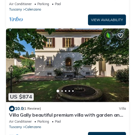
p/pool
Air Conditioner
Parking
Pool
Tuscany
Calenzano
VIEW AVAILABILITY
US $874
10.0
(1 Review)
Villa
Villa Gally beautiful premium villa with garden and
p/pool
Air Conditioner
Parking
Pool
Tuscany
Calenzano