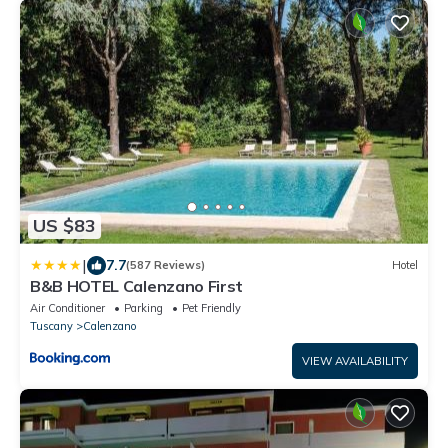
US $83
|
7.7
(587 Reviews)
Hotel
B&B HOTEL Calenzano First
Air Conditioner
Parking
Pet Friendly
Tuscany
Calenzano
VIEW AVAILABILITY