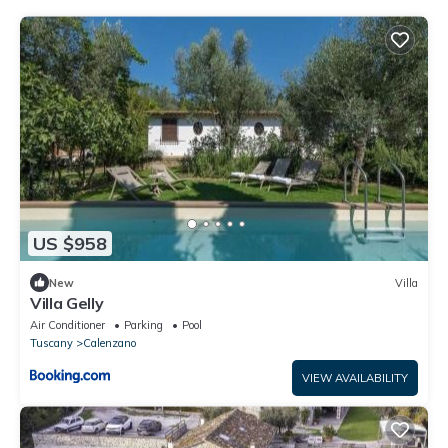
US $958
New
Villa
Villa Gelly
Air Conditioner
Parking
Pool
Tuscany
Calenzano
VIEW AVAILABILITY