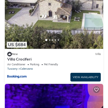
US $684
New
Villa
Villa Crociferi
Air Conditioner
Parking
Pet Friendly
Tuscany
Calenzano
VIEW AVAILABILITY