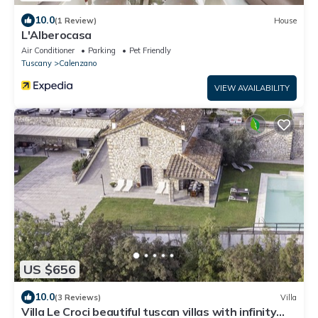
10.0
(1 Review)
House
L'Alberocasa
Air Conditioner
Parking
Pet Friendly
Tuscany
Calenzano
VIEW AVAILABILITY
US $656
10.0
(3 Reviews)
Villa
Villa Le Croci beautiful tuscan villas with infinity