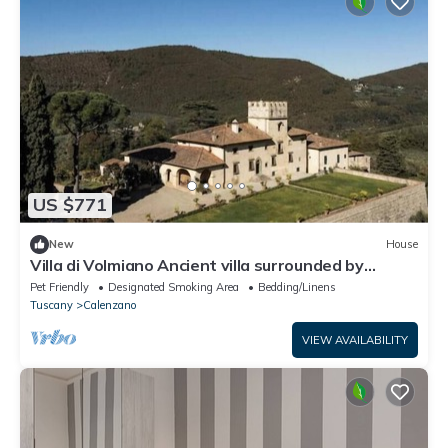
US $771
New
House
Villa di Volmiano Ancient villa surrounded by
nature, near Florence – Tuscany
Pet Friendly
Designated Smoking Area
Bedding/Linens
Tuscany
Calenzano
VIEW AVAILABILITY