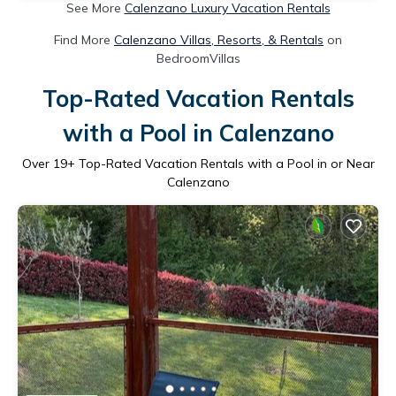
See More
Calenzano Luxury Vacation Rentals
Find More
Calenzano Villas, Resorts, & Rentals
on
BedroomVillas
Top-Rated Vacation Rentals
with a Pool in Calenzano
Over
19
+ Top-Rated Vacation Rentals with a Pool in or Near
Calenzano