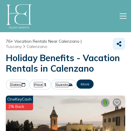
76+
Vacation Rentals Near Calenzano |
Tuscany
Calenzano
Holiday Benefits - Vacation
Rentals in Calenzano
More
Dates
Price
Guests
OneKeyCash
2% Back