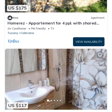
US $175
New
Apartment
Homerez - Appartement for 4 ppl. with shared
pool and garden at Calenzano
Air Conditioner
Pet Friendly
TV
Tuscany
Calenzano
VIEW AVAILABILITY
US $117