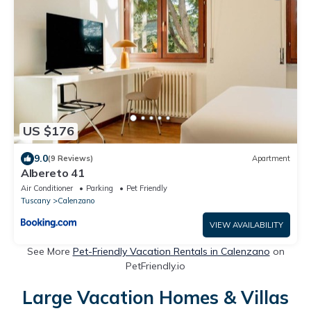
US $176
9.0
(9 Reviews)
Apartment
Albereto 41
Air Conditioner
Parking
Pet Friendly
Tuscany
Calenzano
VIEW AVAILABILITY
See More
Pet-Friendly Vacation Rentals in Calenzano
on
PetFriendly.io
Large Vacation Homes & Villas