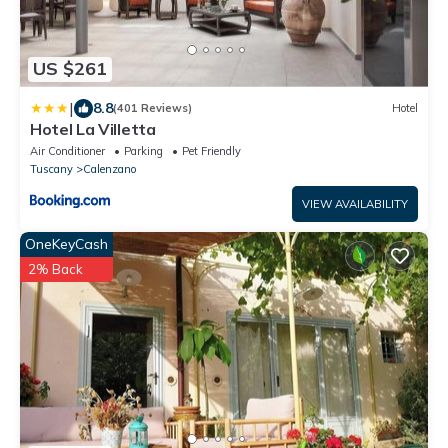
US $261
|
8.8
(401 Reviews)
Hotel
Hotel La Villetta
Air Conditioner
Parking
Pet Friendly
Tuscany
Calenzano
VIEW AVAILABILITY
OneKeyCash
2% Back