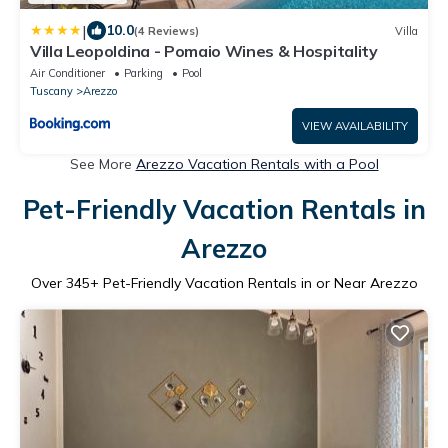
|
10.0
(4 Reviews)
Villa
Villa Leopoldina - Pomaio Wines & Hospitality
Air Conditioner
Parking
Pool
Tuscany
Arezzo
VIEW AVAILABILITY
See More
Arezzo Vacation Rentals with a Pool
Pet-Friendly Vacation Rentals in
Arezzo
Over
345
+ Pet-Friendly Vacation Rentals in or Near Arezzo