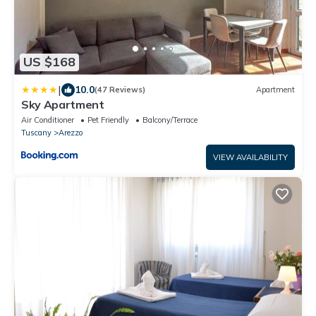
US $168
|
10.0
(47 Reviews)
Apartment
Sky Apartment
Air Conditioner
Pet Friendly
Balcony/Terrace
Tuscany
Arezzo
VIEW AVAILABILITY