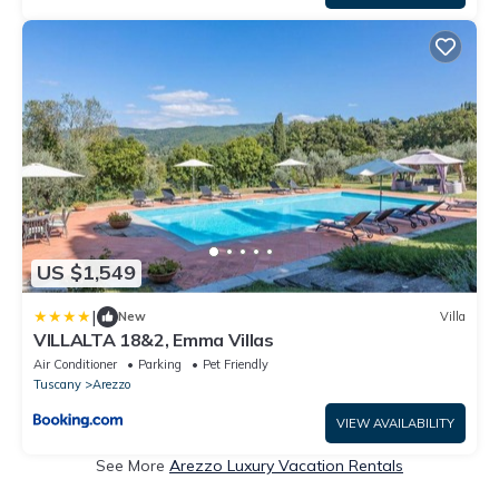
US $1,549
|
New
Villa
VILLALTA 18&2, Emma Villas
Air Conditioner
Parking
Pet Friendly
Tuscany
Arezzo
VIEW AVAILABILITY
See More
Arezzo Luxury Vacation Rentals