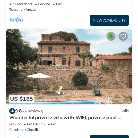
Air Conditioner
Parking
Pool
Tuscany
Arezzo
VIEW AVAILABILITY
US $185
9.8
(26 Reviews)
Villa
Wonderful private villa with WIFI, private pool,
veranda and pets allowed, close to Arezzo
Parking
Pet Friendly
Pool
Capolona
Cincelli