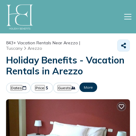
843+
Vacation Rentals Near Arezzo |
Tuscany
Arezzo
Holiday Benefits - Vacation
Rentals in Arezzo
More
Dates
Price
Guests