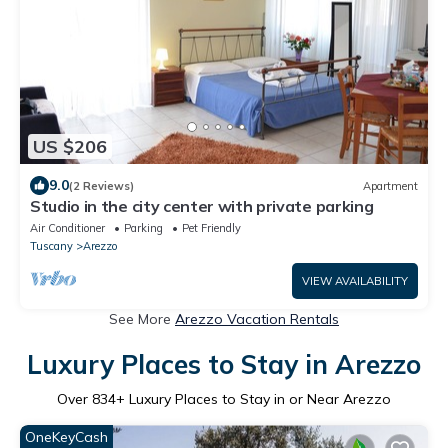
US $206
9.0
(2 Reviews)
Apartment
Studio in the city center with private parking
Air Conditioner
Parking
Pet Friendly
Tuscany
Arezzo
VIEW AVAILABILITY
See More
Arezzo Vacation Rentals
Luxury Places to Stay in Arezzo
Over
834
+ Luxury Places to Stay in or Near Arezzo
OneKeyCash