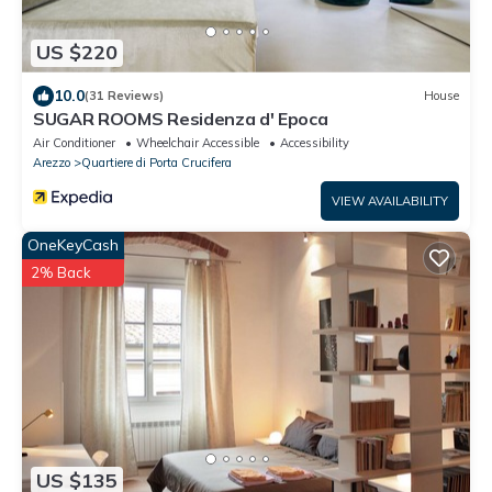
US $220
10.0
(31 Reviews)
House
SUGAR ROOMS Residenza d' Epoca
Air Conditioner
Wheelchair Accessible
Accessibility
Arezzo
Quartiere di Porta Crucifera
VIEW AVAILABILITY
OneKeyCash
2% Back
US $135