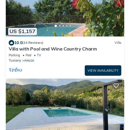
US $1,157
10.0
(10 Reviews)
Villa
Villa with Pool and Wine Country Charm
Parking
Pool
TV
Tuscany
Arezzo
VIEW AVAILABILITY