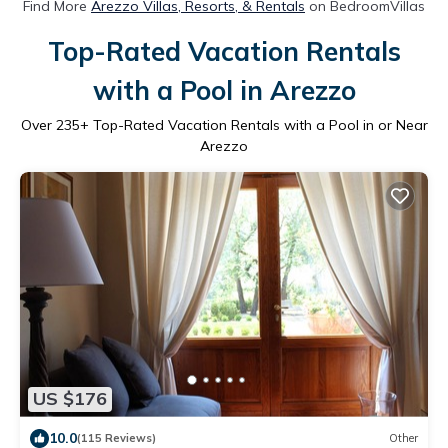
Find More
Arezzo Villas, Resorts, & Rentals
on BedroomVillas
Top-Rated Vacation Rentals
with a Pool in Arezzo
Over
235
+ Top-Rated Vacation Rentals with a Pool in or Near
Arezzo
US $176
10.0
(115 Reviews)
Other