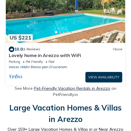
US $221
10.0
(1 Review)
House
Lovely home in Arezzo with WiFi
Parking
Pet Friendly
Pool
Arezzo
Molin Bianco-pian D'uscianom
VIEW AVAILABILITY
See More
Pet-Friendly Vacation Rentals in Arezzo
on
PetFriendly.io
Large Vacation Homes & Villas
in Arezzo
Over
159
+ Large Vacation Homes & Villas in or Near Arezzo