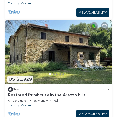
Tuscany
Arezzo
VIEW AVAILABILITY
US $1,929
New
House
Restored farmhouse in the Arezzo hills
Air Conditioner
Pet Friendly
Pool
Tuscany
Arezzo
VIEW AVAILABILITY