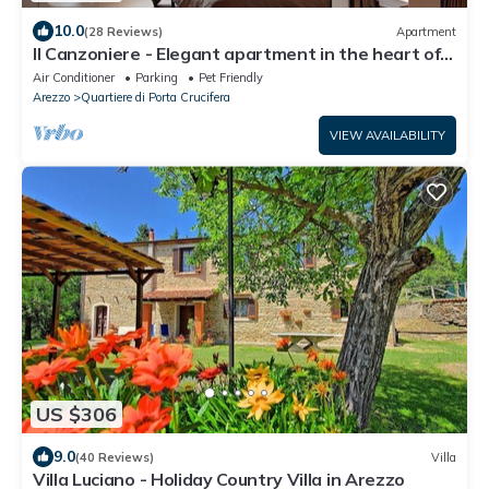
10.0
(28 Reviews)
Apartment
Il Canzoniere - Elegant apartment in the heart of
the historical area
Air Conditioner
Parking
Pet Friendly
Arezzo
Quartiere di Porta Crucifera
VIEW AVAILABILITY
US $306
9.0
(40 Reviews)
Villa
Villa Luciano - Holiday Country Villa in Arezzo