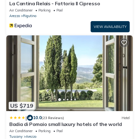
La Cantina Relais - Fattoria Il Cipresso
Air Conditioner
Parking
Pool
Arezzo
Rigutino
VIEW AVAILABILITY
US $719
|
10.0
(23 Reviews)
Hotel
Badia di Pomaio small luxury hotels of the world
Air Conditioner
Parking
Pool
Tuscany
Arezzo