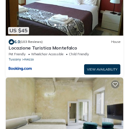
US $45
6.0
(103 Reviews)
House
Locazione Turistica Montefalco
Pet Friendly
Wheelchair Accessible
Child Friendly
Tuscany
Arezzo
VIEW AVAILABILITY