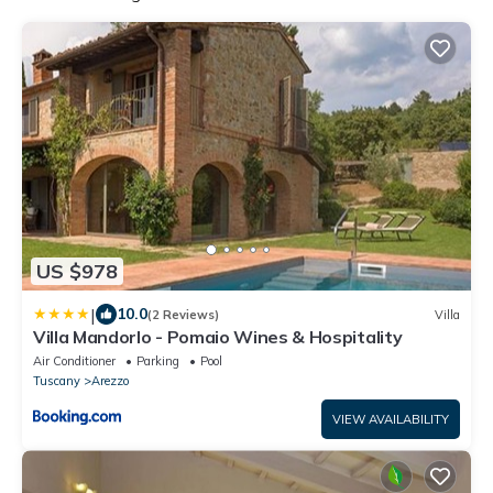
US $978
|
10.0
(2 Reviews)
Villa
Villa Mandorlo - Pomaio Wines & Hospitality
Air Conditioner
Parking
Pool
Tuscany
Arezzo
VIEW AVAILABILITY