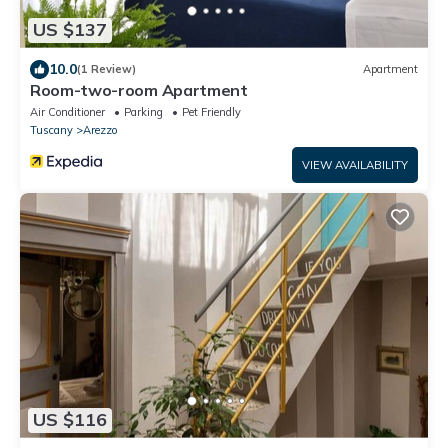
US $137
10.0
(1 Review)
Apartment
Room-two-room Apartment
Air Conditioner
Parking
Pet Friendly
Tuscany
Arezzo
VIEW AVAILABILITY
US $116