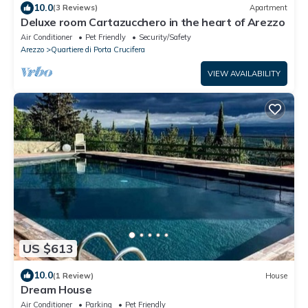
10.0
(3 Reviews)
Apartment
Deluxe room Cartazucchero in the heart of Arezzo
Air Conditioner
Pet Friendly
Security/Safety
Arezzo
Quartiere di Porta Crucifera
VIEW AVAILABILITY
US $613
10.0
(1 Review)
House
Dream House
Air Conditioner
Parking
Pet Friendly