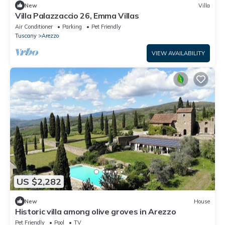
New
Villa
Villa Palazzaccio 26, Emma Villas
Air Conditioner
Parking
Pet Friendly
Tuscany
Arezzo
VIEW AVAILABILITY
US $2,282
New
House
Historic villa among olive groves in Arezzo
Pet Friendly
Pool
TV