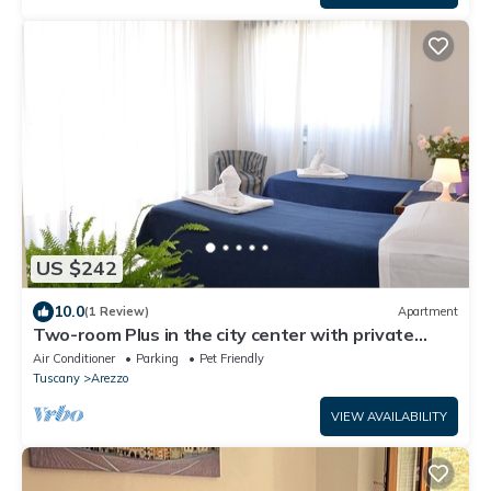
US $242
10.0
(1 Review)
Apartment
Two-room Plus in the city center with private
parking
Air Conditioner
Parking
Pet Friendly
Tuscany
Arezzo
VIEW AVAILABILITY