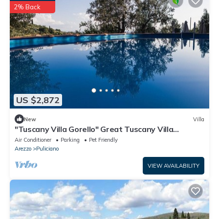
2% Back
US $2,872
New
Villa
"Tuscany Villa Gorello" Great Tuscany Villa
Magnificent Panorama
Air Conditioner
Parking
Pet Friendly
Arezzo
Puliciano
VIEW AVAILABILITY