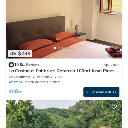
US $239
10.0
(1 Review)
Apartment
La Casina di Fabbrizzi Rebecca 100mt from Piazza
Grande, city center
Air Conditioner
Pet Friendly
TV
Arezzo
Quartiere di Porta Crucifera
VIEW AVAILABILITY