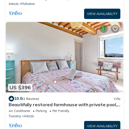
Arezzo
Puliciano
VIEW AVAILABILITY
US $396
10.0
(1 Review)
Villa
Beautifully restored farmhouse with private pool,
Wi-Fi, and air conditioning.
Air Conditioner
Parking
Pet Friendly
Tuscany
Arezzo
VIEW AVAILABILITY