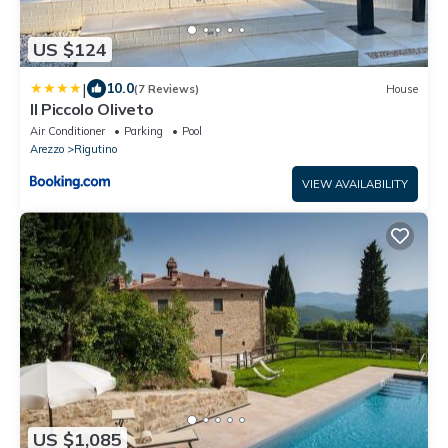
US $124
|
10.0
(7 Reviews)
House
Il Piccolo Oliveto
Air Conditioner
Parking
Pool
Arezzo
Rigutino
VIEW AVAILABILITY
US $1,085