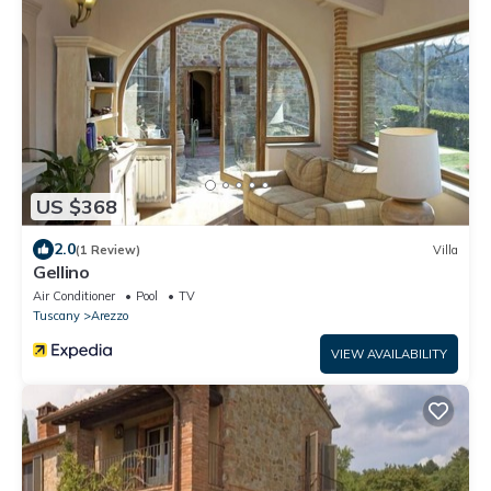
US $368
2.0
(1 Review)
Villa
Gellino
Air Conditioner
Pool
TV
Tuscany
Arezzo
VIEW AVAILABILITY