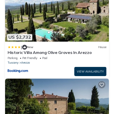
US $2,732
|
New
House
Historic Villa Among Olive Groves In Arezzo
Parking
Pet Friendly
Pool
Tuscany
Arezzo
VIEW AVAILABILITY