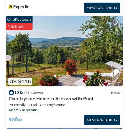
VIEW AVAILABILITY
OneKeyCash
2% Back
US $116
10.0
(22 Reviews)
House
Countryside Home in Arezzo with Pool
Pet Friendly
Pool
Balcony/Terrace
Arezzo
Tregozzano
VIEW AVAILABILITY