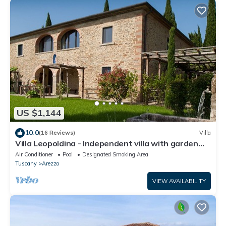
US $1,144
10.0
(16 Reviews)
Villa
Villa Leopoldina - Independent villa with garden
and private pool
Air Conditioner
Pool
Designated Smoking Area
Tuscany
Arezzo
VIEW AVAILABILITY