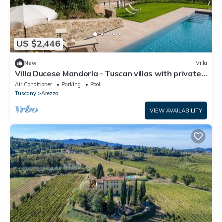
US $2,446
New
Villa
Villa Ducese Mandorla - Tuscan villas with private
pool
Air Conditioner
Parking
Pool
Tuscany
Arezzo
VIEW AVAILABILITY