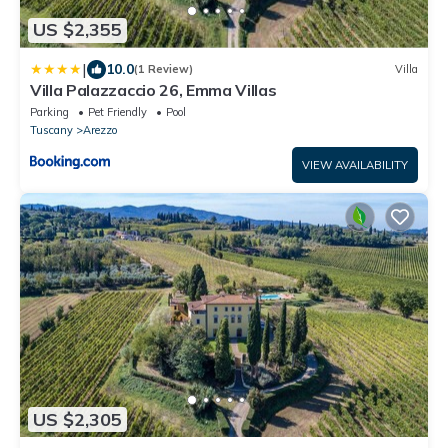
US $2,355
|
10.0
(1 Review)
Villa
Villa Palazzaccio 26, Emma Villas
Parking
Pet Friendly
Pool
Tuscany
Arezzo
VIEW AVAILABILITY
US $2,305