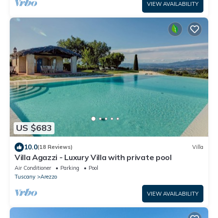
VIEW AVAILABILITY
US $683
10.0
(18 Reviews)
Villa
Villa Agazzi - Luxury Villa with private pool
Air Conditioner
Parking
Pool
Tuscany
Arezzo
VIEW AVAILABILITY