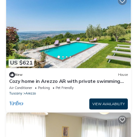
US $621
New
House
Cozy home in Arezzo AR with private swimming
pool, can be inside or outside
Air Conditioner
Parking
Pet Friendly
Tuscany
Arezzo
VIEW AVAILABILITY