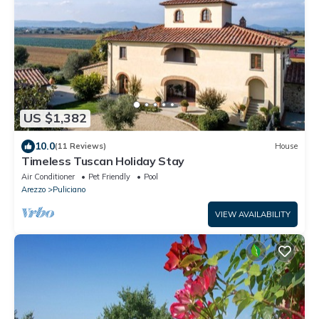
US $1,382
10.0
(11 Reviews)
House
Timeless Tuscan Holiday Stay
Air Conditioner
Pet Friendly
Pool
Arezzo
Puliciano
VIEW AVAILABILITY