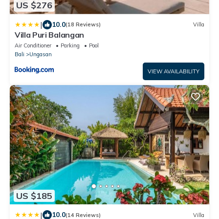
US $276
|
10.0
(18 Reviews)
Villa
Villa Puri Balangan
Air Conditioner
Parking
Pool
Bali
Ungasan
VIEW AVAILABILITY
US $185
|
10.0
(14 Reviews)
Villa