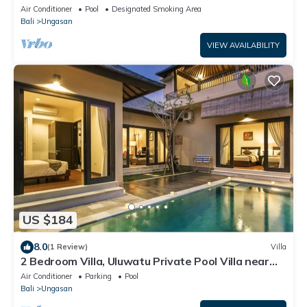
Air Conditioner
Pool
Designated Smoking Area
Bali
Ungasan
VIEW AVAILABILITY
US $184
8.0
(1 Review)
Villa
2 Bedroom Villa, Uluwatu Private Pool Villa near
Melasti Beach
Air Conditioner
Parking
Pool
Bali
Ungasan