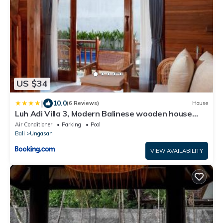
US $34
|
10.0
(6 Reviews)
House
Luh Adi Villa 3, Modern Balinese wooden house
close to Uluwatu
Air Conditioner
Parking
Pool
Bali
Ungasan
VIEW AVAILABILITY