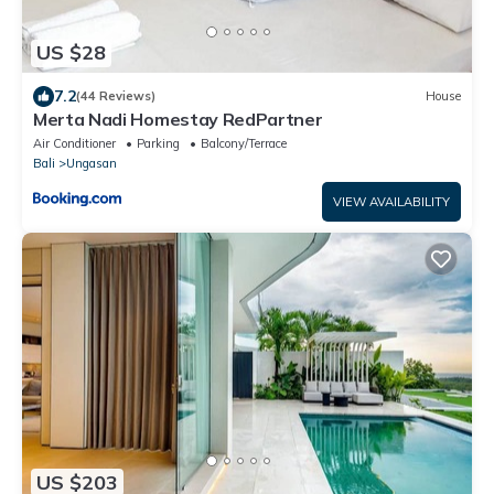
US $28
7.2
(44 Reviews)
House
Merta Nadi Homestay RedPartner
Air Conditioner
Parking
Balcony/Terrace
Bali
Ungasan
VIEW AVAILABILITY
US $203