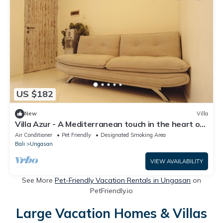
US $182
New
Villa
Villa Azur - A Mediterranean touch in the heart of
Bali, 20 minutes from the beach
Air Conditioner
Pet Friendly
Designated Smoking Area
Bali
Ungasan
VIEW AVAILABILITY
See More
Pet-Friendly Vacation Rentals in Ungasan
on
PetFriendly.io
Large Vacation Homes & Villas