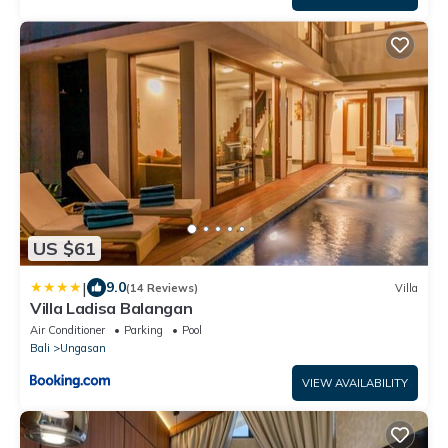
US $61
|
9.0
(14 Reviews)
Villa
Villa Ladisa Balangan
Air Conditioner
Parking
Pool
Bali
Ungasan
VIEW AVAILABILITY