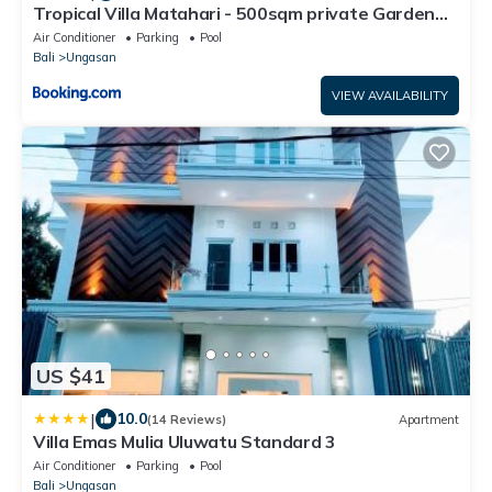
Tropical Villa Matahari - 500sqm private Garden
Retreat with large Pool!
Air Conditioner
Parking
Pool
Bali
Ungasan
VIEW AVAILABILITY
US $41
|
10.0
(14 Reviews)
Apartment
Villa Emas Mulia Uluwatu Standard 3
Air Conditioner
Parking
Pool
Bali
Ungasan