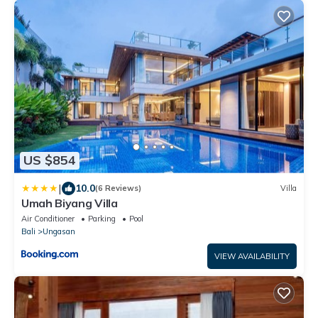
US $854
|
10.0
(6 Reviews)
Villa
Umah Biyang Villa
Air Conditioner
Parking
Pool
Bali
Ungasan
VIEW AVAILABILITY