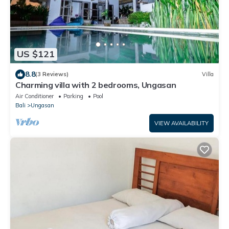
US $121
8.8
(3 Reviews)
Villa
Charming villa with 2 bedrooms, Ungasan
Air Conditioner
Parking
Pool
Bali
Ungasan
VIEW AVAILABILITY