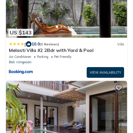
US $143
|
10.0
(5 Reviews)
Villa
Melasti Villa #2 2Bdr with Yard & Pool
Air Conditioner
Parking
Pet Friendly
Bali
Ungasan
VIEW AVAILABILITY