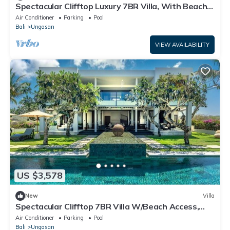
Spectacular Clifftop Luxury 7BR Villa, With Beach
Access - W/Swimming Pool!
Air Conditioner
Parking
Pool
Bali
Ungasan
VIEW AVAILABILITY
US $3,578
New
Villa
Spectacular Clifftop 7BR Villa W/Beach Access,
Uluwatu - 13Min Walk To Beach
Air Conditioner
Parking
Pool
Bali
Ungasan