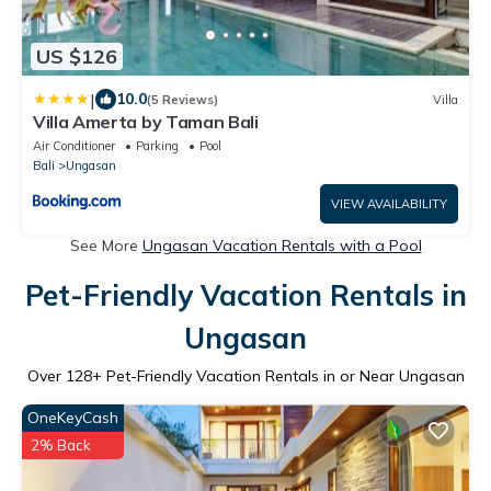
US $126
|
10.0
(5 Reviews)
Villa
Villa Amerta by Taman Bali
Air Conditioner
Parking
Pool
Bali
Ungasan
VIEW AVAILABILITY
See More
Ungasan Vacation Rentals with a Pool
Pet-Friendly Vacation Rentals in
Ungasan
Over
128
+ Pet-Friendly Vacation Rentals in or Near Ungasan
OneKeyCash
2% Back