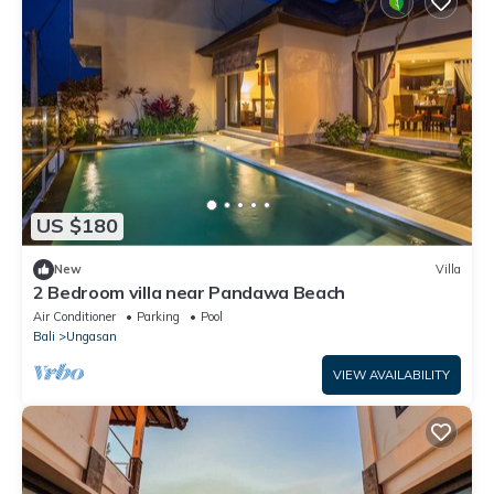
US $180
New
Villa
2 Bedroom villa near Pandawa Beach
Air Conditioner
Parking
Pool
Bali
Ungasan
VIEW AVAILABILITY