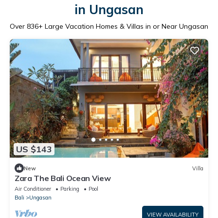
in Ungasan
Over
836
+ Large Vacation Homes & Villas in or Near Ungasan
US $143
New
Villa
Zara The Bali Ocean View
Air Conditioner
Parking
Pool
Bali
Ungasan
VIEW AVAILABILITY