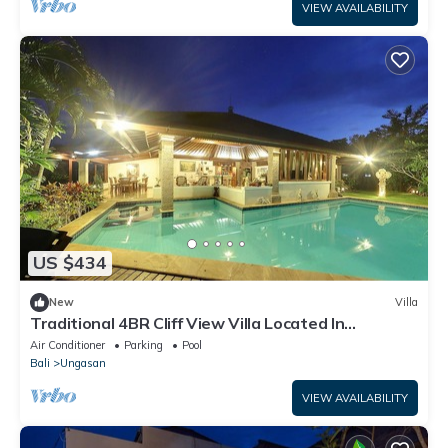
VIEW AVAILABILITY
US $434
New
Villa
Traditional 4BR Cliff View Villa Located In
Jimbaran! - 18Min Drive To Beach!
Air Conditioner
Parking
Pool
Bali
Ungasan
VIEW AVAILABILITY