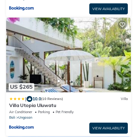
VIEW AVAILABILITY
US $265
|
10.0
(10 Reviews)
Villa
Villa Utopia Uluwatu
Air Conditioner
Parking
Pet Friendly
Bali
Ungasan
VIEW AVAILABILITY