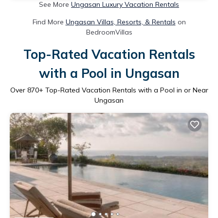
See More
Ungasan Luxury Vacation Rentals
Find More
Ungasan Villas, Resorts, & Rentals
on
BedroomVillas
Top-Rated Vacation Rentals
with a Pool in Ungasan
Over
870
+ Top-Rated Vacation Rentals with a Pool in or Near
Ungasan