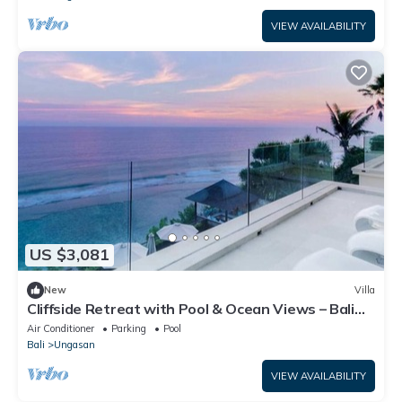
VIEW AVAILABILITY
US $3,081
New
Villa
Cliffside Retreat with Pool & Ocean Views – Bali
Villa 1065
Air Conditioner
Parking
Pool
Bali
Ungasan
VIEW AVAILABILITY