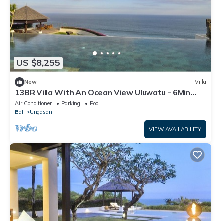
US $8,255
New
Villa
13BR Villa With An Ocean View Uluwatu - 6Min
Walk To Melasti Beach! W/Pool!
Air Conditioner
Parking
Pool
Bali
Ungasan
VIEW AVAILABILITY