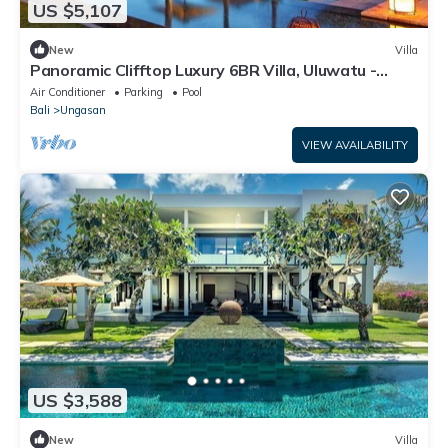
US $5,107
New
Villa
Panoramic Clifftop Luxury 6BR Villa, Uluwatu -
W/Beach Access!
Air Conditioner
Parking
Pool
Bali
Ungasan
VIEW AVAILABILITY
US $3,588
New
Villa