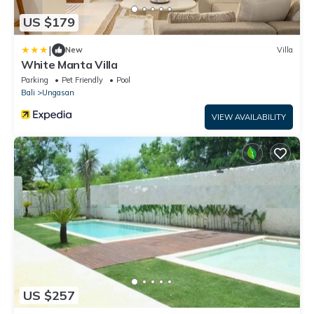
US $179
|
New
Villa
White Manta Villa
Parking
Pet Friendly
Pool
Bali
Ungasan
VIEW AVAILABILITY
US $257