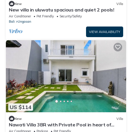
New
Villa
New villa in uluwatu spacious and quiet 2 pools!
Air Conditioner
Pet Friendly
Security/Safety
Bali
Ungasan
VIEW AVAILABILITY
US $114
New
Villa
Nawati Villa 3BR with Private Pool in heart of
Ungasan Uluwatu Bali
Air Conditioner
Parking
Pet Friendly