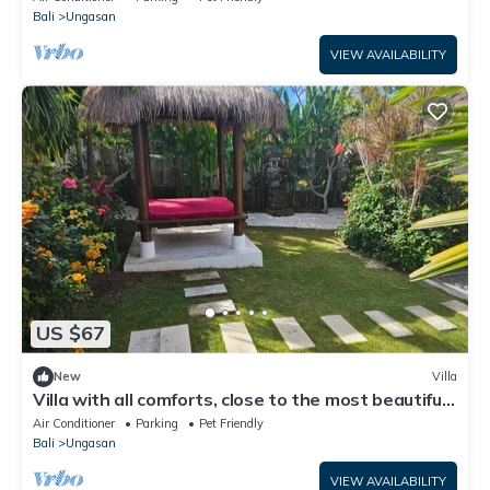
Bali
Ungasan
VIEW AVAILABILITY
US $67
New
Villa
Villa with all comforts, close to the most beautiful
spots on the island
Air Conditioner
Parking
Pet Friendly
Bali
Ungasan
VIEW AVAILABILITY