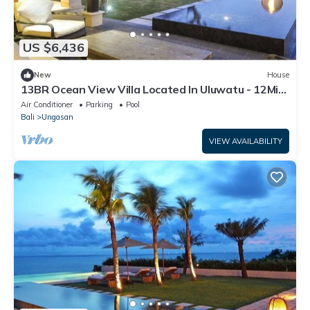
US $6,436
New
House
13BR Ocean View Villa Located In Uluwatu - 12Min
Walk To Melasti Beach W/Pool!
Air Conditioner
Parking
Pool
Bali
Ungasan
VIEW AVAILABILITY