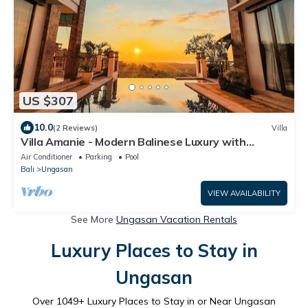
US $307
10.0
(2 Reviews)
Villa
Villa Amanie - Modern Balinese Luxury with
Spectacular Views
Air Conditioner
Parking
Pool
Bali
Ungasan
VIEW AVAILABILITY
See More
Ungasan Vacation Rentals
Luxury Places to Stay in
Ungasan
Over
1049
+ Luxury Places to Stay in or Near Ungasan