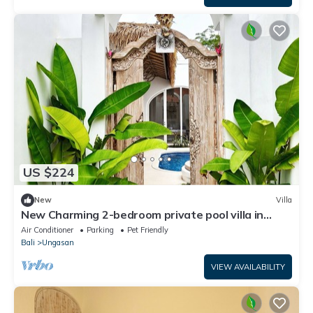
US $224
New
Villa
New Charming 2-bedroom private pool villa in
wonderful Uluwatu
Air Conditioner
Parking
Pet Friendly
Bali
Ungasan
VIEW AVAILABILITY