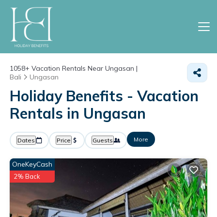
1058+
Vacation Rentals Near Ungasan |
Bali
Ungasan
Holiday Benefits - Vacation
Rentals in Ungasan
More
Dates
Price
Guests
OneKeyCash
2% Back