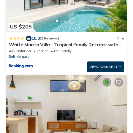
US $205
|
10.0
(2 Reviews)
Villa
White Manta Villa - Tropical Family Retreat with
Pool&Outdoor Lounge
Air Conditioner
Parking
Pet Friendly
Bali
Ungasan
VIEW AVAILABILITY