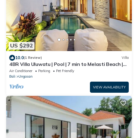
US $292
10.0
(1 Review)
Villa
4BR Villa Uluwatu | Pool | 7 min to Melasti Beach |
Rooftop Bar | Sunset Views |
Air Conditioner
Parking
Pet Friendly
Bali
Ungasan
VIEW AVAILABILITY