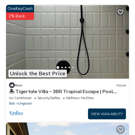
OneKeyCash
2% Back
Unlock the Best Price
New
House
🏝 Tigertale Villa – 3BR Tropical Escape | Pool,
Garden & Near Uluwatu
Air Conditioner
Security/Safety
Wellness Facilities
Bali
Ungasan
VIEW AVAILABILITY