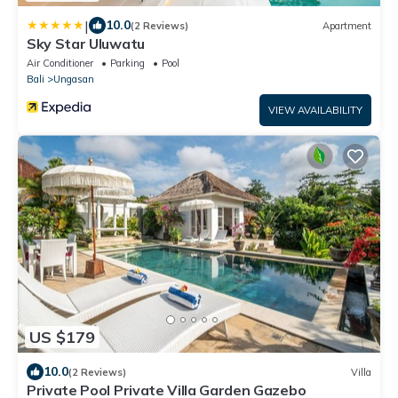
|
10.0
(2 Reviews)
Apartment
Sky Star Uluwatu
Air Conditioner
Parking
Pool
Bali
Ungasan
VIEW AVAILABILITY
US $179
10.0
(2 Reviews)
Villa
Private Pool Private Villa Garden Gazebo