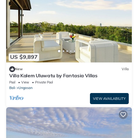
US $9,897
New
Villa
Villa Kalem Uluwatu by Fantasia Villas
Pool
View
Private Pool
Bali
Ungasan
VIEW AVAILABILITY