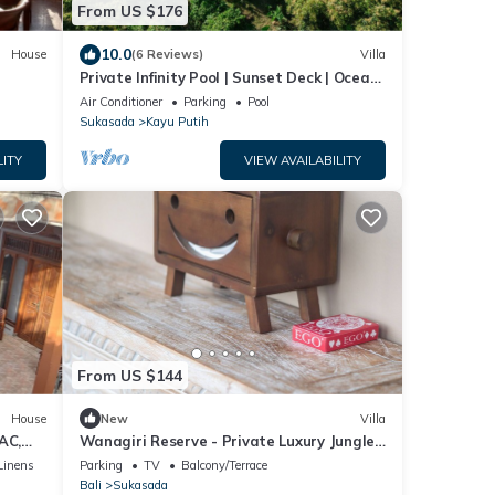
From US $176
10.0
House
(6 Reviews)
Villa
Private Infinity Pool | Sunset Deck | Ocean
Views
Air Conditioner
Parking
Pool
Sukasada
Kayu Putih
LITY
VIEW AVAILABILITY
From US $144
House
New
Villa
AC,
Wanagiri Reserve - Private Luxury Jungle
stay!
Villa
Linens
Parking
TV
Balcony/Terrace
Bali
Sukasada