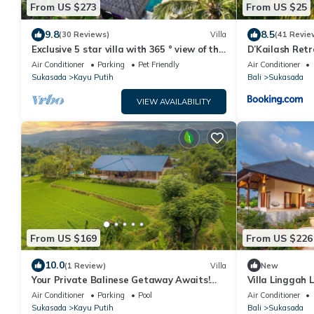
From US $273
From US $25
9.8
8.5
(30 Reviews)
Villa
(41 Revie
Exclusive 5 star villa with 365 ° view of the
D’Kailash Ret
sea, mountains and rice fields!
Air Conditioner
Parking
Pet Friendly
Air Conditioner
Sukasada
Kayu Putih
Bali
Sukasada
VIEW AVAILABILITY
From US $169
From US $226
10.0
(1 Review)
Villa
New
Your Private Balinese Getaway Awaits!
Villa Linggah 
100%privacy! Near Lovina!
Clifftop Elegan
Air Conditioner
Parking
Pool
Air Conditioner
Sukasada
Kayu Putih
Bali
Sukasada