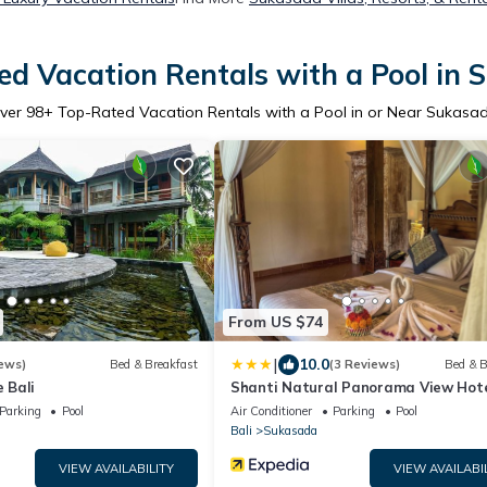
d Vacation Rentals with a Pool in
ver
98
+ Top-Rated Vacation Rentals with a Pool in or Near Sukasa
From US $74
|
10.0
ews)
Bed & Breakfast
(3 Reviews)
Bed & B
 Bali
Shanti Natural Panorama View Hot
Parking
Pool
Air Conditioner
Parking
Pool
Bali
Sukasada
VIEW AVAILABILITY
VIEW AVAILABI