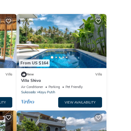
From US $164
Villa
New
Villa
Villa Shiva
Air Conditioner
Parking
Pet Friendly
Sukasada
Kayu Putih
LITY
VIEW AVAILABILITY