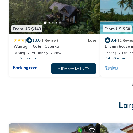
From US $149
From US $60
|
10.0
9.4
(1 Review)
House
(12 Revie
Wanagiri Cabin Cepaka
Dream house in
private pool +
Parking
Pet Friendly
View
Parking
Pet Fri
Bali
Sukasada
Bali
Sukasada
VIEW AVAILABILITY
Lar