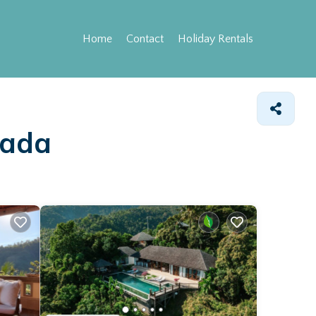
Home
Contact
Holiday Rentals
sada