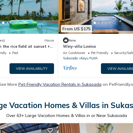
From US $175
ws)
House
New
 the rice field at sunset +
Winy-villa Lovina
 FREE WIFI
endly
Pool
Air Conditioner
Pet Friendly
Security/Saf
Sukasada
Kayu Putih
VIEW AVAILABILITY
VIEW AVAILABI
See More
Pet-Friendly Vacation Rentals in Sukasada
on PetFriendly.i
ge Vacation Homes & Villas in Suka
Over
63
+ Large Vacation Homes & Villas in or Near Sukasada