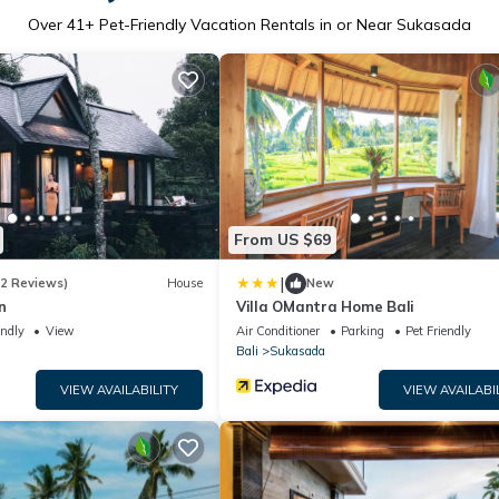
Over
41
+ Pet-Friendly Vacation Rentals in or Near Sukasada
From US $69
|
(2 Reviews)
House
New
n
Villa OMantra Home Bali
endly
View
Air Conditioner
Parking
Pet Friendly
Bali
Sukasada
VIEW AVAILABILITY
VIEW AVAILABI