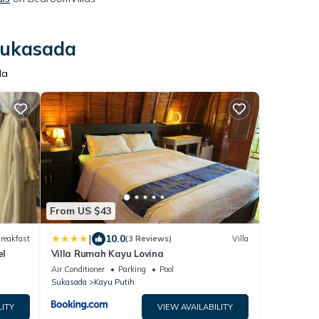
 Sukasada
da
From US $43
|
10.0
reakfast
(3 Reviews)
Villa
el
Villa Rumah Kayu Lovina
Air Conditioner
Parking
Pool
Sukasada
Kayu Putih
LITY
VIEW AVAILABILITY