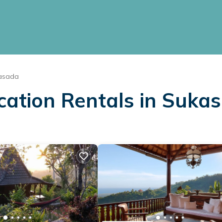
asada
acation Rentals in Suka