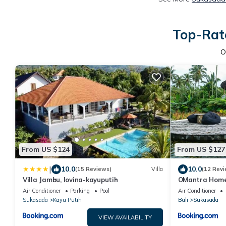
Top-Rate
O
From US $124
From US $127
|
10.0
10.0
(15 Reviews)
Villa
(12 Revi
Villa Jambu, lovina-kayuputih
OMantra Home
Air Conditioner
Parking
Pool
Air Conditioner
Sukasada
Kayu Putih
Bali
Sukasada
VIEW AVAILABILITY