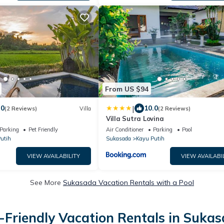
From US $94
|
.0
10.0
(2 Reviews)
Villa
(2 Reviews)
Villa Sutra Lovina
Parking
Pet Friendly
Air Conditioner
Parking
Pool
utih
Sukasada
Kayu Putih
VIEW AVAILABILITY
VIEW AVAILABI
See More
Sukasada Vacation Rentals with a Pool
-Friendly Vacation Rentals in Suka