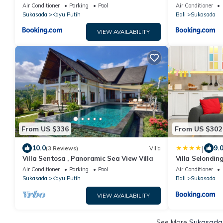
Air Conditioner
Parking
Pool
Air Conditioner
Sukasada
Kayu Putih
Bali
Sukasada
VIEW AVAILABILITY
From US $336
From US $302
|
10.0
9.
(3 Reviews)
Villa
Villa Sentosa , Panoramic Sea View Villa
Villa Selondin
Air Conditioner
Parking
Pool
Air Conditioner
Sukasada
Kayu Putih
Bali
Sukasada
VIEW AVAILABILITY
See More
Sukasada 