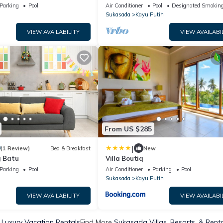
north Bali
Parking
Pool
Air Conditioner
Pool
Designated Smoking
Sukasada
Kayu Putih
VIEW AVAILABILITY
VIEW AVAILABI
From US $285
|
0
(1 Review)
Bed & Breakfast
New
g Batu
Villa Boutiq
Parking
Pool
Air Conditioner
Parking
Pool
Sukasada
Kayu Putih
VIEW AVAILABILITY
VIEW AVAILABI
Luxury Vacation Rentals
Find More
Sukasada Villas, Resorts, & Rent