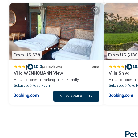
From US $39
From US $136
|
|
10.0
10
(3 Reviews)
House
Villa WENHOMANN View
Villa Shiva
Air Conditioner
Parking
Pet Friendly
Air Conditioner
Sukasada
Kayu Putih
Sukasada
Kayu P
VIEW AVAILABILITY
Pet