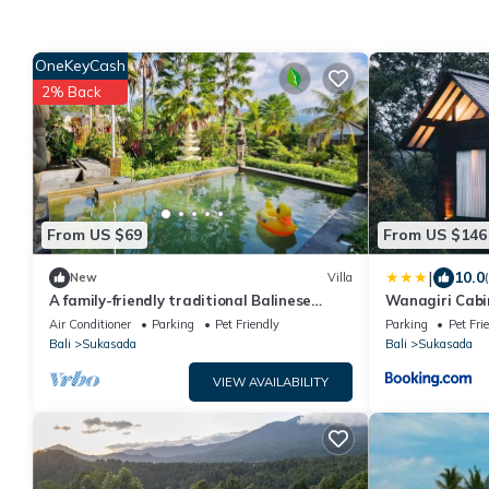
OneKeyCash
2% Back
From US $69
From US $146
|
10.0
New
Villa
A family-friendly traditional Balinese
Wanagiri Cabi
house ideal for a holiday stay
Air Conditioner
Parking
Pet Friendly
Parking
Pet Fri
Bali
Sukasada
Bali
Sukasada
VIEW AVAILABILITY