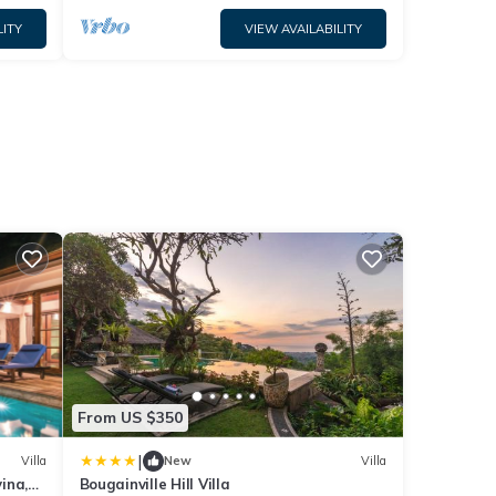
LITY
VIEW AVAILABILITY
From US $350
|
Villa
New
Villa
vina,
Bougainville Hill Villa