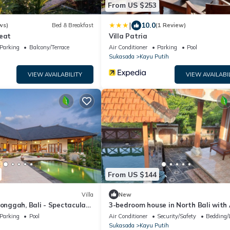
From US $253
|
10.0
ws)
Bed & Breakfast
(1 Review)
reat
Villa Patria
Parking
Balcony/Terrace
Air Conditioner
Parking
Pool
Sukasada
Kayu Putih
VIEW AVAILABILITY
VIEW AVAILABI
From US $144
Villa
New
Longgah, Bali - Spectacular
3-bedroom house in North Bali with 
ce!
WiFi and pool and views. Enjoy your 
Parking
Pool
Air Conditioner
Security/Safety
Bedding/
Sukasada
Kayu Putih