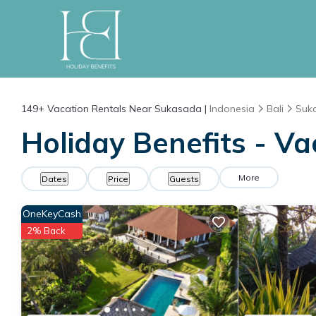
149+
Vacation Rentals Near Sukasada |
Indonesia
Bali
Suk
Holiday Benefits - V
More
Dates
Price
Guests
OneKeyCash
2% Back