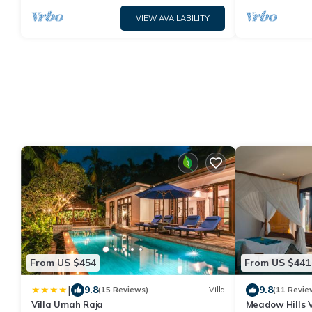
VIEW AVAILABILITY
From US $454
From US $441
|
9.8
9.8
(15 Reviews)
Villa
(11 Revie
Villa Umah Raja
Meadow Hills 