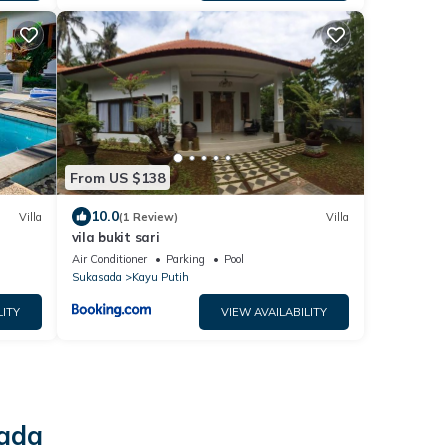
From US $138
10.0
Villa
(1 Review)
Villa
vila bukit sari
Air Conditioner
Parking
Pool
Sukasada
Kayu Putih
LITY
VIEW AVAILABILITY
sada