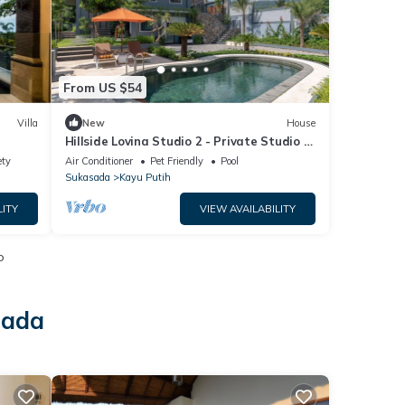
From US $54
Villa
New
House
Hillside Lovina Studio 2 - Private Studio in
Central Lovina
ety
Air Conditioner
Pet Friendly
Pool
Sukasada
Kayu Putih
LITY
VIEW AVAILABILITY
o
sada