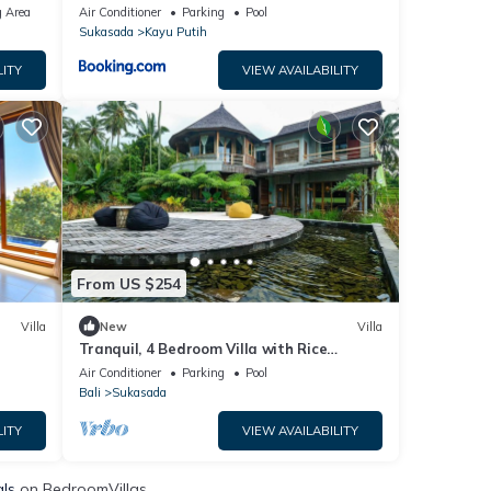
 Area
Air Conditioner
Parking
Pool
Sukasada
Kayu Putih
LITY
VIEW AVAILABILITY
From US $254
Villa
New
Villa
Tranquil, 4 Bedroom Villa with Rice
Terrace View
Air Conditioner
Parking
Pool
Bali
Sukasada
LITY
VIEW AVAILABILITY
als
on BedroomVillas