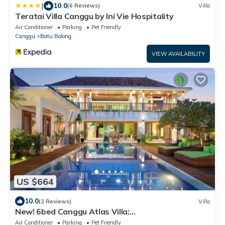
|
10.0
(6 Reviews)
Villa
Teratai Villa Canggu by Ini Vie Hospitality
Air Conditioner
Parking
Pet Friendly
Canggu
Batu Bolong
VIEW AVAILABILITY
US $664
10.0
(2 Reviews)
Villa
New! 6bed Canggu Atlas Villa:
Staff*Brunch*BBQ*Pool Table* 5mins walk 2 Beach
Air Conditioner
Parking
Pet Friendly