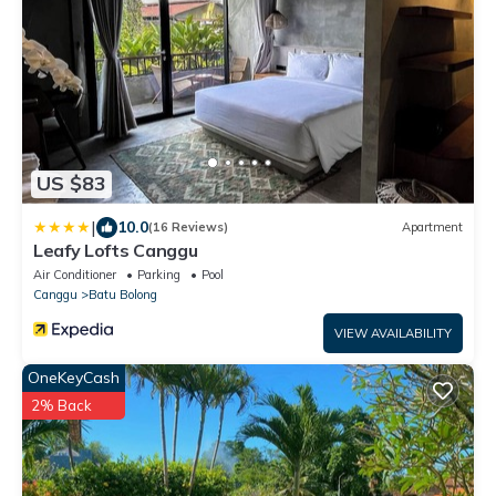
US $83
|
10.0
(16 Reviews)
Apartment
Leafy Lofts Canggu
Air Conditioner
Parking
Pool
Canggu
Batu Bolong
VIEW AVAILABILITY
OneKeyCash
2% Back