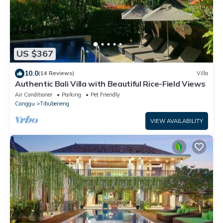
US $367
10.0
(14 Reviews)
Villa
Authentic Bali Villa with Beautiful Rice-Field Views
Air Conditioner
Parking
Pet Friendly
Canggu
Tibubeneng
VIEW AVAILABILITY