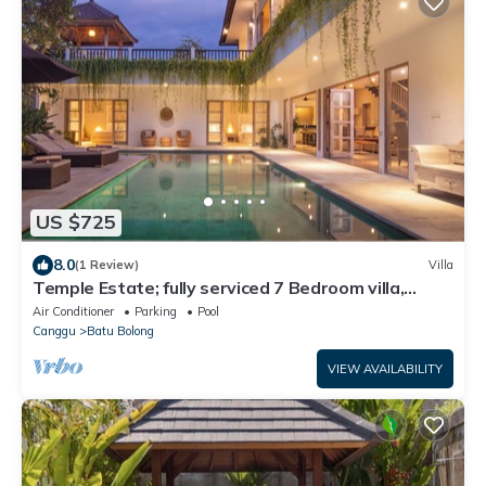
US $725
8.0
(1 Review)
Villa
Temple Estate; fully serviced 7 Bedroom villa,
central Canggu close to the beach
Air Conditioner
Parking
Pool
Canggu
Batu Bolong
VIEW AVAILABILITY