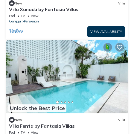
New
Villa
Villa Xanadu by Fantasia Villas
Pool
TV
View
Canggu
Pererenan
VIEW AVAILABILITY
Unlock the Best Price
New
Villa
Villa Fenta by Fantasia Villas
Pool
TV
View