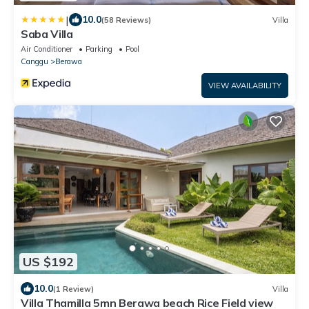
|
10.0
(58 Reviews)
Villa
Saba Villa
Air Conditioner
Parking
Pool
Canggu
Berawa
VIEW AVAILABILITY
US $192
10.0
(1 Review)
Villa
Villa Thamilla 5mn Berawa beach Rice Field view