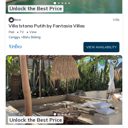
Unlock the Best Price
New
Villa
Villa Istana Putih by Fantasia Villas
Pool
TV
View
Canggu
Batu Bolong
VIEW AVAILABILITY
Unlock the Best Price