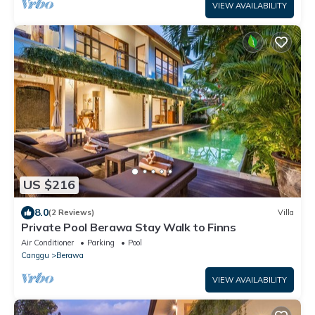
VIEW AVAILABILITY
US $216
8.0
(2 Reviews)
Villa
Private Pool Berawa Stay Walk to Finns
Air Conditioner
Parking
Pool
Canggu
Berawa
VIEW AVAILABILITY