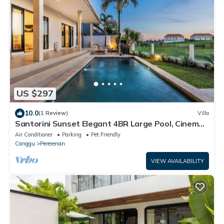
US $297
10.0
(1 Review)
Villa
Santorini Sunset Elegant 4BR Large Pool, Cinema,
Rice views
Air Conditioner
Parking
Pet Friendly
Canggu
Pererenan
VIEW AVAILABILITY