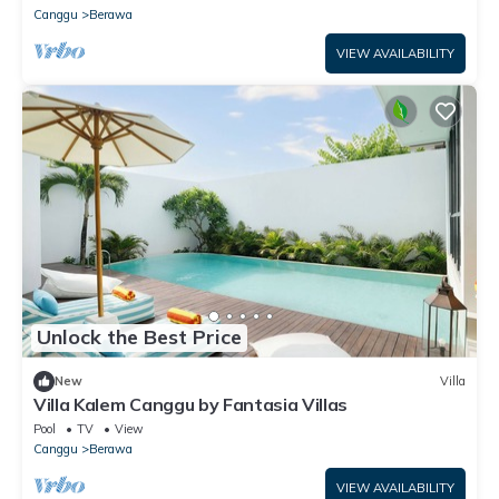
Canggu
Berawa
VIEW AVAILABILITY
Unlock the Best Price
New
Villa
Villa Kalem Canggu by Fantasia Villas
Pool
TV
View
Canggu
Berawa
VIEW AVAILABILITY