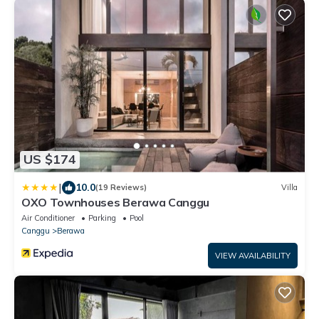
US $174
|
10.0
(19 Reviews)
Villa
OXO Townhouses Berawa Canggu
Air Conditioner
Parking
Pool
Canggu
Berawa
VIEW AVAILABILITY