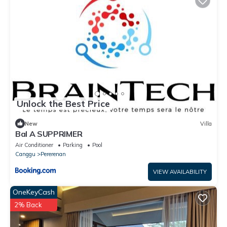
Unlock the Best Price
New
Villa
Bal A SUPPRIMER
Air Conditioner
Parking
Pool
Canggu
Pererenan
VIEW AVAILABILITY
OneKeyCash
2% Back