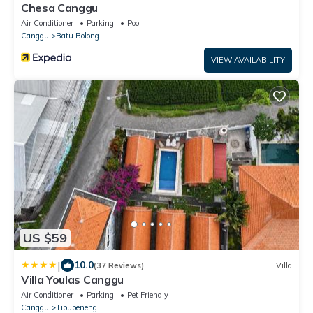
Chesa Canggu
Air Conditioner
Parking
Pool
Canggu
Batu Bolong
VIEW AVAILABILITY
US $59
|
10.0
(37 Reviews)
Villa
Villa Youlas Canggu
Air Conditioner
Parking
Pet Friendly
Canggu
Tibubeneng