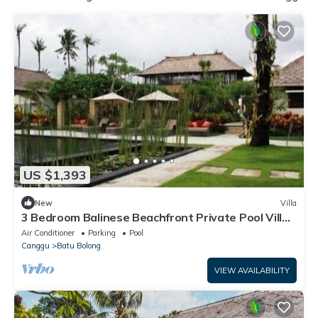
US $1,393
New
Villa
3 Bedroom Balinese Beachfront Private Pool Villa
in Canggu
Air Conditioner
Parking
Pool
Canggu
Batu Bolong
VIEW AVAILABILITY