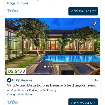
Canggu
Berawa
VIEW AVAILABILITY
US $473
10.0
(1 Review)
Villa
Villa Aruna Batu Bolong Beauty 5 bed air/con living
Air Conditioner
Parking
Pet Friendly
Canggu
Batu Bolong
VIEW AVAILABILITY