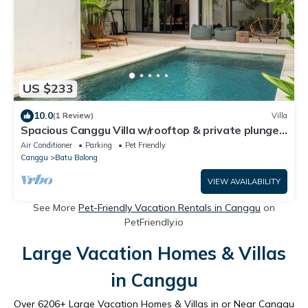
US $233
10.0
(1 Review)
Villa
Spacious Canggu Villa w/rooftop & private plunge
pool Unity Villa #1
Air Conditioner
Parking
Pet Friendly
Canggu
Batu Bolong
VIEW AVAILABILITY
See More
Pet-Friendly Vacation Rentals in Canggu
on
PetFriendly.io
Large Vacation Homes & Villas
in Canggu
Over
6206
+ Large Vacation Homes & Villas in or Near Canggu