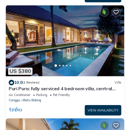
US $380
10.0
(1 Review)
Villa
Puri Pura: fully serviced 4 bedroom villa, central
Canggu, close to the beach.
Air Conditioner
Parking
Pet Friendly
Canggu
Batu Bolong
VIEW AVAILABILITY