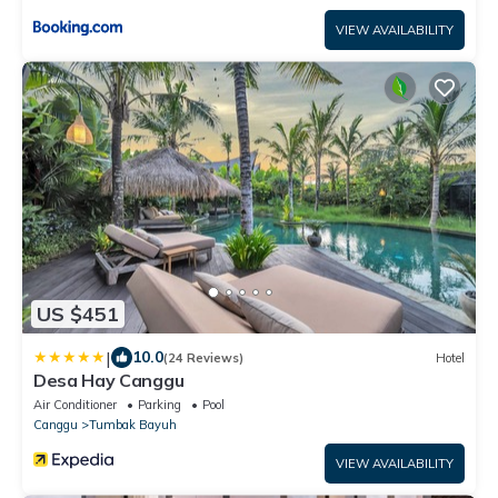
VIEW AVAILABILITY
US $451
|
10.0
(24 Reviews)
Hotel
Desa Hay Canggu
Air Conditioner
Parking
Pool
Canggu
Tumbak Bayuh
VIEW AVAILABILITY