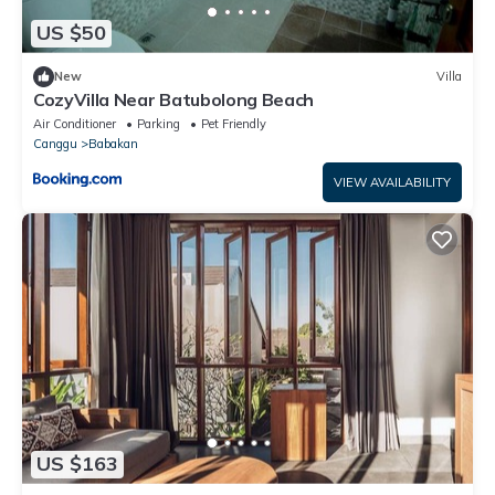
US $50
New
Villa
CozyVilla Near Batubolong Beach
Air Conditioner
Parking
Pet Friendly
Canggu
Babakan
VIEW AVAILABILITY
US $163