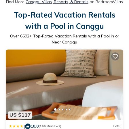
Find More
Canggu Villas, Resorts, & Rentals
on BedroomVillas
Top-Rated Vacation Rentals
with a Pool in Canggu
Over
6692
+ Top-Rated Vacation Rentals with a Pool in or
Near Canggu
US $117
|
10.0
(166 Reviews)
Hotel