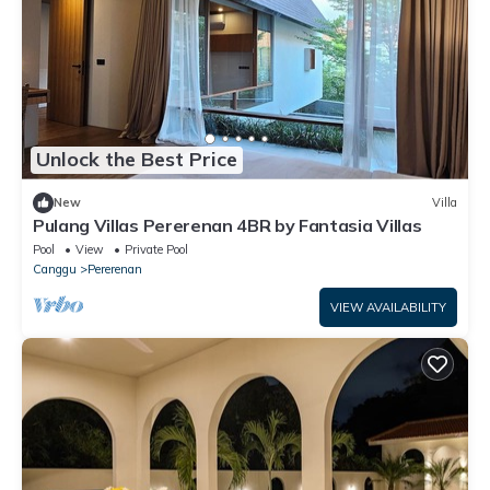
Unlock the Best Price
New
Villa
Pulang Villas Pererenan 4BR by Fantasia Villas
Pool
View
Private Pool
Canggu
Pererenan
VIEW AVAILABILITY