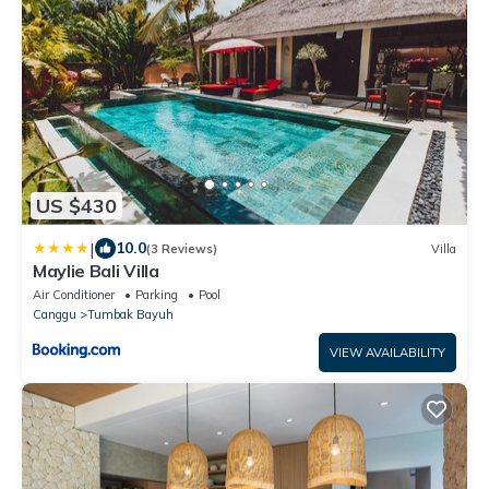
US $430
|
10.0
(3 Reviews)
Villa
Maylie Bali Villa
Air Conditioner
Parking
Pool
Canggu
Tumbak Bayuh
VIEW AVAILABILITY