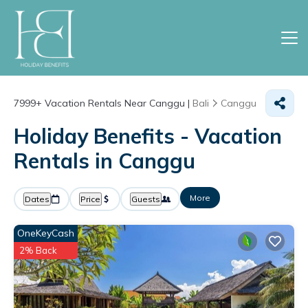
7999+
Vacation Rentals Near Canggu |
Bali
Canggu
Holiday Benefits - Vacation
Rentals in Canggu
More
Dates
Price
Guests
OneKeyCash
2% Back