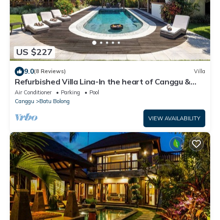
US $227
9.0
(8 Reviews)
Villa
Refurbished Villa Lina-In the heart of Canggu &
5min ride to Echo Beach/La Brisa
Air Conditioner
Parking
Pool
Canggu
Batu Bolong
VIEW AVAILABILITY