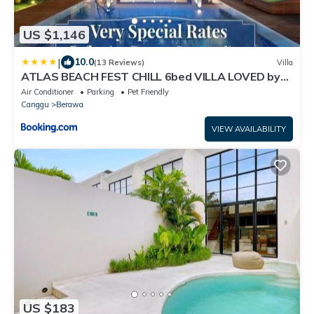
US $1,146
|
10.0
(13 Reviews)
Villa
ATLAS BEACH FEST CHILL 6bed VILLA LOVED by
BiG GROUPS EASY Walk to Beach
Air Conditioner
Parking
Pet Friendly
Canggu
Berawa
VIEW AVAILABILITY
US $183