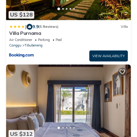
US $128
|
9.9
(5 Reviews)
Villa
Villa Purnama
Air Conditioner
Parking
Pool
Canggu
Tibubeneng
VIEW AVAILABILITY
US $312