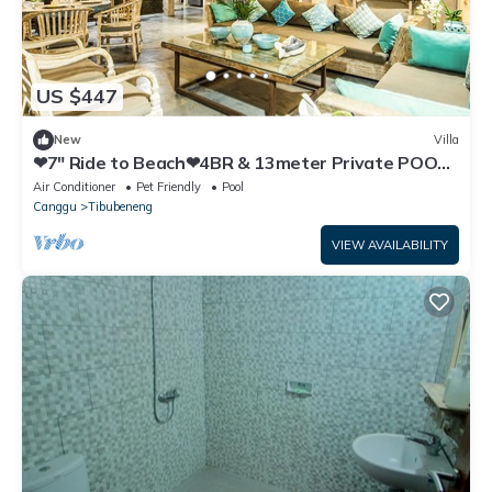
US $447
New
Villa
❤7" Ride to Beach❤4BR & 13meter Private POOL
Villa❤SUNDECK❤10pax
Air Conditioner
Pet Friendly
Pool
Canggu
Tibubeneng
VIEW AVAILABILITY