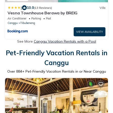
|
10.0
(13 Reviews)
Villa
Vesna Townhouse Berawa by BREIG
Air Conditioner
Parking
Pool
Canggu
Tibubeneng
VIEW AVAILABILITY
See More
Canggu Vacation Rentals with a Pool
Pet-Friendly Vacation Rentals in
Canggu
Over
884
+ Pet-Friendly Vacation Rentals in or Near Canggu