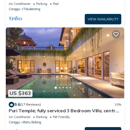
Air Conditioner
Parking
Pool
Canggu
Tibubeneng
VIEW AVAILABILITY
US $363
9.6
(17 Reviews)
Villa
Puri Temple; fully serviced 3 Bedroom Villa, central
Canggu, close to the beach.
Air Conditioner
Parking
Pet Friendly
Canggu
Batu Bolong