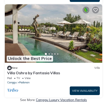
Unlock the Best Price
New
Villa
Villa Oshra by Fantasia Villas
Pool
TV
View
Canggu
Padonan
VIEW AVAILABILITY
See More
Canggu Luxury Vacation Rentals