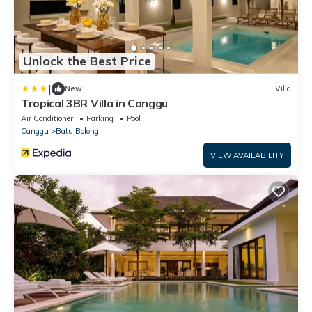
Unlock the Best Price
|
New
Villa
Tropical 3BR Villa in Canggu
Air Conditioner
Parking
Pool
Canggu
Batu Bolong
VIEW AVAILABILITY