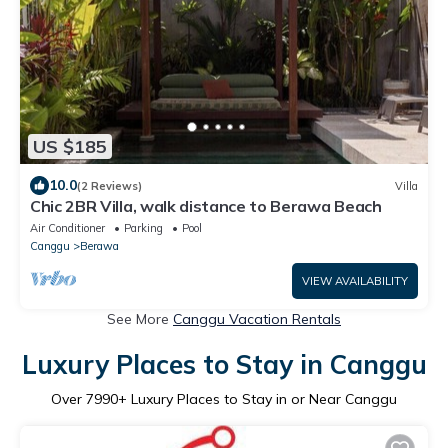
US $185
10.0
(2 Reviews)
Villa
Chic 2BR Villa, walk distance to Berawa Beach
Air Conditioner
Parking
Pool
Canggu
Berawa
VIEW AVAILABILITY
See More
Canggu Vacation Rentals
Luxury Places to Stay in Canggu
Over
7990
+ Luxury Places to Stay in or Near Canggu