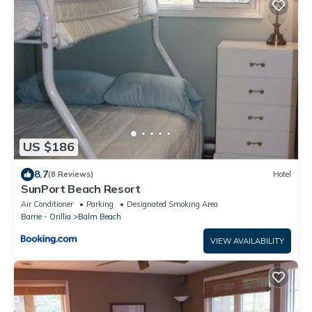
US $186
8.7
(8 Reviews)
Hotel
SunPort Beach Resort
Air Conditioner
Parking
Designated Smoking Area
Barrie - Orillia
Balm Beach
VIEW AVAILABILITY