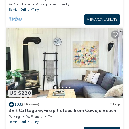
Air Conditioner
Parking
Pet Friendly
Barrie - Orillia
Tiny
VIEW AVAILABILITY
US $220
10.0
(1 Review)
Cottage
3BR Cottage w/Fire pit steps from Cawaja Beach
Parking
Pet Friendly
TV
Barrie - Orillia
Tiny