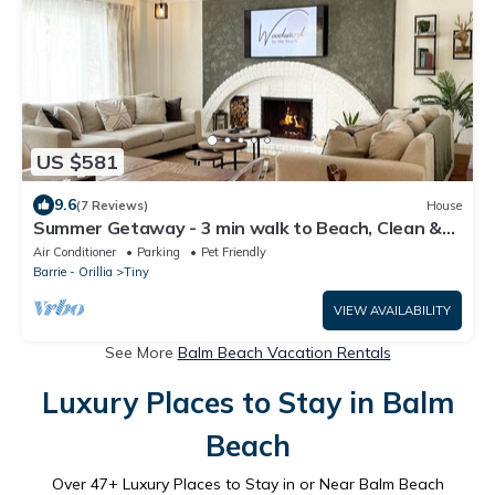
US $581
9.6
(7 Reviews)
House
Summer Getaway - 3 min walk to Beach, Clean &
Cozy
Air Conditioner
Parking
Pet Friendly
Barrie - Orillia
Tiny
VIEW AVAILABILITY
See More
Balm Beach Vacation Rentals
Luxury Places to Stay in Balm
Beach
Over
47
+ Luxury Places to Stay in or Near Balm Beach