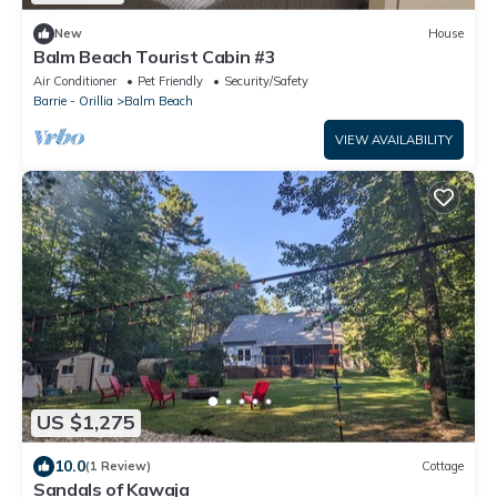
New
House
Balm Beach Tourist Cabin #3
Air Conditioner
Pet Friendly
Security/Safety
Barrie - Orillia
Balm Beach
VIEW AVAILABILITY
US $1,275
10.0
(1 Review)
Cottage
Sandals of Kawaja