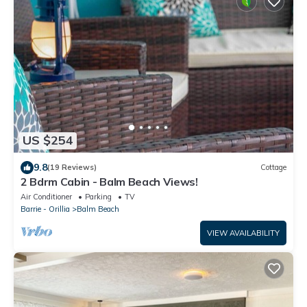
US $254
9.8
(19 Reviews)
Cottage
2 Bdrm Cabin - Balm Beach Views!
Air Conditioner
Parking
TV
Barrie - Orillia
Balm Beach
VIEW AVAILABILITY