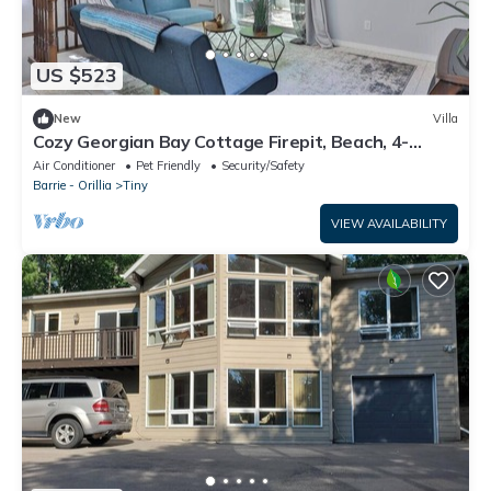
US $523
New
Villa
Cozy Georgian Bay Cottage Firepit, Beach, 4-
Seasons
Air Conditioner
Pet Friendly
Security/Safety
Barrie - Orillia
Tiny
VIEW AVAILABILITY