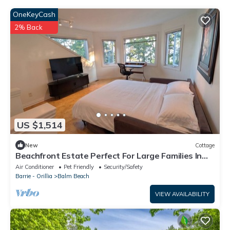
OneKeyCash
2% Back
US $1,514
New
Cottage
Beachfront Estate Perfect For Large Families In
The Heart Of Balm Beach
Air Conditioner
Pet Friendly
Security/Safety
Barrie - Orillia
Balm Beach
VIEW AVAILABILITY