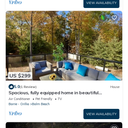
VIEW AVAILABILITY
US $299
5.0
(1 Review)
House
Spacious, fully equipped home in beautiful
Georgian Bay
Air Conditioner
Pet Friendly
TV
Barrie - Orillia
Balm Beach
VIEW AVAILABILITY