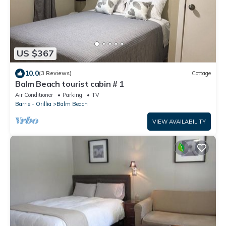
US $367
10.0
(3 Reviews)
Cottage
Balm Beach tourist cabin # 1
Air Conditioner
Parking
TV
Barrie - Orillia
Balm Beach
VIEW AVAILABILITY