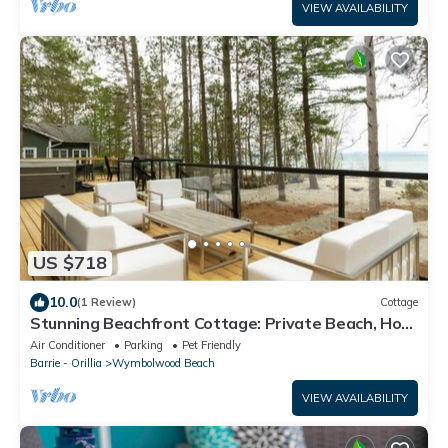
VIEW AVAILABILITY
US $718
10.0
(1 Review)
Cottage
Stunning Beachfront Cottage: Private Beach, Hot
Tub
Air Conditioner
Parking
Pet Friendly
Barrie - Orillia
Wymbolwood Beach
VIEW AVAILABILITY