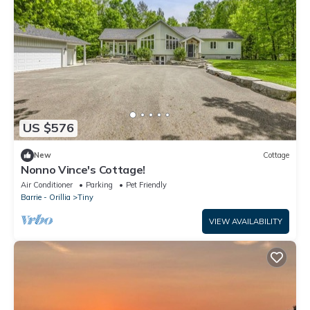
US $576
New
Cottage
Nonno Vince's Cottage!
Air Conditioner
Parking
Pet Friendly
Barrie - Orillia
Tiny
VIEW AVAILABILITY