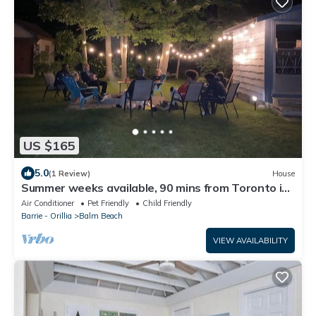
US $165
5.0
(1 Review)
House
Summer weeks available, 90 mins from Toronto in
beautiful Balm Beach
Air Conditioner
Pet Friendly
Child Friendly
Barrie - Orillia
Balm Beach
VIEW AVAILABILITY