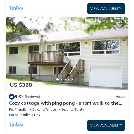
VIEW AVAILABILITY
US $368
9.6
(4 Reviews)
House
Cozy cottage with ping pong - short walk to the
beach
Pet Friendly
Balcony/Terrace
Security/Safety
Barrie - Orillia
Tiny
VIEW AVAILABILITY