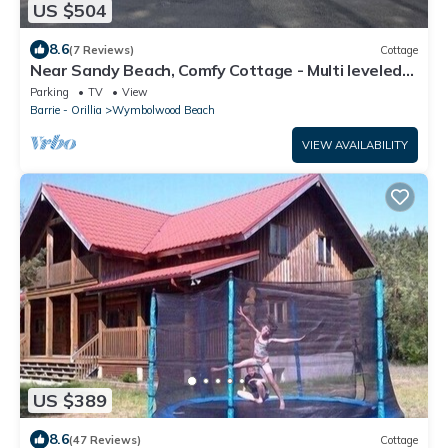
US $504
8.6
(7 Reviews)
Cottage
Near Sandy Beach, Comfy Cottage - Multi leveled
Deck with Woodland Backdrop
Parking
TV
View
Barrie - Orillia
Wymbolwood Beach
VIEW AVAILABILITY
US $389
8.6
(47 Reviews)
Cottage