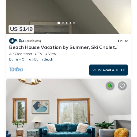
US $149
5.0
(4 Reviews)
House
Beach House Vacation by Summer, Ski Chalet
Getaway by Winter
Air Conditioner
TV
View
Barrie - Orillia
Balm Beach
VIEW AVAILABILITY