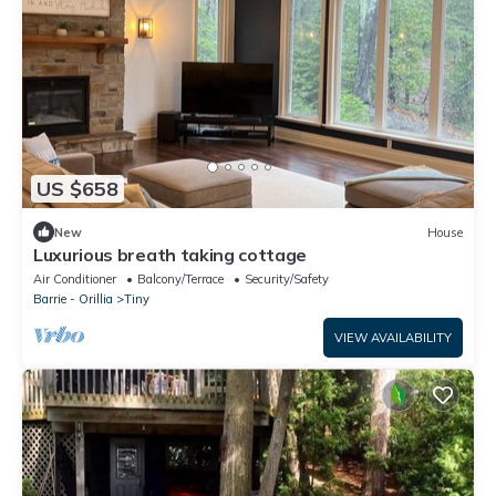
US $658
New
House
Luxurious breath taking cottage
Air Conditioner
Balcony/Terrace
Security/Safety
Barrie - Orillia
Tiny
VIEW AVAILABILITY