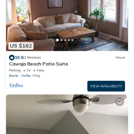
US $162
10.0
(1 Review)
House
Cawaja Beach Patio Suite
Parking
TV
View
Barrie - Orillia
Tiny
VIEW AVAILABILITY