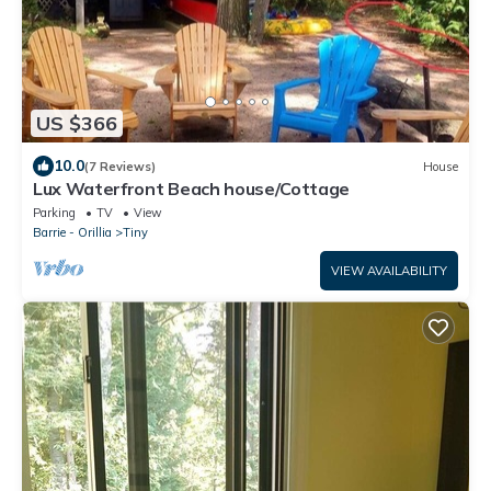
US $366
10.0
(7 Reviews)
House
Lux Waterfront Beach house/Cottage
Parking
TV
View
Barrie - Orillia
Tiny
VIEW AVAILABILITY