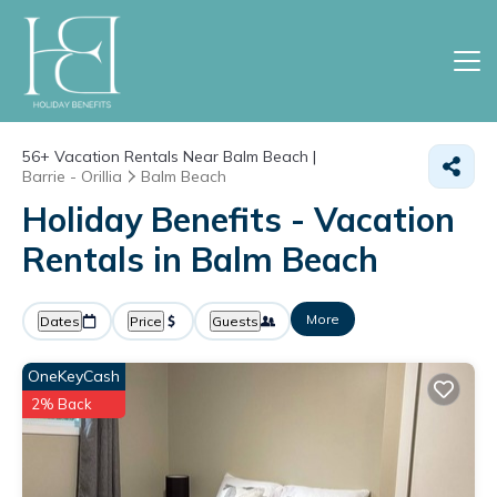
56+
Vacation Rentals Near Balm Beach |
Barrie - Orillia
Balm Beach
Holiday Benefits - Vacation
Rentals in Balm Beach
More
Dates
Price
Guests
OneKeyCash
2% Back