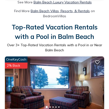
See More
Balm Beach Luxury Vacation Rentals
Find More
Balm Beach Villas, Resorts, & Rentals
on
BedroomVillas
Top-Rated Vacation Rentals
with a Pool in Balm Beach
Over
3
+ Top-Rated Vacation Rentals with a Pool in or Near
Balm Beach
OneKeyCash
2% Back