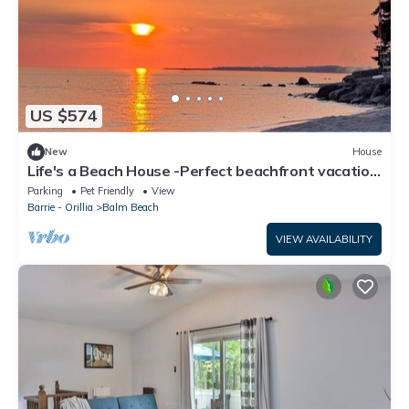
US $574
New
House
Life's a Beach House -Perfect beachfront vacation
rental
Parking
Pet Friendly
View
Barrie - Orillia
Balm Beach
VIEW AVAILABILITY