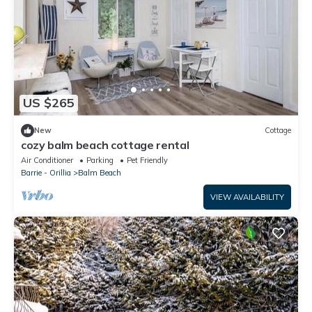
US $265
New
Cottage
cozy balm beach cottage rental
Air Conditioner
Parking
Pet Friendly
Barrie - Orillia
Balm Beach
VIEW AVAILABILITY