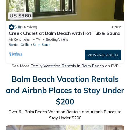
US $360
5.0
(1 Review)
House
Creek Chalet at Balm Beach with Hot Tub & Sauna
Air Conditioner
TV
Bedding/Linens
Barrie - Orillia
Balm Beach
VIEW AVAILABILITY
See More
Family Vacation Rentals in Balm Beach
on FVR
Balm Beach Vacation Rentals
and Airbnb Places to Stay Under
$200
Over
6
+ Balm Beach Vacation Rentals and Airbnb Places to
Stay Under $200