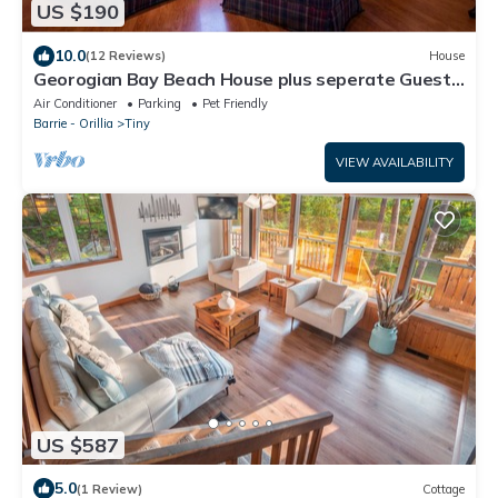
US $190
10.0
(12 Reviews)
House
Georogian Bay Beach House plus seperate Guest
Cottage.
Air Conditioner
Parking
Pet Friendly
Barrie - Orillia
Tiny
VIEW AVAILABILITY
US $587
5.0
(1 Review)
Cottage