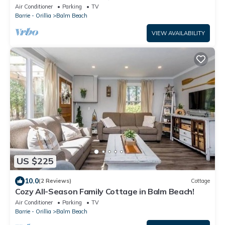
Beach!
Air Conditioner
Parking
TV
Barrie - Orillia
Balm Beach
VIEW AVAILABILITY
US $225
10.0
(2 Reviews)
Cottage
Cozy All-Season Family Cottage in Balm Beach!
Air Conditioner
Parking
TV
Barrie - Orillia
Balm Beach