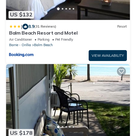
US $132
|
8.9
(31 Reviews)
Resort
Balm Beach Resort and Motel
Air Conditioner
Parking
Pet Friendly
Barrie - Orillia
Balm Beach
VIEW AVAILABILITY
US $178