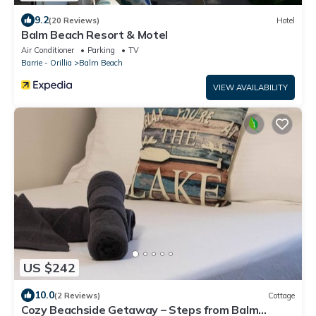
9.2
(20 Reviews)
Hotel
Balm Beach Resort & Motel
Air Conditioner
Parking
TV
Barrie - Orillia
Balm Beach
VIEW AVAILABILITY
US $242
10.0
(2 Reviews)
Cottage
Cozy Beachside Getaway – Steps from Balm