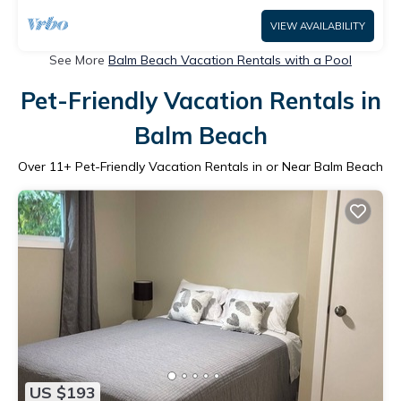
VIEW AVAILABILITY
See More
Balm Beach Vacation Rentals with a Pool
Pet-Friendly Vacation Rentals in
Balm Beach
Over
11
+ Pet-Friendly Vacation Rentals in or Near Balm Beach
US $193