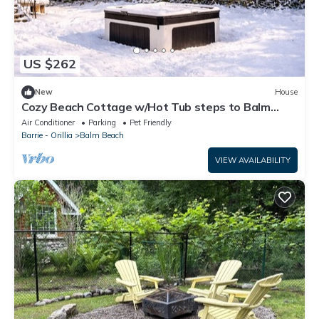
US $262
New
House
Cozy Beach Cottage w/Hot Tub steps to Balm
Beach and close to Ski Resorts
Air Conditioner
Parking
Pet Friendly
Barrie - Orillia
Balm Beach
VIEW AVAILABILITY