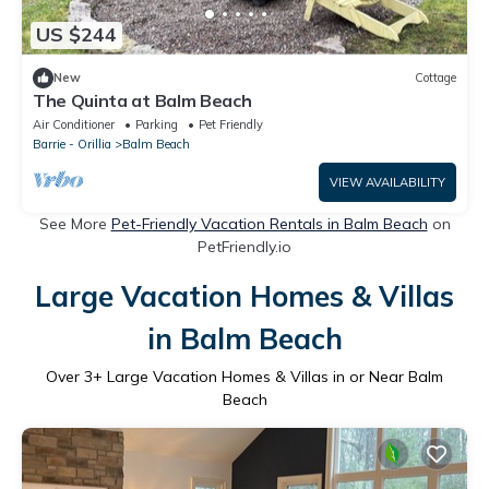
US $244
New
Cottage
The Quinta at Balm Beach
Air Conditioner
Parking
Pet Friendly
Barrie - Orillia
Balm Beach
VIEW AVAILABILITY
See More
Pet-Friendly Vacation Rentals in Balm Beach
on
PetFriendly.io
Large Vacation Homes & Villas
in Balm Beach
Over
3
+ Large Vacation Homes & Villas in or Near Balm
Beach