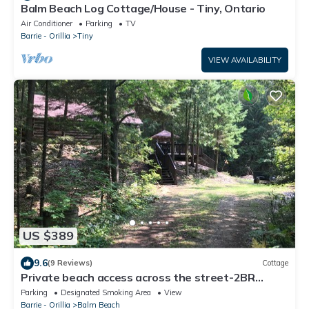
Balm Beach Log Cottage/House - Tiny, Ontario
Air Conditioner
Parking
TV
Barrie - Orillia
Tiny
VIEW AVAILABILITY
US $389
9.6
(9 Reviews)
Cottage
Private beach access across the street-2BR
Cottage in the woods-amazing sunsets
Parking
Designated Smoking Area
View
Barrie - Orillia
Balm Beach