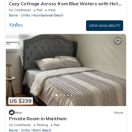
Cozy Cottage Across from Blue Waters with Hot
Tub!
Air Conditioner
Pool
View
Barrie - Orillia
Wymbolwood Beach
VIEW AVAILABILITY
US $239
New
House
Private Room in Markham
Air Conditioner
Parking
Pool
Barrie - Orillia
Balm Beach