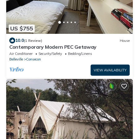
US $755
10.0
(1 Review)
House
Contemporary Modern PEC Getaway
Air Conditioner
Security/Safety
Bedding/Linens
Belleville
Consecon
VIEW AVAILABILITY