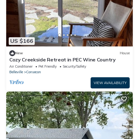
US $166
New
House
Cozy Creekside Retreat in PEC Wine Country
Air Conditioner
Pet Friendly
Security/Safety
Belleville
Consecon
VIEW AVAILABILITY