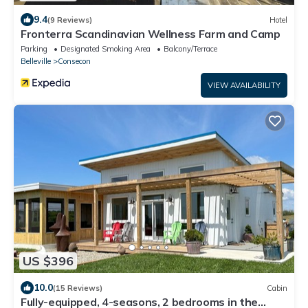
9.4
(9 Reviews)
Hotel
Fronterra Scandinavian Wellness Farm and Camp
Parking
Designated Smoking Area
Balcony/Terrace
Belleville
Consecon
VIEW AVAILABILITY
US $396
10.0
(15 Reviews)
Cabin
Fully-equipped, 4-seasons, 2 bedrooms in the