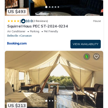
US $493
|
10.0
(2 Reviews)
House
Squirrel Haus PEC ST-2024-0234
Air Conditioner
Parking
Pet Friendly
Belleville
Consecon
VIEW AVAILABILITY
US $213