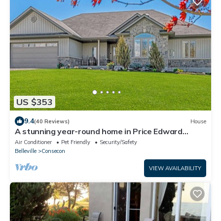
US $353
9.4
(40 Reviews)
House
A stunning year-round home in Price Edward
County
Air Conditioner
Pet Friendly
Security/Safety
Belleville
Consecon
VIEW AVAILABILITY