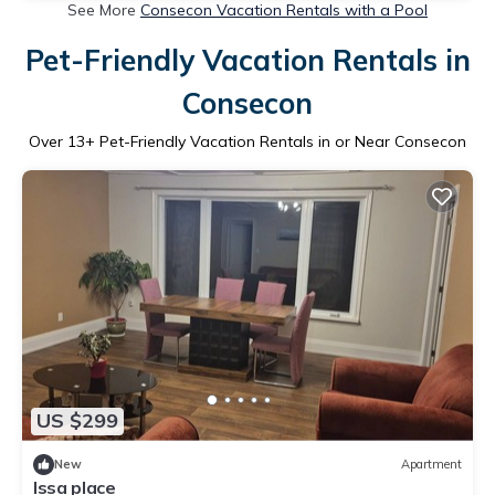
See More
Consecon Vacation Rentals with a Pool
Pet-Friendly Vacation Rentals in
Consecon
Over
13
+ Pet-Friendly Vacation Rentals in or Near Consecon
US $299
New
Apartment
Issa place