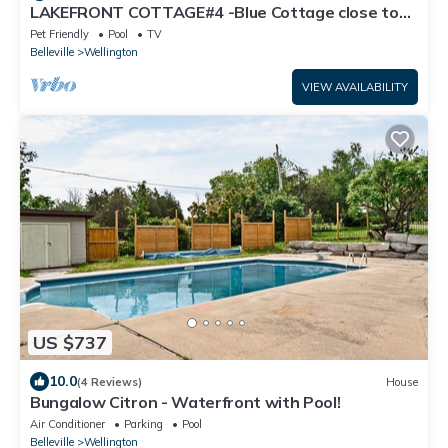
LAKEFRONT COTTAGE#4 -Blue Cottage close to
Sandbanks ,Winery and Wellington
Pet Friendly
Pool
TV
Belleville
Wellington
VIEW AVAILABILITY
US $737
10.0
(4 Reviews)
House
Bungalow Citron - Waterfront with Pool!
Air Conditioner
Parking
Pool
Belleville
Wellington