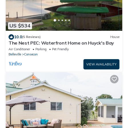
US $534
10.0
(5 Reviews)
House
The Nest PEC: Waterfront Home on Huyck's Bay
Air Conditioner
Parking
Pet Friendly
Belleville
Consecon
VIEW AVAILABILITY