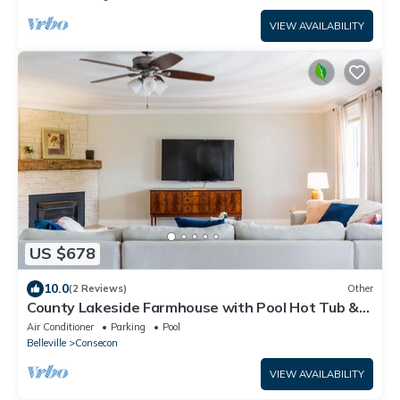
VIEW AVAILABILITY
US $678
10.0
(2 Reviews)
Other
County Lakeside Farmhouse with Pool Hot Tub &
Volleyball Court
Air Conditioner
Parking
Pool
Belleville
Consecon
VIEW AVAILABILITY