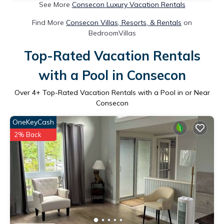
See More
Consecon Luxury Vacation Rentals
Find More
Consecon Villas, Resorts, & Rentals
on
BedroomVillas
Top-Rated Vacation Rentals
with a Pool in Consecon
Over
4
+ Top-Rated Vacation Rentals with a Pool in or Near
Consecon
OneKeyCash
2% Back