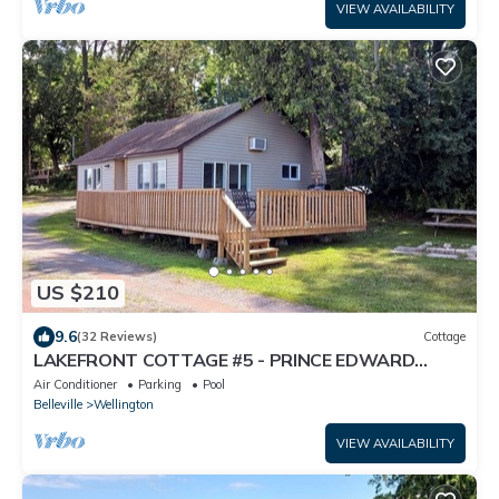
VIEW AVAILABILITY
US $210
9.6
(32 Reviews)
Cottage
LAKEFRONT COTTAGE #5 - PRINCE EDWARD
COUNTY - LAKE CONSECON RESORT
Air Conditioner
Parking
Pool
Belleville
Wellington
VIEW AVAILABILITY