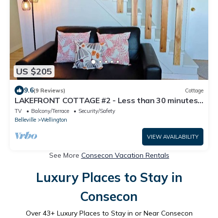
US $205
9.6
(9 Reviews)
Cottage
LAKEFRONT COTTAGE #2 - Less than 30 minutes
to Sandbanks - LAKE CONSECON RESORT
TV
Balcony/Terrace
Security/Safety
Belleville
Wellington
VIEW AVAILABILITY
See More
Consecon Vacation Rentals
Luxury Places to Stay in
Consecon
Over
43
+ Luxury Places to Stay in or Near Consecon