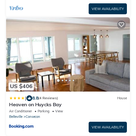
VIEW AVAILABILITY
US $406
|
8.8
(4 Reviews)
House
Heaven on Huycks Bay
Air Conditioner
Parking
View
Belleville
Consecon
VIEW AVAILABILITY