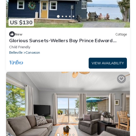
US $130
New
Cottage
Glorious Sunsets-Wellers Bay Prince Edward
County Family friendly-Water Front!
Child Friendly
Belleville
Consecon
VIEW AVAILABILITY