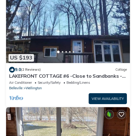
US $193
9.0
(2 Reviews)
Cottage
LAKEFRONT COTTAGE #6 -Close to Sandbanks -
LAKE CONSECON RESORT
Air Conditioner
Security/Safety
Bedding/Linens
Belleville
Wellington
VIEW AVAILABILITY