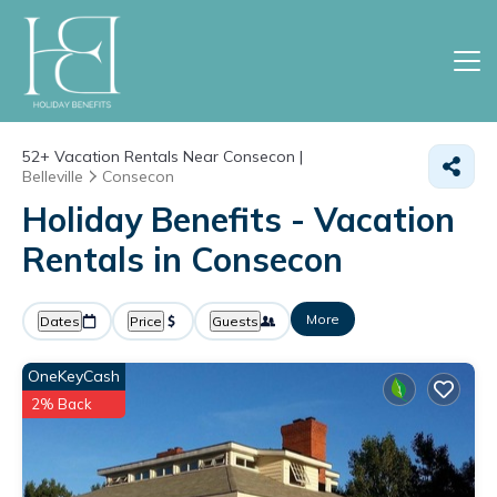
52+
Vacation Rentals Near Consecon |
Belleville
Consecon
Holiday Benefits - Vacation
Rentals in Consecon
More
Dates
Price
Guests
OneKeyCash
2% Back