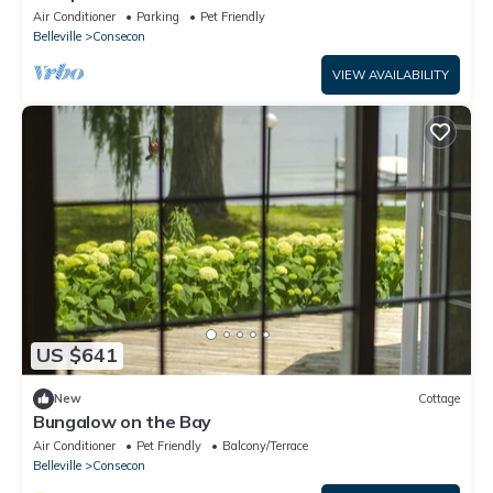
Air Conditioner
Parking
Pet Friendly
Belleville
Consecon
VIEW AVAILABILITY
US $641
New
Cottage
Bungalow on the Bay
Air Conditioner
Pet Friendly
Balcony/Terrace
Belleville
Consecon