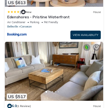
US $613
|
New
House
Edenshores - Pristine Waterfront
Air Conditioner
Parking
Pet Friendly
Belleville
Consecon
VIEW AVAILABILITY
US $517
6.0
(1 Review)
House