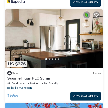
VIEW AVAILABILITY
US $276
New
House
SquirrelHaus PEC Summ
Air Conditioner
Parking
Pet Friendly
Belleville
Consecon
VIEW AVAILABILITY