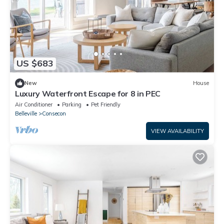
US $683
New
House
Luxury Waterfront Escape for 8 in PEC
Air Conditioner
Parking
Pet Friendly
Belleville
Consecon
VIEW AVAILABILITY