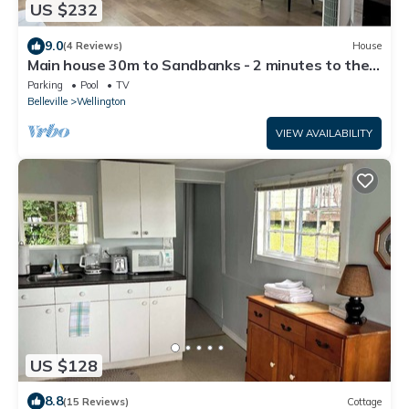
US $232
9.0
(4 Reviews)
House
Main house 30m to Sandbanks - 2 minutes to the
lake Consecon with playground
Parking
Pool
TV
Belleville
Wellington
VIEW AVAILABILITY
US $128
8.8
(15 Reviews)
Cottage