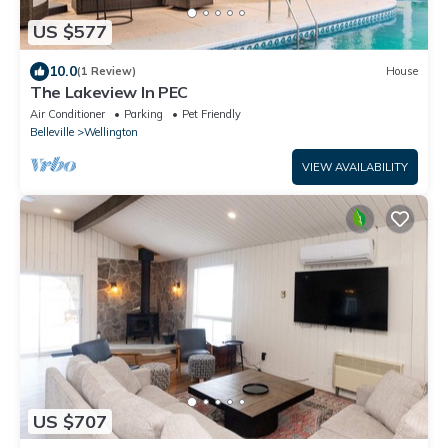
US $577
10.0
(1 Review)
House
The Lakeview In PEC
Air Conditioner
Parking
Pet Friendly
Belleville
Wellington
VIEW AVAILABILITY
US $707