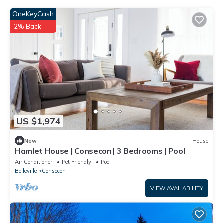
OneKeyCash
2% Back
US $1,974
New
House
Hamlet House | Consecon | 3 Bedrooms | Pool
Air Conditioner
Pet Friendly
Pool
Belleville
Consecon
VIEW AVAILABILITY