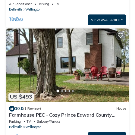
vineyard at Harwood Estate Winery.
Air Conditioner
Parking
TV
Belleville
Wellington
VIEW AVAILABILITY
US $493
10.0
(1 Review)
House
Farmhouse PEC - Cozy Prince Edward County
Retreat
Parking
TV
Balcony/Terrace
Belleville
Wellington