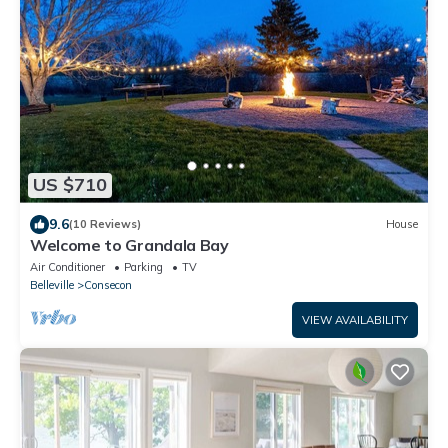
US $710
9.6
(10 Reviews)
House
Welcome to Grandala Bay
Air Conditioner
Parking
TV
Belleville
Consecon
VIEW AVAILABILITY