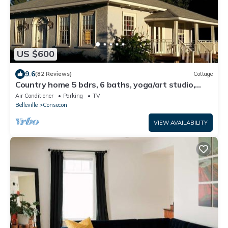
US $600
9.6
(82 Reviews)
Cottage
Country home 5 bdrs, 6 baths, yoga/art studio,
large garden near wineries +beach
Air Conditioner
Parking
TV
Belleville
Consecon
VIEW AVAILABILITY