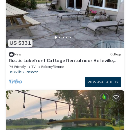
US $331
New
Cottage
Rustic Lakefront Cottage Rental near Belleville,
Ontario
Pet Friendly
TV
Balcony/Terrace
Belleville
Consecon
VIEW AVAILABILITY