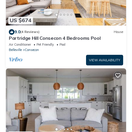
US $674
9.0
(4 Reviews)
House
Partridge Hill Consecon 4 Bedrooms Pool
Air Conditioner
Pet Friendly
Pool
Belleville
Consecon
VIEW AVAILABILITY