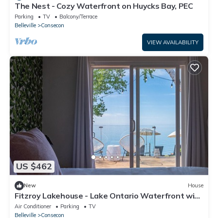
The Nest - Cozy Waterfront on Huycks Bay, PEC
Parking
TV
Balcony/Terrace
Belleville
Consecon
VIEW AVAILABILITY
US $462
New
House
Fitzroy Lakehouse - Lake Ontario Waterfront with
Hot Tub
Air Conditioner
Parking
TV
Belleville
Consecon