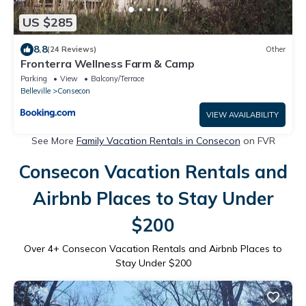
US $285
8.8
(24 Reviews)
Other
Fronterra Wellness Farm & Camp
Parking
View
Balcony/Terrace
Belleville
Consecon
VIEW AVAILABILITY
See More
Family Vacation Rentals in Consecon
on FVR
Consecon Vacation Rentals and
Airbnb Places to Stay Under
$200
Over
4
+ Consecon Vacation Rentals and Airbnb Places to
Stay Under $200