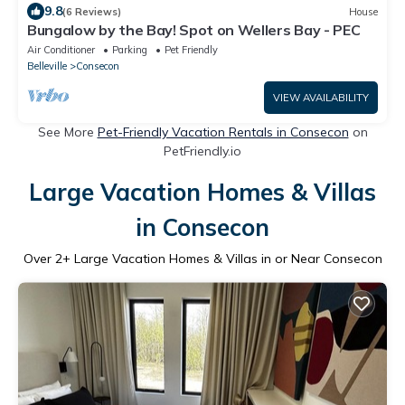
9.8
(6 Reviews)
House
Bungalow by the Bay! Spot on Wellers Bay - PEC
Air Conditioner
Parking
Pet Friendly
Belleville
Consecon
VIEW AVAILABILITY
See More
Pet-Friendly Vacation Rentals in Consecon
on
PetFriendly.io
Large Vacation Homes & Villas
in Consecon
Over
2
+ Large Vacation Homes & Villas in or Near Consecon