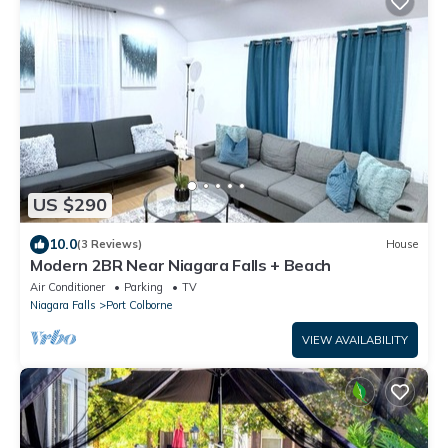
US $290
10.0
(3 Reviews)
House
Modern 2BR Near Niagara Falls + Beach
Air Conditioner
Parking
TV
Niagara Falls
Port Colborne
VIEW AVAILABILITY