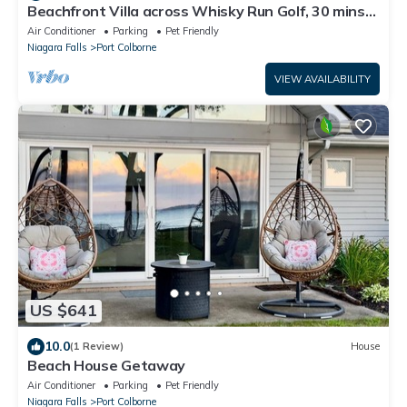
Beachfront Villa across Whisky Run Golf, 30 mins
to Niagara Falls
Air Conditioner
Parking
Pet Friendly
Niagara Falls
Port Colborne
VIEW AVAILABILITY
US $641
10.0
(1 Review)
House
Beach House Getaway
Air Conditioner
Parking
Pet Friendly
Niagara Falls
Port Colborne