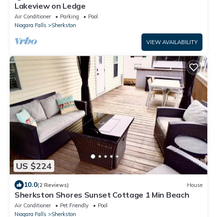
Lakeview on Ledge
Air Conditioner
Parking
Pool
Niagara Falls
Sherkston
VIEW AVAILABILITY
US $224
10.0
(2 Reviews)
House
Sherkston Shores Sunset Cottage 1 Min Beach
Air Conditioner
Pet Friendly
Pool
Niagara Falls
Sherkston