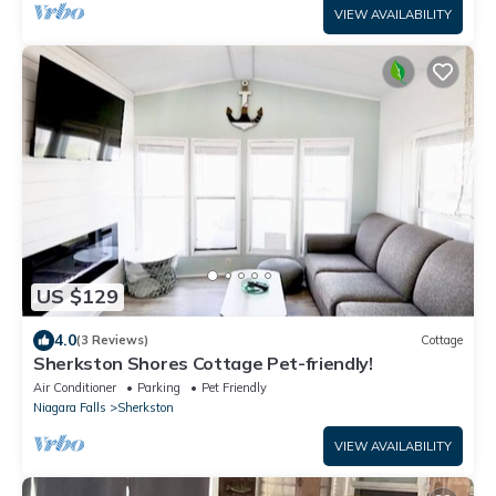
VIEW AVAILABILITY
US $129
4.0
(3 Reviews)
Cottage
Sherkston Shores Cottage Pet-friendly!
Air Conditioner
Parking
Pet Friendly
Niagara Falls
Sherkston
VIEW AVAILABILITY