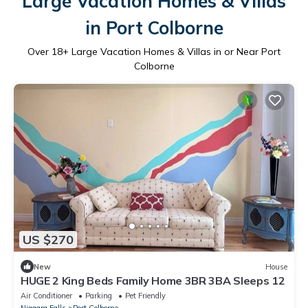
Large Vacation Homes & Villas
in Port Colborne
Over
18
+ Large Vacation Homes & Villas in or Near Port
Colborne
US $270
New
House
HUGE 2 King Beds Family Home 3BR 3BA Sleeps 12
Air Conditioner
Parking
Pet Friendly