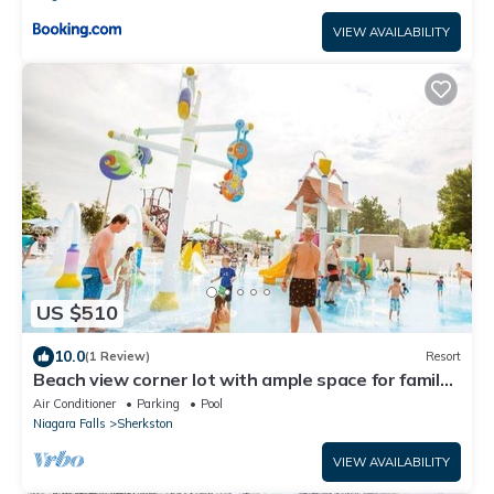
VIEW AVAILABILITY
US $510
10.0
(1 Review)
Resort
Beach view corner lot with ample space for family
games or nightly bonfires!
Air Conditioner
Parking
Pool
Niagara Falls
Sherkston
VIEW AVAILABILITY