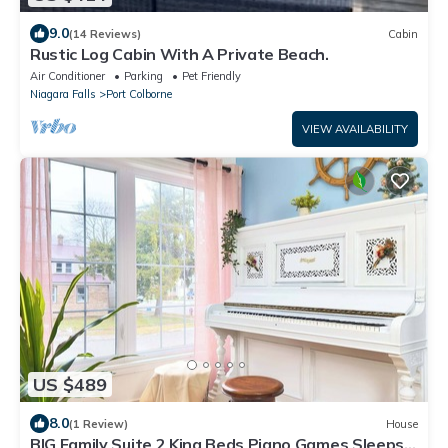
9.0
(14 Reviews)
Cabin
Rustic Log Cabin With A Private Beach.
Air Conditioner
Parking
Pet Friendly
Niagara Falls
Port Colborne
VIEW AVAILABILITY
US $489
8.0
(1 Review)
House
BIG Family Suite 2 King Beds Piano Games Sleeps