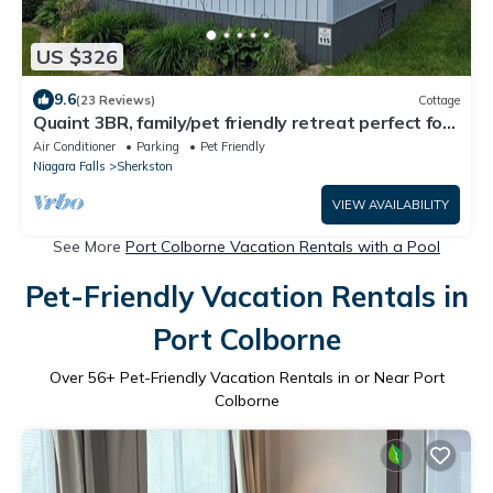
US $326
9.6
(23 Reviews)
Cottage
Quaint 3BR, family/pet friendly retreat perfect for
your summer get a way
Air Conditioner
Parking
Pet Friendly
Niagara Falls
Sherkston
VIEW AVAILABILITY
See More
Port Colborne Vacation Rentals with a Pool
Pet-Friendly Vacation Rentals in
Port Colborne
Over
56
+ Pet-Friendly Vacation Rentals in or Near Port
Colborne