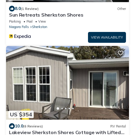
8.0
(1 Review)
Other
Sun Retreats Sherkston Shores
Parking
Pool
View
Niagara Falls
Sherkston
VIEW AVAILABILITY
US $354
10.0
(6 Reviews)
RV Rental
Lakeview Sherkston Shores Cottage with Lifted