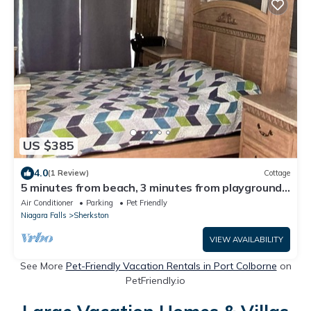
US $385
4.0
(1 Review)
Cottage
5 minutes from beach, 3 minutes from playground
& swimming pool & front gate
Air Conditioner
Parking
Pet Friendly
Niagara Falls
Sherkston
VIEW AVAILABILITY
See More
Pet-Friendly Vacation Rentals in Port Colborne
on
PetFriendly.io