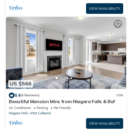
VIEW AVAILABILITY
US $566
8.4
(6 Reviews)
Villa
Beautiful Mansion Mins from Niagara Falls & Buf
Air Conditioner
Parking
Pet Friendly
Niagara Falls
Port Colborne
VIEW AVAILABILITY