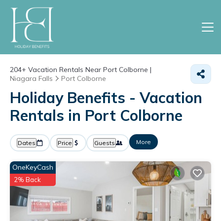
204+
Vacation Rentals Near Port Colborne |
Niagara Falls
Port Colborne
Holiday Benefits - Vacation
Rentals in Port Colborne
More
Dates
Price
Guests
OneKeyCash
2% Back