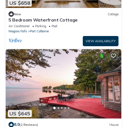
US $658
New
Cottage
5 Bedroom Waterfront Cottage
Air Conditioner
Parking
Pool
Niagara Falls
Port Colborne
VIEW AVAILABILITY
US $645
8.0
(2 Reviews)
House