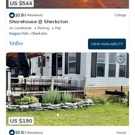
US $544
10.0
(6 Reviews)
Cottage
Shorehouse @ Sherkston
Air Conditioner
Parking
Pool
Niagara Falls
Sherkston
VIEW AVAILABILITY
US $190
10.0
(3 Reviews)
House