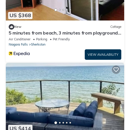
US $368
New
Cottage
5 minutes from beach, 3 minutes from playground
& swimming pool & front gate
Air Conditioner
Parking
Pet Friendly
Niagara Falls
Sherkston
VIEW AVAILABILITY
US $414