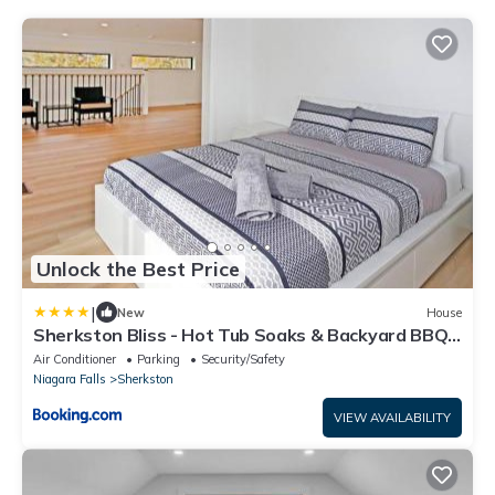
Unlock the Best Price
|
New
House
Sherkston Bliss - Hot Tub Soaks & Backyard BBQ
Fun
Air Conditioner
Parking
Security/Safety
Niagara Falls
Sherkston
VIEW AVAILABILITY