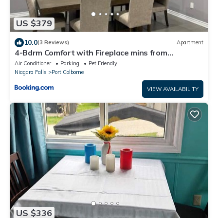
US $379
10.0
(3 Reviews)
Apartment
4-Bdrm Comfort with Fireplace mins from
Downtown
Air Conditioner
Parking
Pet Friendly
Niagara Falls
Port Colborne
VIEW AVAILABILITY
US $336