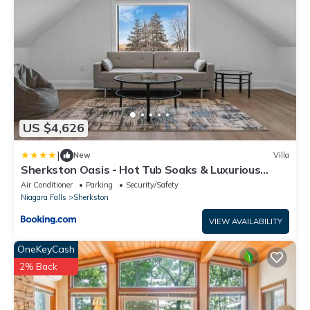
US $4,626
|
New
Villa
Sherkston Oasis - Hot Tub Soaks & Luxurious
Escape
Air Conditioner
Parking
Security/Safety
Niagara Falls
Sherkston
VIEW AVAILABILITY
OneKeyCash
2% Back