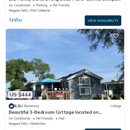
12
Air Conditioner
Parking
Pet Friendly
Niagara Falls
Port Colborne
VIEW AVAILABILITY
US $444
6.0
(2 Reviews)
Cottage
Beautiful 3-Bedroom Cottage located on
Sherkston Shores!
Air Conditioner
Pet Friendly
Pool
Niagara Falls
Sherkston