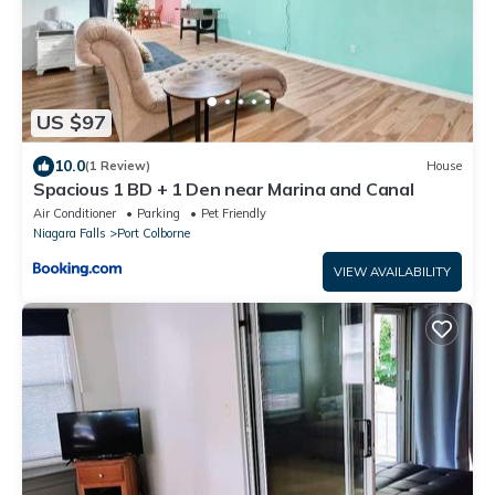
US $97
10.0
(1 Review)
House
Spacious 1 BD + 1 Den near Marina and Canal
Air Conditioner
Parking
Pet Friendly
Niagara Falls
Port Colborne
VIEW AVAILABILITY