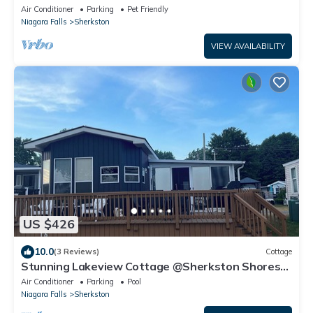
Golf Cart
Air Conditioner
Parking
Pet Friendly
Niagara Falls
Sherkston
VIEW AVAILABILITY
US $426
10.0
(3 Reviews)
Cottage
Stunning Lakeview Cottage @Sherkston Shores
Resort and Camp ground.
Air Conditioner
Parking
Pool
Niagara Falls
Sherkston