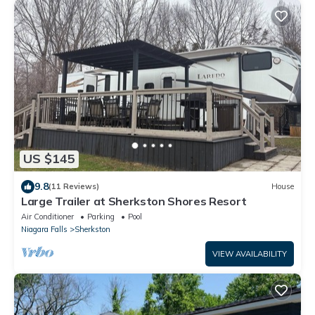
US $145
9.8
(11 Reviews)
House
Large Trailer at Sherkston Shores Resort
Air Conditioner
Parking
Pool
Niagara Falls
Sherkston
VIEW AVAILABILITY