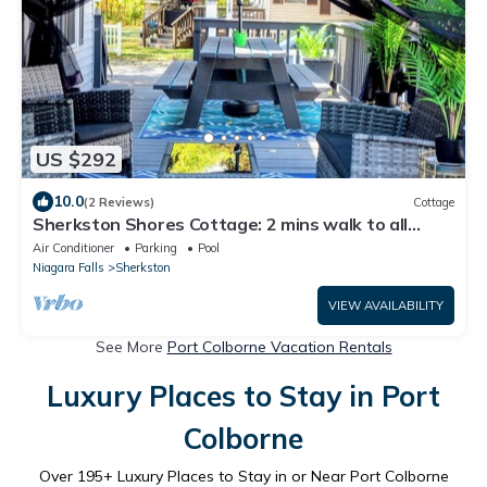
US $292
10.0
(2 Reviews)
Cottage
Sherkston Shores Cottage: 2 mins walk to all
amenities. 5 mins drive to beach.
Air Conditioner
Parking
Pool
Niagara Falls
Sherkston
VIEW AVAILABILITY
See More
Port Colborne Vacation Rentals
Luxury Places to Stay in Port
Colborne
Over
195
+ Luxury Places to Stay in or Near Port Colborne