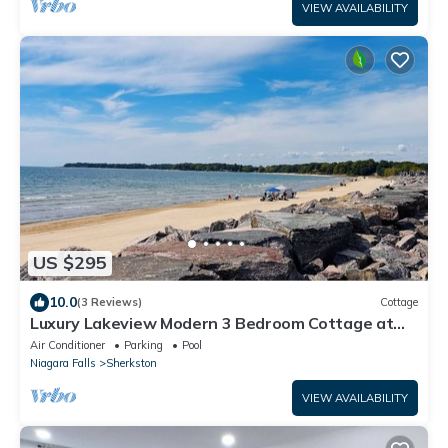
VIEW AVAILABILITY
US $295
10.0
(3 Reviews)
Cottage
Luxury Lakeview Modern 3 Bedroom Cottage at
Sherkston Shores.
Air Conditioner
Parking
Pool
Niagara Falls
Sherkston
VIEW AVAILABILITY