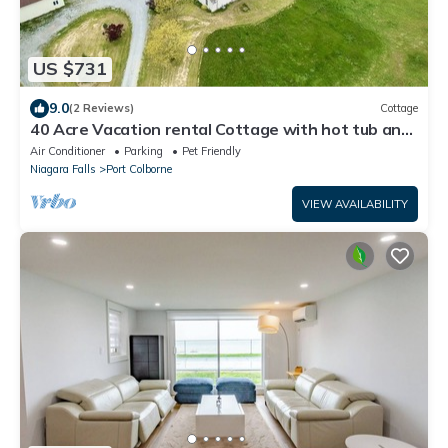
US $731
9.0
(2 Reviews)
Cottage
40 Acre Vacation rental Cottage with hot tub and
swimming pool in Niagara
Air Conditioner
Parking
Pet Friendly
Niagara Falls
Port Colborne
VIEW AVAILABILITY