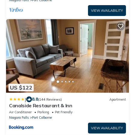
Niagara Falls
Port Colborne
VIEW AVAILABILITY
US $122
|
8.8
(144 Reviews)
Apartment
Canalside Restaurant & Inn
Air Conditioner
Parking
Pet Friendly
Niagara Falls
Port Colborne
VIEW AVAILABILITY