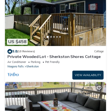
US $458
9.8
(10 Reviews)
Cottage
Private Wooded Lot - Sherkston Shores Cottage
Air Conditioner
Parking
Pet Friendly
Niagara Falls
Sherkston
VIEW AVAILABILITY