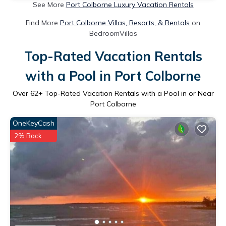
See More
Port Colborne Luxury Vacation Rentals
Find More
Port Colborne Villas, Resorts, & Rentals
on
BedroomVillas
Top-Rated Vacation Rentals
with a Pool in Port Colborne
Over
62
+ Top-Rated Vacation Rentals with a Pool in or Near
Port Colborne
OneKeyCash
2% Back