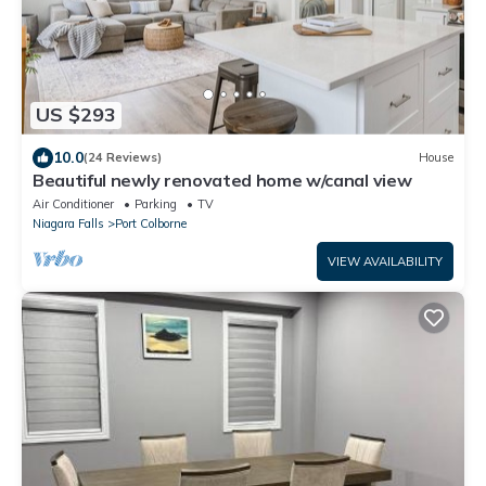
US $293
10.0
(24 Reviews)
House
Beautiful newly renovated home w/canal view
Air Conditioner
Parking
TV
Niagara Falls
Port Colborne
VIEW AVAILABILITY