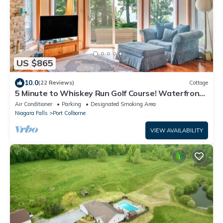
US $865
10.0
(22 Reviews)
Cottage
5 Minute to Whiskey Run Golf Course! Waterfront
property- Hot tub + Sauna!
Air Conditioner
Parking
Designated Smoking Area
Niagara Falls
Port Colborne
VIEW AVAILABILITY