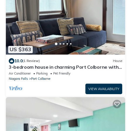
US $363
10.0
(1 Review)
House
3-bedroom house in charming Port Colborne with
view of ships!
Air Conditioner
Parking
Pet Friendly
Niagara Falls
Port Colborne
VIEW AVAILABILITY