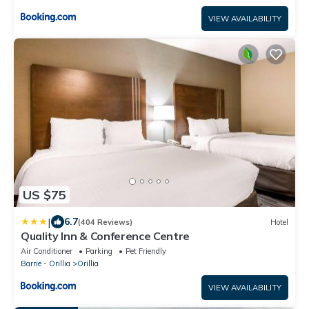
VIEW AVAILABILITY
US $75
|
6.7
(404 Reviews)
Hotel
Quality Inn & Conference Centre
Air Conditioner
Parking
Pet Friendly
Barrie - Orillia
Orillia
VIEW AVAILABILITY