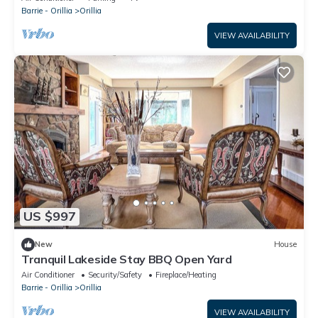
Barrie - Orillia
Orillia
VIEW AVAILABILITY
US $997
New
House
Tranquil Lakeside Stay BBQ Open Yard
Air Conditioner
Security/Safety
Fireplace/Heating
Barrie - Orillia
Orillia
VIEW AVAILABILITY