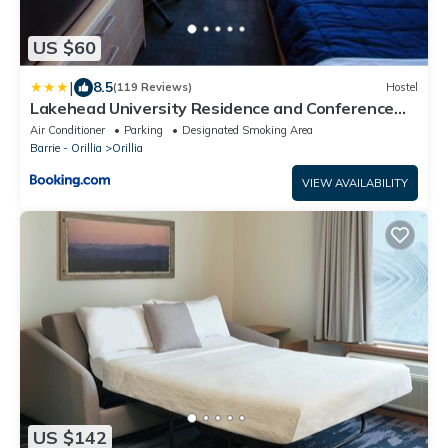
US $60
|
8.5
(119 Reviews)
Hostel
Lakehead University Residence and Conference
Centre
Air Conditioner
Parking
Designated Smoking Area
Barrie - Orillia
Orillia
VIEW AVAILABILITY
US $142