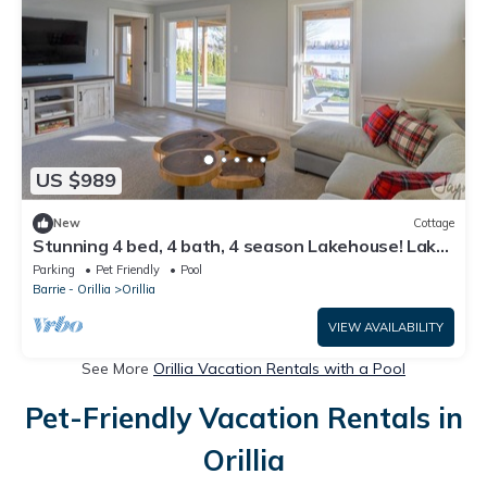
US $989
New
Cottage
Stunning 4 bed, 4 bath, 4 season Lakehouse! Lake
Simcoe - Minutes from Orillia!
Parking
Pet Friendly
Pool
Barrie - Orillia
Orillia
VIEW AVAILABILITY
See More
Orillia Vacation Rentals with a Pool
Pet-Friendly Vacation Rentals in
Orillia