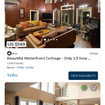
US $569
New
Cottage
Beautiful Waterfront Cottage - Only 1.5 hour
away from Toronto!
Child Friendly
Barrie - Orillia
Orillia
VIEW AVAILABILITY