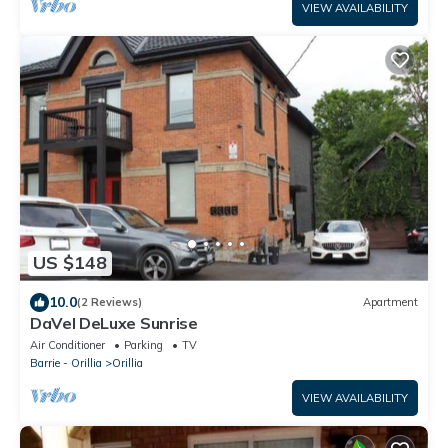
VIEW AVAILABILITY
US $148
10.0
(2 Reviews)
Apartment
DaVel DeLuxe Sunrise
Air Conditioner
Parking
TV
Barrie - Orillia
Orillia
VIEW AVAILABILITY