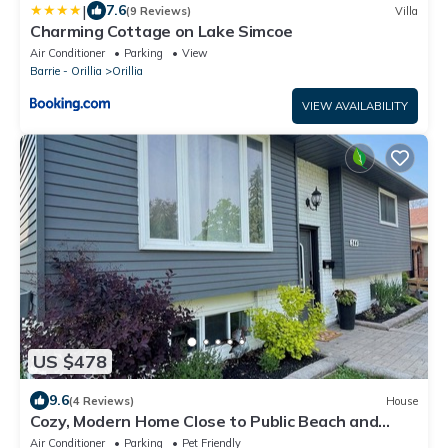
|
7.6
(9 Reviews)
Villa
Charming Cottage on Lake Simcoe
Air Conditioner
Parking
View
Barrie - Orillia
Orillia
VIEW AVAILABILITY
US $478
9.6
(4 Reviews)
House
Cozy, Modern Home Close to Public Beach and
Downtown Orillia
Air Conditioner
Parking
Pet Friendly