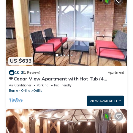
US $633
10.0
(1 Review)
Apartment
❤ Cedar-View Apartment with Hot Tub (4
Bedrooms) ❤
Air Conditioner
Parking
Pet Friendly
Barrie - Orillia
Orillia
VIEW AVAILABILITY