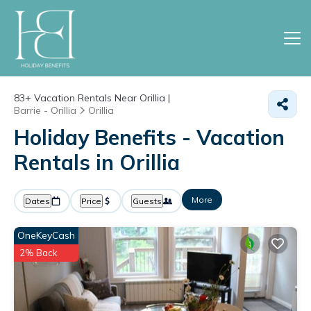
83+
Vacation Rentals Near Orillia |
Barrie - Orillia
Orillia
Holiday Benefits - Vacation
Rentals in Orillia
More
Dates
Price
Guests
OneKeyCash
2% Back