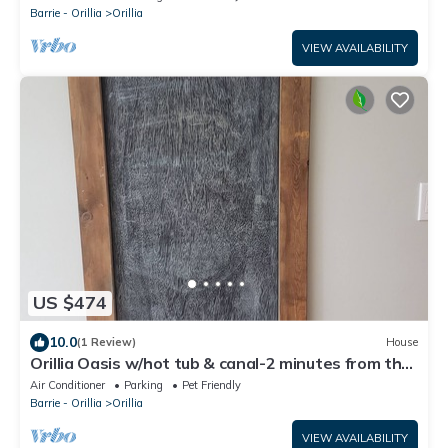
Barrie - Orillia
Orillia
VIEW AVAILABILITY
US $474
10.0
(1 Review)
House
Orillia Oasis w/hot tub & canal-2 minutes from the
beach!
Air Conditioner
Parking
Pet Friendly
Barrie - Orillia
Orillia
VIEW AVAILABILITY