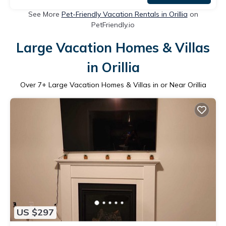
See More
Pet-Friendly Vacation Rentals in Orillia
on
PetFriendly.io
Large Vacation Homes & Villas
in Orillia
Over
7
+ Large Vacation Homes & Villas in or Near Orillia
US $297