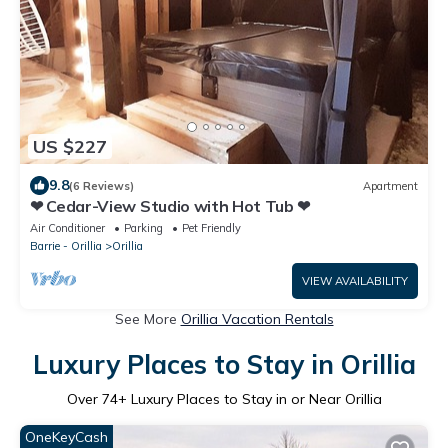
US $227
9.8
(6 Reviews)
Apartment
❤ Cedar-View Studio with Hot Tub ❤
Air Conditioner
Parking
Pet Friendly
Barrie - Orillia
Orillia
VIEW AVAILABILITY
See More
Orillia Vacation Rentals
Luxury Places to Stay in Orillia
Over
74
+ Luxury Places to Stay in or Near Orillia
OneKeyCash