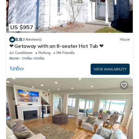
US $957
8.8
(3 Reviews)
House
❤ Getaway with an 8-seater Hot Tub ❤
Air Conditioner
Parking
Pet Friendly
Barrie - Orillia
Orillia
VIEW AVAILABILITY