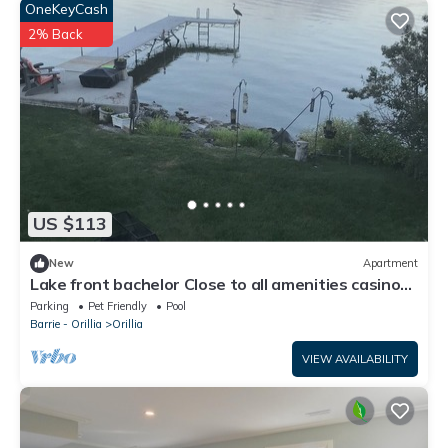
OneKeyCash
2% Back
US $113
New
Apartment
Lake front bachelor Close to all amenities casino
Rama Ski hills
Parking
Pet Friendly
Pool
Barrie - Orillia
Orillia
VIEW AVAILABILITY