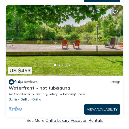
US $453
9.4
(3 Reviews)
Cottage
Waterfront ~ hot tub/sauna
Air Conditioner
Security/Safety
Bedding/Linens
Barrie - Orillia
Orillia
VIEW AVAILABILITY
See More
Orillia Luxury Vacation Rentals