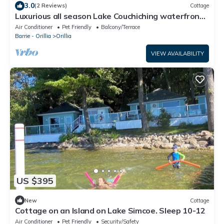
3.0
(2 Reviews)
Cottage
Luxurious all season Lake Couchiching waterfront
cottage
Air Conditioner
Pet Friendly
Balcony/Terrace
Barrie - Orillia
Orillia
VIEW AVAILABILITY
US $395
New
Cottage
Cottage on an Island on Lake Simcoe. Sleep 10-12
Air Conditioner
Pet Friendly
Security/Safety