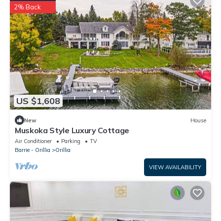
2% Back
US $1,608
New
House
Muskoka Style Luxury Cottage
Air Conditioner
Parking
TV
Barrie - Orillia
Orillia
VIEW AVAILABILITY