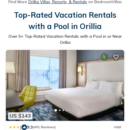
Find More
Orillia Villas, Resorts, & Rentals
on BedroomVillas
Top-Rated Vacation Rentals
with a Pool in Orillia
Over
5
+ Top-Rated Vacation Rentals with a Pool in or Near
Orillia
US $143
|
9.3
(401 Reviews)
Hotel