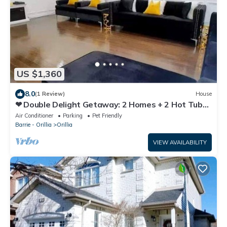
US $1,360
8.0
(1 Review)
House
❤ Double Delight Getaway: 2 Homes + 2 Hot Tubs
❤
Air Conditioner
Parking
Pet Friendly
Barrie - Orillia
Orillia
VIEW AVAILABILITY