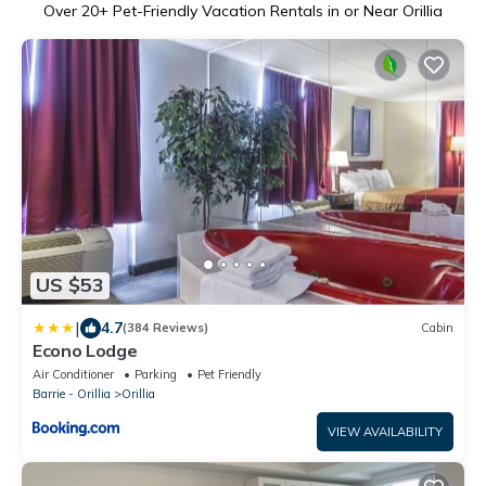
Over
20
+ Pet-Friendly Vacation Rentals in or Near Orillia
US $53
|
4.7
(384 Reviews)
Cabin
Econo Lodge
Air Conditioner
Parking
Pet Friendly
Barrie - Orillia
Orillia
VIEW AVAILABILITY