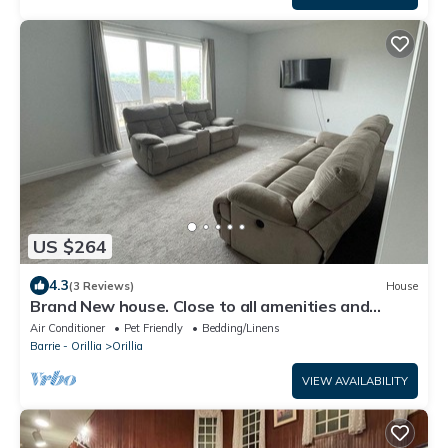
US $264
4.3
(3 Reviews)
House
Brand New house. Close to all amenities and
summer and winter attractions.
Air Conditioner
Pet Friendly
Bedding/Linens
Barrie - Orillia
Orillia
VIEW AVAILABILITY