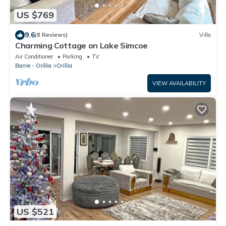
US $769
9.6
(8 Reviews)
Villa
Charming Cottage on Lake Simcoe
Air Conditioner
Parking
TV
Barrie - Orillia
Orillia
VIEW AVAILABILITY
US $521