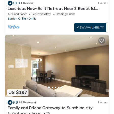
10.0
(1 Review)
House
Luxurious New-Built Retreat Near 3 Beautiful
Lakes
Air Conditioner
Security/Safety
Bedding/Linens
Barrie - Orillia
Orillia
VIEW AVAILABILITY
US $197
9.8
(26 Reviews)
House
Family and Friend Gateway to Sunshine city
Air Conditioner
Parking
TV