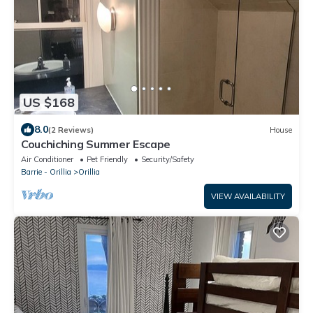
US $168
8.0
(2 Reviews)
House
Couchiching Summer Escape
Air Conditioner
Pet Friendly
Security/Safety
Barrie - Orillia
Orillia
VIEW AVAILABILITY