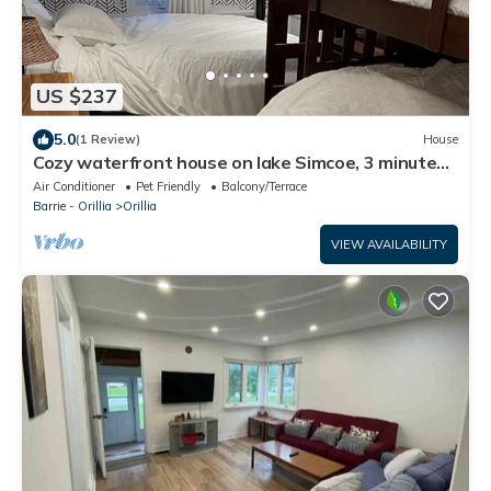
US $237
5.0
(1 Review)
House
Cozy waterfront house on lake Simcoe, 3 minutes
from downtown Orillia
Air Conditioner
Pet Friendly
Balcony/Terrace
Barrie - Orillia
Orillia
VIEW AVAILABILITY