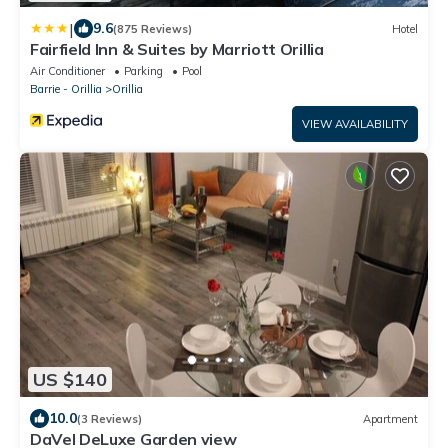
|
9.6
(875 Reviews)
Hotel
Fairfield Inn & Suites by Marriott Orillia
Air Conditioner
Parking
Pool
Barrie - Orillia
Orillia
VIEW AVAILABILITY
US $140
10.0
(3 Reviews)
Apartment
DaVel DeLuxe Garden view