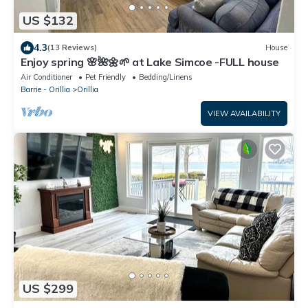
US $132
4.3
(13 Reviews)
House
Enjoy spring 🌸🌺🌼🌱 at Lake Simcoe -FULL house
Air Conditioner
Pet Friendly
Bedding/Linens
Barrie - Orillia
Orillia
VIEW AVAILABILITY
US $299