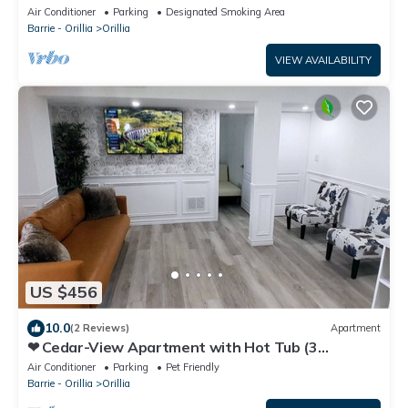
Air Conditioner
Parking
Designated Smoking Area
Barrie - Orillia
Orillia
VIEW AVAILABILITY
US $456
10.0
(2 Reviews)
Apartment
❤ Cedar-View Apartment with Hot Tub (3
Bedrooms) ❤
Air Conditioner
Parking
Pet Friendly
Barrie - Orillia
Orillia