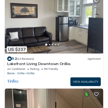
US $237
9.2
(13 Reviews)
Apartment
Lakefront Living Downtown Orillia.
Air Conditioner
Parking
Pet Friendly
Barrie - Orillia
Orillia
VIEW AVAILABILITY