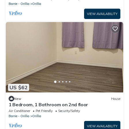
Barrie - Orillia
Orillia
VIEW AVAILABILITY
US $62
New
House
1 Bedroom, 1 Bathroom on 2nd floor
Air Conditioner
Pet Friendly
Security/Safety
Barrie - Orillia
Orillia
VIEW AVAILABILITY