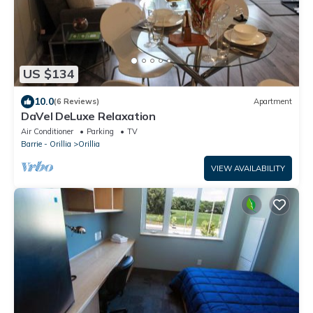
US $134
10.0
(6 Reviews)
Apartment
DaVel DeLuxe Relaxation
Air Conditioner
Parking
TV
Barrie - Orillia
Orillia
VIEW AVAILABILITY