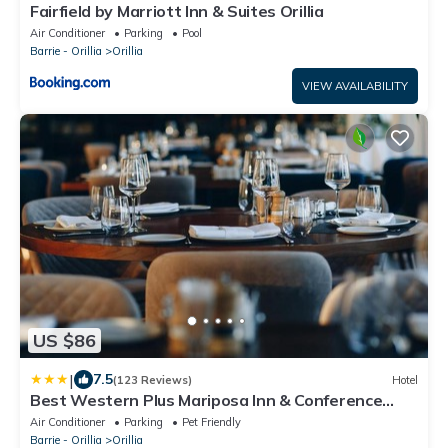
Fairfield by Marriott Inn & Suites Orillia
Air Conditioner
Parking
Pool
Barrie - Orillia
Orillia
VIEW AVAILABILITY
US $86
|
7.5
(123 Reviews)
Hotel
Best Western Plus Mariposa Inn & Conference
Centre
Air Conditioner
Parking
Pet Friendly
Barrie - Orillia
Orillia