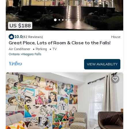
US $188
10.0
(82 Reviews)
House
Great Place, Lots of Room & Close to the Falls!
Air Conditioner
Parking
TV
Ontario
Niagara Falls
VIEW AVAILABILITY