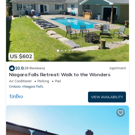
US $602
10.0
(28 Reviews)
Apartment
Niagara Falls Retreat: Walk to the Wonders
Air Conditioner
Parking
Pool
Ontario
Niagara Falls
VIEW AVAILABILITY