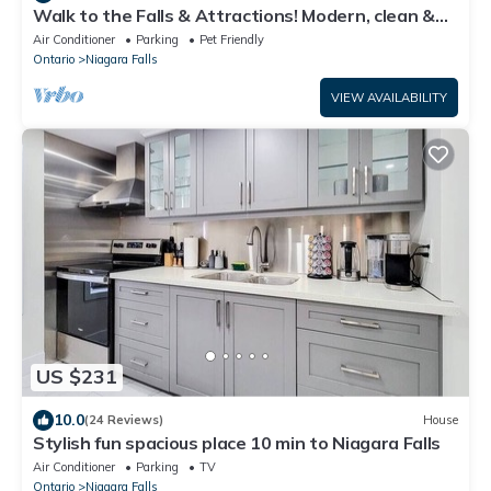
Walk to the Falls & Attractions! Modern, clean &
comfortable 4 bedroom house
Air Conditioner
Parking
Pet Friendly
Ontario
Niagara Falls
VIEW AVAILABILITY
US $231
10.0
(24 Reviews)
House
Stylish fun spacious place 10 min to Niagara Falls
Air Conditioner
Parking
TV
Ontario
Niagara Falls