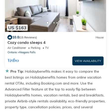
US $163
10.0
(15 Reviews)
House
Cozy condo sleeps 4
Air Conditioner
Parking
TV
Ontario
Niagara Falls
VIEW AVAILABILITY
★
Pro Tip:
Holidaybenefits makes it easy to compare the
best listings on Holidaybenefits homes from online vacation
rental OTAs, including Booking.com and more. Use the
Advanced Filter feature at the top to easily flip between
Holidaybenefits homes, vacation rentals, bed and breakfasts,
private Airbnb-style rentals availability, eco-friendly properties,
property type, cancellation policies, prices, and several