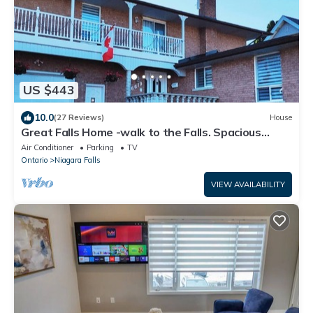
US $443
10.0
(27 Reviews)
House
Great Falls Home -walk to the Falls. Spacious
house for family
Air Conditioner
Parking
TV
Ontario
Niagara Falls
VIEW AVAILABILITY