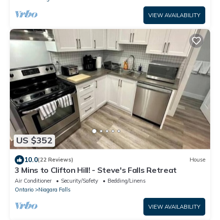
VIEW AVAILABILITY
US $352
10.0
(22 Reviews)
House
3 Mins to Clifton Hill! - Steve's Falls Retreat
Air Conditioner
Security/Safety
Bedding/Linens
Ontario
Niagara Falls
VIEW AVAILABILITY