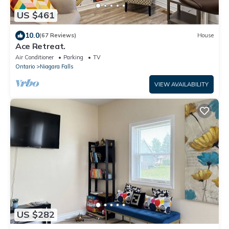
US $461
10.0
(67 Reviews)
House
Ace Retreat.
Air Conditioner
Parking
TV
Ontario
Niagara Falls
VIEW AVAILABILITY
US $282