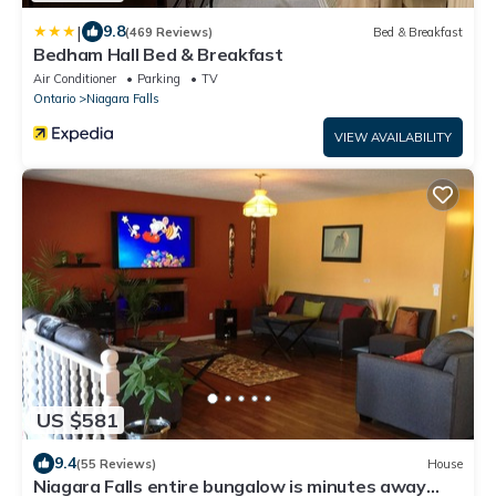
|
9.8
(469 Reviews)
Bed & Breakfast
Bedham Hall Bed & Breakfast
Air Conditioner
Parking
TV
Ontario
Niagara Falls
VIEW AVAILABILITY
US $581
9.4
(55 Reviews)
House
Niagara Falls entire bungalow is minutes away