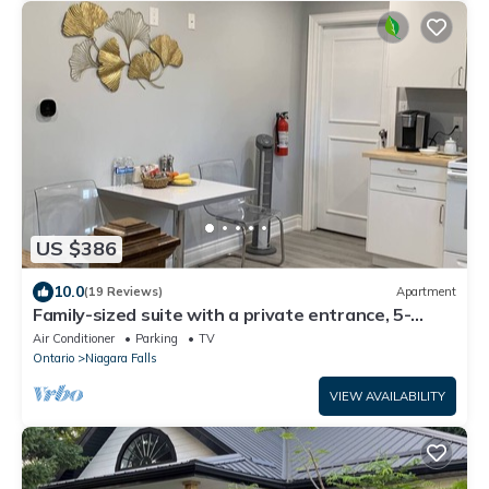
US $386
10.0
(19 Reviews)
Apartment
Family-sized suite with a private entrance, 5-
minute walk to the Niagara Falls!
Air Conditioner
Parking
TV
Ontario
Niagara Falls
VIEW AVAILABILITY