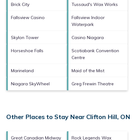
Brick City
Tussaud's Wax Works
Fallsview Casino
Fallsview Indoor
Waterpark
Skylon Tower
Casino Niagara
Horseshoe Falls
Scotiabank Convention
Centre
Marineland
Maid of the Mist
Niagara SkyWheel
Greg Frewin Theatre
Other Places to Stay Near Clifton Hill, ON
Great Canadian Midway
Rock Legends Wax