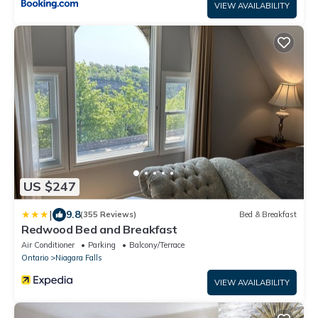
VIEW AVAILABILITY
US $247
|
9.8
(355 Reviews)
Bed & Breakfast
Redwood Bed and Breakfast
Air Conditioner
Parking
Balcony/Terrace
Ontario
Niagara Falls
VIEW AVAILABILITY