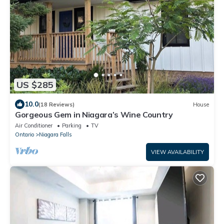
US $285
10.0
(18 Reviews)
House
Gorgeous Gem in Niagara’s Wine Country
Air Conditioner
Parking
TV
Ontario
Niagara Falls
VIEW AVAILABILITY