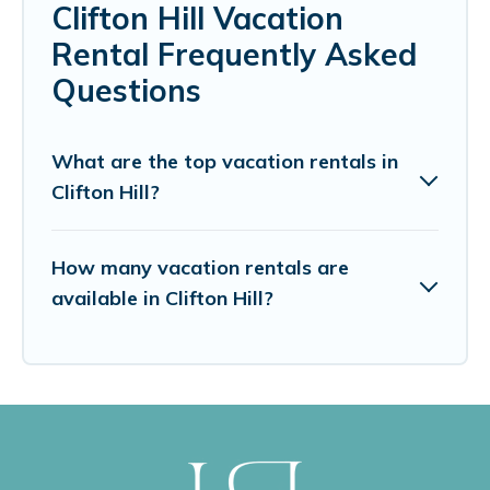
Clifton Hill Vacation
Rental Frequently Asked
Questions
What are the top vacation rentals in
Clifton Hill?
How many vacation rentals are
available in Clifton Hill?