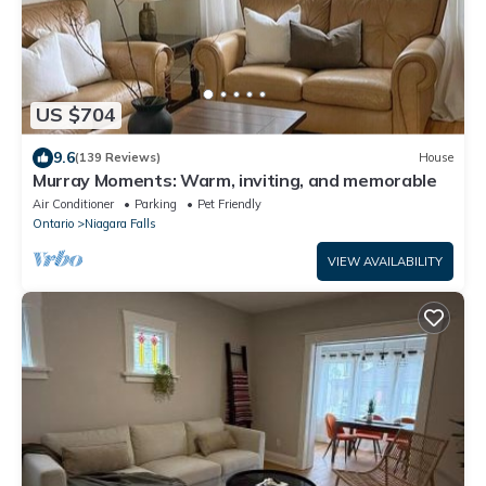
US $704
9.6
(139 Reviews)
House
Murray Moments: Warm, inviting, and memorable
Air Conditioner
Parking
Pet Friendly
Ontario
Niagara Falls
VIEW AVAILABILITY