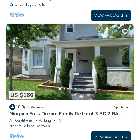
Ontario
Niagara Falls
VIEW AVAILABILITY
US $166
10.0
(38 Reviews)
Apartment
Niagara Falls Dream Family Retreat 3 BD 2 BA
apartment
Air Conditioner
Parking
TV
Niagara Falls
Silvertown
VIEW AVAILABILITY