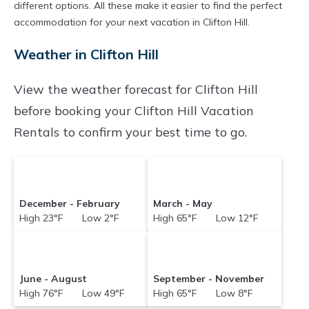
different options. All these make it easier to find the perfect
accommodation for your next vacation in Clifton Hill.
Weather in Clifton Hill
View the weather forecast for Clifton Hill
before booking your Clifton Hill Vacation
Rentals to confirm your best time to go.
December - February
March - May
High 23°F Low 2°F
High 65°F Low 12°F
June - August
September - November
High 76°F Low 49°F
High 65°F Low 8°F