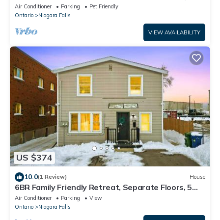
from all the adventure and fun
Air Conditioner
Parking
Pet Friendly
Ontario
Niagara Falls
VIEW AVAILABILITY
US $374
10.0
(1 Review)
House
6BR Family Friendly Retreat, Separate Floors, 5
Minutes Walk to The Fallsview with Free Parking &
Air Conditioner
Parking
View
Wine
Ontario
Niagara Falls