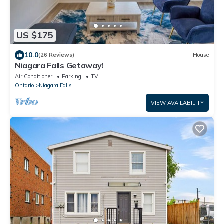
US $175
10.0
(26 Reviews)
House
Niagara Falls Getaway!
Air Conditioner
Parking
TV
Ontario
Niagara Falls
VIEW AVAILABILITY