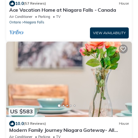
10.0
(57 Reviews)
House
Ace Vacation Home at Niagara Falls - Canada
Air Conditioner
Parking
TV
Ontario
Niagara Falls
VIEW AVAILABILITY
US $583
10.0
(53 Reviews)
House
Modern Family Journey Niagara Gateway- All
Ensuite BR 7 beds
Air Conditioner
Parking
TV