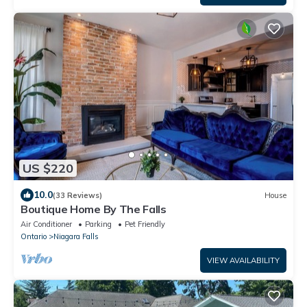
US $220
10.0
(33 Reviews)
House
Boutique Home By The Falls
Air Conditioner
Parking
Pet Friendly
Ontario
Niagara Falls
VIEW AVAILABILITY