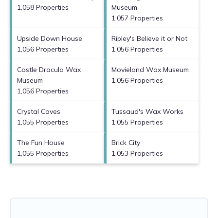
1,058 Properties
Museum
1,057 Properties
Upside Down House
Ripley's Believe it or Not
1,056 Properties
1,056 Properties
Castle Dracula Wax
Movieland Wax Museum
Museum
1,056 Properties
1,056 Properties
Crystal Caves
Tussaud's Wax Works
1,055 Properties
1,055 Properties
The Fun House
Brick City
1,055 Properties
1,053 Properties