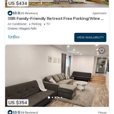
US $434
10.0
(25 Reviews)
Apartment
3BR Family-Friendly Retreat Free Parking/Wine &
Netflix-5 Mins from The Falls.
Air Conditioner
Parking
TV
Ontario
Niagara Falls
VIEW AVAILABILITY
US $354
10.0
(24 Reviews)
House