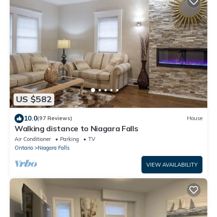
US $582
10.0
(97 Reviews)
House
Walking distance to Niagara Falls
Air Conditioner
Parking
TV
Ontario
Niagara Falls
VIEW AVAILABILITY