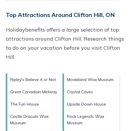
Top Attractions Around Clifton Hill, ON
Holidaybenefits offers a large selection of top
attractions around
Clifton Hill.
Research things
to do on your vacation before you visit
Clifton
Hill
.
Ripley's Believe it or Not
Movieland Wax Museum
Great Canadian Midway
Crystal Caves
The Fun House
Upside Down House
Castle Dracula Wax
Rock Legends Wax
Museum
Museum