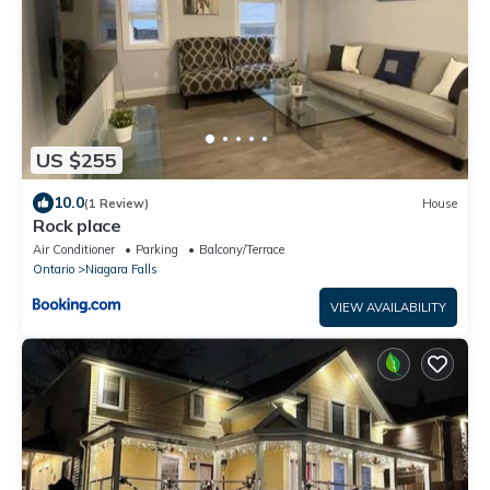
US $255
10.0
(1 Review)
House
Rock place
Air Conditioner
Parking
Balcony/Terrace
Ontario
Niagara Falls
VIEW AVAILABILITY