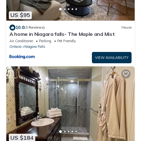
US $95
10.0
(3 Reviews)
House
A home in Niagara falls- The Maple and Mist
Air Conditioner
Parking
Pet Friendly
Ontario
Niagara Falls
VIEW AVAILABILITY
US $184