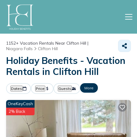
1152+
Vacation Rentals Near Clifton Hill |
Niagara Falls
Clifton Hill
Holiday Benefits - Vacation
Rentals in Clifton Hill
More
Dates
Price
Guests
OneKeyCash
2% Back