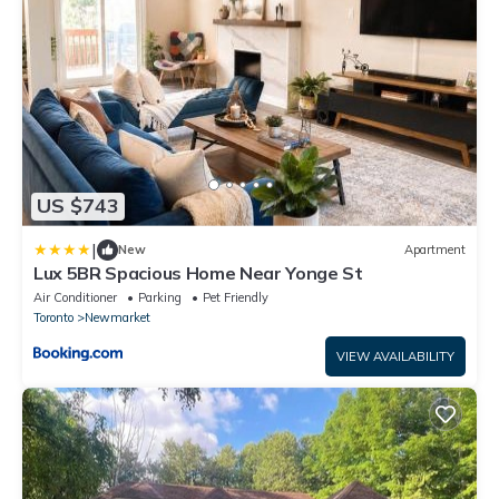
US $743
|
New
Apartment
Lux 5BR Spacious Home Near Yonge St
Air Conditioner
Parking
Pet Friendly
Toronto
Newmarket
VIEW AVAILABILITY