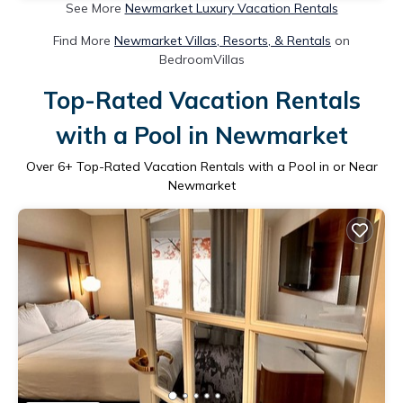
See More
Newmarket Luxury Vacation Rentals
Find More
Newmarket Villas, Resorts, & Rentals
on
BedroomVillas
Top-Rated Vacation Rentals
with a Pool in Newmarket
Over
6
+ Top-Rated Vacation Rentals with a Pool in or Near
Newmarket