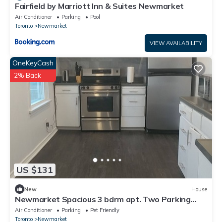
Fairfield by Marriott Inn & Suites Newmarket
Air Conditioner
Parking
Pool
Toronto
Newmarket
VIEW AVAILABILITY
OneKeyCash
2% Back
US $131
New
House
Newmarket Spacious 3 bdrm apt. Two Parking
spots
Air Conditioner
Parking
Pet Friendly
Toronto
Newmarket