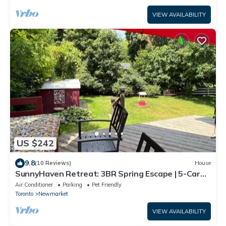
VIEW AVAILABILITY
US $242
9.8
(10 Reviews)
House
SunnyHaven Retreat: 3BR Spring Escape | 5-Car
Parking | Steps to Southlake
Air Conditioner
Parking
Pet Friendly
Toronto
Newmarket
VIEW AVAILABILITY