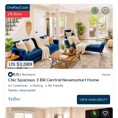
OneKeyCash
2% Back
US $1,089
8.0
(2 Reviews)
House
Chic Spacious 3 BR Central Newmarket Home
Air Conditioner
Parking
Pet Friendly
Toronto
Newmarket
VIEW AVAILABILITY