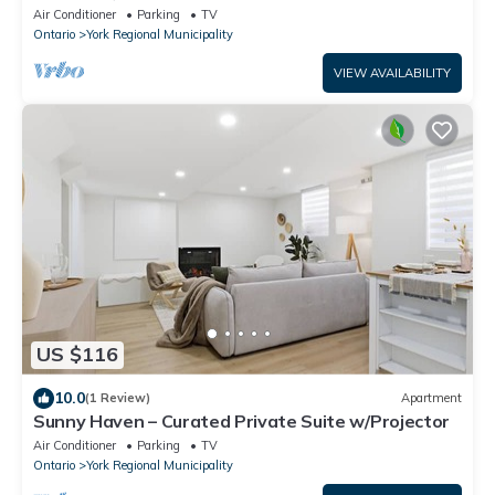
Air Conditioner
Parking
TV
Ontario
York Regional Municipality
VIEW AVAILABILITY
US $116
10.0
(1 Review)
Apartment
Sunny Haven – Curated Private Suite w/Projector
Air Conditioner
Parking
TV
Ontario
York Regional Municipality