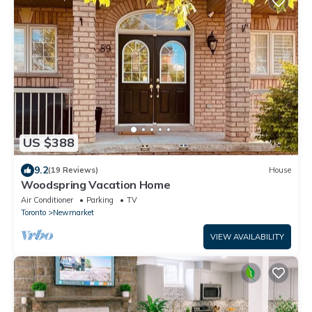
US $388
9.2
(19 Reviews)
House
Woodspring Vacation Home
Air Conditioner
Parking
TV
Toronto
Newmarket
VIEW AVAILABILITY