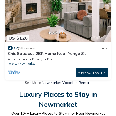
US $120
9.2
(5 Reviews)
House
Chic Spacious 2BR Home Near Yonge St
Air Conditioner
Parking
Pool
Toronto
Newmarket
VIEW AVAILABILITY
See More
Newmarket Vacation Rentals
Luxury Places to Stay in
Newmarket
Over
107
+ Luxury Places to Stay in or Near Newmarket