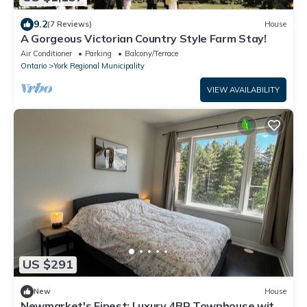
9.2
(7 Reviews)
House
A Gorgeous Victorian Country Style Farm Stay!
Air Conditioner
Parking
Balcony/Terrace
Ontario
York Regional Municipality
VIEW AVAILABILITY
US $291
New
House
Newmarket's Finest: Luxury 4BR Townhouse with