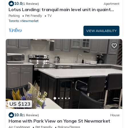
10.0
(1 Review)
Apartment
Lotus Landing: tranquil main level unit in quaint
home w/fireplace, deck & yard
Parking
Pet Friendly
TV
Toronto
Newmarket
VIEW AVAILABILITY
US $123
10.0
(1 Review)
House
Home with Park View on Yonge St Newmarket
Air Conditioner
Pet Friendly
Balcony/Terrace