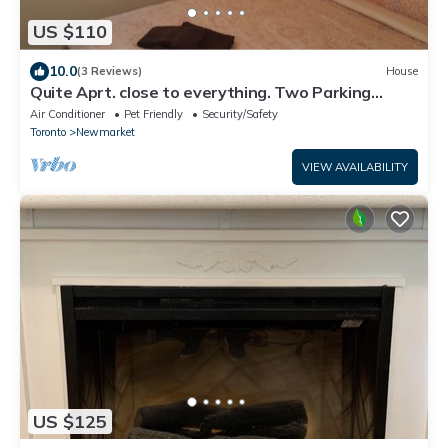
US $110
10.0
(3 Reviews)
House
Quite Aprt. close to everything. Two Parking
Spots
Air Conditioner
Pet Friendly
Security/Safety
Toronto
Newmarket
VIEW AVAILABILITY
US $125