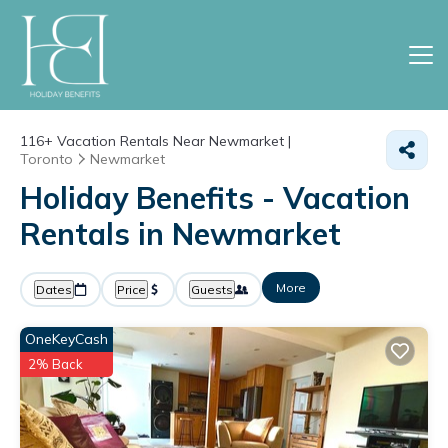
116+
Vacation Rentals Near Newmarket |
Toronto
Newmarket
Holiday Benefits - Vacation
Rentals in Newmarket
More
Dates
Price
Guests
OneKeyCash
2% Back