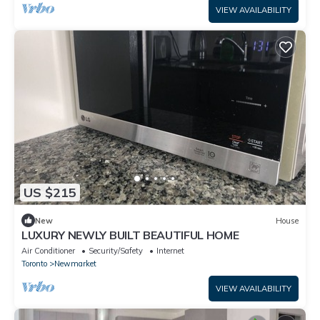
VIEW AVAILABILITY
US $215
New
House
LUXURY NEWLY BUILT BEAUTIFUL HOME
Air Conditioner
Security/Safety
Internet
Toronto
Newmarket
VIEW AVAILABILITY