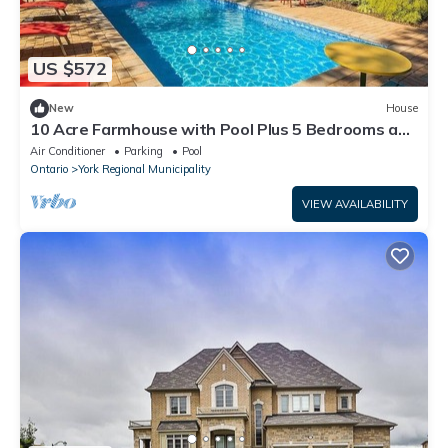
US $572
New
House
10 Acre Farmhouse with Pool Plus 5 Bedrooms and
3 Baths
Air Conditioner
Parking
Pool
Ontario
York Regional Municipality
VIEW AVAILABILITY