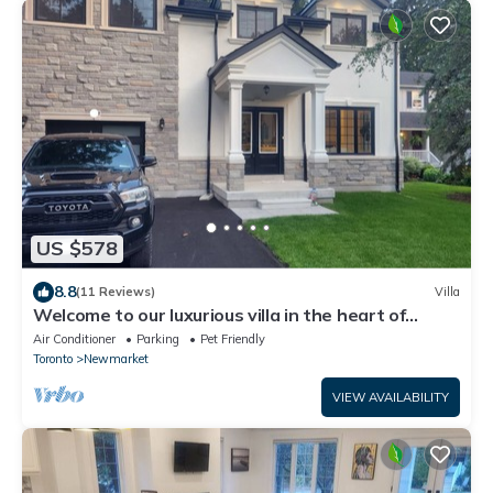
US $578
8.8
(11 Reviews)
Villa
Welcome to our luxurious villa in the heart of
downtown Newmarket!
Air Conditioner
Parking
Pet Friendly
Toronto
Newmarket
VIEW AVAILABILITY