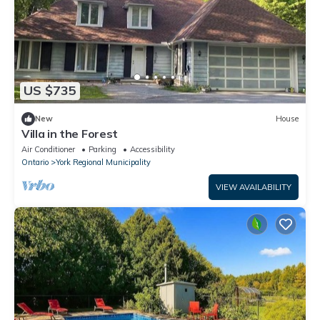
US $735
New
House
Villa in the Forest
Air Conditioner
Parking
Accessibility
Ontario
York Regional Municipality
VIEW AVAILABILITY