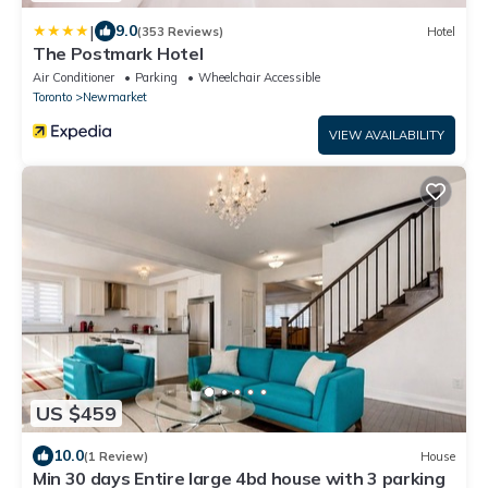
|
9.0
(353 Reviews)
Hotel
The Postmark Hotel
Air Conditioner
Parking
Wheelchair Accessible
Toronto
Newmarket
VIEW AVAILABILITY
US $459
10.0
(1 Review)
House
Min 30 days Entire large 4bd house with 3 parking