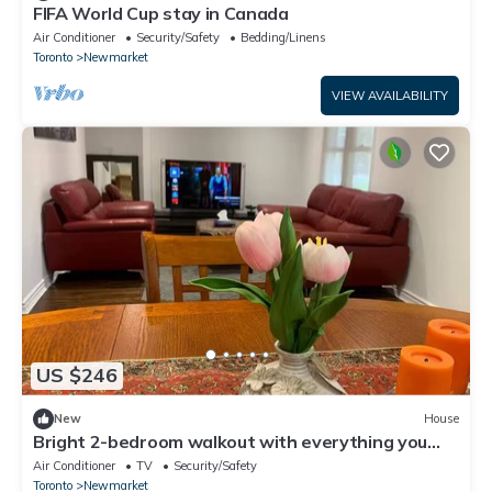
FIFA World Cup stay in Canada
Air Conditioner
Security/Safety
Bedding/Linens
Toronto
Newmarket
VIEW AVAILABILITY
US $246
New
House
Bright 2-bedroom walkout with everything you
need
Air Conditioner
TV
Security/Safety
Toronto
Newmarket