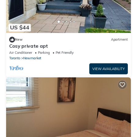
US $44
New
Apartment
Cosy private apt
Air Conditioner
Parking
Pet Friendly
Toronto
Newmarket
VIEW AVAILABILITY