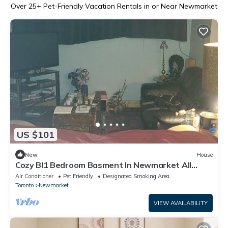
Over
25
+ Pet-Friendly Vacation Rentals in or Near Newmarket
US $101
New
House
Cozy Bl1 Bedroom Basment In Newmarket All
Amenities + Playstation 4 & Netflix
Air Conditioner
Pet Friendly
Designated Smoking Area
Toronto
Newmarket
VIEW AVAILABILITY