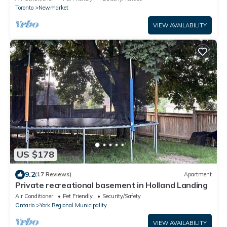
Toronto
Newmarket
VIEW AVAILABILITY
US $178
9.2
(17 Reviews)
Apartment
Private recreational basement in Holland Landing
Air Conditioner
Pet Friendly
Security/Safety
Ontario
York Regional Municipality
VIEW AVAILABILITY