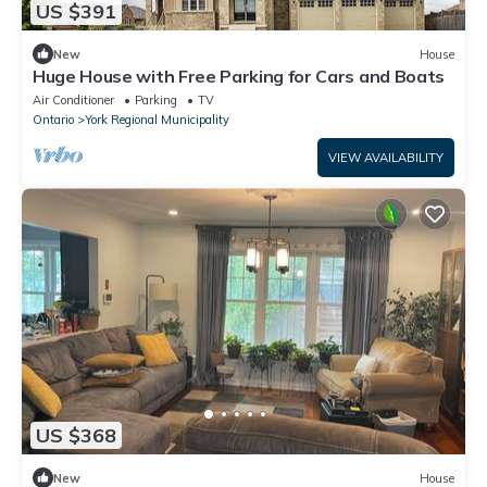
US $391
New
House
Huge House with Free Parking for Cars and Boats
Air Conditioner
Parking
TV
Ontario
York Regional Municipality
VIEW AVAILABILITY
US $368
New
House