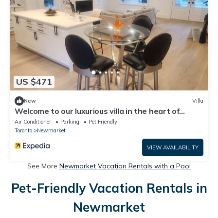
US $471
New
Villa
Welcome to our luxurious villa in the heart of
downtown Newmarket!
Air Conditioner
Parking
Pet Friendly
Toronto
Newmarket
VIEW AVAILABILITY
See More
Newmarket Vacation Rentals with a Pool
Pet-Friendly Vacation Rentals in
Newmarket