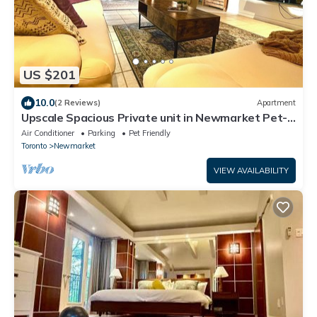
US $201
10.0
(2 Reviews)
Apartment
Upscale Spacious Private unit in Newmarket Pet-
Friendly + Free Parking
Air Conditioner
Parking
Pet Friendly
Toronto
Newmarket
VIEW AVAILABILITY