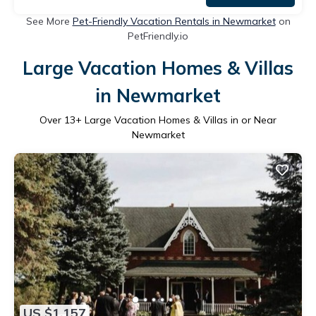
See More
Pet-Friendly Vacation Rentals in Newmarket
on
PetFriendly.io
Large Vacation Homes & Villas
in Newmarket
Over
13
+ Large Vacation Homes & Villas in or Near
Newmarket
US $1,157