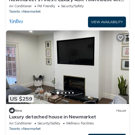
Top Amenities
Air Conditioner
Pet Friendly
Security/Safety
Toronto
Newmarket
VIEW AVAILABILITY
US $259
New
House
Luxury detached house in Newmarket
Air Conditioner
Security/Safety
Wellness Facilities
Toronto
Newmarket