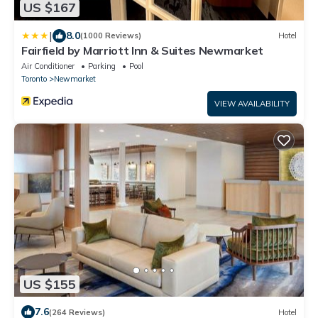
US $167
|
8.0
(1000 Reviews)
Hotel
Fairfield by Marriott Inn & Suites Newmarket
Air Conditioner
Parking
Pool
Toronto
Newmarket
VIEW AVAILABILITY
US $155
7.6
(264 Reviews)
Hotel