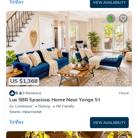
VIEW AVAILABILITY
US $1,368
9.4
(3 Reviews)
House
Lux 5BR Spacious Home Near Yonge St
Air Conditioner
Parking
Pet Friendly
Toronto
Newmarket
VIEW AVAILABILITY