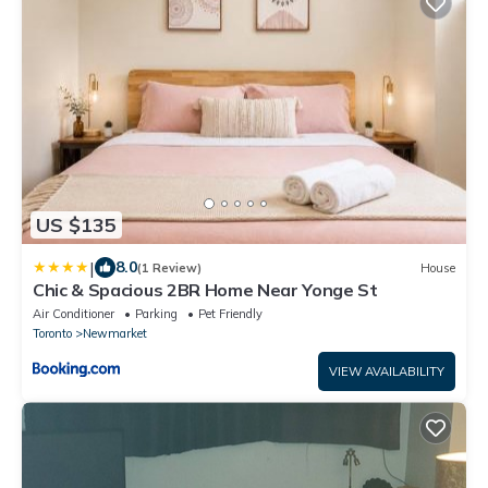
US $135
|
8.0
(1 Review)
House
Chic & Spacious 2BR Home Near Yonge St
Air Conditioner
Parking
Pet Friendly
Toronto
Newmarket
VIEW AVAILABILITY