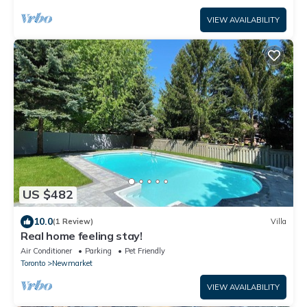
VIEW AVAILABILITY
US $482
10.0
(1 Review)
Villa
Real home feeling stay!
Air Conditioner
Parking
Pet Friendly
Toronto
Newmarket
VIEW AVAILABILITY