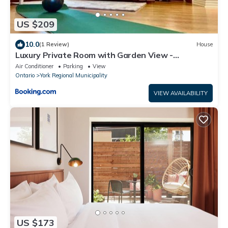
US $209
10.0
(1 Review)
House
Luxury Private Room with Garden View -
Newmarket, Ontario
Air Conditioner
Parking
View
Ontario
York Regional Municipality
VIEW AVAILABILITY
US $173