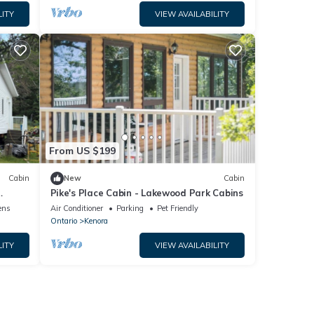
LITY
VIEW AVAILABILITY
From US $199
Cabin
New
Cabin
Pike's Place Cabin - Lakewood Park Cabins
 quiet
ens
Air Conditioner
Parking
Pet Friendly
Ontario
Kenora
LITY
VIEW AVAILABILITY