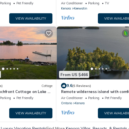
Paradise Home
Parking
Pet Friendly
Air Conditioner
Parking
TV
Kenora
Keewatin
VIEW AVAILABILITY
VIEW AVAILABI
From US $466
9.6
s)
Cottage
(5 Reviews)
chfront Cottage on Lake of
Remote wilderness island with comfo
home
Parking
Pet Friendly
Air Conditioner
Parking
Pet Friendly
Ontario
Kenora
VIEW AVAILABILITY
VIEW AVAILABI
 Luxury Vacation Rentals
Find More
Kenora Villas, Resorts, & Rentals