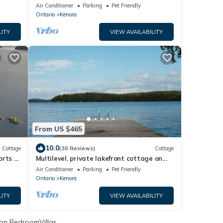
town)
Air Conditioner
Parking
Pet Friendly
Ontario
Kenora
LITY
VIEW AVAILABILITY
From US $465
10.0
Cottage
(30 Reviews)
Cottage
rts of
Multilevel, private lakefront cottage on
Longbow Lake only minutes from Kenora.
Air Conditioner
Parking
Pet Friendly
Ontario
Kenora
LITY
VIEW AVAILABILITY
on BedroomVillas