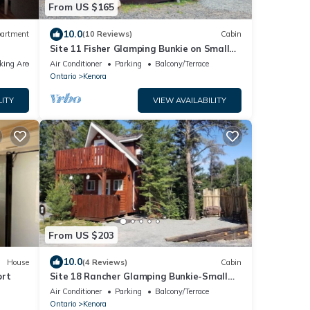
From US $165
10.0
artment
(10 Reviews)
Cabin
Site 11 Fisher Glamping Bunkie on Small
Urban Farm
king Area
Air Conditioner
Parking
Balcony/Terrace
Ontario
Kenora
LITY
VIEW AVAILABILITY
From US $203
10.0
House
(4 Reviews)
Cabin
ort
Site 18 Rancher Glamping Bunkie-Small
Urban Farm
Air Conditioner
Parking
Balcony/Terrace
Ontario
Kenora