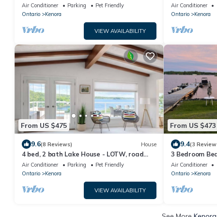
Weekly Rental
Woods!
Air Conditioner
Parking
Pet Friendly
Air Conditioner
Ontario
Kenora
Ontario
Kenora
VIEW AVAILABILITY
From US $475
From US $473
9.6
9.4
(8 Reviews)
House
(3 Review
4 bed, 2 bath Lake House - LOTW, road
3 Bedroom Bea
access, 2 mins to downtown, dog friendly!
the Woods
Air Conditioner
Parking
Pet Friendly
Air Conditioner
Ontario
Kenora
Ontario
Kenora
VIEW AVAILABILITY
See More
Kenora