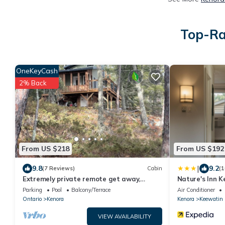
Top-Ra
OneKeyCash
2% Back
From US $218
From US $192
|
9.8
9.2
(7 Reviews)
Cabin
(1
Extremely private remote get away,
Nature's Inn K
nestled in the pine trees on pristine lake
Parking
Pool
Balcony/Terrace
Air Conditioner
Ontario
Kenora
Kenora
Keewatin
VIEW AVAILABILITY