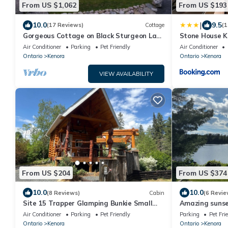
From US $1,062
From US $193
|
10.0
9.5
(17 Reviews)
Cottage
(1
Gorgeous Cottage on Black Sturgeon Lake
Stone House 
- Kenora, Ontario
Air Conditioner
Parking
Pet Friendly
Air Conditioner
Ontario
Kenora
Ontario
Kenora
VIEW AVAILABILITY
From US $204
From US $374
10.0
10.0
(8 Reviews)
Cabin
(6 Revie
Site 15 Trapper Glamping Bunkie Small
Amazing sunset
Urban Farm
lakefront cabi
Air Conditioner
Parking
Pet Friendly
Parking
Pet Fri
Ontario
Kenora
Ontario
Kenora