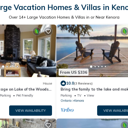
rge Vacation Homes & Villas in Ken
Over
14
+ Large Vacation Homes & Villas in or Near Kenora
From US $336
10.0
House
(3 Reviews)
age on Lake of the Woods –
Bring the family to the lake and ma
lifelong memories!
Parking
Pet Friendly
Parking
TV
View
Ontario
Kenora
VIEW AVAILABILITY
VIEW AVAILABI