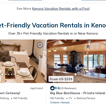
See More
Kenora Vacation Rentals with a Pool
et-Friendly Vacation Rentals in Keno
Over
35
+ Pet-Friendly Vacation Rentals in or Near Kenora
From US $339
9.6
Apartment
(19 Reviews)
eet Getaway!
Big Blue Boathouse - Private Island
Kenora, Lake of the Woods
Parking
Pet Friendly
Pet Friendly
TV
Balcony/Terrace
Ontario
Kenora