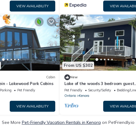
VIEW AVAILABILITY
VIEW AVAILABI
From US $302
Cabin
New
bin - Lakewood Park Cabins
Lake of the woods 3 bedroom guest
cottage with road access. On a nice
Parking
Pet Friendly
Pet Friendly
Security/Safety
Bedding/Lin
bay.
Ontario
Kenora
VIEW AVAILABILITY
VIEW AVAILABI
See More
Pet-Friendly Vacation Rentals in Kenora
on PetFriendly.io