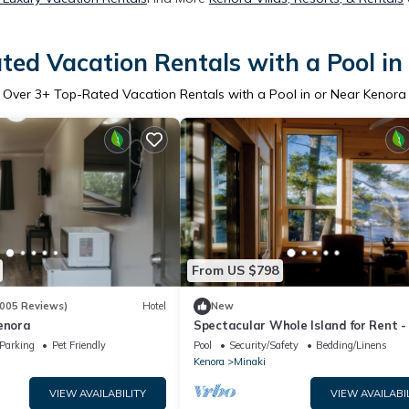
ted Vacation Rentals with a Pool in
Over
3
+ Top-Rated Vacation Rentals with a Pool in or Near Kenora
From US $798
005 Reviews)
Hotel
New
enora
Spectacular Whole Island for Rent -
bedrooms, Sleeps up to 15, Hot tub,
Parking
Pet Friendly
Pool
Security/Safety
Bedding/Linens
Kenora
Minaki
VIEW AVAILABILITY
VIEW AVAILABI