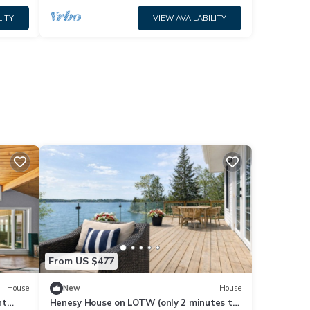
LITY
VIEW AVAILABILITY
From US $477
House
New
House
nt
Henesy House on LOTW (only 2 minutes to