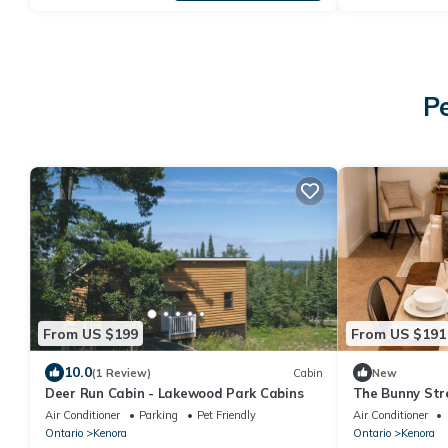
P
From US $199
From US $191
10.0
(1 Review)
Cabin
New
Deer Run Cabin - Lakewood Park Cabins
The Bunny Str
Air Conditioner
Parking
Pet Friendly
Air Conditioner
Ontario
Kenora
Ontario
Kenora