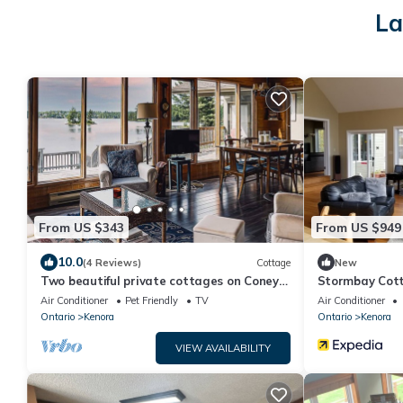
La
From US $343
From US $949
10.0
(4 Reviews)
Cottage
New
Two beautiful private cottages on Coney
Stormbay Cott
Island, Kenora, Lake of the Woods
Weekly Rental
Air Conditioner
Pet Friendly
TV
Air Conditioner
Ontario
Kenora
Ontario
Kenora
VIEW AVAILABILITY