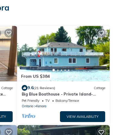
ora
From US $384
9.6
Cottage
(21 Reviews)
Cottage
ke
Big Blue Boathouse - Private Island-
Kenora, Lake of the Woods
Pet Friendly
TV
Balcony/Terrace
Ontario
Kenora
LITY
VIEW AVAILABILITY