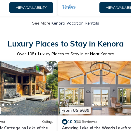
VIEW AVAILABILITY
VIEW AVAILABI
See More
Kenora Vacation Rentals
Luxury Places to Stay in Kenora
Over
108
+ Luxury Places to Stay in or Near Kenora
From US $639
10.0
ws)
Cottage
(33 Reviews)
ic Cottage on Lake of the
Amazing Lake of the Woods Lakefro