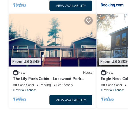
VIEW AVAILABILITY
From US $349
From US $309
New
House
New
The Lily Pads Cabin - Lakewood Park
Eagle Nest Ca
Cabins
Air Conditioner
Parking
Pet Friendly
Air Conditioner
Ontario
Kenora
Ontario
Kenora
VIEW AVAILABILITY