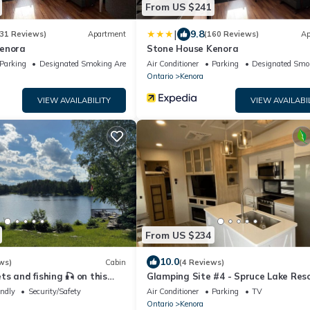
From US $241
|
9.8
31 Reviews)
Apartment
(160 Reviews)
Ap
Kenora
Stone House Kenora
Parking
Designated Smoking Area
Air Conditioner
Parking
Designated Smo
Ontario
Kenora
VIEW AVAILABILITY
VIEW AVAILABI
From US $234
10.0
ws)
Cabin
(4 Reviews)
s and fishing 🎣 on this
Glamping Site #4 - Spruce Lake Res
n just minutes from Kenora!
endly
Security/Safety
Air Conditioner
Parking
TV
Ontario
Kenora