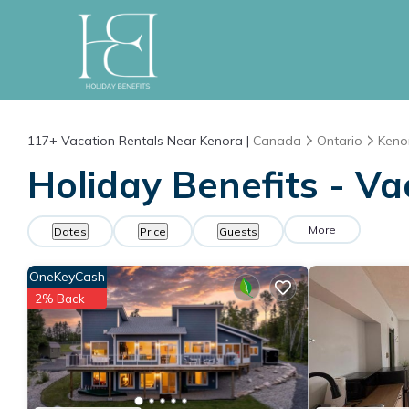
117+
Vacation Rentals Near Kenora |
Canada
Ontario
Keno
Holiday Benefits - Va
More
Dates
Price
Guests
OneKeyCash
2% Back