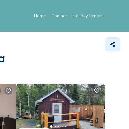
Home
Contact
Holiday Rentals
a