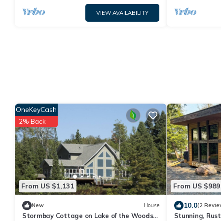
VIEW AVAILABILITY
OneKeyCash
2% Back
From US $1,131
From US $989
10.0
New
House
(2 Revie
Stormbay Cottage on Lake of the Woods –
Stunning, Rust