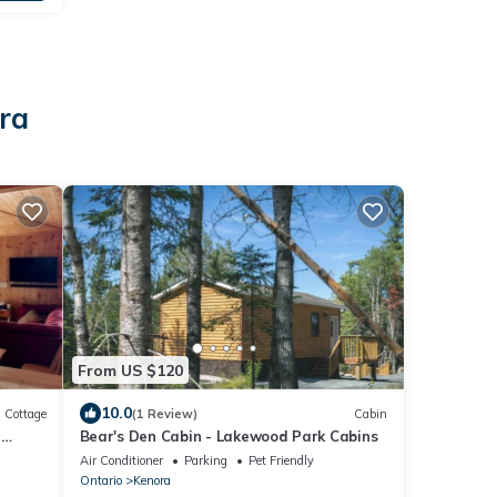
ra
From US $120
10.0
Cottage
(1 Review)
Cabin
-
Bear's Den Cabin - Lakewood Park Cabins
Air Conditioner
Parking
Pet Friendly
Ontario
Kenora