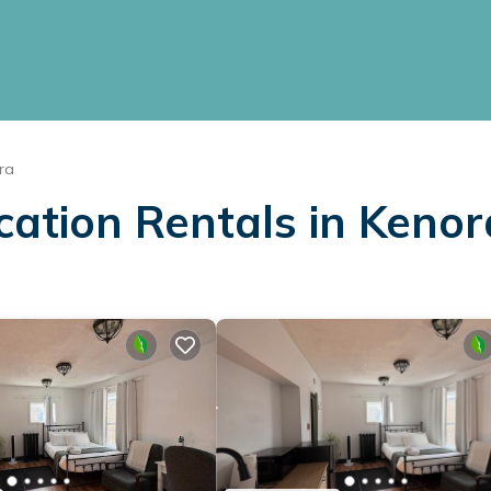
ra
cation Rentals in Kenor