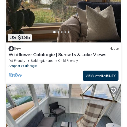
US $185
New
House
Wildflower Calabogie | Sunsets & Lake Views
Pet Friendly
Bedding/Linens
Child Friendly
Arnprior
Calabogie
VIEW AVAILABILITY