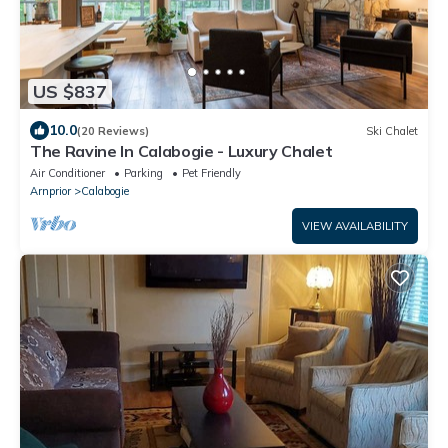
US $837
10.0
(20 Reviews)
Ski Chalet
The Ravine In Calabogie - Luxury Chalet
Air Conditioner
Parking
Pet Friendly
Arnprior
Calabogie
VIEW AVAILABILITY