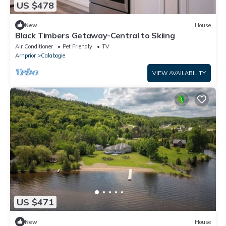
US $478
New
House
Black Timbers Getaway-Central to Skiing
Air Conditioner
Pet Friendly
TV
Arnprior
Calabogie
VIEW AVAILABILITY
US $471
New
House