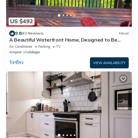
US $492
9.8
(62 Reviews)
House
A Beautiful Waterfront Home, Designed to Be
Enjoyed Throughout All Seasons
Air Conditioner
Parking
TV
Arnprior
Calabogie
VIEW AVAILABILITY