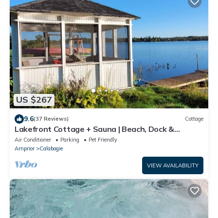
US $267
9.6
(37 Reviews)
Cottage
Lakefront Cottage + Sauna | Beach, Dock &
Gazebo
Air Conditioner
Parking
Pet Friendly
Arnprior
Calabogie
VIEW AVAILABILITY