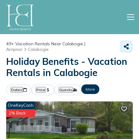
49+
Vacation Rentals Near Calabogie |
Arnprior
Calabogie
Holiday Benefits - Vacation
Rentals in Calabogie
More
Dates
Price
Guests
OneKeyCash
2% Back