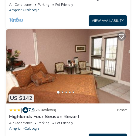
Air Conditioner
Parking
Pet Friendly
Arnprior
Calabogie
VIEW AVAILABILITY
US $142
|
7.9
(25 Reviews)
Resort
Highlands Four Season Resort
Air Conditioner
Parking
Pet Friendly
Arnprior
Calabogie