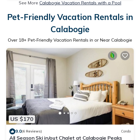
See More
Calabogie Vacation Rentals with a Pool
Pet-Friendly Vacation Rentals in
Calabogie
Over
18
+ Pet-Friendly Vacation Rentals in or Near Calabogie
US $170
9.0
(6 Reviews)
Condo
All Season Ski in/out Chalet at Calabogie Peaks