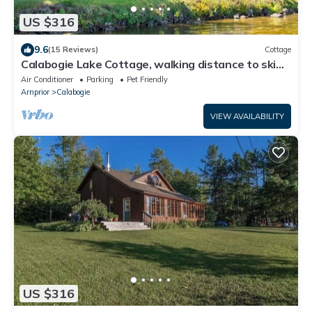
US $316
9.6
(15 Reviews)
Cottage
Calabogie Lake Cottage, walking distance to ski
hill
Air Conditioner
Parking
Pet Friendly
Arnprior
Calabogie
VIEW AVAILABILITY
US $316