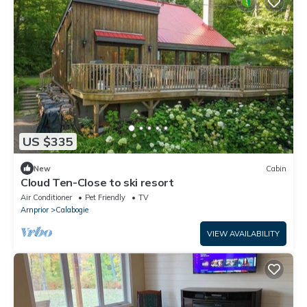
US $335
New
Cabin
Cloud Ten-Close to ski resort
Air Conditioner
Pet Friendly
TV
Arnprior
Calabogie
VIEW AVAILABILITY