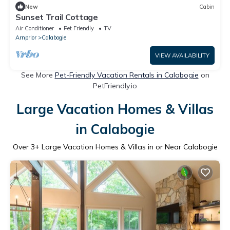
New
Cabin
Sunset Trail Cottage
Air Conditioner
Pet Friendly
TV
Arnprior
Calabogie
VIEW AVAILABILITY
See More
Pet-Friendly Vacation Rentals in Calabogie
on
PetFriendly.io
Large Vacation Homes & Villas
in Calabogie
Over
3
+ Large Vacation Homes & Villas in or Near Calabogie