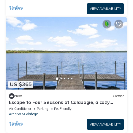
VIEW AVAILABILITY
US $365
New
Cottage
Escape to Four Seasons at Calabogie, a cozy
chalet that welcomes you year-round!
Air Conditioner
Parking
Pet Friendly
Arnprior
Calabogie
VIEW AVAILABILITY