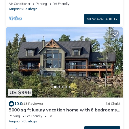
Air Conditioner
Parking
Pet Friendly
Arnprior
Calabogie
VIEW AVAILABILITY
US $996
10.0
(13 Reviews)
Ski Chalet
5000 sq ft luxury vacation home with 6 bedrooms
7 bathroom.
Parking
Pet Friendly
TV
Arnprior
Calabogie