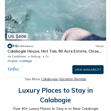
US $406
9.6
(4 Reviews)
House
Calabogie House, Hot Tub, 90 Acre Estate, Close
to ATV and Snowmobile Trails.
Air Conditioner
Parking
TV
Arnprior
Calabogie
VIEW AVAILABILITY
See More
Calabogie Vacation Rentals
Luxury Places to Stay in
Calabogie
Over
40
+ Luxury Places to Stay in or Near Calabogie