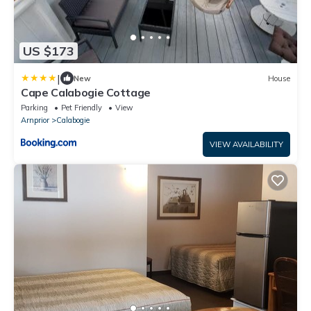
US $173
|
New
House
Cape Calabogie Cottage
Parking
Pet Friendly
View
Arnprior
Calabogie
VIEW AVAILABILITY