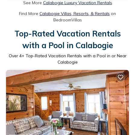
See More
Calabogie Luxury Vacation Rentals
Find More
Calabogie Villas, Resorts, & Rentals
on
BedroomVillas
Top-Rated Vacation Rentals
with a Pool in Calabogie
Over
4
+ Top-Rated Vacation Rentals with a Pool in or Near
Calabogie