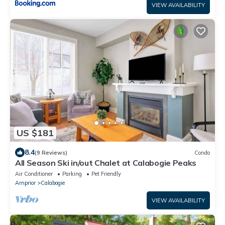
VIEW AVAILABILITY
US $181
8.4
(9 Reviews)
Condo
All Season Ski in/out Chalet at Calabogie Peaks
Air Conditioner
Parking
Pet Friendly
Arnprior
Calabogie
VIEW AVAILABILITY