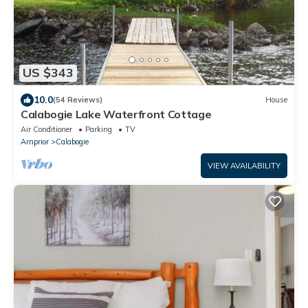
US $343
10.0
(54 Reviews)
House
Calabogie Lake Waterfront Cottage
Air Conditioner
Parking
TV
Arnprior
Calabogie
VIEW AVAILABILITY