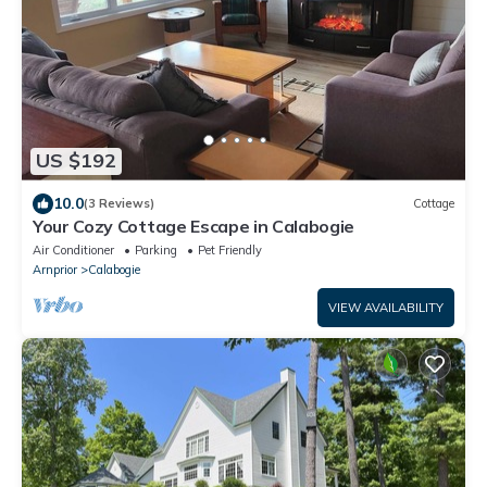
US $192
10.0
(3 Reviews)
Cottage
Your Cozy Cottage Escape in Calabogie
Air Conditioner
Parking
Pet Friendly
Arnprior
Calabogie
VIEW AVAILABILITY