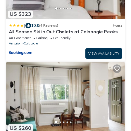
US $323
|
10.0
(4 Reviews)
House
All Season Ski in Out Chalets at Calabogie Peaks
Air Conditioner
Parking
Pet Friendly
Arnprior
Calabogie
VIEW AVAILABILITY
US $260