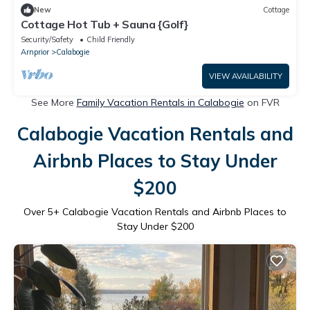
New
Cottage
Cottage Hot Tub + Sauna {Golf}
Security/Safety
Child Friendly
Arnprior
Calabogie
VIEW AVAILABILITY
See More
Family Vacation Rentals in Calabogie
on FVR
Calabogie Vacation Rentals and
Airbnb Places to Stay Under
$200
Over
5
+ Calabogie Vacation Rentals and Airbnb Places to
Stay Under $200