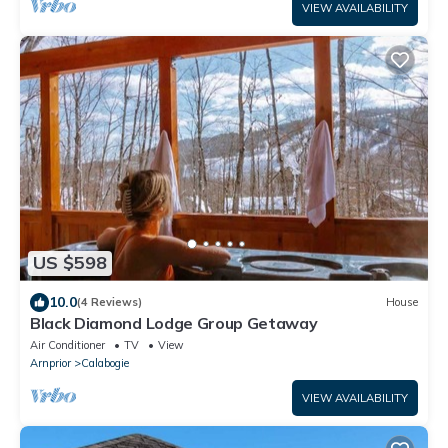
VIEW AVAILABILITY
US $598
10.0
(4 Reviews)
House
Black Diamond Lodge Group Getaway
Air Conditioner
TV
View
Arnprior
Calabogie
VIEW AVAILABILITY