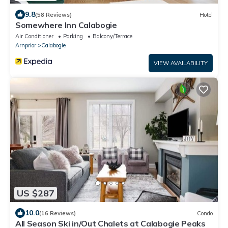
9.8
(58 Reviews)
Hotel
Somewhere Inn Calabogie
Air Conditioner
Parking
Balcony/Terrace
Arnprior
Calabogie
VIEW AVAILABILITY
US $287
10.0
(16 Reviews)
Condo
All Season Ski in/Out Chalets at Calabogie Peaks