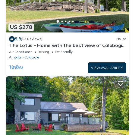
US $278
9.8
(12 Reviews)
House
The Lotus – Home with the best view of Calabogie
Lake
Air Conditioner
Parking
Pet Friendly
Arnprior
Calabogie
VIEW AVAILABILITY