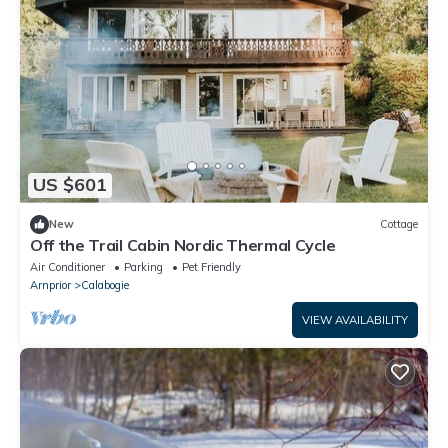
US $601
New
Cottage
Off the Trail Cabin Nordic Thermal Cycle
Air Conditioner
Parking
Pet Friendly
Arnprior
Calabogie
VIEW AVAILABILITY