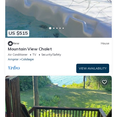
US $515
New
House
Mountain View Chalet
Air Conditioner
TV
Security/Safety
Arnprior
Calabogie
VIEW AVAILABILITY