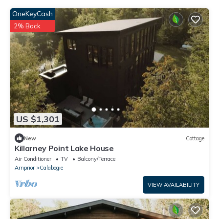
OneKeyCash
2% Back
US $1,301
New
Cottage
Killarney Point Lake House
Air Conditioner
TV
Balcony/Terrace
Arnprior
Calabogie
VIEW AVAILABILITY