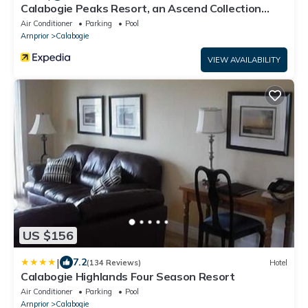
Calabogie Peaks Resort, an Ascend Collection
Hotel
Air Conditioner
Parking
Pool
Arnprior
Calabogie
VIEW AVAILABILITY
US $156
|
7.2
(134 Reviews)
Hotel
Calabogie Highlands Four Season Resort
Air Conditioner
Parking
Pool
Arnprior
Calabogie