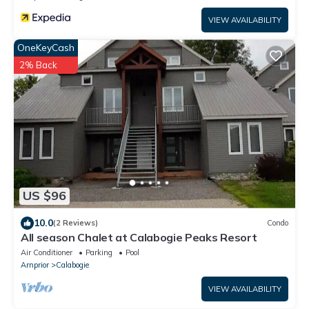
VIEW AVAILABILITY
OneKeyCash
2% Back
US $96
10.0
(2 Reviews)
Condo
All season Chalet at Calabogie Peaks Resort
Air Conditioner
Parking
Pool
Arnprior
Calabogie
VIEW AVAILABILITY