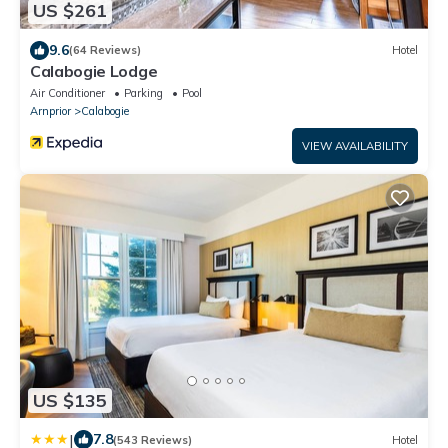
US $261
9.6
(64 Reviews)
Hotel
Calabogie Lodge
Air Conditioner
Parking
Pool
Arnprior
Calabogie
VIEW AVAILABILITY
US $135
|
7.8
(543 Reviews)
Hotel