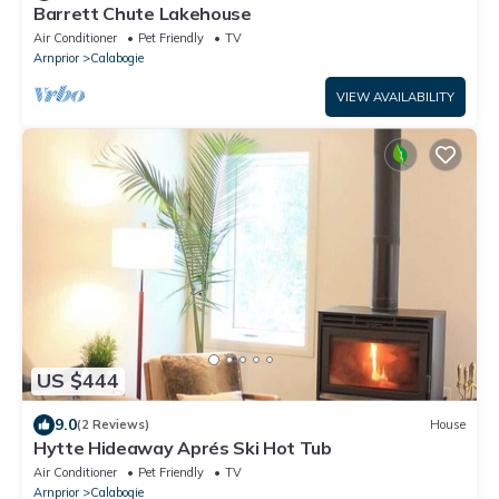
Barrett Chute Lakehouse
Air Conditioner
Pet Friendly
TV
Arnprior
Calabogie
VIEW AVAILABILITY
US $444
9.0
(2 Reviews)
House
Hytte Hideaway Aprés Ski Hot Tub
Air Conditioner
Pet Friendly
TV
Arnprior
Calabogie