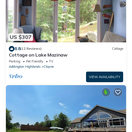
US $307
8.8
(12 Reviews)
Cottage
Cottage on Lake Mazinaw
Parking
Pet Friendly
TV
Addington Highlands
Cloyne
VIEW AVAILABILITY