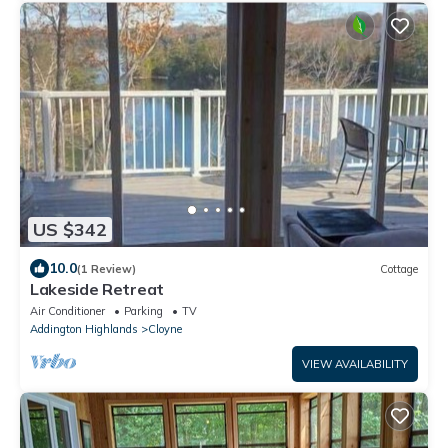
US $342
10.0
(1 Review)
Cottage
Lakeside Retreat
Air Conditioner
Parking
TV
Addington Highlands
Cloyne
VIEW AVAILABILITY