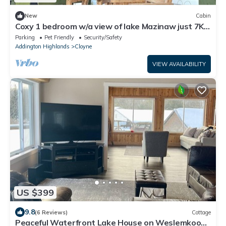
New
Cabin
Coxy 1 bedroom w/a view of lake Mazinaw just 7KM
from Bon Echo Provincial Park
Parking
Pet Friendly
Security/Safety
Addington Highlands
Cloyne
VIEW AVAILABILITY
US $399
9.8
(6 Reviews)
Cottage
Peaceful Waterfront Lake House on Weslemkoon