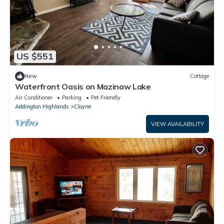
US $551
New
Cottage
Waterfront Oasis on Mazinaw Lake
Air Conditioner
Parking
Pet Friendly
Addington Highlands
Cloyne
VIEW AVAILABILITY