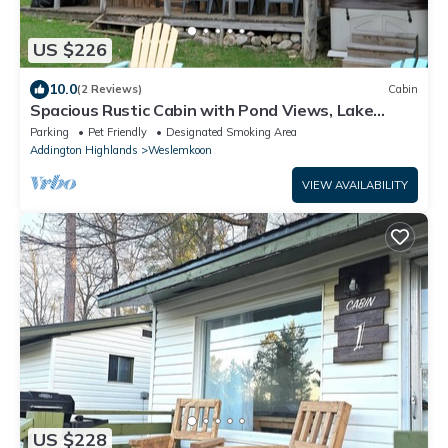
US $226
10.0
(2 Reviews)
Cabin
Spacious Rustic Cabin with Pond Views, Lake
Access, Hot Tub and Dog-Friendly!
Parking
Pet Friendly
Designated Smoking Area
Addington Highlands
Weslemkoon
VIEW AVAILABILITY
US $228