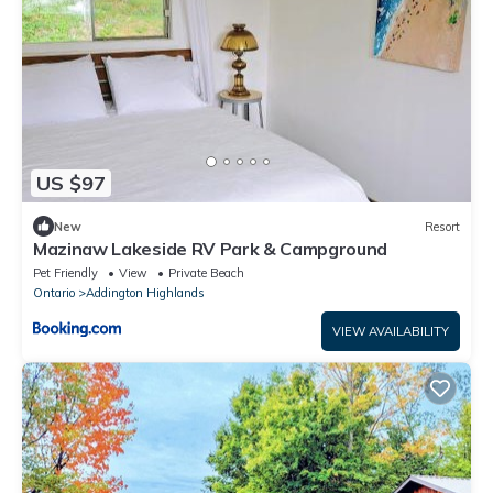
US $97
New
Resort
Mazinaw Lakeside RV Park & Campground
Pet Friendly
View
Private Beach
Ontario
Addington Highlands
VIEW AVAILABILITY