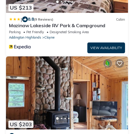
US $213
|
8.8
(9 Reviews)
Cabin
Mazinaw Lakeside RV Park & Campground
Parking
Pet Friendly
Designated Smoking Area
Addington Highlands
Cloyne
VIEW AVAILABILITY
US $203