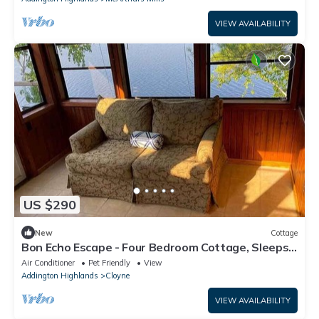
VIEW AVAILABILITY
US $290
New
Cottage
Bon Echo Escape - Four Bedroom Cottage, Sleeps
10
Air Conditioner
Pet Friendly
View
Addington Highlands
Cloyne
VIEW AVAILABILITY