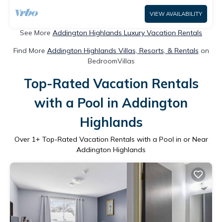
VIEW AVAILABILITY
See More
Addington Highlands Luxury Vacation Rentals
Find More
Addington Highlands Villas, Resorts, & Rentals
on
BedroomVillas
Top-Rated Vacation Rentals
with a Pool in Addington
Highlands
Over
1
+ Top-Rated Vacation Rentals with a Pool in or Near
Addington Highlands