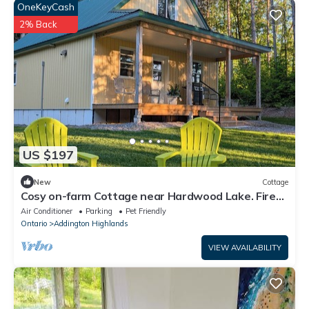
OneKeyCash
2% Back
US $197
New
Cottage
Cosy on-farm Cottage near Hardwood Lake. Fire
pit, hiking trails, Beach nearby
Air Conditioner
Parking
Pet Friendly
Ontario
Addington Highlands
VIEW AVAILABILITY