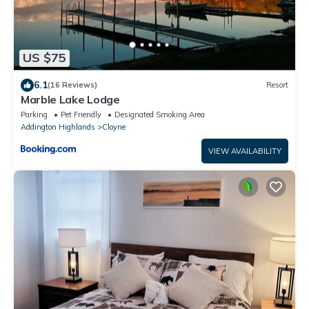
US $75
6.1
(16 Reviews)
Resort
Marble Lake Lodge
Parking
Pet Friendly
Designated Smoking Area
Addington Highlands
Cloyne
VIEW AVAILABILITY