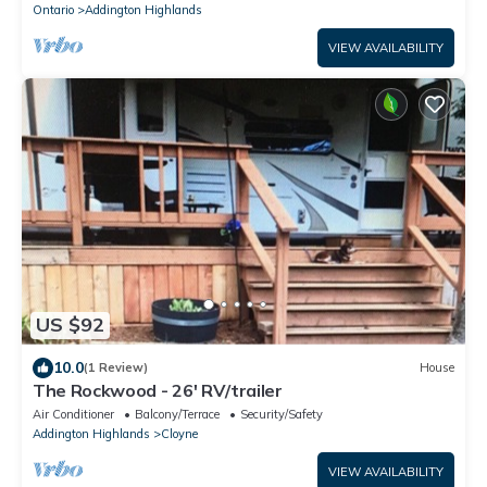
Ontario
Addington Highlands
VIEW AVAILABILITY
US $92
10.0
(1 Review)
House
The Rockwood - 26' RV/trailer
Air Conditioner
Balcony/Terrace
Security/Safety
Addington Highlands
Cloyne
VIEW AVAILABILITY