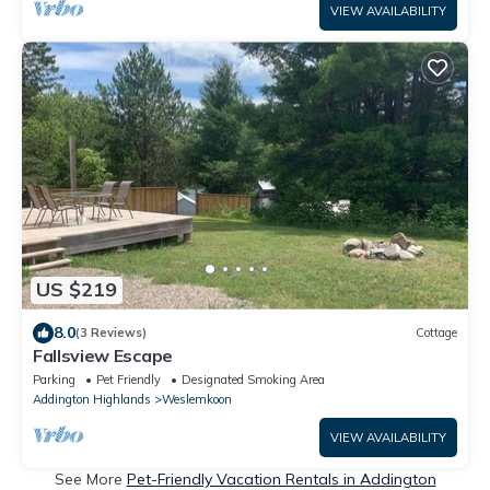
VIEW AVAILABILITY
US $219
8.0
(3 Reviews)
Cottage
Fallsview Escape
Parking
Pet Friendly
Designated Smoking Area
Addington Highlands
Weslemkoon
VIEW AVAILABILITY
See More
Pet-Friendly Vacation Rentals in Addington