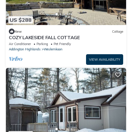
US $288
New
Cottage
COZY LAKESIDE FALL COTTAGE
Air Conditioner
Parking
Pet Friendly
Addington Highlands
Weslemkoon
VIEW AVAILABILITY