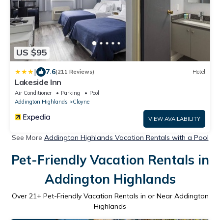
US $95
|
7.6
(211 Reviews)
Hotel
Lakeside Inn
Air Conditioner
Parking
Pool
Addington Highlands
Cloyne
VIEW AVAILABILITY
See More
Addington Highlands Vacation Rentals with a Pool
Pet-Friendly Vacation Rentals in
Addington Highlands
Over
21
+ Pet-Friendly Vacation Rentals in or Near Addington
Highlands