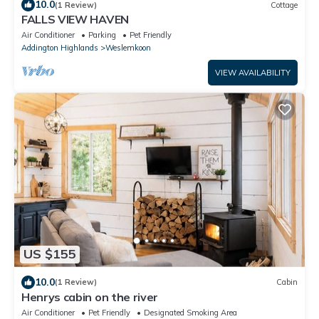
10.0
(1 Review)
Cottage
FALLS VIEW HAVEN
Air Conditioner
Parking
Pet Friendly
Addington Highlands
Weslemkoon
VIEW AVAILABILITY
US $155
10.0
(1 Review)
Cabin
Henrys cabin on the river
Air Conditioner
Pet Friendly
Designated Smoking Area