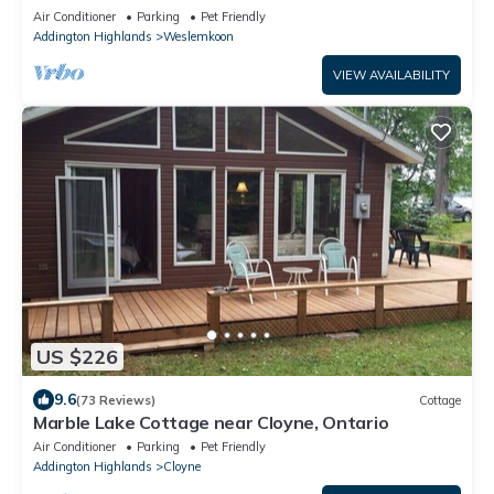
Lake
Air Conditioner
Parking
Pet Friendly
Addington Highlands
Weslemkoon
VIEW AVAILABILITY
US $226
9.6
(73 Reviews)
Cottage
Marble Lake Cottage near Cloyne, Ontario
Air Conditioner
Parking
Pet Friendly
Addington Highlands
Cloyne