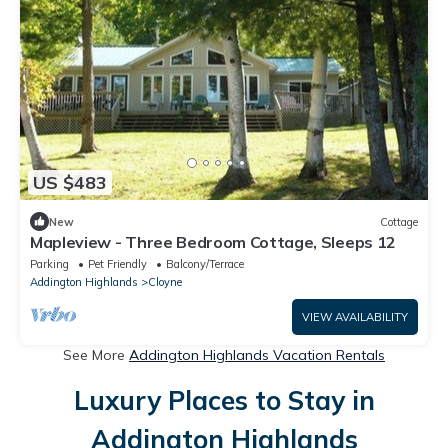
US $483
New
Cottage
Mapleview - Three Bedroom Cottage, Sleeps 12
Parking
Pet Friendly
Balcony/Terrace
Addington Highlands
Cloyne
VIEW AVAILABILITY
See More
Addington Highlands Vacation Rentals
Luxury Places to Stay in
Addington Highlands