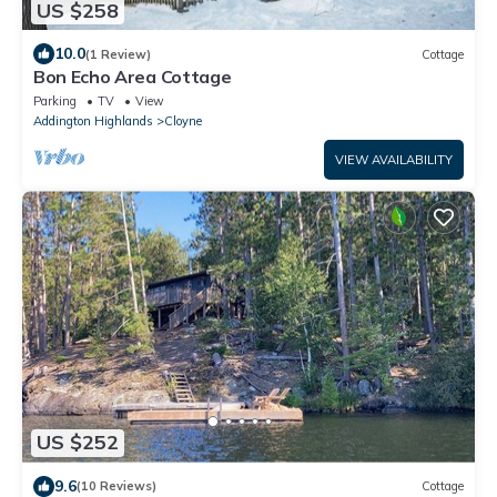
US $258
10.0
(1 Review)
Cottage
Bon Echo Area Cottage
Parking
TV
View
Addington Highlands
Cloyne
VIEW AVAILABILITY
US $252
9.6
(10 Reviews)
Cottage