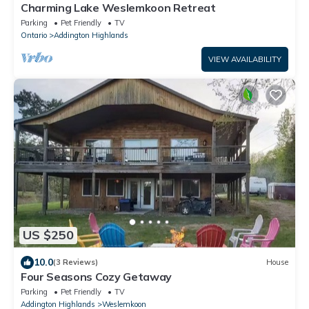
Charming Lake Weslemkoon Retreat
Parking
Pet Friendly
TV
Ontario
Addington Highlands
VIEW AVAILABILITY
US $250
10.0
(3 Reviews)
House
Four Seasons Cozy Getaway
Parking
Pet Friendly
TV
Addington Highlands
Weslemkoon