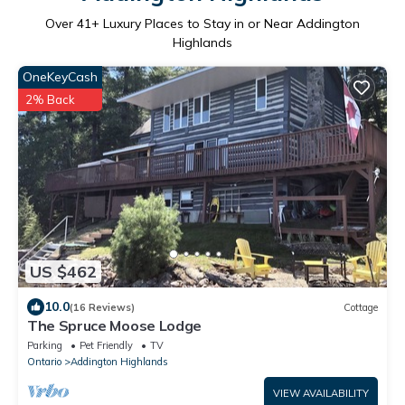
Over
41
+ Luxury Places to Stay in or Near Addington
Highlands
OneKeyCash
2% Back
US $462
10.0
(16 Reviews)
Cottage
The Spruce Moose Lodge
Parking
Pet Friendly
TV
Ontario
Addington Highlands
VIEW AVAILABILITY