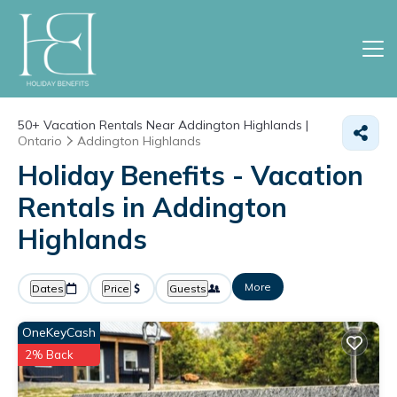
50+
Vacation Rentals Near Addington Highlands |
Ontario
Addington Highlands
Holiday Benefits - Vacation
Rentals in Addington
Highlands
More
Dates
Price
Guests
OneKeyCash
2% Back