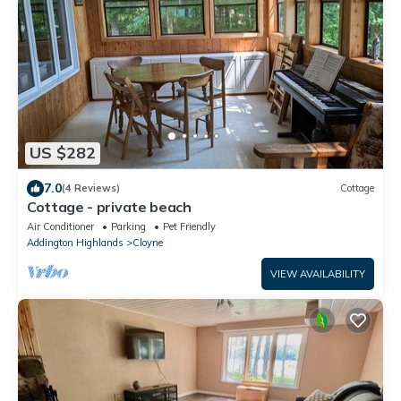
US $282
7.0
(4 Reviews)
Cottage
Cottage - private beach
Air Conditioner
Parking
Pet Friendly
Addington Highlands
Cloyne
VIEW AVAILABILITY