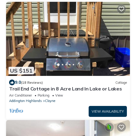
US $151
9.0
(18 Reviews)
Cottage
Trail End Cottage in 8 Acre Land In Lake or Lakes
Air Conditioner
Parking
View
Addington Highlands
Cloyne
VIEW AVAILABILITY