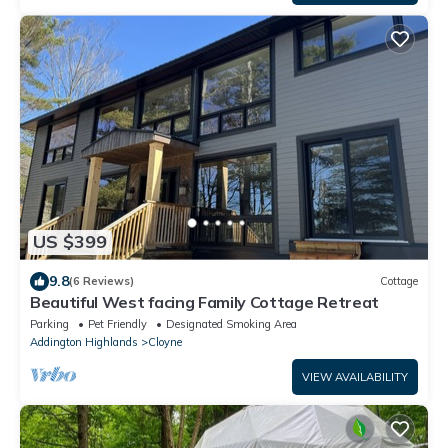
US $399
9.8
(6 Reviews)
Cottage
Beautiful West facing Family Cottage Retreat
Parking
Pet Friendly
Designated Smoking Area
Addington Highlands
Cloyne
VIEW AVAILABILITY