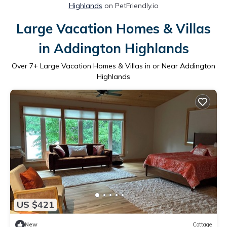
Highlands
on PetFriendly.io
Large Vacation Homes & Villas
in Addington Highlands
Over
7
+ Large Vacation Homes & Villas in or Near Addington
Highlands
US $421
New
Cottage