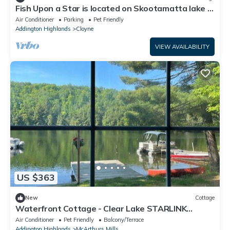
Fish Upon a Star is located on Skootamatta lake in
Cloyne, Ontario.
Air Conditioner
Parking
Pet Friendly
Addington Highlands
Cloyne
VIEW AVAILABILITY
US $363
New
Cottage
Waterfront Cottage - Clear Lake STARLINK
internet Crown Land Great Hike Fishing
Air Conditioner
Pet Friendly
Balcony/Terrace
Addington Highlands
McArthurs Mills