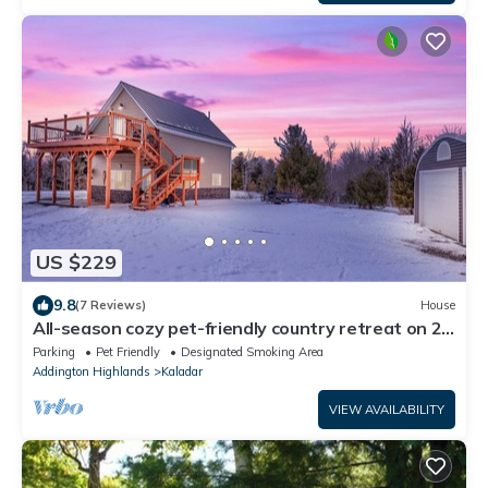
US $229
9.8
(7 Reviews)
House
All-season cozy pet-friendly country retreat on 24
acres; mins to trails & lakes
Parking
Pet Friendly
Designated Smoking Area
Addington Highlands
Kaladar
VIEW AVAILABILITY