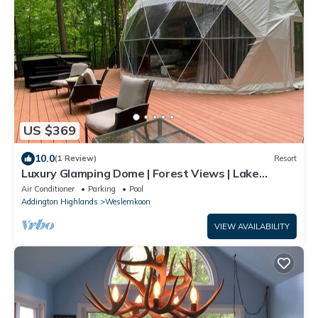
US $369
10.0
(1 Review)
Resort
Luxury Glamping Dome | Forest Views | Lake
Access | Hot Tub
Air Conditioner
Parking
Pool
Addington Highlands
Weslemkoon
VIEW AVAILABILITY