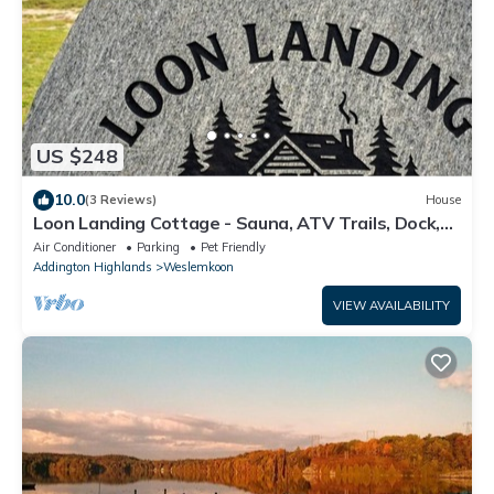
US $248
10.0
(3 Reviews)
House
Loon Landing Cottage - Sauna, ATV Trails, Dock,
Lake Access, Pet Friendly
Air Conditioner
Parking
Pet Friendly
Addington Highlands
Weslemkoon
VIEW AVAILABILITY