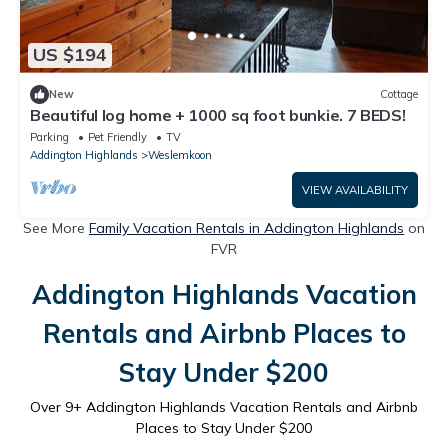
US $194
New
Cottage
Beautiful log home + 1000 sq foot bunkie. 7 BEDS!
Parking
Pet Friendly
TV
Addington Highlands
Weslemkoon
VIEW AVAILABILITY
See More
Family Vacation Rentals in Addington Highlands
on
FVR
Addington Highlands Vacation
Rentals and Airbnb Places to
Stay Under $200
Over
9
+ Addington Highlands Vacation Rentals and Airbnb
Places to Stay Under $200