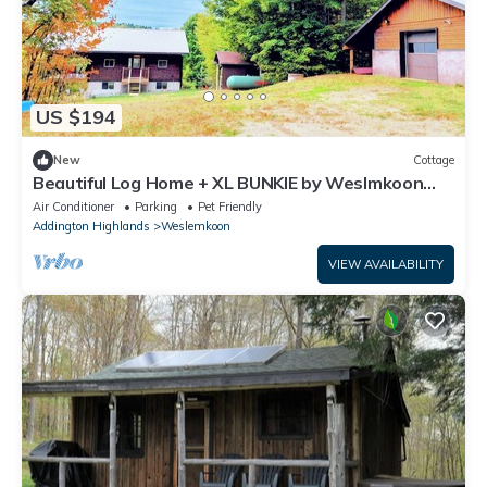
US $194
New
Cottage
Beautiful Log Home + XL BUNKIE by Weslmkoon
lake
Air Conditioner
Parking
Pet Friendly
Addington Highlands
Weslemkoon
VIEW AVAILABILITY