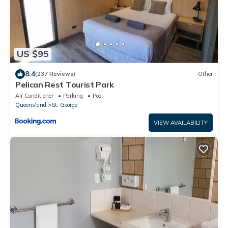
US $95
8.4
(237 Reviews)
Other
Pelican Rest Tourist Park
Air Conditioner
Parking
Pool
Queensland
St. George
VIEW AVAILABILITY