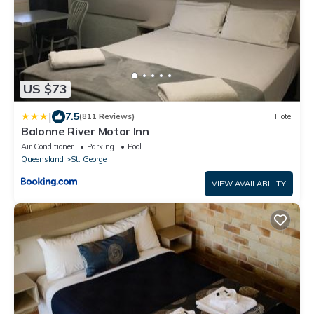
US $73
|
7.5
(811 Reviews)
Hotel
Balonne River Motor Inn
Air Conditioner
Parking
Pool
Queensland
St. George
VIEW AVAILABILITY