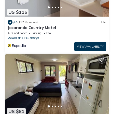
US $116
9.4
(117 Reviews)
Hotel
Jacaranda Country Motel
Air Conditioner
Parking
Pool
Queensland
St. George
VIEW AVAILABILITY
US $81