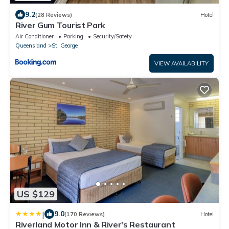
9.2
(28 Reviews)
Hotel
River Gum Tourist Park
Air Conditioner
Parking
Security/Safety
Queensland
St. George
VIEW AVAILABILITY
US $129
|
9.0
(170 Reviews)
Hotel
Riverland Motor Inn & River's Restaurant