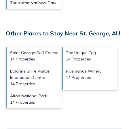
Thrushton National Park
Other Places to Stay Near St. George, AU
Saint George Golf Course
The Unique Egg
14 Properties
14 Properties
Balonne Shire Visitor
Riversands Winery
Information Centre
14 Properties
14 Properties
Alton National Park
14 Properties