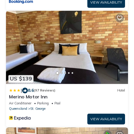
VIEW AVAILABILITY
US $139
|
8.6
(97 Reviews)
Hotel
Merino Motor Inn
Air Conditioner
Parking
Pool
Queensland
St. George
VIEW AVAILABILITY