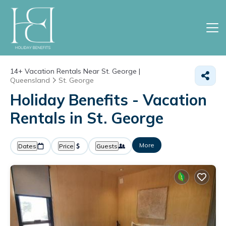
14+
Vacation Rentals Near St. George |
Queensland
St. George
Holiday Benefits - Vacation
Rentals in St. George
More
Dates
Price
Guests