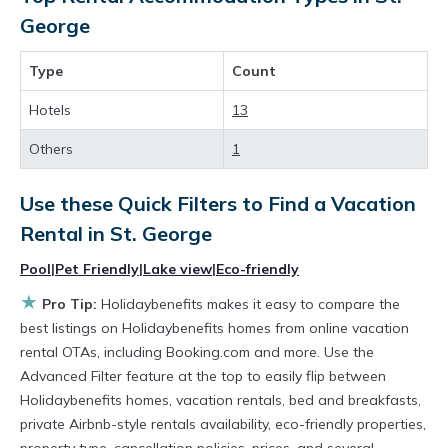
accommodations, have top-notch amenities
George
with the best value, providing you with
Type
Count
comfort and luxury at the same time. Get more
value and more room when you stay at a
Hotels
13
rental property in
St. George
.
Others
1
Looking for last-minute deals, or finding the
Use these Quick Filters to Find a Vacation
best deals available for cottages, condos,
Rental in
St. George
private villas, and large vacation homes? With
Holidaybenefits
St. George
, you have the
Pool
|
Pet Friendly
|
Lake view
|
Eco-friendly
flexibility of comparing different options of
★
Pro Tip:
Holidaybenefits makes it easy to compare the
various deals with a single click. Looking for a
best listings on Holidaybenefits homes from online vacation
rental OTAs, including Booking.com and more. Use the
rental by owner with the best swimming pools,
Advanced Filter feature at the top to easily flip between
hot tubs, allows pets, or even those with huge
Holidaybenefits homes, vacation rentals, bed and breakfasts,
master suite bedrooms and have large screen
private Airbnb-style rentals availability, eco-friendly properties,