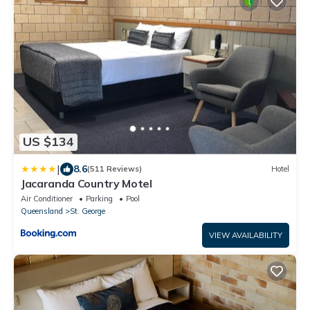
US $134
|
8.6
(511 Reviews)
Hotel
Jacaranda Country Motel
Air Conditioner
Parking
Pool
Queensland
St. George
VIEW AVAILABILITY