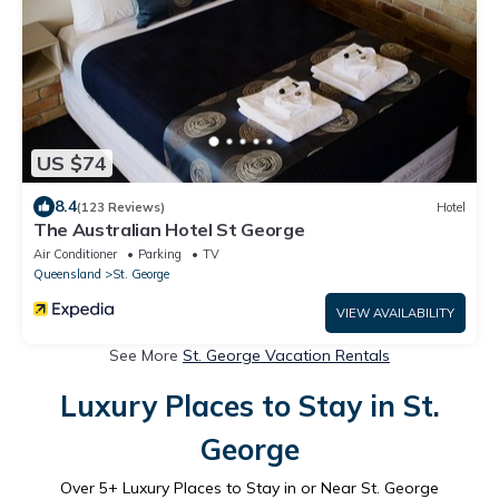
US $74
8.4
(123 Reviews)
Hotel
The Australian Hotel St George
Air Conditioner
Parking
TV
Queensland
St. George
VIEW AVAILABILITY
See More
St. George Vacation Rentals
Luxury Places to Stay in St.
George
Over
5
+ Luxury Places to Stay in or Near St. George