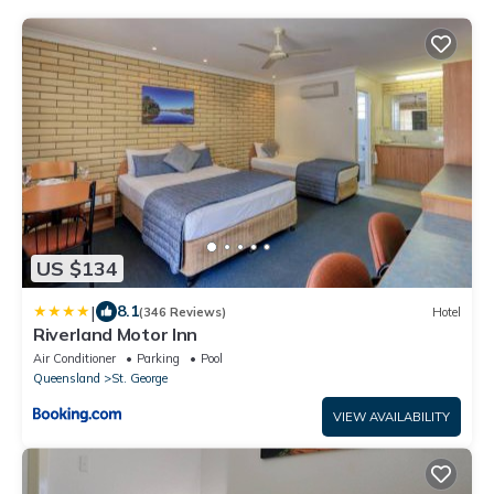
US $134
|
8.1
(346 Reviews)
Hotel
Riverland Motor Inn
Air Conditioner
Parking
Pool
Queensland
St. George
VIEW AVAILABILITY