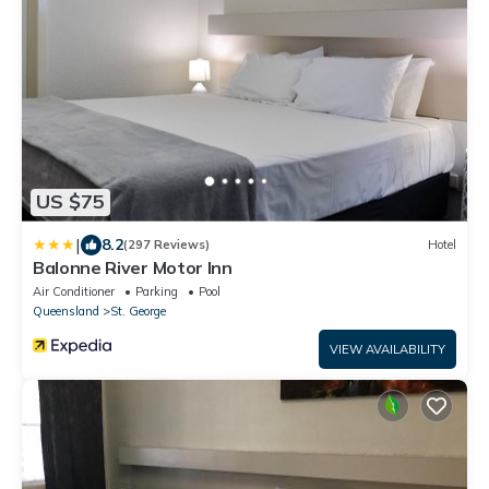
US $75
|
8.2
(297 Reviews)
Hotel
Balonne River Motor Inn
Air Conditioner
Parking
Pool
Queensland
St. George
VIEW AVAILABILITY