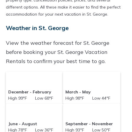
property type, cancellation policies, prices, and several
televisions? You can find vacation rentals by
different options. All these make it easier to find the perfect
owner, and other popular Airbnb-style
accommodation for your next vacation in St. George.
properties in
St. George
. Places to stay near
St.
Weather in St. George
George
are
137.34 ft²
on average, with prices
averaging
US $100
a night.
View the weather forecast for St. George
Holidaybenefits makes it easy and safe to find
before booking your St. George Vacation
and compare vacation rentals in
St. George
Rentals to confirm your best time to go.
with prices often at a 30-40% discount versus
the price of a hotel. Just search for your
destination and secure your reservation today.
December - February
March - May
High 99°F Low 68°F
High 98°F Low 44°F
June - August
September - November
High 78°F Low 36°F
High 93°F Low 50°F