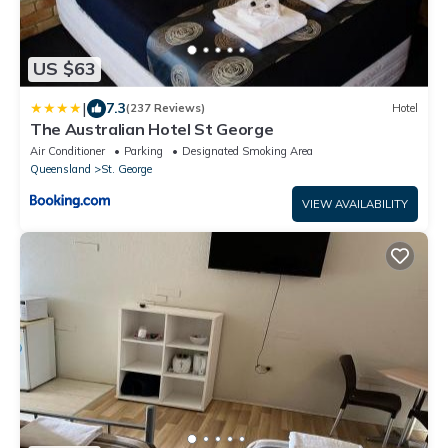
US $63
|
7.3
(237 Reviews)
Hotel
The Australian Hotel St George
Air Conditioner
Parking
Designated Smoking Area
Queensland
St. George
VIEW AVAILABILITY