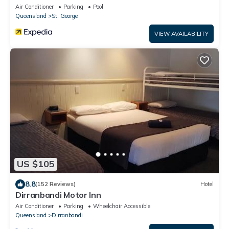
Air Conditioner
Parking
Pool
Queensland
St. George
VIEW AVAILABILITY
US $105
8.8
(152 Reviews)
Hotel
Dirranbandi Motor Inn
Air Conditioner
Parking
Wheelchair Accessible
Queensland
Dirranbandi