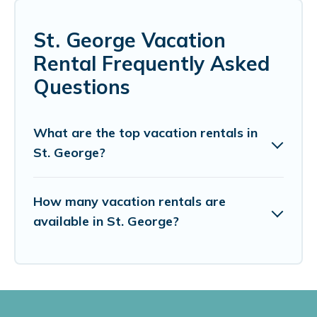
St. George Vacation
Rental Frequently Asked
Questions
What are the top vacation rentals in
St. George?
How many vacation rentals are
available in St. George?