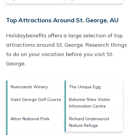
Top Attractions Around St. George, AU
Holidaybenefits offers a large selection of top
attractions around
St. George.
Research things
to do on your vacation before you visit
St.
George
.
Riversands Winery
The Unique Egg
Saint George Golf Course
Balonne Shire Visitor
Information Centre
Alton National Park
Richard Underwood
Nature Refuge