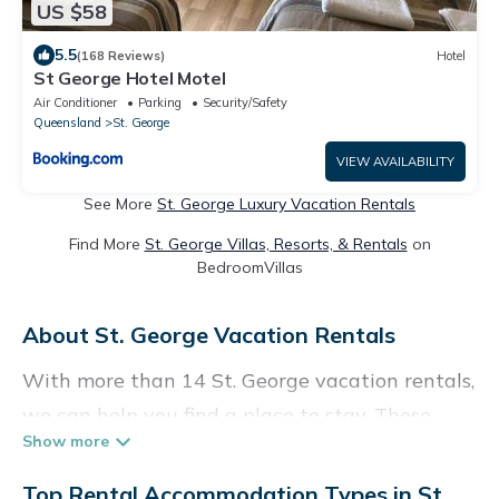
US $58
5.5
(168 Reviews)
Hotel
St George Hotel Motel
Air Conditioner
Parking
Security/Safety
Queensland
St. George
VIEW AVAILABILITY
See More
St. George Luxury Vacation Rentals
Find More
St. George Villas, Resorts, & Rentals
on
BedroomVillas
About St. George Vacation Rentals
With more than 14 St. George vacation rentals,
we can help you find a place to stay. These
rentals, including vacation rentals,
Holidaybenefits and other short-term private
Top Rental Accommodation Types in St.