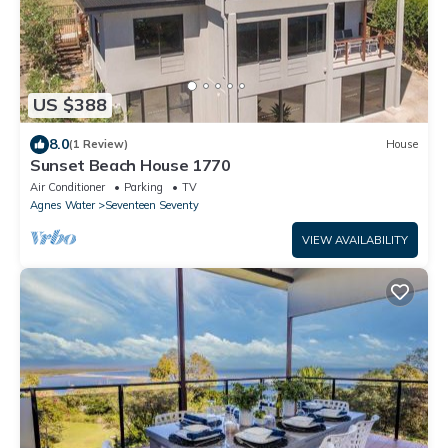
US $388
8.0
(1 Review)
House
Sunset Beach House 1770
Air Conditioner
Parking
TV
Agnes Water
Seventeen Seventy
VIEW AVAILABILITY