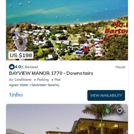
US $198
4.0
(1 Review)
House
BAYVIEW MANOR 1770 - Downstairs
Air Conditioner
Parking
Pool
Agnes Water
Seventeen Seventy
VIEW AVAILABILITY