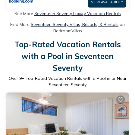
VIEW AVAILABILITY
See More
Seventeen Seventy Luxury Vacation Rentals
Find More
Seventeen Seventy Villas, Resorts, & Rentals
on
BedroomVillas
Top-Rated Vacation Rentals
with a Pool in Seventeen
Seventy
Over
9
+ Top-Rated Vacation Rentals with a Pool in or Near
Seventeen Seventy