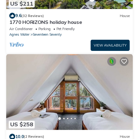
US $211
9.6
(32 Reviews)
House
1770 HORIZONS holiday house
Air Conditioner
Parking
Pet Friendly
Agnes Water
Seventeen Seventy
VIEW AVAILABILITY
US $258
10.0
(2 Reviews)
House