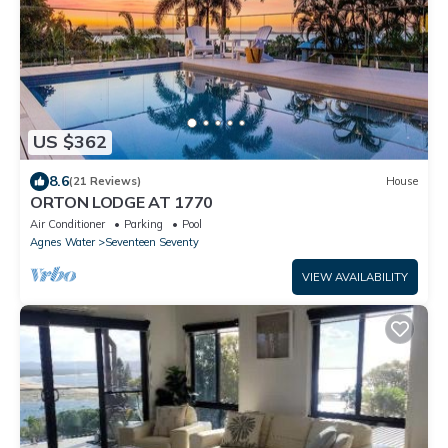
US $362
8.6
(21 Reviews)
House
ORTON LODGE AT 1770
Air Conditioner
Parking
Pool
Agnes Water
Seventeen Seventy
VIEW AVAILABILITY