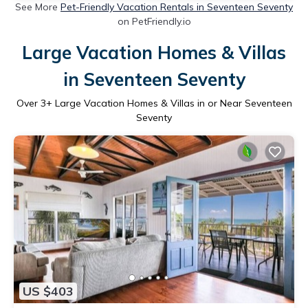
See More
Pet-Friendly Vacation Rentals in Seventeen Seventy
on PetFriendly.io
Large Vacation Homes & Villas
in Seventeen Seventy
Over
3
+ Large Vacation Homes & Villas in or Near Seventeen
Seventy
US $403