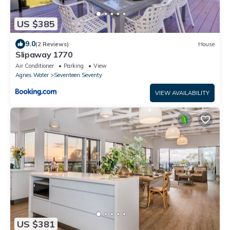
US $385
9.0
(2 Reviews)
House
Slipaway 1770
Air Conditioner
Parking
View
Agnes Water
Seventeen Seventy
VIEW AVAILABILITY
US $381