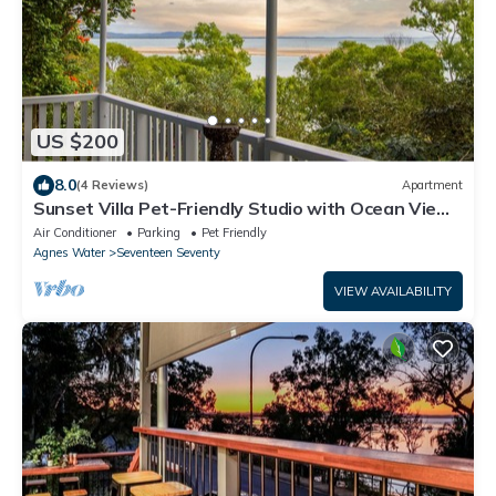
US $200
8.0
(4 Reviews)
Apartment
Sunset Villa Pet-Friendly Studio with Ocean Views
in Beautiful 1770
Air Conditioner
Parking
Pet Friendly
Agnes Water
Seventeen Seventy
VIEW AVAILABILITY