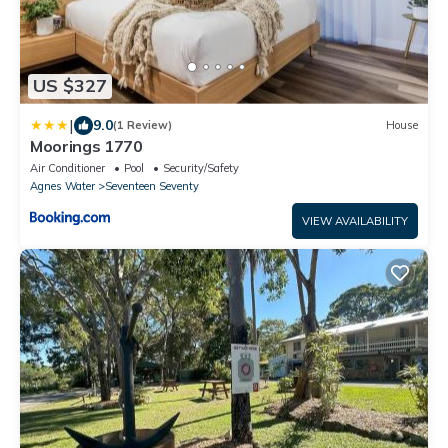
US $327
|
9.0
(1 Review)
House
Moorings 1770
Air Conditioner
Pool
Security/Safety
Agnes Water
Seventeen Seventy
VIEW AVAILABILITY