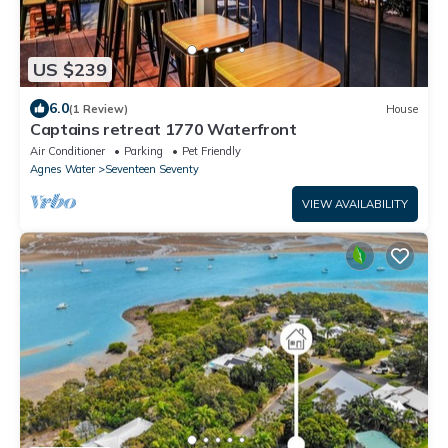
US $239
6.0
(1 Review)
House
Captains retreat 1770 Waterfront
Air Conditioner
Parking
Pet Friendly
Agnes Water
Seventeen Seventy
VIEW AVAILABILITY