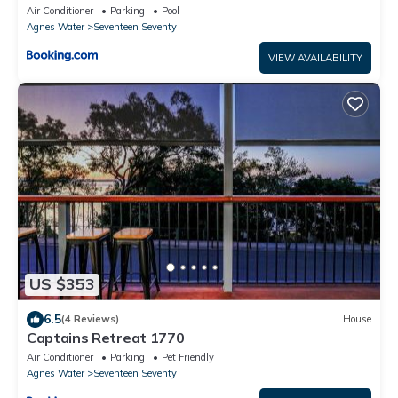
Air Conditioner
Parking
Pool
Agnes Water
Seventeen Seventy
VIEW AVAILABILITY
US $353
6.5
(4 Reviews)
House
Captains Retreat 1770
Air Conditioner
Parking
Pet Friendly
Agnes Water
Seventeen Seventy