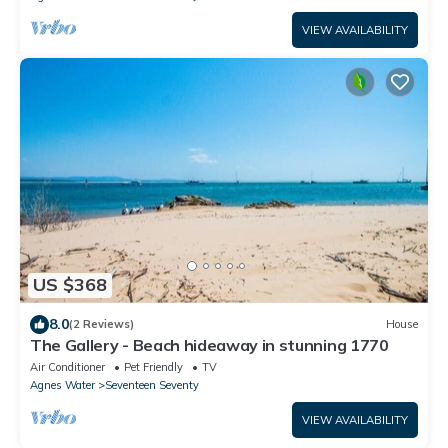
VIEW AVAILABILITY
US $368
8.0
(2 Reviews)
House
The Gallery - Beach hideaway in stunning 1770
Air Conditioner
Pet Friendly
TV
Agnes Water
Seventeen Seventy
VIEW AVAILABILITY