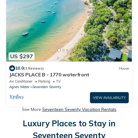
US $297
10.0
(3 Reviews)
House
JACKS PLACE B - 1770 waterfront
Air Conditioner
Parking
TV
Agnes Water
Seventeen Seventy
VIEW AVAILABILITY
See More
Seventeen Seventy Vacation Rentals
Luxury Places to Stay in
Seventeen Seventy