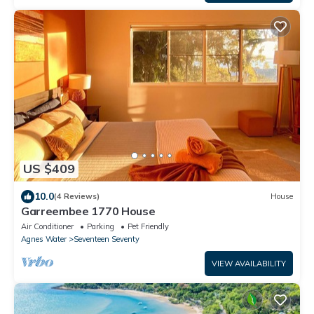
US $409
10.0
(4 Reviews)
House
Garreembee 1770 House
Air Conditioner
Parking
Pet Friendly
Agnes Water
Seventeen Seventy
VIEW AVAILABILITY