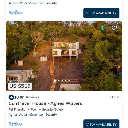
Agnes Water
Seventeen Seventy
VIEW AVAILABILITY
US $519
10.0
(1 Review)
House
Cantilever House - Agnes Waters
Pet Friendly
Pool
Security/Safety
Agnes Water
Seventeen Seventy
VIEW AVAILABILITY