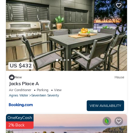
US $432
New
House
Jacks Place A
Air Conditioner
Parking
View
Agnes Water
Seventeen Seventy
VIEW AVAILABILITY
OneKeyCash
2% Back