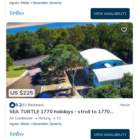
Agnes Water
Seventeen Seventy
VIEW AVAILABILITY
US $225
9.2
(11 Reviews)
House
SEA TURTLE 1770 holidays - stroll to 1770
waterferont
Air Conditioner
Parking
TV
Agnes Water
Seventeen Seventy
VIEW AVAILABILITY