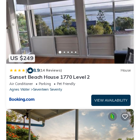
US $249
|
8.9
(14 Reviews)
House
Sunset Beach House 1770 Level 2
Air Conditioner
Parking
Pet Friendly
Agnes Water
Seventeen Seventy
VIEW AVAILABILITY