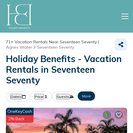
71+
Vacation Rentals Near Seventeen Seventy |
Agnes Water
Seventeen Seventy
Holiday Benefits - Vacation
Rentals in Seventeen
Seventy
More
Dates
Price
Guests
OneKeyCash
2% Back