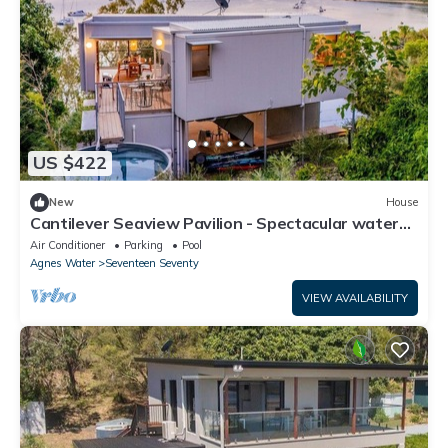
US $422
New
House
Cantilever Seaview Pavilion - Spectacular water
views, pool & air con.
Air Conditioner
Parking
Pool
Agnes Water
Seventeen Seventy
VIEW AVAILABILITY