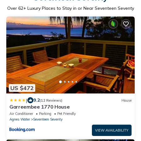
Over
62
+ Luxury Places to Stay in or Near Seventeen Seventy
US $472
|
9.2
(12 Reviews)
House
Garreembee 1770 House
Air Conditioner
Parking
Pet Friendly
Agnes Water
Seventeen Seventy
VIEW AVAILABILITY