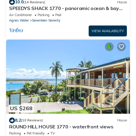
10.0
(14 Reviews)
House
SPEEDYS SHACK 1770 - panoramic ocean & bay
views
Air Conditioner
Parking
Pool
Agnes Water
Seventeen Seventy
VIEW AVAILABILITY
US $268
8.2
(10 Reviews)
House
ROUND HILL HOUSE 1770 - waterfront views
Parking
Pet Friendly
TV