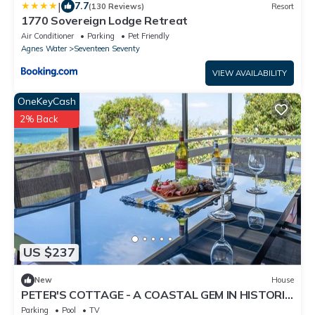
|
7.7
(130 Reviews)
Resort
1770 Sovereign Lodge Retreat
Air Conditioner
Parking
Pet Friendly
Agnes Water
Seventeen Seventy
VIEW AVAILABILITY
OneKeyCash
2% Back
US $237
New
House
PETER'S COTTAGE - A COASTAL GEM IN HISTORIC
1770
Parking
Pool
TV