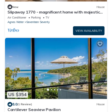
New
House
Slipaway 1770 - magnificent home with majestic
ocean water views, air conditioned
Air Conditioner
Parking
TV
Agnes Water
Seventeen Seventy
VIEW AVAILABILITY
US $354
8.0
(1 Review)
House
Cantilever Seaview Pavilion