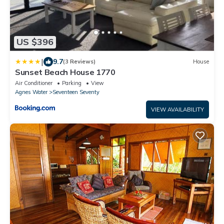
US $396
|
9.7
(3 Reviews)
House
Sunset Beach House 1770
Air Conditioner
Parking
View
Agnes Water
Seventeen Seventy
VIEW AVAILABILITY