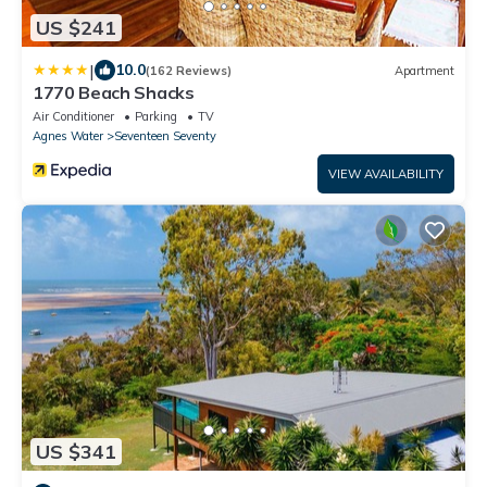
US $241
|
10.0
(162 Reviews)
Apartment
1770 Beach Shacks
Air Conditioner
Parking
TV
Agnes Water
Seventeen Seventy
VIEW AVAILABILITY
US $341