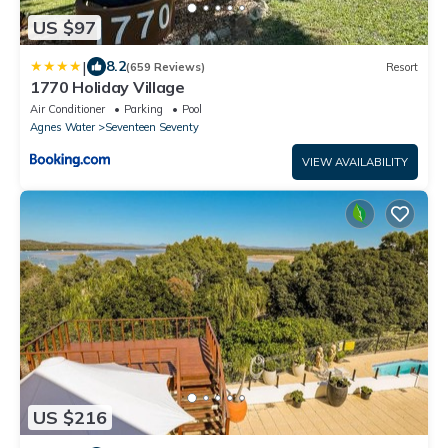
US $97
|
8.2
(659 Reviews)
Resort
1770 Holiday Village
Air Conditioner
Parking
Pool
Agnes Water
Seventeen Seventy
VIEW AVAILABILITY
US $216