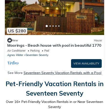
US $280
New
House
Moorings - Beach house with pool in beautiful 1770
Air Conditioner
Parking
Pool
Agnes Water
Seventeen Seventy
VIEW AVAILABILITY
See More
Seventeen Seventy Vacation Rentals with a Pool
Pet-Friendly Vacation Rentals in
Seventeen Seventy
Over
16
+ Pet-Friendly Vacation Rentals in or Near Seventeen
Seventy