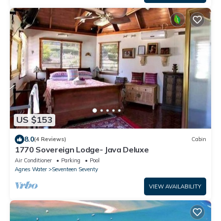
US $153
8.0
(4 Reviews)
Cabin
1770 Sovereign Lodge- Java Deluxe
Air Conditioner
Parking
Pool
Agnes Water
Seventeen Seventy
VIEW AVAILABILITY