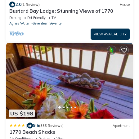
2.0
(1 Review)
House
Bustard Bay Lodge: Stunning Views of 1770
Parking
Pet Friendly
TV
Agnes Water
Seventeen Seventy
VIEW AVAILABILITY
US $198
|
9.5
(335 Reviews)
Apartment
1770 Beach Shacks
Air Conditioner
Parking
View