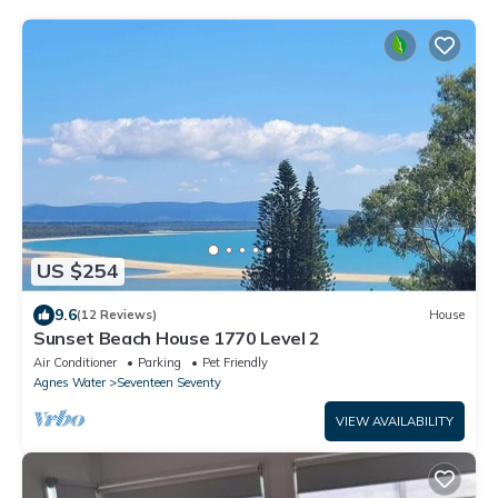
US $254
9.6
(12 Reviews)
House
Sunset Beach House 1770 Level 2
Air Conditioner
Parking
Pet Friendly
Agnes Water
Seventeen Seventy
VIEW AVAILABILITY