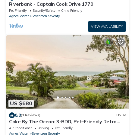
Riverbank - Captain Cook Drive 1770
Pet Friendly
Security/Safety
Child Friendly
Agnes Water
Seventeen Seventy
VIEW AVAILABILITY
US $680
8.8
(3 Reviews)
House
Cake By The Ocean: 3-BDR, Pet-Friendly Retro
Beach House w/Stunning Views
Air Conditioner
Parking
Pet Friendly
Agnes Water
Seventeen Seventy