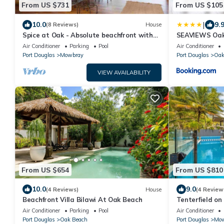
From US $731
From US $105
|
10.0
9.
(8 Reviews)
House
Spice at Oak - Absolute beachfront with
SEAVIEWS Oak
private pool
Air Conditioner
Parking
Pool
Air Conditioner
Port Douglas
Mowbray
Port Douglas
Oak
VIEW AVAILABILITY
From US $654
From US $810
10.0
9.0
(4 Reviews)
House
(4 Review
Beachfront Villa Bilawi At Oak Beach
Tenterfield on
beachfront re
Air Conditioner
Parking
Pool
Air Conditioner
searching for!
Port Douglas
Oak Beach
Port Douglas
Mow