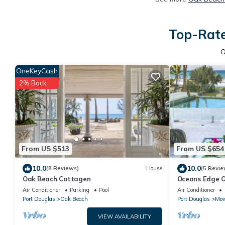
Top-Rate
O
OneKeyCash
2% Back
From US $513
From US $654
10.0
10.0
(8 Reviews)
House
(5 Revie
Oak Beach Cottagen
Oceans Edge O
beachfront wit
Air Conditioner
Parking
Pool
Air Conditioner
Port Douglas
Oak Beach
Port Douglas
Mow
VIEW AVAILABILITY