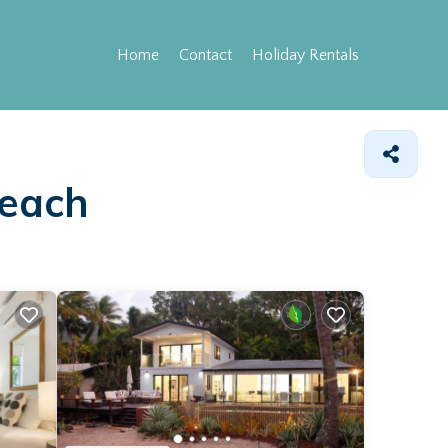
Home
Contact
Holiday Rentals
Beach