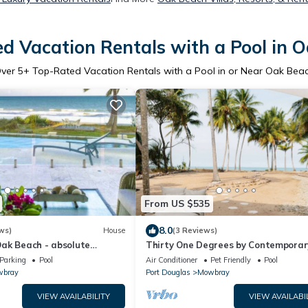
d Vacation Rentals with a Pool in 
ver
5
+ Top-Rated Vacation Rentals with a Pool in or Near Oak Bea
From US $535
8.0
ws)
House
(3 Reviews)
ak Beach - absolute
Thirty One Degrees by Contemporar
h private pool
Hotels
Parking
Pool
Air Conditioner
Pet Friendly
Pool
bray
Port Douglas
Mowbray
VIEW AVAILABILITY
VIEW AVAILABI