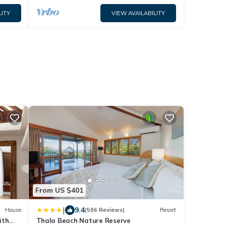
LITY
VIEW AVAILABILITY
From US $401
|
9.4
House
(596 Reviews)
Resort
ith
Thala Beach Nature Reserve