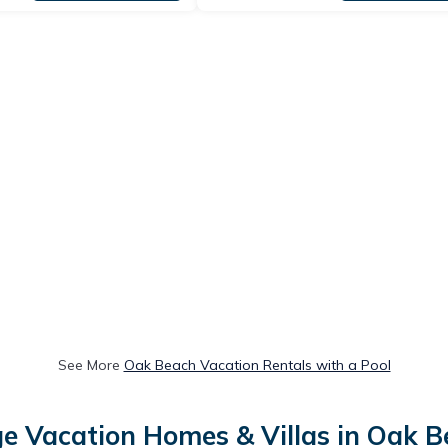
See More
Oak Beach Vacation Rentals with a Pool
e Vacation Homes & Villas in Oak 