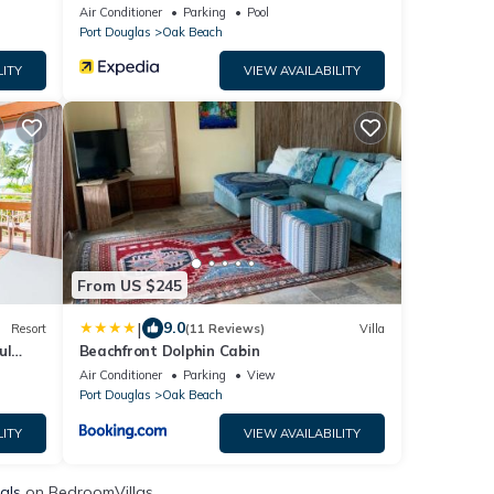
Air Conditioner
Parking
Pool
Port Douglas
Oak Beach
LITY
VIEW AVAILABILITY
From US $245
|
9.0
Resort
(11 Reviews)
Villa
ul
Beachfront Dolphin Cabin
Resort
Air Conditioner
Parking
View
Port Douglas
Oak Beach
LITY
VIEW AVAILABILITY
als
on BedroomVillas