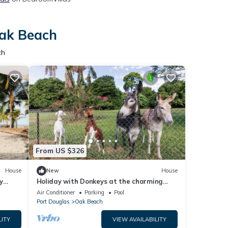
Oak Beach
ch
From US $326
House
New
House
y
Holiday with Donkeys at the charming
Oak Beach Donkey Inn
Air Conditioner
Parking
Pool
Port Douglas
Oak Beach
LITY
VIEW AVAILABILITY