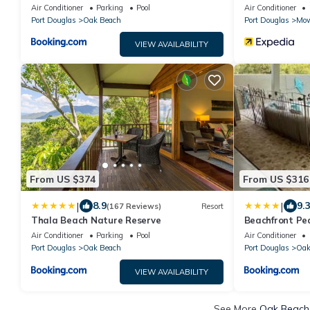
Holiday Home
Air Conditioner
Parking
Pool
Air Conditioner
Port Douglas
Oak Beach
Port Douglas
Mow
VIEW AVAILABILITY
From US $374
From US $316
|
|
8.9
9.
(167 Reviews)
Resort
Thala Beach Nature Reserve
Beachfront Pe
Air Conditioner
Parking
Pool
Air Conditioner
Port Douglas
Oak Beach
Port Douglas
Oak
VIEW AVAILABILITY
See More
Oak Beach 