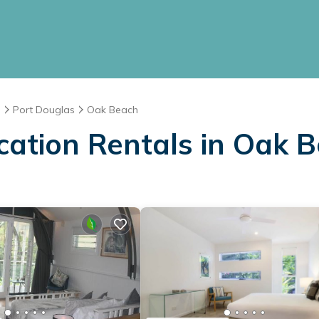
d
Port Douglas
Oak Beach
cation Rentals in Oak 