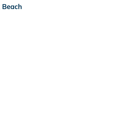
k Beach