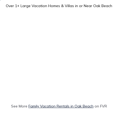
Over
1
+ Large Vacation Homes & Villas in or Near Oak Beach
See More
Family Vacation Rentals in Oak Beach
on FVR