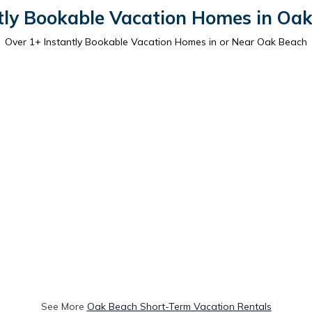
tly Bookable Vacation Homes in Oa
Over
1
+ Instantly Bookable Vacation Homes in or Near Oak Beach
See More
Oak Beach Short-Term Vacation Rentals