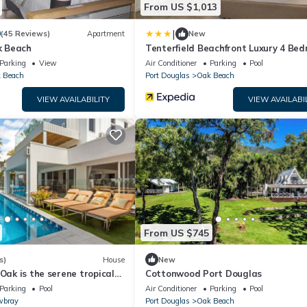
From US $1,013
|
9
(45 Reviews)
Apartment
New
 Beach
Tenterfield Beachfront Luxury 4 Be
Holiday Home
Parking
View
Air Conditioner
Parking
Pool
 Beach
Port Douglas
Oak Beach
VIEW AVAILABILITY
VIEW AVAILABI
From US $745
s)
House
New
 Oak is the serene tropical
Cottonwood Port Douglas
treat you have been
Parking
Pool
Air Conditioner
Parking
Pool
bray
Port Douglas
Oak Beach