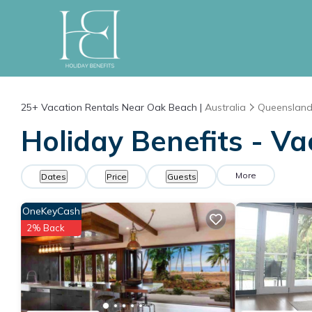
25+
Vacation Rentals Near Oak Beach |
Australia
Queenslan
Holiday Benefits - Va
More
Dates
Price
Guests
OneKeyCash
2% Back