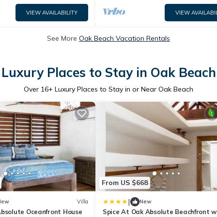
VIEW AVAILABILITY
VIEW AVAILABI
See More
Oak Beach Vacation Rentals
Luxury Places to Stay in Oak Beach
Over
16
+ Luxury Places to Stay in or Near Oak Beach
From US $668
|
New
Villa
New
Absolute Oceanfront House
Spice At Oak Absolute Beachfront w