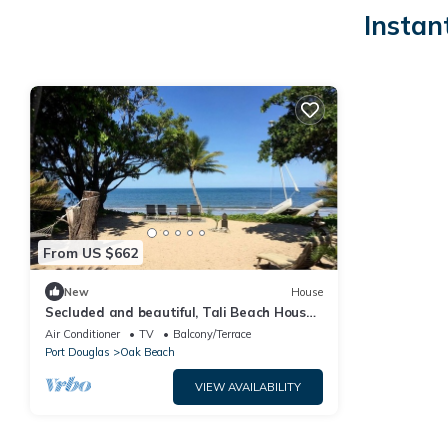
Instan
From US $662
New
House
Secluded and beautiful, Tali Beach House
on Oak Beach is a first-class absolute
Air Conditioner
TV
Balcony/Terrace
beachfront hideaway
Port Douglas
Oak Beach
VIEW AVAILABILITY