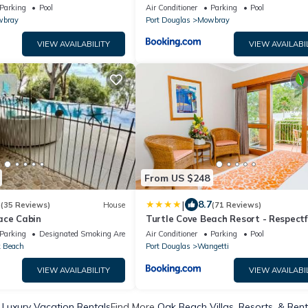
Private Pool Near Port Douglas
Parking
Pool
Air Conditioner
Parking
Pool
bray
Port Douglas
Mowbray
VIEW AVAILABILITY
VIEW AVAILABI
From US $248
|
3
8.7
(35 Reviews)
House
(71 Reviews)
ace Cabin
Turtle Cove Beach Resort - Respectf
Adults Only - BYO food & beverage 
Parking
Designated Smoking Area
Air Conditioner
Parking
Pool
 Beach
Port Douglas
Wangetti
VIEW AVAILABILITY
VIEW AVAILABI
Luxury Vacation Rentals
Find More
Oak Beach Villas, Resorts, & Rent