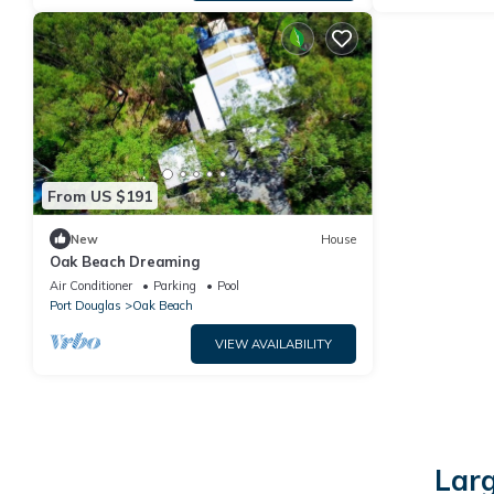
From US $191
New
House
Oak Beach Dreaming
Air Conditioner
Parking
Pool
Port Douglas
Oak Beach
VIEW AVAILABILITY
Larg