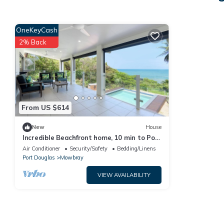
OneKeyCash
2% Back
From US $614
New
House
Incredible Beachfront home, 10 min to Port
Douglas
Air Conditioner
Security/Safety
Bedding/Linens
Port Douglas
Mowbray
VIEW AVAILABILITY