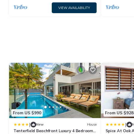
VIEW AVAILABILITY
From US $990
From US $928
|
|
New
House
Tenterfield Beachfront Luxury 4 Bedroom
Spice At Oak 