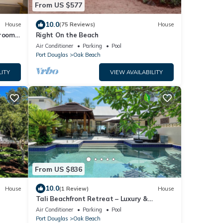
From US $577
10.0
House
(75 Reviews)
House
droom
Right On the Beach
Air Conditioner
Parking
Pool
Port Douglas
Oak Beach
LITY
VIEW AVAILABILITY
From US $836
10.0
House
(1 Review)
House
Tali Beachfront Retreat – Luxury &
Seclusion at Oak Beach
Air Conditioner
Parking
Pool
Port Douglas
Oak Beach