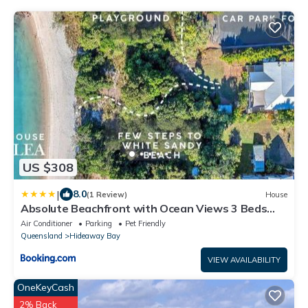
US $308
|
8.0
(1 Review)
House
Absolute Beachfront with Ocean Views 3 Beds
plus Pool
Air Conditioner
Parking
Pet Friendly
Queensland
Hideaway Bay
VIEW AVAILABILITY
OneKeyCash
2% Back