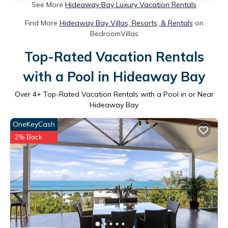
See More
Hideaway Bay Luxury Vacation Rentals
Find More
Hideaway Bay Villas, Resorts, & Rentals
on
BedroomVillas
Top-Rated Vacation Rentals
with a Pool in Hideaway Bay
Over
4
+ Top-Rated Vacation Rentals with a Pool in or Near
Hideaway Bay
OneKeyCash
2% Back