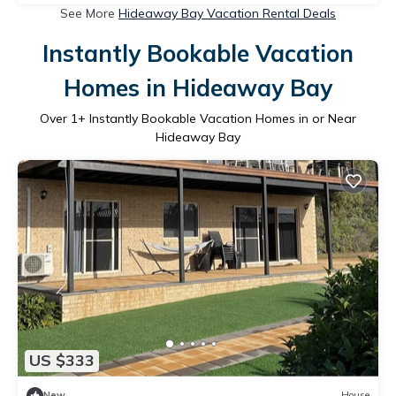
See More
Hideaway Bay Vacation Rental Deals
Instantly Bookable Vacation
Homes in Hideaway Bay
Over
1
+ Instantly Bookable Vacation Homes in or Near
Hideaway Bay
US $333
New
House