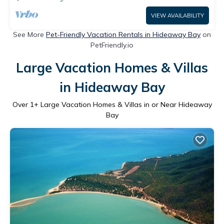
VIEW AVAILABILITY
See More
Pet-Friendly Vacation Rentals in Hideaway Bay
on
PetFriendly.io
Large Vacation Homes & Villas
in Hideaway Bay
Over
1
+ Large Vacation Homes & Villas in or Near Hideaway
Bay