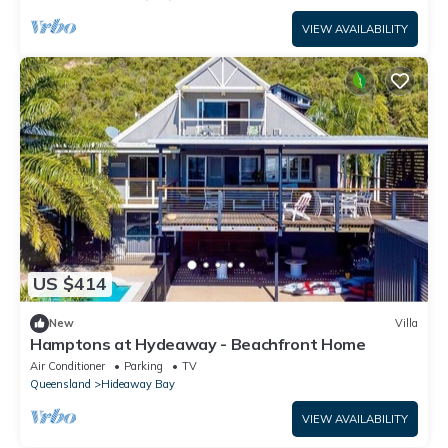
VIEW AVAILABILITY
US $414
New
Villa
Hamptons at Hydeaway - Beachfront Home
Air Conditioner
Parking
TV
Queensland
Hideaway Bay
VIEW AVAILABILITY