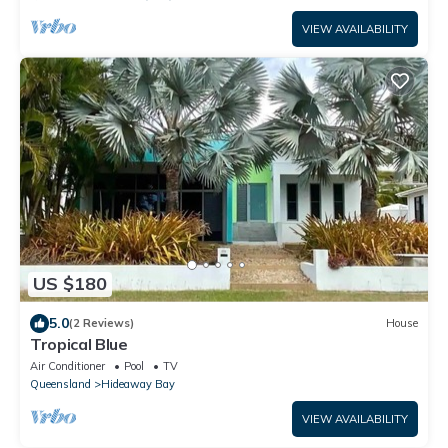
VIEW AVAILABILITY
US $180
5.0
(2 Reviews)
House
Tropical Blue
Air Conditioner
Pool
TV
Queensland
Hideaway Bay
VIEW AVAILABILITY