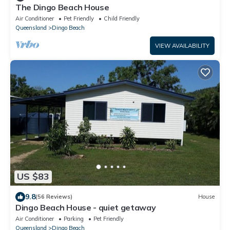
The Dingo Beach House
Air Conditioner
Pet Friendly
Child Friendly
Queensland
Dingo Beach
VIEW AVAILABILITY
US $83
9.8
(56 Reviews)
House
Dingo Beach House - quiet getaway
Air Conditioner
Parking
Pet Friendly
Queensland
Dingo Beach