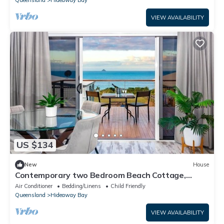
Queensland
Hideaway Bay
VIEW AVAILABILITY
US $134
New
House
Contemporary two Bedroom Beach Cottage,
Views of the Coral Sea, Maritima Lodge
Air Conditioner
Bedding/Linens
Child Friendly
Queensland
Hideaway Bay
VIEW AVAILABILITY