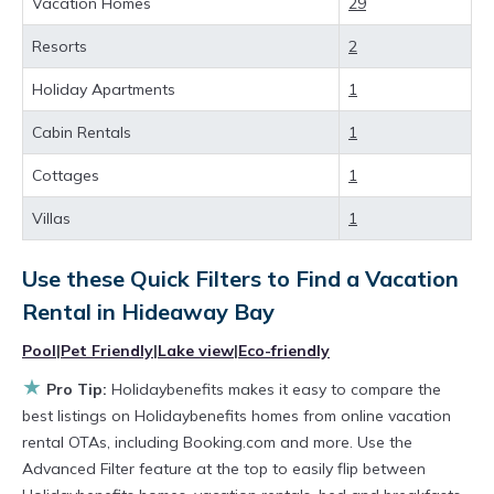
value and more room when you stay at a
Vacation Homes
29
rental property in
Hideaway Bay
.
Resorts
2
Looking for last-minute deals, or finding the
Holiday Apartments
1
best deals available for cottages, condos,
Cabin Rentals
1
private villas, and large vacation homes? With
Holidaybenefits
Hideaway Bay
, you have the
Cottages
1
flexibility of comparing different options of
Villas
1
various deals with a single click. Looking for a
rental by owner with the best swimming pools,
Use these Quick Filters to Find a Vacation
Rental in
Hideaway Bay
hot tubs, allows pets, or even those with huge
master suite bedrooms and have large screen
Pool
|
Pet Friendly
|
Lake view
|
Eco-friendly
televisions? You can find vacation rentals by
★
Pro Tip:
Holidaybenefits makes it easy to compare the
owner, and other popular Airbnb-style
best listings on Holidaybenefits homes from online vacation
rental OTAs, including Booking.com and more. Use the
properties in
Hideaway Bay
. Places to stay
Advanced Filter feature at the top to easily flip between
near
Hideaway Bay
are
743.5 ft²
on average,