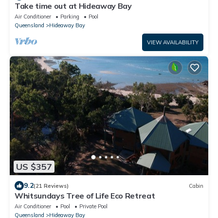
Take time out at Hideaway Bay
Air Conditioner
Parking
Pool
Queensland
Hideaway Bay
VIEW AVAILABILITY
US $357
9.2
(21 Reviews)
Cabin
Whitsundays Tree of Life Eco Retreat
Air Conditioner
Pool
Private Pool
Queensland
Hideaway Bay