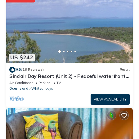
US $242
9.8
(16 Reviews)
Resort
Sinclair Bay Resort (Unit 2) - Peaceful waterfront
retreat on private estate
Air Conditioner
Parking
TV
Queensland
Whitsundays
VIEW AVAILABILITY