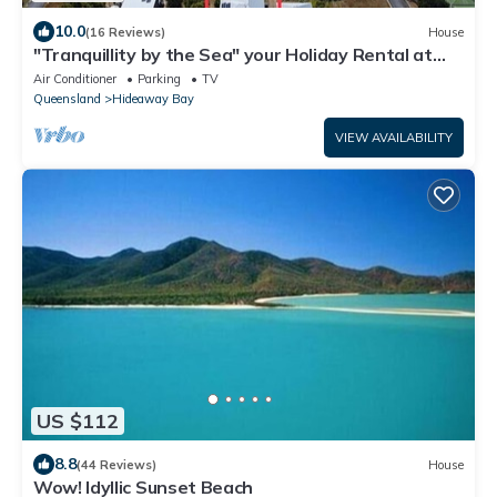
10.0
(16 Reviews)
House
"Tranquillity by the Sea" your Holiday Rental at
Hideaway Bay, Whitsundays
Air Conditioner
Parking
TV
Queensland
Hideaway Bay
VIEW AVAILABILITY
US $112
8.8
(44 Reviews)
House
Wow! Idyllic Sunset Beach