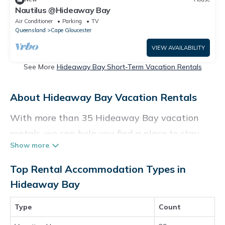
Nautilus @Hideaway Bay
Air Conditioner
Parking
TV
Queensland
Cape Gloucester
VIEW AVAILABILITY
See More
Hideaway Bay Short-Term Vacation Rentals
About Hideaway Bay Vacation Rentals
With more than 35 Hideaway Bay vacation
rentals, we can help you find a place to stay.
These rentals, including vacation rentals,
Holidaybenefits and other short-term private
Top Rental Accommodation Types in
accommodations, have top-notch amenities
Hideaway Bay
with the best value, providing you with
Type
Count
comfort and luxury at the same time. Get more