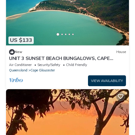
US $133
New
House
UNIT 3 SUNSET BEACH BUNGALOWS, CAPE
GLOUCESTER, ABSOLUTE BEACH FRONT
Air Conditioner
Security/Safety
Child Friendly
Queensland
Cape Gloucester
VIEW AVAILABILITY