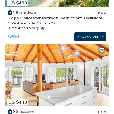
US $490
4.8
(45 Reviews)
House
'Cape Gloucester Retreat', beachfront seclusion!
Air Conditioner
Pet Friendly
TV
Queensland
Hideaway Bay
VIEW AVAILABILITY
US $448
9.0
(2 Reviews)
House