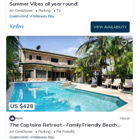
Summer Vibes all year round!
Air Conditioner
Parking
TV
Queensland
Hideaway Bay
VIEW AVAILABILITY
US $428
New
House
The Captains Retreat - Family Friendly Beach
house
Air Conditioner
Parking
Pet Friendly
Queensland
Hideaway Bay