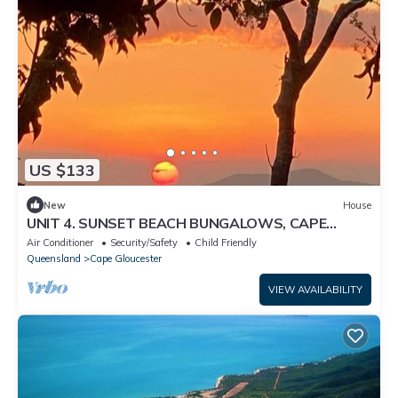
US $133
New
House
UNIT 4. SUNSET BEACH BUNGALOWS, CAPE
GLOUCESTER. ABSOLUTE BEACHFRONT
Air Conditioner
Security/Safety
Child Friendly
Queensland
Cape Gloucester
VIEW AVAILABILITY