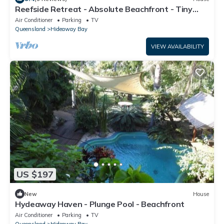
Reefside Retreat - Absolute Beachfront - Tiny
Home
Air Conditioner
Parking
TV
Queensland
Hideaway Bay
VIEW AVAILABILITY
US $197
New
House
Hydeaway Haven - Plunge Pool - Beachfront
Air Conditioner
Parking
TV