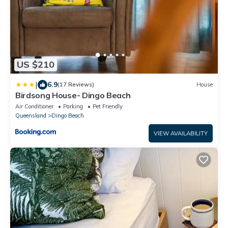
US $210
|
6.9
(17 Reviews)
House
Birdsong House- Dingo Beach
Air Conditioner
Parking
Pet Friendly
Queensland
Dingo Beach
VIEW AVAILABILITY