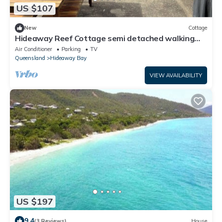
US $107
New
Cottage
Hideaway Reef Cottage semi detached walking
distance to beautiful beach.
Air Conditioner
Parking
TV
Queensland
Hideaway Bay
VIEW AVAILABILITY
US $197
9.4
(3 Reviews)
House