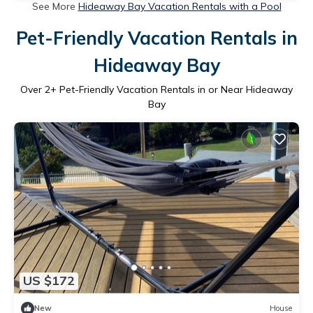
See More
Hideaway Bay Vacation Rentals with a Pool
Pet-Friendly Vacation Rentals in
Hideaway Bay
Over
2
+ Pet-Friendly Vacation Rentals in or Near Hideaway
Bay
US $172
New
House