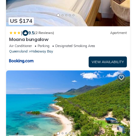
US $174
|
9.5
(2 Reviews)
Apartment
Moana bungalow
Air Conditioner
Parking
Designated Smoking Area
Queensland
Hideaway Bay
VIEW AVAILABILITY