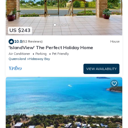
US $243
10.0
(52 Reviews)
House
'IslandView' The Perfect Holiday Home
Air Conditioner
Parking
Pet Friendly
Queensland
Hideaway Bay
VIEW AVAILABILITY