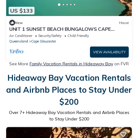
US $133
New
House
UNIT 1 SUNSET BEACH BUNGALOWS CAPE
GLOUCESTER, ABSOLUTE BEACH FRONT
Air Conditioner
Security/Safety
Child Friendly
Queensland
Cape Gloucester
VIEW AVAILABILITY
See More
Family Vacation Rentals in Hideaway Bay
on FVR
Hideaway Bay Vacation Rentals
and Airbnb Places to Stay Under
$200
Over
7
+ Hideaway Bay Vacation Rentals and Airbnb Places
to Stay Under $200