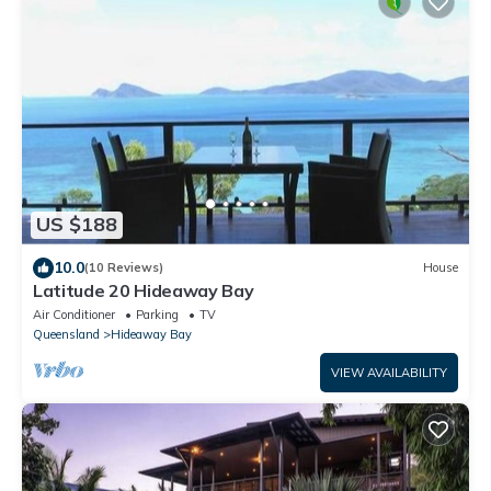
US $188
10.0
(10 Reviews)
House
Latitude 20 Hideaway Bay
Air Conditioner
Parking
TV
Queensland
Hideaway Bay
VIEW AVAILABILITY