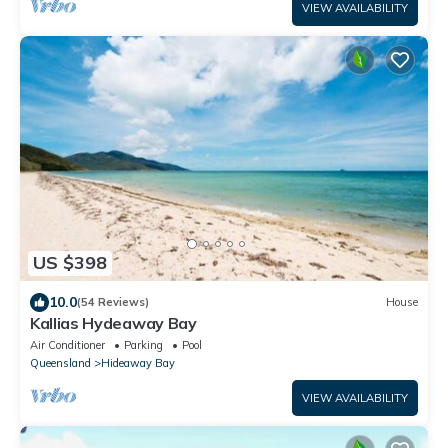
VIEW AVAILABILITY
US $398
10.0
(54 Reviews)
House
Kallias Hydeaway Bay
Air Conditioner
Parking
Pool
Queensland
Hideaway Bay
VIEW AVAILABILITY