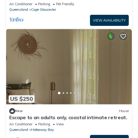
Air Conditioner
Parking
Pet Friendly
Queensland
Cape Gloucester
VIEW AVAILABILITY
US $250
New
House
Escape to an adults only, coastal intimate retreat.
Air Conditioner
Parking
View
Queensland
Hideaway Bay