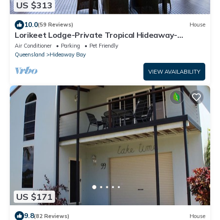
US $313
10.0
(59 Reviews)
House
Lorikeet Lodge-Private Tropical Hideaway-
Panoramic views-Pool and mtrs to beach
Air Conditioner
Parking
Pet Friendly
Queensland
Hideaway Bay
VIEW AVAILABILITY
US $171
9.8
(82 Reviews)
House