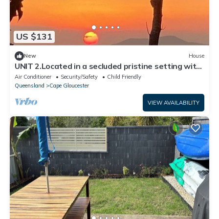
US $131
New
House
UNIT 2.Located in a secluded pristine setting with
fishing, crabbing at doorstep
Air Conditioner
Security/Safety
Child Friendly
Queensland
Cape Gloucester
VIEW AVAILABILITY