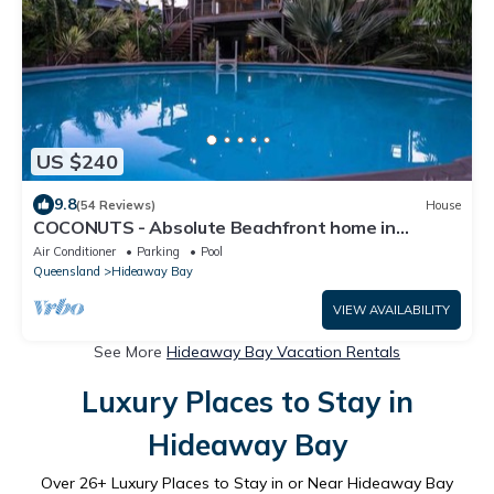
US $240
9.8
(54 Reviews)
House
COCONUTS - Absolute Beachfront home in
Hydeaway Bay
Air Conditioner
Parking
Pool
Queensland
Hideaway Bay
VIEW AVAILABILITY
See More
Hideaway Bay Vacation Rentals
Luxury Places to Stay in
Hideaway Bay
Over
26
+ Luxury Places to Stay in or Near Hideaway Bay