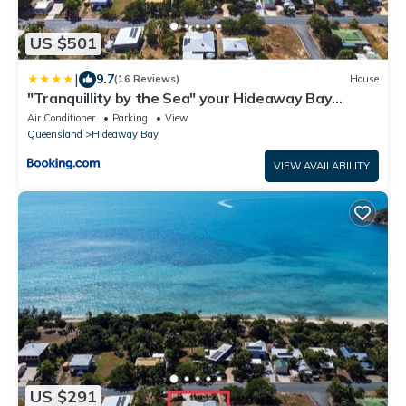
US $501
|
9.7
(16 Reviews)
House
"Tranquillity by the Sea" your Hideaway Bay
Holiday Rental-Whitsundays
Air Conditioner
Parking
View
Queensland
Hideaway Bay
VIEW AVAILABILITY
US $291