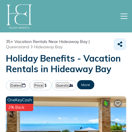
35+
Vacation Rentals Near Hideaway Bay |
Queensland
Hideaway Bay
Holiday Benefits - Vacation
Rentals in Hideaway Bay
More
Dates
Price
Guests
OneKeyCash
2% Back