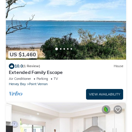
US $1,460
10.0
(1 Review)
House
Extended Family Escape
Air Conditioner
Parking
TV
Hervey Bay
Point Vernon
VIEW AVAILABILITY