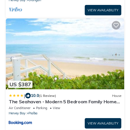
Hervey Bay
Urangan
VIEW AVAILABILITY
US $387
|
10.0
(1 Review)
House
The Seahaven - Modern 5 Bedroom Family Home
Close to Beach
Air Conditioner
Parking
View
Hervey Bay
Pialba
VIEW AVAILABILITY