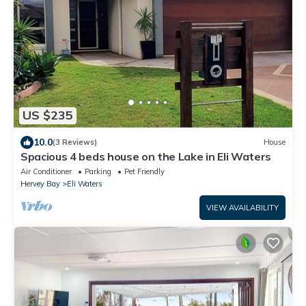
US $235
10.0
(3 Reviews)
House
Spacious 4 beds house on the Lake in Eli Waters
Air Conditioner
Parking
Pet Friendly
Hervey Bay
Eli Waters
VIEW AVAILABILITY