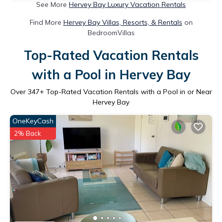
See More
Hervey Bay Luxury Vacation Rentals
Find More
Hervey Bay Villas, Resorts, & Rentals
on
BedroomVillas
Top-Rated Vacation Rentals
with a Pool in Hervey Bay
Over
347
+ Top-Rated Vacation Rentals with a Pool in or Near
Hervey Bay
OneKeyCash
2% Back