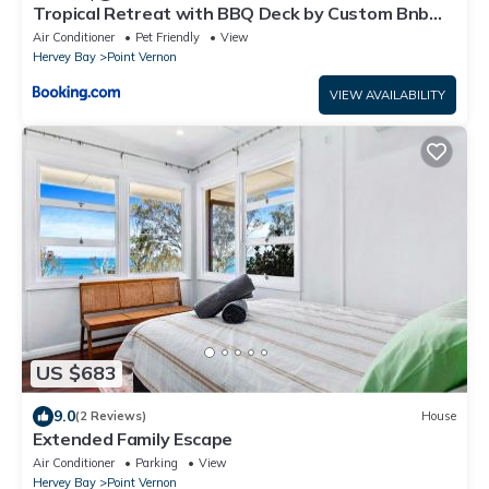
Tropical Retreat with BBQ Deck by Custom Bnb
Hosting
Air Conditioner
Pet Friendly
View
Hervey Bay
Point Vernon
VIEW AVAILABILITY
US $683
9.0
(2 Reviews)
House
Extended Family Escape
Air Conditioner
Parking
View
Hervey Bay
Point Vernon