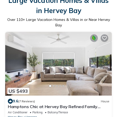
Large Vacation Homes & Villas
in Hervey Bay
Over
110
+ Large Vacation Homes & Villas in or Near Hervey
Bay
US $493
9.6
(7 Reviews)
House
Hamptons Chic at Hervey Bay Refined Family
Getaway
Air Conditioner
Parking
Balcony/Terrace