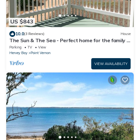
US $843
10.0
(3 Reviews)
House
The Sun & The Sea - Perfect home for the family &
friends getaway
Parking
TV
View
Hervey Bay
Point Vernon
VIEW AVAILABILITY