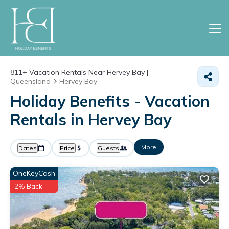
811+
Vacation Rentals Near Hervey Bay |
Queensland
Hervey Bay
Holiday Benefits - Vacation
Rentals in Hervey Bay
More
Dates
Price
Guests
OneKeyCash
2% Back