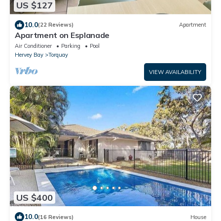
US $127
10.0
(22 Reviews)
Apartment
Apartment on Esplanade
Air Conditioner
Parking
Pool
Hervey Bay
Torquay
VIEW AVAILABILITY
US $400
10.0
(16 Reviews)
House