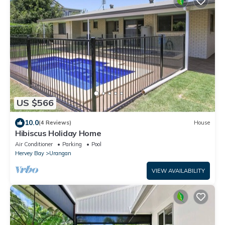
US $566
10.0
(4 Reviews)
House
Hibiscus Holiday Home
Air Conditioner
Parking
Pool
Hervey Bay
Urangan
VIEW AVAILABILITY