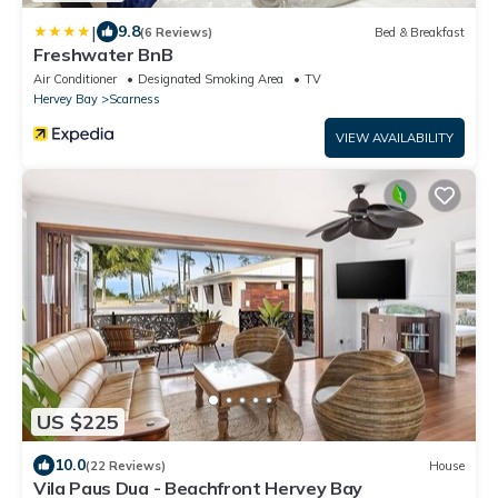
|
9.8
(6 Reviews)
Bed & Breakfast
Freshwater BnB
Air Conditioner
Designated Smoking Area
TV
Hervey Bay
Scarness
VIEW AVAILABILITY
US $225
10.0
(22 Reviews)
House
Vila Paus Dua - Beachfront Hervey Bay