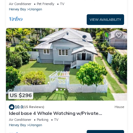
Air Conditioner
Pet Friendly
TV
Hervey Bay
Urangan
VIEW AVAILABILITY
US $296
10.0
(15 Reviews)
House
Ideal base 4 Whale Watching w/Private
deck/BBQ/AC
Air Conditioner
Parking
TV
Hervey Bay
Urangan