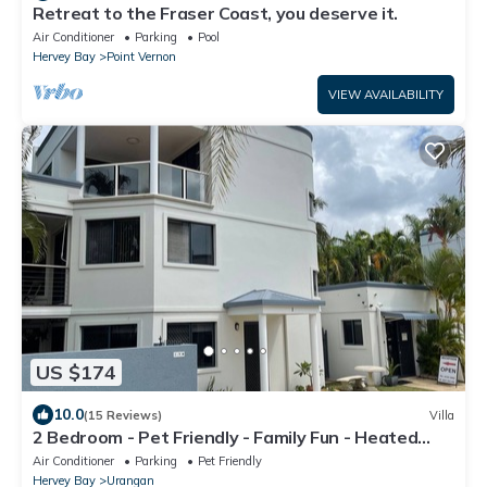
Retreat to the Fraser Coast, you deserve it.
Air Conditioner
Parking
Pool
Hervey Bay
Point Vernon
VIEW AVAILABILITY
US $174
10.0
(15 Reviews)
Villa
2 Bedroom - Pet Friendly - Family Fun - Heated
Pool - Swim up Bar - Beach Stroll
Air Conditioner
Parking
Pet Friendly
Hervey Bay
Urangan