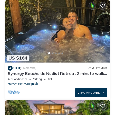
US $164
10.0
(3 Reviews)
Bed & Breakfast
Synergy Beachside Nudist Retreat 2 minute walk
to beach A/C King bed breakfast
Air Conditioner
Parking
Pool
Hervey Bay
Craignish
VIEW AVAILABILITY