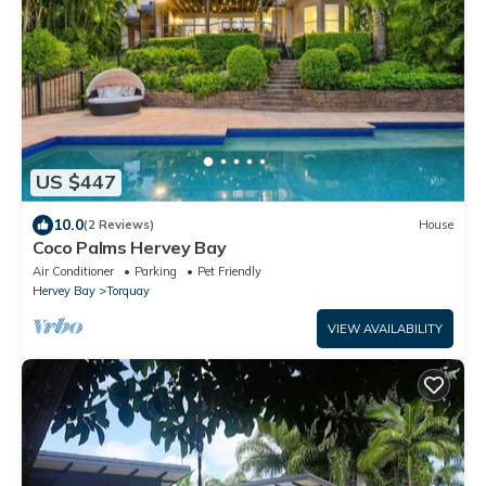
US $447
10.0
(2 Reviews)
House
Coco Palms Hervey Bay
Air Conditioner
Parking
Pet Friendly
Hervey Bay
Torquay
VIEW AVAILABILITY