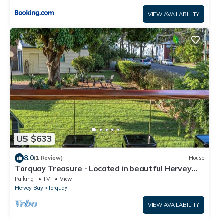
VIEW AVAILABILITY
US $633
8.0
(1 Review)
House
Torquay Treasure - Located in beautiful Hervey
Bay less than 100m walk to the beach
Parking
TV
View
Hervey Bay
Torquay
VIEW AVAILABILITY