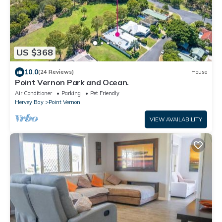
US $368
10.0
(24 Reviews)
House
Point Vernon Park and Ocean.
Air Conditioner
Parking
Pet Friendly
Hervey Bay
Point Vernon
VIEW AVAILABILITY