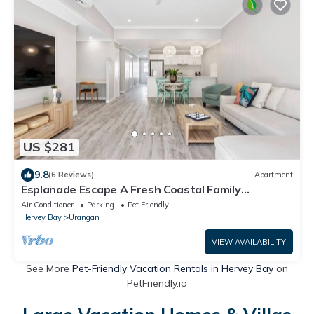
US $281
9.8
(6 Reviews)
Apartment
Esplanade Escape A Fresh Coastal Family
Hideaway
Air Conditioner
Parking
Pet Friendly
Hervey Bay
Urangan
VIEW AVAILABILITY
See More
Pet-Friendly Vacation Rentals in Hervey Bay
on
PetFriendly.io