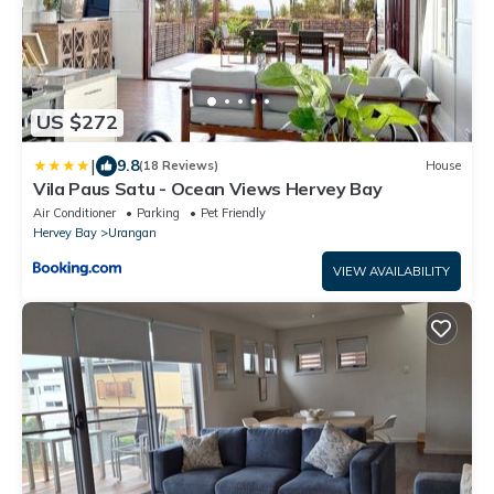
US $272
|
9.8
(18 Reviews)
House
Vila Paus Satu - Ocean Views Hervey Bay
Air Conditioner
Parking
Pet Friendly
Hervey Bay
Urangan
VIEW AVAILABILITY