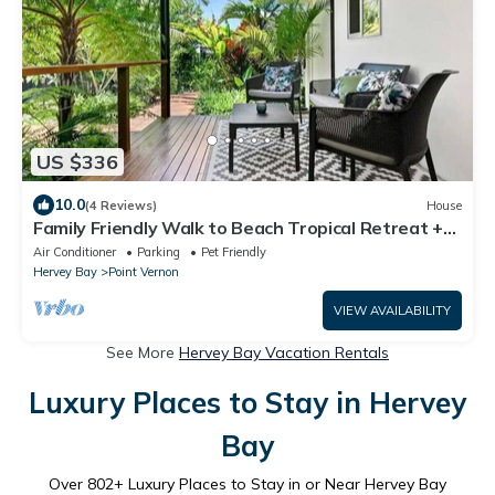
US $336
10.0
(4 Reviews)
House
Family Friendly Walk to Beach Tropical Retreat +
BBQ Deck
Air Conditioner
Parking
Pet Friendly
Hervey Bay
Point Vernon
VIEW AVAILABILITY
See More
Hervey Bay Vacation Rentals
Luxury Places to Stay in Hervey
Bay
Over
802
+ Luxury Places to Stay in or Near Hervey Bay