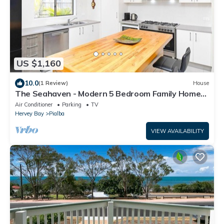
US $1,160
10.0
(1 Review)
House
The Seahaven - Modern 5 Bedroom Family Home
Close to Beach
Air Conditioner
Parking
TV
Hervey Bay
Pialba
VIEW AVAILABILITY