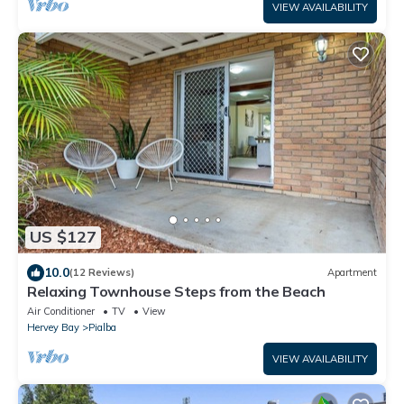
VIEW AVAILABILITY
US $127
10.0
(12 Reviews)
Apartment
Relaxing Townhouse Steps from the Beach
Air Conditioner
TV
View
Hervey Bay
Pialba
VIEW AVAILABILITY