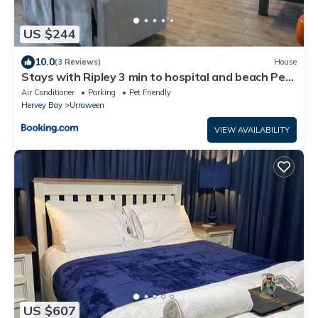
US $244
10.0
(3 Reviews)
House
Stays with Ripley 3 min to hospital and beach Pet
friendly
Air Conditioner
Parking
Pet Friendly
Hervey Bay
Urraween
VIEW AVAILABILITY
US $607