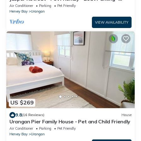
Superfast WiFi
Air Conditioner
Parking
Pet Friendly
Hervey Bay
Urangan
VIEW AVAILABILITY
US $269
9.8
(16 Reviews)
House
Urangan Pier Family House - Pet and Child Friendly
Air Conditioner
Parking
Pet Friendly
Hervey Bay
Urangan