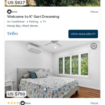
US $827
New
House
Welcome to K' Gari Dreaming
Air Conditioner
Parking
TV
Hervey Bay
Point Vernon
VIEW AVAILABILITY
US $750
|
New
House