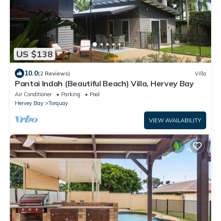
US $138
10.0
(2 Reviews)
Villa
Pantai Indah (Beautiful Beach) Villa, Hervey Bay
Air Conditioner
Parking
Pool
Hervey Bay
Torquay
VIEW AVAILABILITY