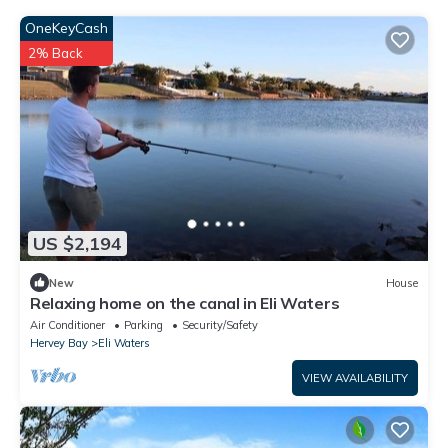
OneKeyCash
2% Back
US $2,194
New
House
Relaxing home on the canal in Eli Waters
Air Conditioner
Parking
Security/Safety
Hervey Bay
Eli Waters
VIEW AVAILABILITY