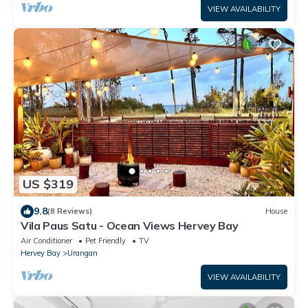
VIEW AVAILABILITY
US $319
9.8
(8 Reviews)
House
Vila Paus Satu - Ocean Views Hervey Bay
Air Conditioner
Pet Friendly
TV
Hervey Bay
Urangan
VIEW AVAILABILITY