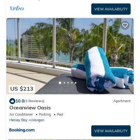
VIEW AVAILABILITY
US $213
10.0
(3 Reviews)
Apartment
Oceanview Oasis
Air Conditioner
Parking
Pool
Hervey Bay
Urangan
VIEW AVAILABILITY