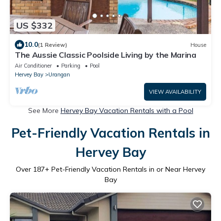
US $332
10.0
(1 Review)
House
The Aussie Classic Poolside Living by the Marina
Air Conditioner
Parking
Pool
Hervey Bay
Urangan
VIEW AVAILABILITY
See More
Hervey Bay Vacation Rentals with a Pool
Pet-Friendly Vacation Rentals in
Hervey Bay
Over
187
+ Pet-Friendly Vacation Rentals in or Near Hervey
Bay