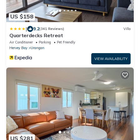
US $158
|
9.2
(341 Reviews)
Villa
Quarterdecks Retreat
Air Conditioner
Parking
Pet Friendly
Hervey Bay
Urangan
VIEW AVAILABILITY
US $281