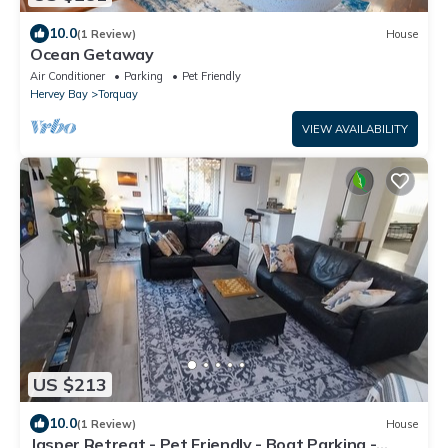
10.0
(1 Review)
House
Ocean Getaway
Air Conditioner
Parking
Pet Friendly
Hervey Bay
Torquay
VIEW AVAILABILITY
US $213
10.0
(1 Review)
House
Jasper Retreat - Pet Friendly - Boat Parking -